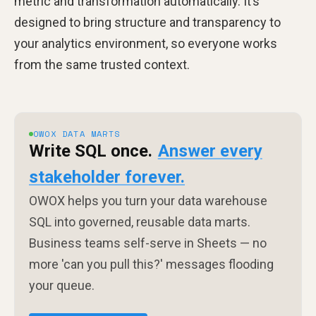
metric and transformation automatically. It’s
designed to bring structure and transparency to
your analytics environment, so everyone works
from the same trusted context.
OWOX DATA MARTS
Write SQL once.
Answer every
stakeholder forever.
OWOX helps you turn your data warehouse
SQL into governed, reusable data marts.
Business teams self-serve in Sheets — no
more 'can you pull this?' messages flooding
your queue.