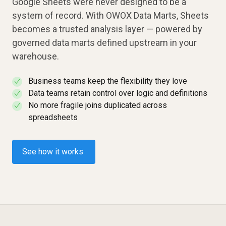
Google Sheets were never designed to be a
system of record. With OWOX Data Marts, Sheets
becomes a trusted analysis layer — powered by
governed data marts defined upstream in your
warehouse.
Business teams keep the flexibility they love
✓
Data teams retain control over logic and definitions
✓
No more fragile joins duplicated across
✓
spreadsheets
See how it works