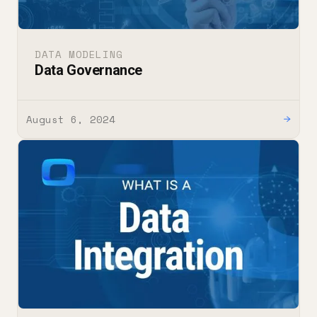
DATA MODELING
Data Governance
August 6, 2024
→