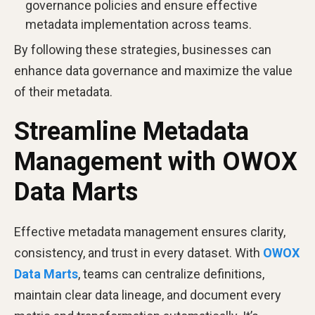
governance policies and ensure effective
metadata implementation across teams.
By following these strategies, businesses can
enhance data governance and maximize the value
of their metadata.
Streamline Metadata
Management with OWOX
Data Marts
Effective metadata management ensures clarity,
consistency, and trust in every dataset. With
OWOX
Data Marts
, teams can centralize definitions,
maintain clear data lineage, and document every