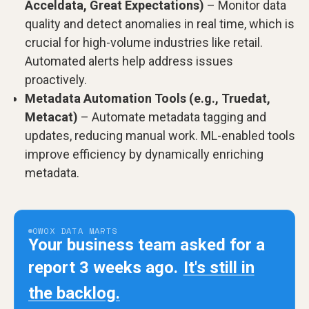
Acceldata, Great Expectations)
– Monitor data
quality and detect anomalies in real time, which is
crucial for high-volume industries like retail.
Automated alerts help address issues
proactively.
Metadata Automation Tools (e.g., Truedat,
Metacat)
– Automate metadata tagging and
updates, reducing manual work. ML-enabled tools
improve efficiency by dynamically enriching
metadata.
OWOX DATA MARTS
Your business team asked for a
report 3 weeks ago.
It's still in
the backlog.