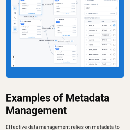
Examples of Metadata
Management
Effective data management relies on metadata to