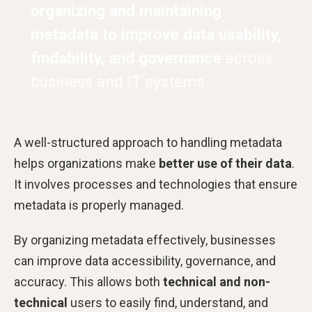
organizing and maintaining
metadata to improve data usability,
findability, and governance
across
business and IT systems.
A well-structured approach to handling metadata
helps organizations make
better use of their data
.
It involves processes and technologies that ensure
metadata is properly managed.
By organizing metadata effectively, businesses
can improve data accessibility, governance, and
accuracy. This allows both
technical and non-
technical
users to easily find, understand, and