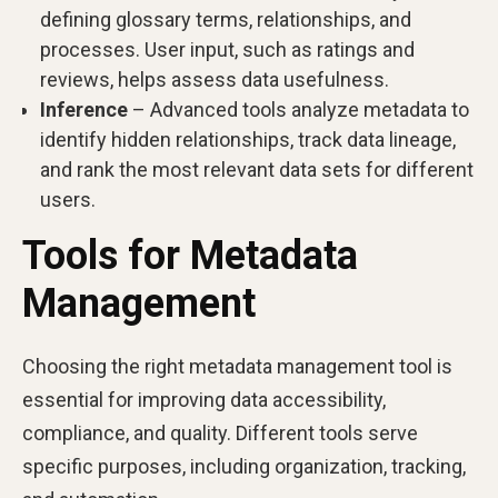
defining glossary terms, relationships, and
processes. User input, such as ratings and
reviews, helps assess data usefulness.
Inference
– Advanced tools analyze metadata to
identify hidden relationships, track data lineage,
and rank the most relevant data sets for different
users.
Tools for Metadata
Management
Choosing the right metadata management tool is
essential for improving data accessibility,
compliance, and quality. Different tools serve
specific purposes, including organization, tracking,