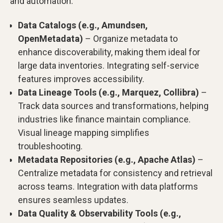
and automation.
Data Catalogs (e.g., Amundsen,
OpenMetadata)
– Organize metadata to
enhance discoverability, making them ideal for
large data inventories. Integrating self-service
features improves accessibility.
Data Lineage Tools (e.g., Marquez, Collibra)
–
Track data sources and transformations, helping
industries like finance maintain compliance.
Visual lineage mapping simplifies
troubleshooting.
Metadata Repositories (e.g., Apache Atlas)
–
Centralize metadata for consistency and retrieval
across teams. Integration with data platforms
ensures seamless updates.
Data Quality & Observability Tools (e.g.,