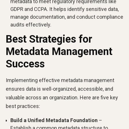
metadata to meet regulatory requirements like
GDPR and CCPA. It helps identify sensitive data,
manage documentation, and conduct compliance
audits effectively.
Best Strategies for
Metadata Management
Success
Implementing effective metadata management
ensures data is well-organized, accessible, and
valuable across an organization. Here are five key
best practices:
Build a Unified Metadata Foundation
–
Establish a common metadata structure to