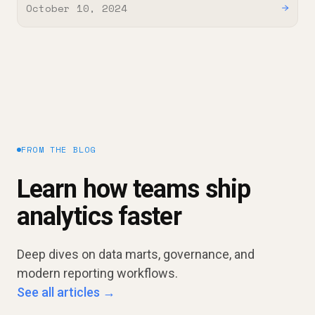
October 10, 2024
→
FROM THE BLOG
Learn how teams ship
analytics faster
Deep dives on data marts, governance, and
modern reporting workflows.
See all articles →