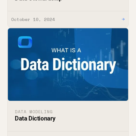
October 10, 2024
→
DATA MODELING
Data Dictionary