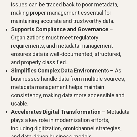
issues can be traced back to poor metadata,
making proper management essential for
maintaining accurate and trustworthy data.
Supports Compliance and Governance
–
Organizations must meet regulatory
requirements, and metadata management
ensures data is well-documented, structured,
and properly classified.
Simplifies Complex Data Environments
– As
businesses handle data from multiple sources,
metadata management helps maintain
consistency, making data more accessible and
usable.
Accelerates Digital Transformation
– Metadata
plays a key role in modernization efforts,
including digitization, omnichannel strategies,
and data-driven business models.