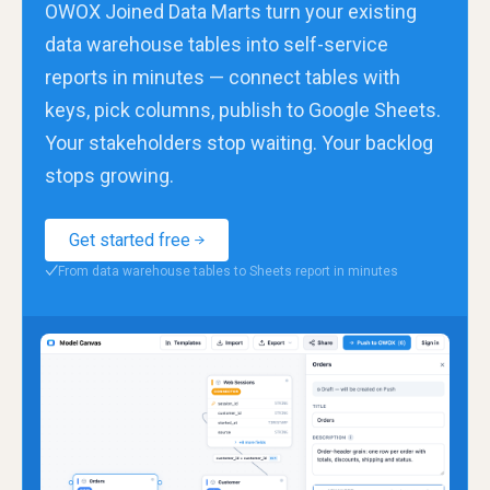
OWOX Joined Data Marts turn your existing
data warehouse tables into self-service
reports in minutes — connect tables with
keys, pick columns, publish to Google Sheets.
Your stakeholders stop waiting. Your backlog
stops growing.
Get started free
From data warehouse tables to Sheets report in minutes
✓