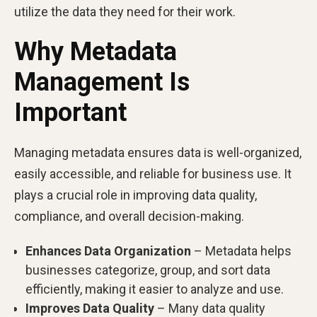
utilize the data they need for their work.
Why Metadata
Management Is
Important
Managing metadata ensures data is well-organized,
easily accessible, and reliable for business use. It
plays a crucial role in improving data quality,
compliance, and overall decision-making.
Enhances Data Organization
– Metadata helps
businesses categorize, group, and sort data
efficiently, making it easier to analyze and use.
Improves Data Quality
– Many data quality