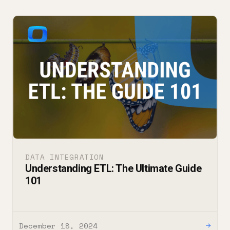
DATA INTEGRATION
Understanding ETL: The Ultimate Guide
101
December 18, 2024
→