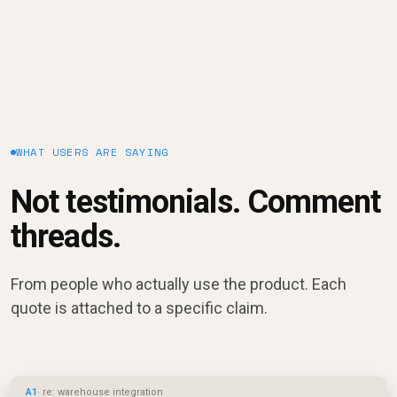
WHAT USERS ARE SAYING
Not testimonials. Comment
threads.
From people who actually use the product. Each
quote is attached to a specific claim.
A1
· re: warehouse integration