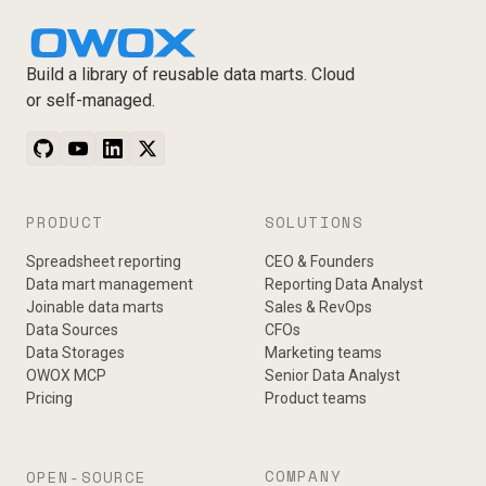
Build a library of reusable data marts. Cloud
or self-managed.
PRODUCT
SOLUTIONS
Spreadsheet reporting
CEO & Founders
Data mart management
Reporting Data Analyst
Joinable data marts
Sales & RevOps
Data Sources
CFOs
Data Storages
Marketing teams
OWOX MCP
Senior Data Analyst
Pricing
Product teams
COMPANY
OPEN-SOURCE