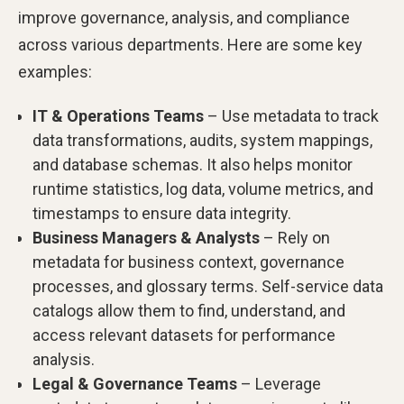
improve governance, analysis, and compliance
across various departments. Here are some key
examples:
IT & Operations Teams
– Use metadata to track
data transformations, audits, system mappings,
and database schemas. It also helps monitor
runtime statistics, log data, volume metrics, and
timestamps to ensure data integrity.
Business Managers & Analysts
– Rely on
metadata for business context, governance
processes, and glossary terms. Self-service data
catalogs allow them to find, understand, and
access relevant datasets for performance
analysis.
Legal & Governance Teams
– Leverage