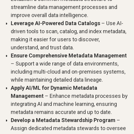
streamline data management processes and
improve overall data intelligence.
Leverage AI-Powered Data Catalogs
– Use AI-
driven tools to scan, catalog, and index metadata,
making it easier for users to discover,
understand, and trust data.
Ensure Comprehensive Metadata Management
– Support a wide range of data environments,
including multi-cloud and on-premises systems,
while maintaining detailed data lineage.
Apply AI/ML for Dynamic Metadata
Management
– Enhance metadata processes by
integrating AI and machine learning, ensuring
metadata remains accurate and up to date.
Develop a Metadata Stewardship Program
–
Assign dedicated metadata stewards to oversee