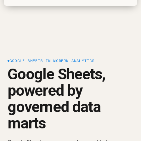
GOOGLE SHEETS IN MODERN ANALYTICS
Google Sheets,
powered by
governed data
marts