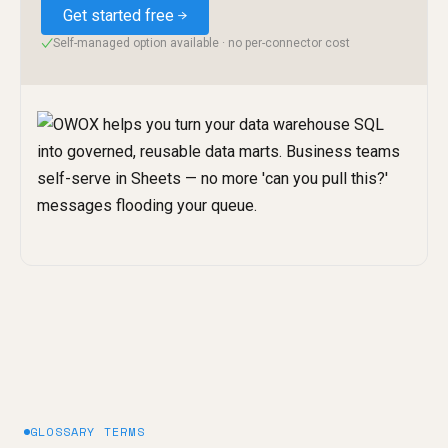
Get started free
Self-managed option available · no per-connector cost
✓
GLOSSARY TERMS