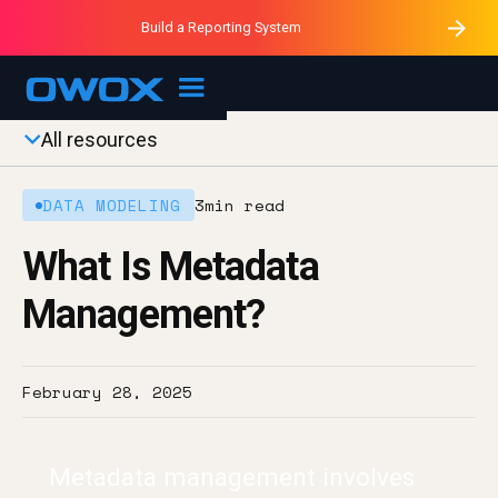
Purblack – Minutes vs Months
Purblack – Ask Your Business
Build a Reporting System
Purblack – Blind to See
OWOX MCP
All resources
DATA MODELING
3
min read
What Is Metadata
Management?
February 28, 2025
Metadata management involves