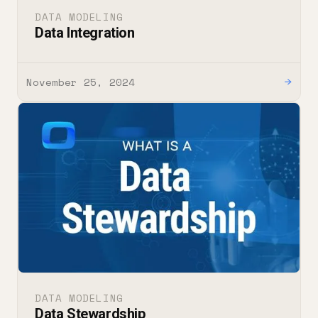
DATA MODELING
Data Integration
November 25, 2024
→
DATA MODELING
Data Stewardship