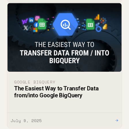
GOOGLE BIGQUERY
The Easiest Way to Transfer Data
from/into Google BigQuery
July 9, 2025
→