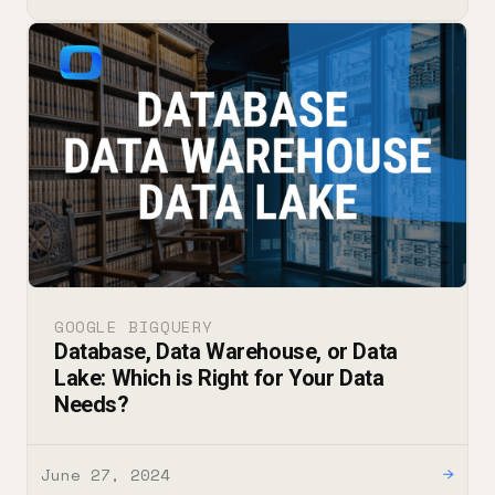
GOOGLE BIGQUERY
Database, Data Warehouse, or Data
Lake: Which is Right for Your Data
Needs?
June 27, 2024
→