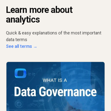
Learn more about
analytics
Quick & easy explanations of the most important
data terms
See all terms →