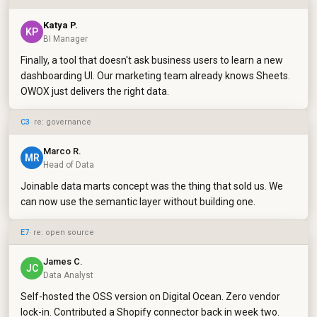
Katya P.
KP
BI Manager
Finally, a tool that doesn't ask business users to learn a new
dashboarding UI. Our marketing team already knows Sheets.
OWOX just delivers the right data.
C3
· re: governance
Marco R.
MR
Head of Data
Joinable data marts concept was the thing that sold us. We
can now use the semantic layer without building one.
E7
· re: open source
James C.
JC
Data Analyst
Self-hosted the OSS version on Digital Ocean. Zero vendor
lock-in. Contributed a Shopify connector back in week two.