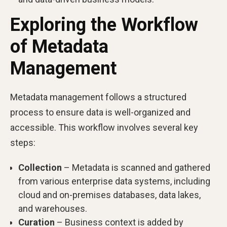
Exploring the Workflow
of Metadata
Management
Metadata management follows a structured
process to ensure data is well-organized and
accessible. This workflow involves several key
steps:
Collection
– Metadata is scanned and gathered
from various enterprise data systems, including
cloud and on-premises databases, data lakes,
and warehouses.
Curation
– Business context is added by