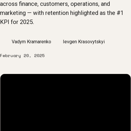
across finance, customers, operations, and
marketing — with retention highlighted as the #1
KPI for 2025.
Vadym Kramarenko
Ievgen Krasovytskyi
February 20, 2025