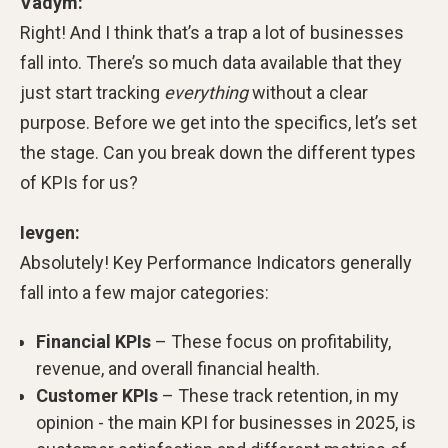
Vadym:
Right! And I think that’s a trap a lot of businesses
fall into. There’s so much data available that they
just start tracking
everything
without a clear
purpose. Before we get into the specifics, let’s set
the stage. Can you break down the different types
of KPIs for us?
Ievgen:
Absolutely! Key Performance Indicators generally
fall into a few major categories:
Financial KPIs
– These focus on profitability,
revenue, and overall financial health.
Customer KPIs
– These track retention, in my
opinion - the main KPI for businesses in 2025, is