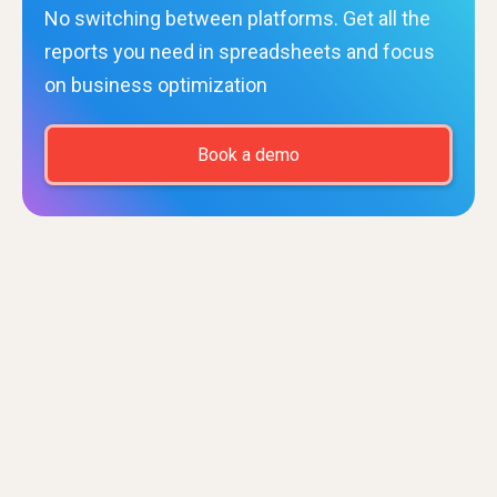
No switching between platforms. Get all the
reports you need in spreadsheets and focus
on business optimization
Book a demo