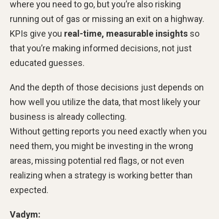
where you need to go, but you’re also risking
running out of gas or missing an exit on a highway.
KPIs give you
real-time, measurable insights
so
that you’re making informed decisions, not just
educated guesses.
And the depth of those decisions just depends on
how well you utilize the data, that most likely your
business is already collecting.
Without getting reports you need exactly when you
need them, you might be investing in the wrong
areas, missing potential red flags, or not even
realizing when a strategy is working better than
expected.
Vadym: