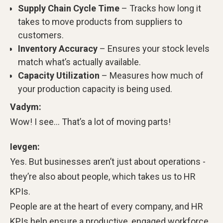
Supply Chain Cycle Time
– Tracks how long it
takes to move products from suppliers to
customers.
Inventory Accuracy
– Ensures your stock levels
match what’s actually available.
Capacity Utilization
– Measures how much of
your production capacity is being used.
Vadym:
Wow! I see… That’s a lot of moving parts!
Ievgen:
Yes. But businesses aren’t just about operations -
they’re also about people, which takes us to HR
KPIs.
People are at the heart of every company, and HR
KPIs help ensure a productive, engaged workforce.