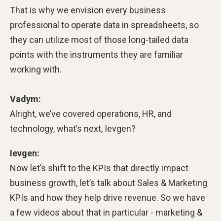
That is why we envision every business
professional to operate data in spreadsheets, so
they can utilize most of those long-tailed data
points with the instruments they are familiar
working with.
Vadym:
Alright, we’ve covered operations, HR, and
technology, what’s next, Ievgen?
Ievgen:
Now let’s shift to the KPIs that directly impact
business growth, let’s talk about Sales & Marketing
KPIs and how they help drive revenue. So we have
a few videos about that in particular - marketing &