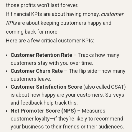
those profits won’t last forever.
If financial KPIs are about having money,
customer
KPIs
are about keeping customers happy and
coming back for more.
Here are a few critical customer KPIs:
Customer Retention Rate
– Tracks how many
customers stay with you over time.
Customer Churn Rate
– The flip side—how many
customers leave.
Customer Satisfaction Score
(also called CSAT)
is about how happy are your customers. Surveys
and feedback help track this.
Net Promoter Score (NPS)
– Measures
customer loyalty—if they’re likely to recommend
your business to their friends or their audiences.