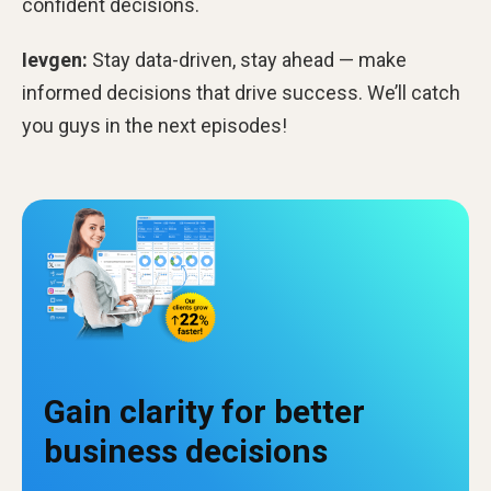
confident decisions.
Ievgen:
Stay data-driven, stay ahead — make
informed decisions that drive success. We’ll catch
you guys in the next episodes!
Gain clarity for better
business decisions