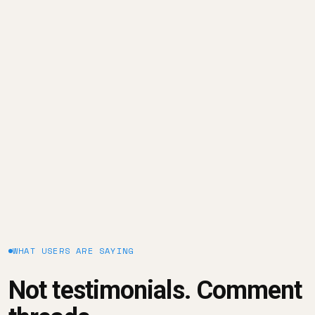
Season 2: Episode #3 | The Impact of Data Culture
on Business Growth
January 23, 2025
WHAT USERS ARE SAYING
Not testimonials. Comment