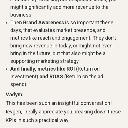
might significantly add more revenue to the
business.
Then
Brand Awareness
is so important these
days, that evaluates market presence, and
metrics like reach and engagement. They don’t
bring new revenue in today, or might not even
bring in the future, but that also might be a
supporting marketing strategy.
And finally, metrics like ROI
(Return on
Investment)
and ROAS
(Return on the ad
spend).
Vadym:
This has been such an insightful conversation!
Ievgen, I really appreciate you breaking down these
KPIs in such a practical way.