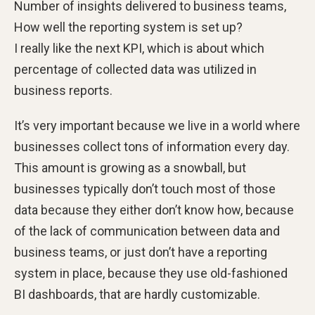
Number of insights delivered to business teams,
How well the reporting system is set up?
I really like the next KPI, which is about which
percentage of collected data was utilized in
business reports.
It’s very important because we live in a world where
businesses collect tons of information every day.
This amount is growing as a snowball, but
businesses typically don’t touch most of those
data because they either don’t know how, because
of the lack of communication between data and
business teams, or just don’t have a reporting
system in place, because they use old-fashioned
BI dashboards, that are hardly customizable.