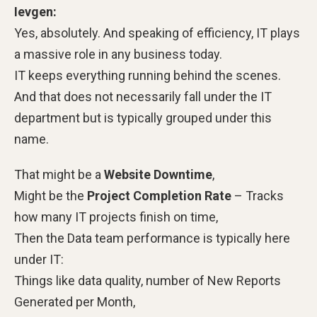
Ievgen:
Yes, absolutely.
And speaking of efficiency, IT plays
a massive role in any business today.
IT keeps everything running behind the scenes.
And that does not necessarily fall under the IT
department but is typically grouped under this
name.
That might be a
Website Downtime
,
Might be the
Project Completion Rate
– Tracks
how many IT projects finish on time,
Then the Data team performance is typically here
under IT:
Things like data quality, number of New Reports
Generated per Month,