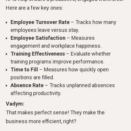
Here are a few key ones:
Employee Turnover Rate
– Tracks how many
employees leave versus stay.
Employee Satisfaction
– Measures
engagement and workplace happiness.
Training Effectiveness
– Evaluate whether
training programs improve performance.
Time to Fill
– Measures how quickly open
positions are filled.
Absence Rate
– Tracks unplanned absences
affecting productivity.
Vadym:
That makes perfect sense! They make the
business more efficient, right?