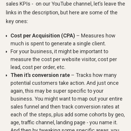
sales KPIs - on our YouTube channel, let’s leave the
links in the description, but here are some of the
key ones:
Cost per Acquisition (CPA)
– Measures how
much is spent to generate a single client.
For your business, it might be important to
measure the cost per website visitor, cost per
lead, cost per order, etc.
Then it’s conversion rate
– Tracks how many
potential customers take action. And just once
again, this may be super specific to your
business. You might want to map out your entire
sales funnel and then track conversion rates at
each of the steps, plus add some cohorts by geo,
age, traffic channel, landing page - you name it.
And then by tweaking some specific areas, you