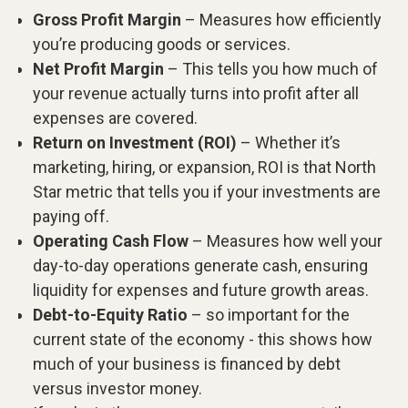
Gross Profit Margin
– Measures how efficiently
you’re producing goods or services.
Net Profit Margin
– This tells you how much of
your revenue actually turns into profit after all
expenses are covered.
Return on Investment (ROI)
– Whether it’s
marketing, hiring, or expansion, ROI is that North
Star metric that tells you if your investments are
paying off.
Operating Cash Flow
– Measures how well your
day-to-day operations generate cash, ensuring
liquidity for expenses and future growth areas.
Debt-to-Equity Ratio
– so important for the
current state of the economy - this shows how
much of your business is financed by debt
versus investor money.