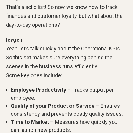
That’s a solid list! So now we know how to track
finances and customer loyalty, but what about the
day-to-day operations?
Ievgen:
Yeah, let’s talk quickly about the Operational KPIs.
So this set makes sure everything behind the
scenes in the business runs efficiently.
Some key ones include:
Employee Productivity
– Tracks output per
employee.
Quality of your Product or Service
– Ensures
consistency and prevents costly quality issues.
Time to Market
– Measures how quickly you
can launch new products.