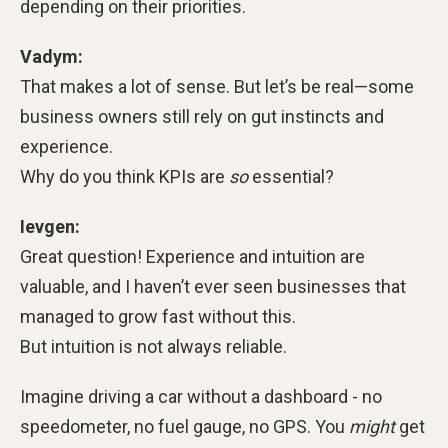
depending on their priorities.
Vadym:
That makes a lot of sense. But let’s be real—some
business owners still rely on gut instincts and
experience.
Why do you think KPIs are
so
essential?
Ievgen:
Great question! Experience and intuition are
valuable, and I haven’t ever seen businesses that
managed to grow fast without this.
But intuition is not always reliable.
Imagine driving a car without a dashboard - no
speedometer, no fuel gauge, no GPS. You
might
get