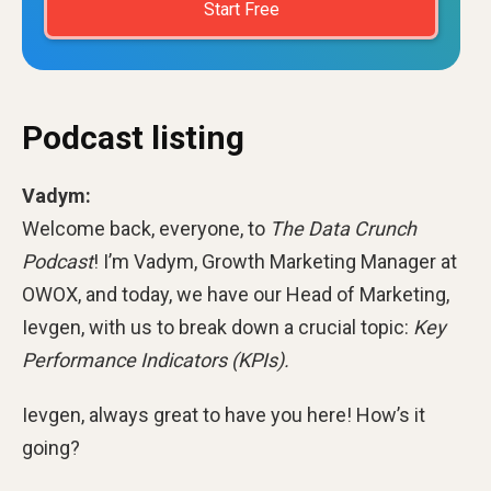
Start Free
Podcast listing
Vadym:
Welcome back, everyone, to
The Data Crunch
Podcast
! I’m Vadym, Growth Marketing Manager at
OWOX, and today, we have our Head of Marketing,
Ievgen, with us to break down a crucial topic:
Key
Performance Indicators (KPIs).
Ievgen, always great to have you here! How’s it
going?