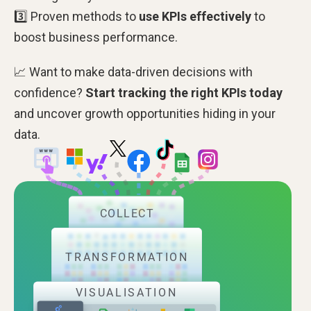
3️⃣ Proven methods to
use KPIs effectively
to
boost business performance.
📈 Want to make data-driven decisions with
confidence?
Start tracking the right KPIs today
and uncover growth opportunities hiding in your
data.