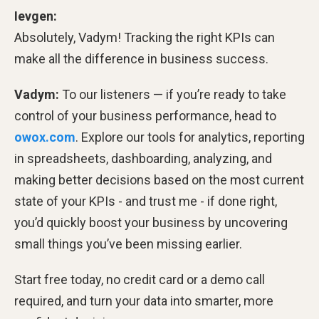
Ievgen:
Absolutely, Vadym! Tracking the right KPIs can
make all the difference in business success.
Vadym:
To our listeners — if you’re ready to take
control of your business performance, head to
owox.com
. Explore our tools for analytics, reporting
in spreadsheets, dashboarding, analyzing, and
making better decisions based on the most current
state of your KPIs - and trust me - if done right,
you’d quickly boost your business by uncovering
small things you’ve been missing earlier.
Start free today, no credit card or a demo call
required, and turn your data into smarter, more