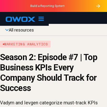
Purblack – Minutes vs Months
Purblack – Ask Your Business
Build a Reporting System
Purblack – Blind to See
OWOX MCP
All resources
MARKETING ANALYTICS
Season 2: Episode #7 | Top
Business KPIs Every
Company Should Track for
Success
Vadym and Ievgen categorize must-track KPIs