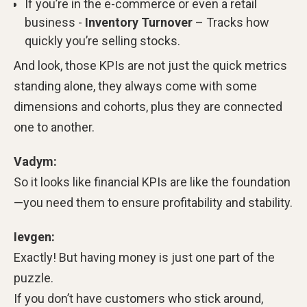
If you’re in the e-commerce or even a retail
business -
Inventory Turnover
– Tracks how
quickly you’re selling stocks.
And look, those KPIs are not just the quick metrics
standing alone, they always come with some
dimensions and cohorts, plus they are connected
one to another.
Vadym:
So it looks like financial KPIs are like the foundation
—you need them to ensure profitability and stability.
Ievgen:
Exactly! But having money is just one part of the
puzzle.
If you don’t have customers who stick around,