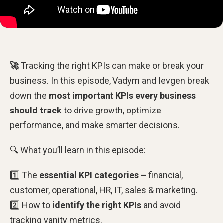
🚀
Tracking the right KPIs can make or break your
business. In this episode, Vadym and Ievgen break
down the
most important KPIs every business
should track
to drive growth, optimize
performance, and make smarter decisions.
🔍 What you’ll learn in this episode:
1️⃣ The
essential KPI categories –
financial,
customer, operational, HR, IT, sales & marketing.
2️⃣ How to
identify the right KPIs
and avoid
tracking vanity metrics.