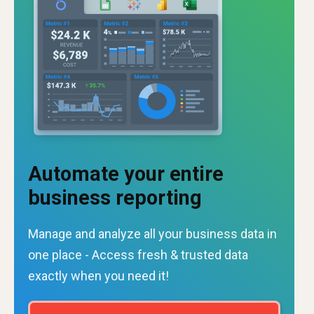
Automate your entire
business reporting
Manage and analyze all your business data in
one place - Access fresh & trusted data
exactly when you need it!