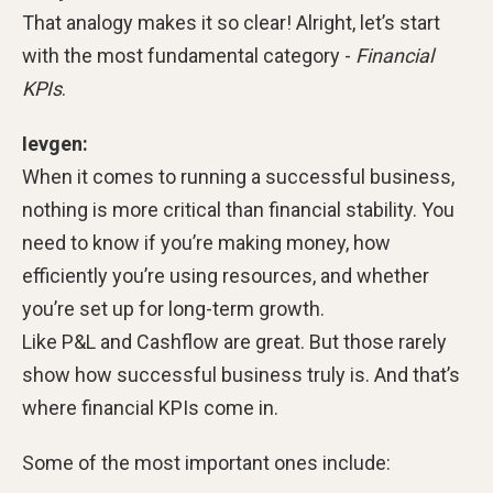
That analogy makes it so clear! Alright, let’s start
with the most fundamental category -
Financial
KPIs
.
Ievgen:
When it comes to running a successful business,
nothing is more critical than financial stability. You
need to know if you’re making money, how
efficiently you’re using resources, and whether
you’re set up for long-term growth.
Like P&L and Cashflow are great. But those rarely
show how successful business truly is. And that’s
where financial KPIs come in.
Some of the most important ones include: