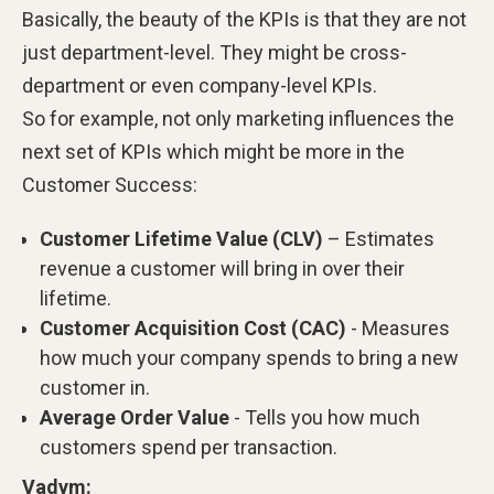
Basically, the beauty of the KPIs is that they are not
just department-level. They might be cross-
department or even company-level KPIs.
So for example, not only marketing influences the
next set of KPIs which might be more in the
Customer Success:
Customer Lifetime Value (CLV)
– Estimates
revenue a customer will bring in over their
lifetime.
Customer Acquisition Cost (CAC)
- Measures
how much your company spends to bring a new
customer in.
Average Order Value
- Tells you how much
customers spend per transaction.
Vadym: