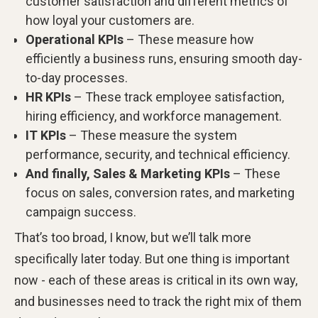
customer satisfaction and different metrics of
how loyal your customers are.
Operational KPIs
– These measure how
efficiently a business runs, ensuring smooth day-
to-day processes.
HR KPIs
– These track employee satisfaction,
hiring efficiency, and workforce management.
IT KPIs
– These measure the system
performance, security, and technical efficiency.
And finally, Sales & Marketing KPIs
– These
focus on sales, conversion rates, and marketing
campaign success.
That’s too broad, I know, but we’ll talk more
specifically later today. But one thing is important
now - each of these areas is critical in its own way,
and businesses need to track the right mix of them