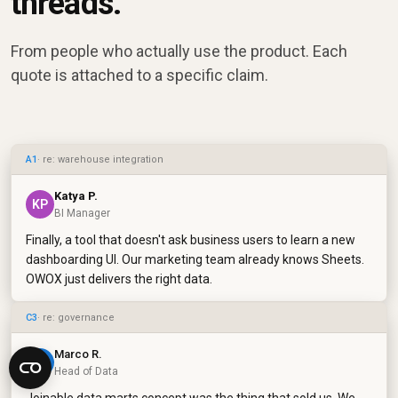
threads.
From people who actually use the product. Each
quote is attached to a specific claim.
A1
· re: warehouse integration
Katya P.
KP
BI Manager
Finally, a tool that doesn't ask business users to learn a new
dashboarding UI. Our marketing team already knows Sheets.
OWOX just delivers the right data.
C3
· re: governance
Marco R.
MR
Head of Data