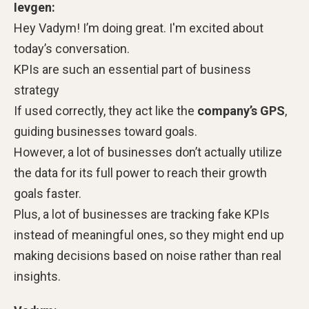
Ievgen:
Hey Vadym! I’m doing great. I'm excited about
today’s conversation.
KPIs are such an essential part of business
strategy
If used correctly, they act like the
company’s GPS
,
guiding businesses toward goals.
However, a lot of businesses don’t actually utilize
the data for its full power to reach their growth
goals faster.
Plus, a lot of businesses are tracking fake KPIs
instead of meaningful ones, so they might end up
making decisions based on noise rather than real
insights.