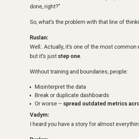
done, right?”
So, what’s the problem with that line of think
Ruslan:
Well.. Actually, it’s one of the most commo
but it’s just
step one
.
Without training and boundaries, people:
Misinterpret the data
Break or duplicate dashboards
Or worse –
spread outdated metrics acro
Vadym:
I heard you have a story for almost everythi