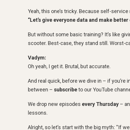
Yeah, this one’s tricky. Because self-servic
“Let’s give everyone data and make better 
But without some basic training? It’s like gi
scooter. Best-case, they stand still. Worst-
Vadym:
Oh yeah, I get it. Brutal, but accurate.
And real quick, before we dive in – if you’re i
between –
subscribe
to our YouTube channel
We drop new episodes
every Thursday
– an
lessons.
Alright, so let’s start with the big myth: “If