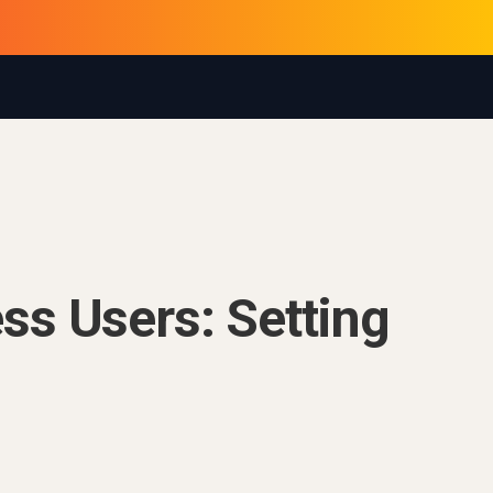
ss Users: Setting