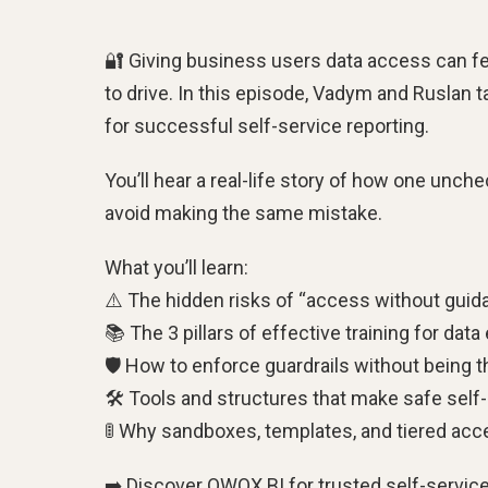
🔐 Giving business users data access can fe
to drive. In this episode, Vadym and Ruslan 
for successful self-service reporting.
You’ll hear a real-life story of how one unc
avoid making the same mistake.
What you’ll learn:
⚠️ The hidden risks of “access without guid
📚 The 3 pillars of effective training for data
🛡 How to enforce guardrails without being th
🛠 Tools and structures that make safe self
🚦 Why sandboxes, templates, and tiered ac
➡️ Discover OWOX BI for trusted self-service