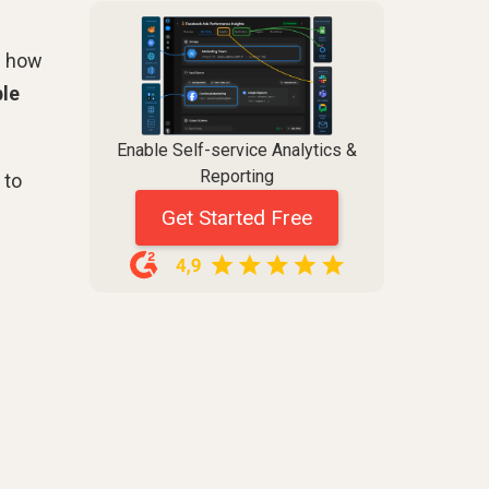
m how
ble
Enable Self-service Analytics &
Reporting
 to
Get Started Free