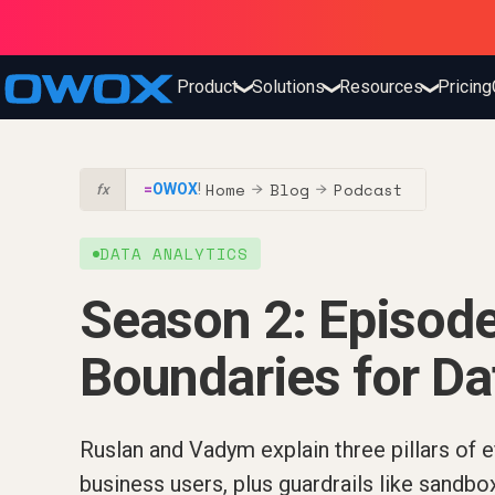
Product
Solutions
Resources
Pricing
❯
❯
❯
Home
Blog
Podcast
=
OWOX
!
→
→
fx
DATA ANALYTICS
Season 2: Episode
Boundaries for Da
Ruslan and Vadym explain three pillars of ef
business users, plus guardrails like sandb