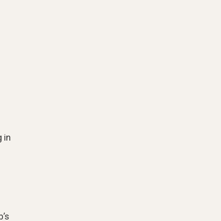
 in
b’s