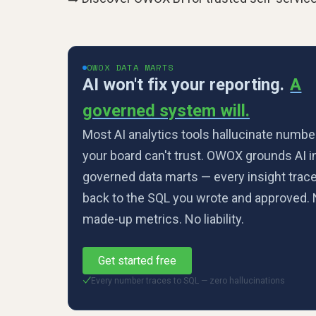
OWOX DATA MARTS
AI won't fix your reporting.
A
governed system will.
Most AI analytics tools hallucinate numbe
your board can't trust. OWOX grounds AI i
governed data marts — every insight trac
back to the SQL you wrote and approved.
made-up metrics. No liability.
Get started free
Every number traces to SQL — zero hallucinations
✓