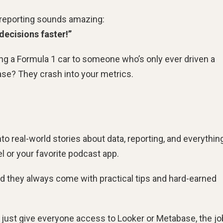
e reporting sounds amazing:
decisions faster!”
ving a Formula 1 car to someone who’s only ever driven a
case? They crash into your metrics.
nto real-world stories about data, reporting, and everything
 or your favorite podcast app.
d they always come with practical tips and hard-earned
 we just give everyone access to Looker or Metabase, the jo