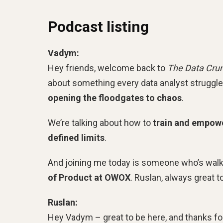
Podcast listing
Vadym:
Hey friends, welcome back to
The Data Cru
about something every data analyst struggl
opening the floodgates to chaos
.
We’re talking about how to
train and empower
defined limits
.
And joining me today is someone who’s walk
of Product at OWOX
. Ruslan, always great 
Ruslan:
Hey Vadym – great to be here, and thanks fo