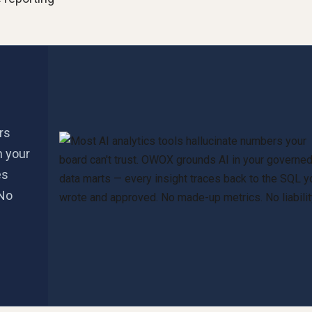
rs
n your
es
 No