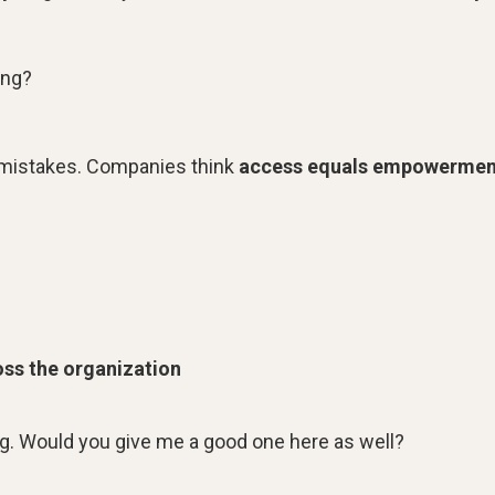
ing?
n mistakes. Companies think
access equals empowermen
ss the organization
ng. Would you give me a good one here as well?