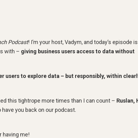
nch Podcast
! I’m your host, Vadym, and today’s episode is
es with –
giving business users access to data without
 users to explore data – but responsibly, within clearl
ed this tightrope more times than I can count –
Ruslan,
to have you back on our podcast.
r having me!