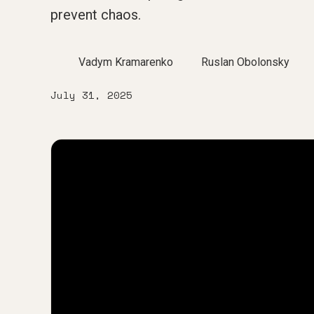
prevent chaos.
Vadym Kramarenko
Ruslan Obolonsky
July 31, 2025