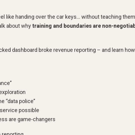
el like handing over the car keys… without teaching the
talk about why
training and boundaries are non-negotia
hecked dashboard broke revenue reporting – and learn how
ance”
 exploration
e “data police”
-service possible
cess are game-changers
 reporting