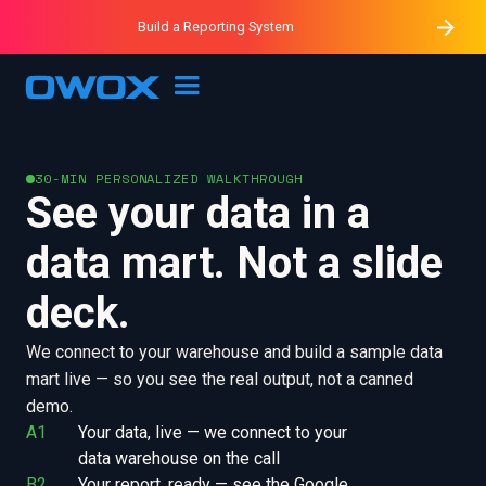
Purblack – Minutes vs Months
Purblack – Ask Your Business
Build a Reporting System
Purblack – Blind to See
OWOX MCP
30-MIN PERSONALIZED WALKTHROUGH
See your data in a
data mart. Not a slide
deck.
We connect to your warehouse and build a sample data
mart live — so you see the real output, not a canned
demo.
A1
Your data, live — we connect to your 
data warehouse on the call
B2
Your report, ready — see the Google 