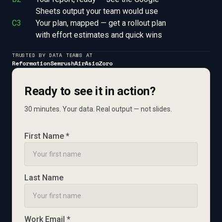
Sheets output your team would use
C3
Your plan, mapped — get a rollout plan 
with effort estimates and quick wins
TRUSTED BY DATA TEAMS AT
Reformation
Semrush
AirAsia
Zoro
Ready to see it in action?
30 minutes. Your data. Real output — not slides.
First Name *
Last Name
Work Email *