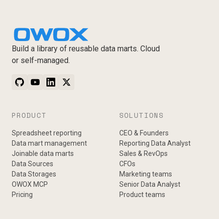
Build a library of reusable data marts. Cloud
or self-managed.
PRODUCT
SOLUTIONS
Spreadsheet reporting
CEO & Founders
Data mart management
Reporting Data Analyst
Joinable data marts
Sales & RevOps
Data Sources
CFOs
Data Storages
Marketing teams
OWOX MCP
Senior Data Analyst
Pricing
Product teams