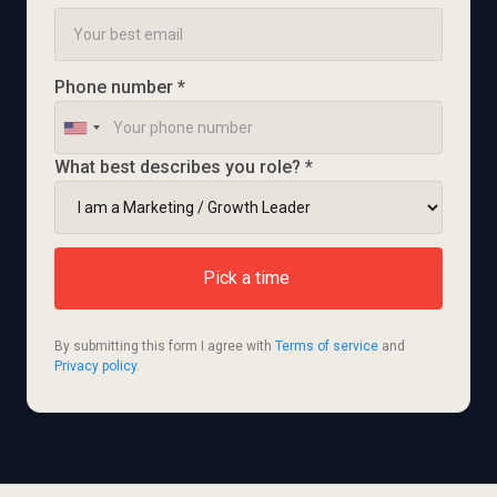
Phone number *
What best describes you role? *
By submitting this form I agree with 
Terms of service
 and 
Privacy policy
.