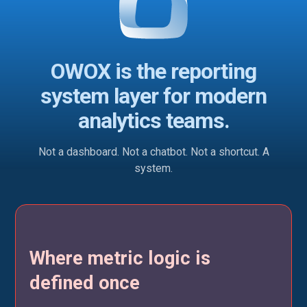
OWOX is the reporting
system layer for modern
analytics teams.
Not a dashboard. Not a chatbot. Not a shortcut. A
system.
Where metric logic is
defined once