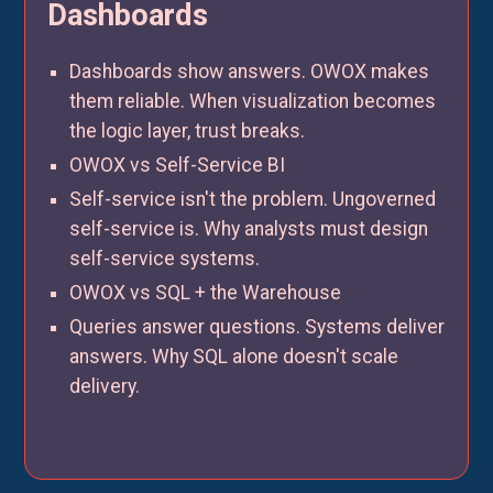
Dashboards
Dashboards show answers. OWOX makes
them reliable. When visualization becomes
the logic layer, trust breaks.
OWOX vs Self-Service BI
Self-service isn't the problem. Ungoverned
self-service is. Why analysts must design
self-service systems.
OWOX vs SQL + the Warehouse
Queries answer questions. Systems deliver
answers. Why SQL alone doesn't scale
delivery.