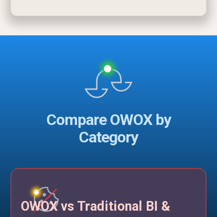
Compare OWOX by
Category
OWOX vs Traditional BI &