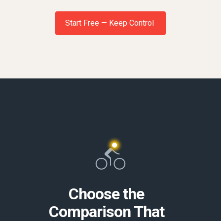
Start Free — Keep Control
Choose the
Comparison That