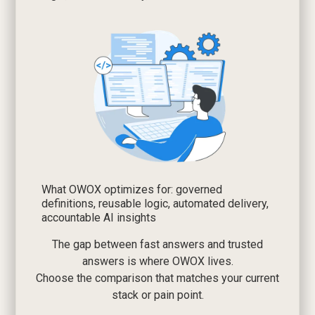
What OWOX optimizes for: governed
definitions, reusable logic, automated delivery,
accountable AI insights
The gap between fast answers and trusted
answers is where OWOX lives.
Choose the comparison that matches your current
stack or pain point.