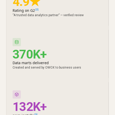
4.9★
Rating on G2
[2]
“A trusted data analytics partner” — verified review
370K+
Data marts delivered
Created and served by OWOX to business users
132K+
[3]