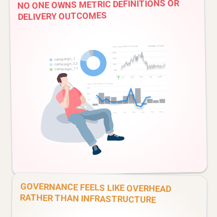
NO ONE OWNS METRIC DEFINITIONS OR
DELIVERY OUTCOMES
GOVERNANCE FEELS LIKE OVERHEAD
RATHER THAN INFRASTRUCTURE