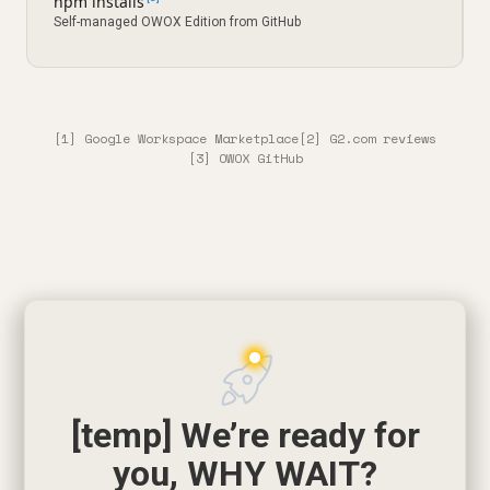
npm installs
Self-managed OWOX Edition from GitHub
[1] Google Workspace Marketplace
[2] G2.com reviews
[3] OWOX GitHub
[temp] We’re ready for
you, WHY WAIT?