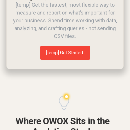
[temp] Get the fastest, most flexible way to
measure and report on what’s important for
your business. Spend time working with data,
analyzing, and crafting queries - not sending
CSV files.
[temp] Get Started
Request a demo
Where OWOX Sits in the