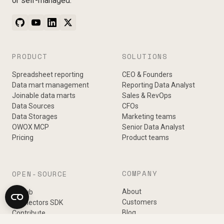
or self-managed.
PRODUCT
SOLUTIONS
Spreadsheet reporting
CEO & Founders
Data mart management
Reporting Data Analyst
Joinable data marts
Sales & RevOps
Data Sources
CFOs
Data Storages
Marketing teams
OWOX MCP
Senior Data Analyst
Pricing
Product teams
COMPANY
OPEN-SOURCE
About
GitHub
Customers
Connectors SDK
Blog
Contribute
Podcast
Changelog