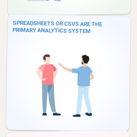
SPREADSHEETS OR CSVS ARE THE
PRIMARY ANALYTICS SYSTEM