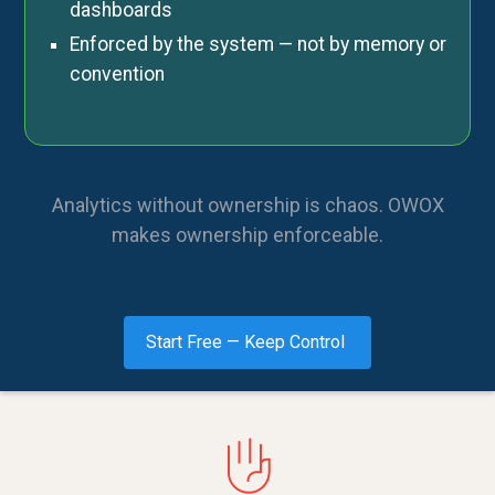
dashboards
Enforced by the system — not by memory or
convention
Analytics without ownership is chaos. OWOX
makes ownership enforceable.
Start Free — Keep Control