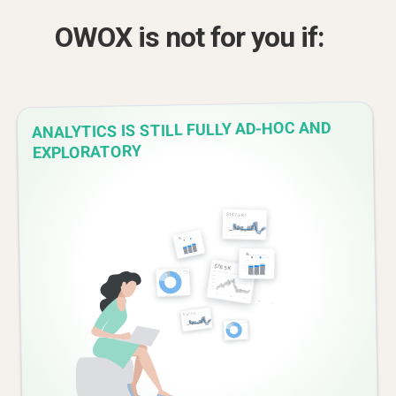
OWOX is not for you if:
ANALYTICS IS STILL FULLY AD-HOC AND
EXPLORATORY