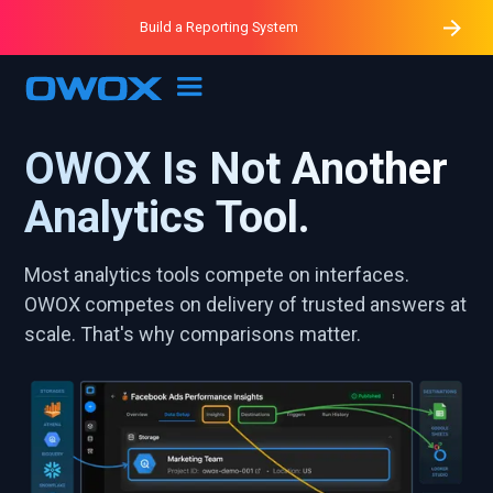
Purblack – Minutes vs Months
Purblack – Ask Your Business
Build a Reporting System
Purblack – Blind to See
OWOX MCP
OWOX Is Not Another
Analytics Tool.
Most analytics tools compete on interfaces.
OWOX competes on delivery of trusted answers at
scale. That's why comparisons matter.