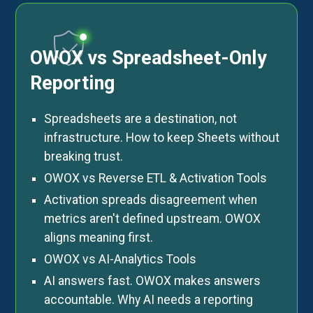
OWOX vs Spreadsheet-Only
Reporting
Spreadsheets are a destination, not
infrastructure. How to keep Sheets without
breaking trust.
OWOX vs Reverse ETL & Activation Tools
Activation spreads disagreement when
metrics aren't defined upstream. OWOX
aligns meaning first.
OWOX vs AI-Analytics Tools
AI answers fast. OWOX makes answers
accountable. Why AI needs a reporting