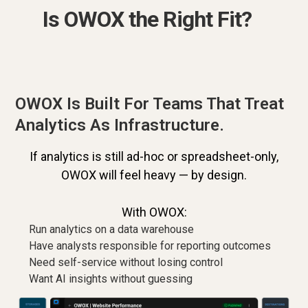
Is OWOX the Right Fit?
OWOX Is Built For Teams That Treat
Analytics As Infrastructure.
If analytics is still ad-hoc or spreadsheet-only,
OWOX will feel heavy — by design.
With OWOX:
Run analytics on a data warehouse
Have analysts responsible for reporting outcomes
Need self-service without losing control
Want AI insights without guessing