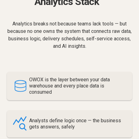
Analytics Stack
Analytics breaks not because teams lack tools — but
because no one owns the system that connects raw data,
business logic, delivery schedules, self-service access,
and AI insights.
OWOX is the layer between your data
warehouse and every place data is
consumed
Analysts define logic once — the business
gets answers, safely