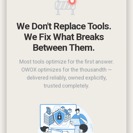
We Don't Replace Tools.
We Fix What Breaks
Between Them.
Most tools optimize for the first answer.
OWOX optimizes for the thousandth —
delivered reliably, owned explicitly,
trusted completely.