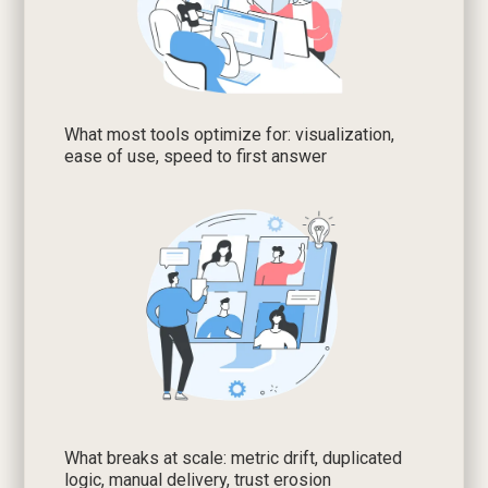
What most tools optimize for: visualization,
ease of use, speed to first answer
What breaks at scale: metric drift, duplicated
logic, manual delivery, trust erosion