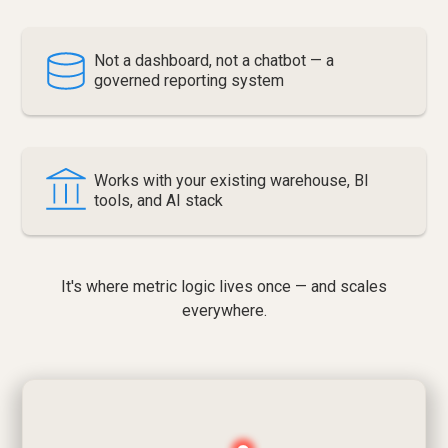
Not a dashboard, not a chatbot — a
governed reporting system
Works with your existing warehouse, BI
tools, and AI stack
It's where metric logic lives once — and scales
everywhere.