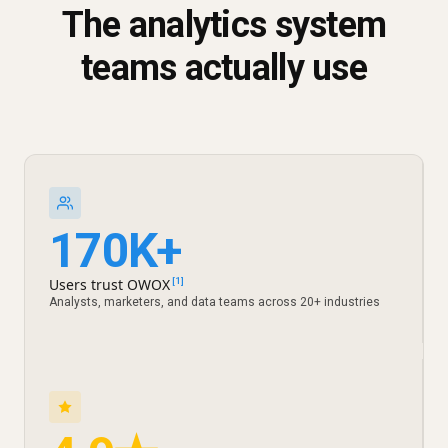
The analytics system
teams actually use
170K+
Users trust OWOX
[1]
Analysts, marketers, and data teams across 20+ industries