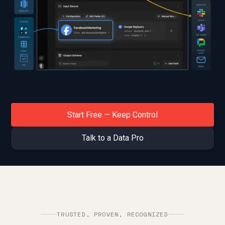
Start Free — Keep Control
Start Free & Keep Control
Talk to a Data Pro
Talk to a Data Pro
TRUSTED, PROVEN, RECOGNIZED