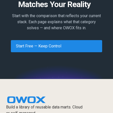
Matches Your Reality
Start with the comparison that reflects your current
stack. Each page explains what that category
solves — and where OWOX fits in.
Start Free — Keep Control
Build a library of reusable data marts. Cloud