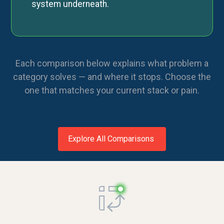
system underneath.
Each comparison below explains what problem a
category solves — and where it stops. Choose the
one that matches your current stack or pain.
Explore All Comparisons
Request a demo