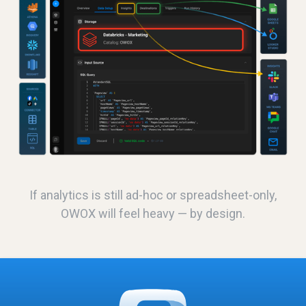
If analytics is still ad-hoc or spreadsheet-only,
OWOX will feel heavy — by design.