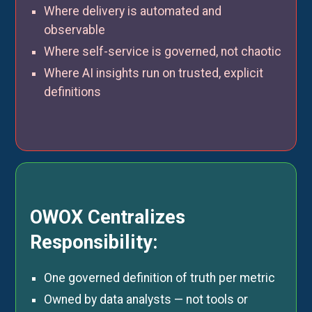
Where delivery is automated and
observable
Where self-service is governed, not chaotic
Where AI insights run on trusted, explicit
definitions
OWOX Centralizes
Responsibility:
One governed definition of truth per metric
Owned by data analysts — not tools or