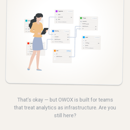
That's okay — but OWOX is built for teams
that treat analytics as infrastructure. Are you
still here?