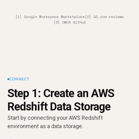
[1] Google Workspace Marketplace
[2] G2.com reviews
[3] OWOX GitHub
CONNECT
Step 1: Create an AWS
Redshift Data Storage
Start by connecting your AWS Redshift
environment as a data storage.