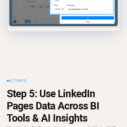
ACTIVATE
Step 5: Use LinkedIn
Pages Data Across BI
Tools & AI Insights