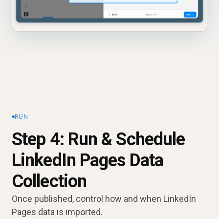
RUN
Step 4: Run & Schedule
LinkedIn Pages Data
Collection
Once published, control how and when LinkedIn
Pages data is imported.