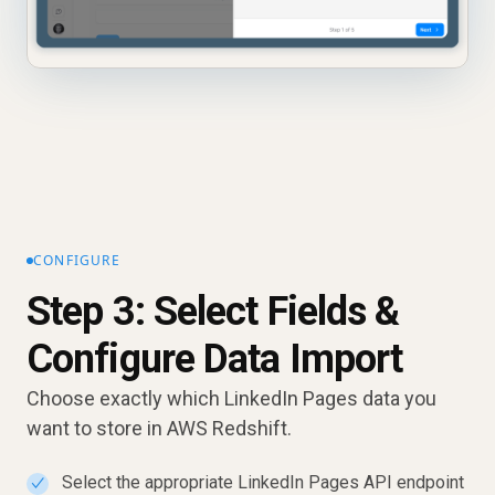
CONFIGURE
Step 3: Select Fields &
Configure Data Import
Choose exactly which LinkedIn Pages data you
want to store in AWS Redshift.
Select the appropriate LinkedIn Pages API endpoint
✓