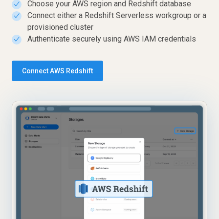
Choose your AWS region and Redshift database
✓
Connect either a Redshift Serverless workgroup or a
✓
provisioned cluster
Authenticate securely using AWS IAM credentials
✓
Connect AWS Redshift