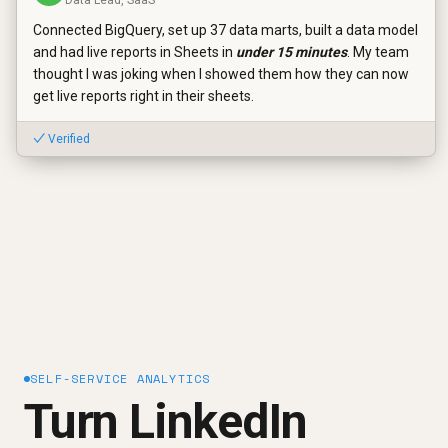
Connected BigQuery, set up 37 data marts, built a data model
and had live reports in Sheets in
under 15 minutes
. My team
thought I was joking when I showed them how they can now
get live reports right in their sheets.
✓ Verified
SELF-SERVICE ANALYTICS
Turn LinkedIn