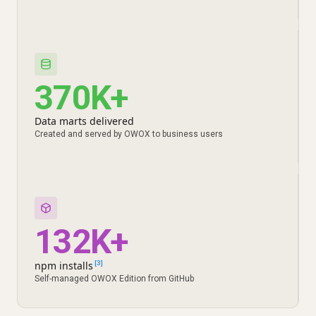
370K+
Data marts delivered
Created and served by OWOX to business users
132K+
npm installs
[3]
Self-managed OWOX Edition from GitHub