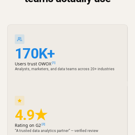
170K+
Users trust OWOX
[1]
Analysts, marketers, and data teams across 20+ industries
4.9★
Rating on G2
[2]
“A trusted data analytics partner” — verified review