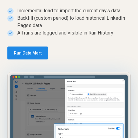
Incremental load to import the current day’s data
✓
Backfill (custom period) to load historical LinkedIn
✓
Pages data
All runs are logged and visible in Run History
✓
Run Data Mart