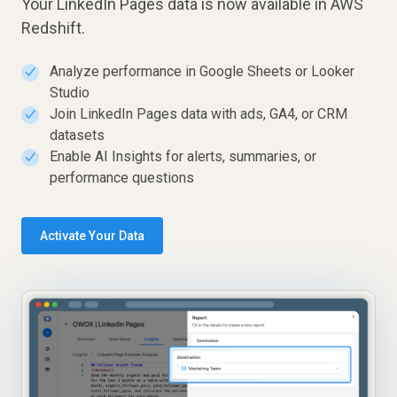
Your LinkedIn Pages data is now available in AWS
Redshift.
Analyze performance in Google Sheets or Looker
✓
Studio
Join LinkedIn Pages data with ads, GA4, or CRM
✓
datasets
Enable AI Insights for alerts, summaries, or
✓
performance questions
Activate Your Data