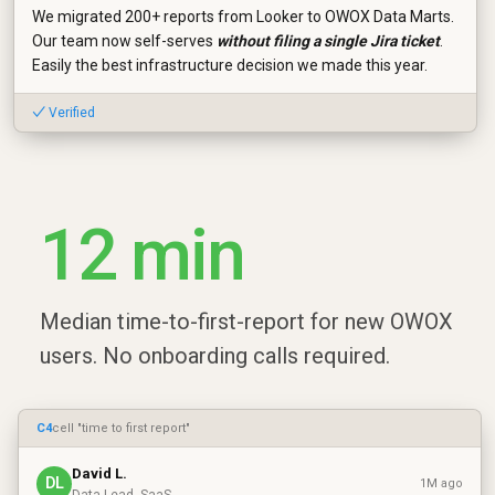
We migrated 200+ reports from Looker to OWOX Data Marts.
Our team now self-serves
without filing a single Jira ticket
.
Easily the best infrastructure decision we made this year.
✓ Verified
12 min
Median time-to-first-report for new OWOX
users. No onboarding calls required.
C4
cell "time to first report"
David L.
DL
1M ago
Data Lead, SaaS