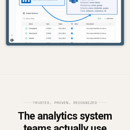
TRUSTED, PROVEN, RECOGNIZED
The analytics system
teams actually use