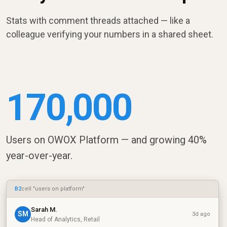
Stats with comment threads attached — like a
colleague verifying your numbers in a shared sheet.
170,000
Users on OWOX Platform — and growing 40%
year-over-year.
B2
cell "users on platform"
Sarah M.
SM
3d ago
Head of Analytics, Retail