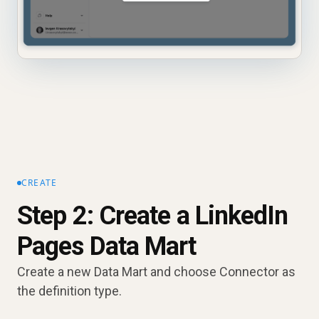
CREATE
Step 2: Create a LinkedIn
Pages Data Mart
Create a new Data Mart and choose Connector as
the definition type.