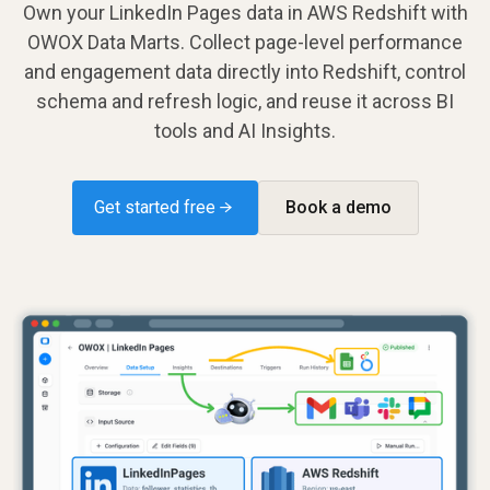
Own your LinkedIn Pages data in AWS Redshift with
OWOX Data Marts. Collect page-level performance
and engagement data directly into Redshift, control
schema and refresh logic, and reuse it across BI
tools and AI Insights.
Get started free →
Book a demo