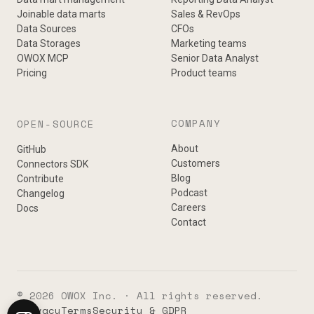
Joinable data marts
Sales & RevOps
Data Sources
CFOs
Data Storages
Marketing teams
OWOX MCP
Senior Data Analyst
Pricing
Product teams
COMPANY
OPEN-SOURCE
About
GitHub
Customers
Connectors SDK
Blog
Contribute
Podcast
Changelog
Careers
Docs
Contact
© 2026 OWOX Inc. · All rights reserved.
Privacy
Terms
Security & GDPR