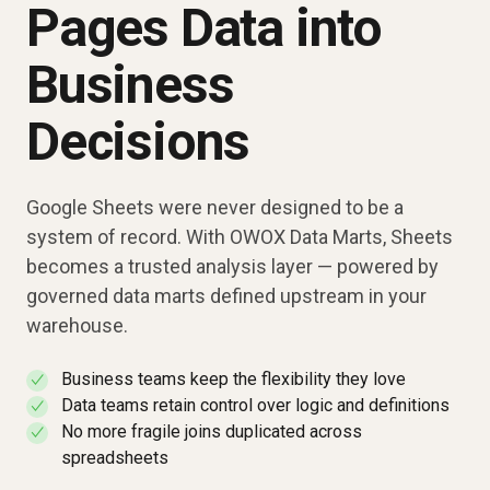
Pages Data into
Business
Decisions
Google Sheets were never designed to be a
system of record. With OWOX Data Marts, Sheets
becomes a trusted analysis layer — powered by
governed data marts defined upstream in your
warehouse.
Business teams keep the flexibility they love
✓
Data teams retain control over logic and definitions
✓
No more fragile joins duplicated across
✓
spreadsheets