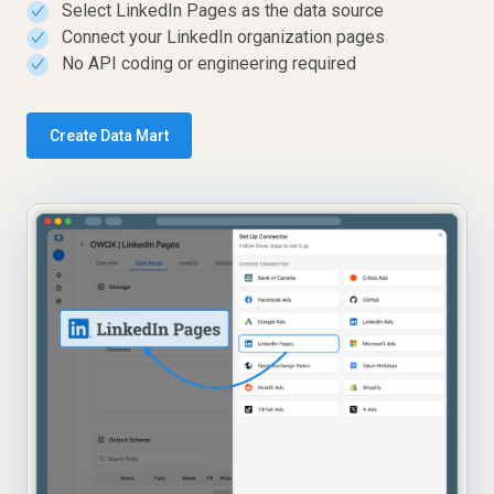
Select LinkedIn Pages as the data source
✓
Connect your LinkedIn organization pages
✓
No API coding or engineering required
✓
Create Data Mart