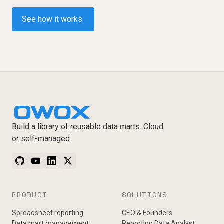
See how it works
Build a library of reusable data marts. Cloud
or self-managed.
PRODUCT
SOLUTIONS
Spreadsheet reporting
CEO & Founders
Data mart management
Reporting Data Analyst