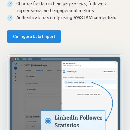
Choose fields such as page views, followers,
✓
impressions, and engagement metrics
Authenticate securely using AWS IAM credentials
✓
Configure Data Import