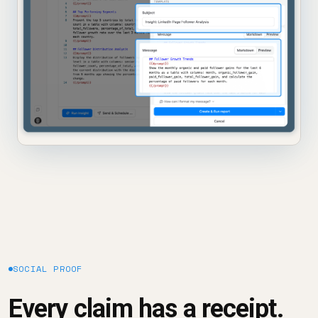
SOCIAL PROOF
Every claim has a receipt.