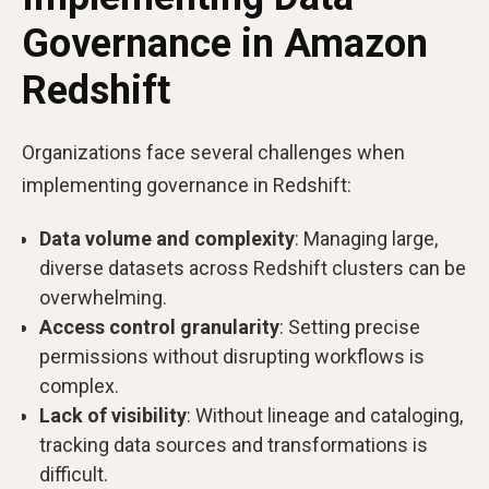
Governance in Amazon
Redshift
Organizations face several challenges when
implementing governance in Redshift:
Data volume and complexity
: Managing large,
diverse datasets across Redshift clusters can be
overwhelming.
Access control granularity
: Setting precise
permissions without disrupting workflows is
complex.
Lack of visibility
: Without lineage and cataloging,
tracking data sources and transformations is
difficult.