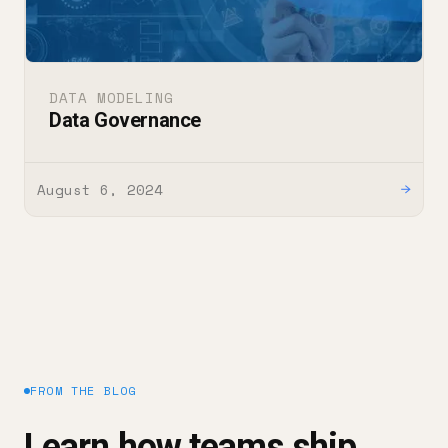
DATA MODELING
Data Governance
August 6, 2024
→
FROM THE BLOG
Learn how teams ship