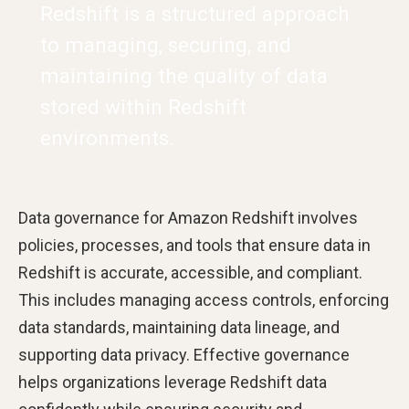
Redshift is a structured approach
to managing, securing, and
maintaining the quality of data
stored within Redshift
environments.
Data governance for Amazon Redshift involves
policies, processes, and tools that ensure data in
Redshift is accurate, accessible, and compliant.
This includes managing access controls, enforcing
data standards, maintaining data lineage, and
supporting data privacy. Effective governance
helps organizations leverage Redshift data