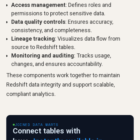
Access management
: Defines roles and
permissions to protect sensitive data.
Data quality controls
: Ensures accuracy,
consistency, and completeness.
Lineage tracking
: Visualizes data flow from
source to Redshift tables.
Monitoring and auditing
: Tracks usage,
changes, and ensures accountability.
These components work together to maintain
Redshift data integrity and support scalable,
compliant analytics.
JOINED DATA MARTS
Connect tables with