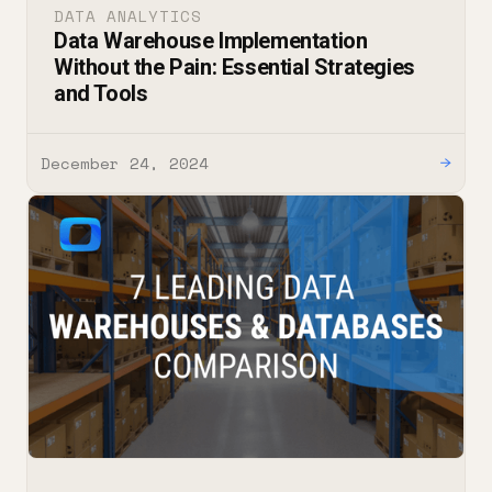
DATA ANALYTICS
Data Warehouse Implementation
Without the Pain: Essential Strategies
and Tools
December 24, 2024
→