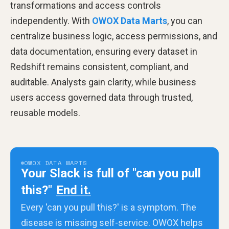
transformations and access controls
independently. With
OWOX Data Marts
, you can
centralize business logic, access permissions, and
data documentation, ensuring every dataset in
Redshift remains consistent, compliant, and
auditable. Analysts gain clarity, while business
users access governed data through trusted,
reusable models.
OWOX DATA MARTS
Your Slack is full of "can you pull
this?"
End it.
Every 'can you pull this?' is a symptom. The
disease is missing self-service. OWOX helps