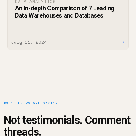
DATA ANALYTICS
An In-depth Comparison of 7 Leading
Data Warehouses and Databases
July 11, 2024
→
WHAT USERS ARE SAYING
Not testimonials. Comment
threads.