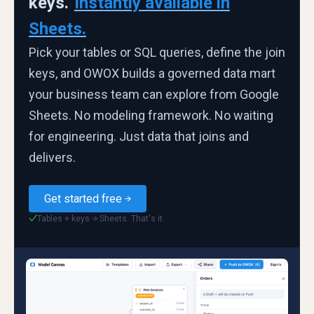
keys.
Instantly available in
Sheets.
Pick your tables or SQL queries, define the join
keys, and OWOX builds a governed data mart
your business team can explore from Google
Sheets. No modeling framework. No waiting
for engineering. Just data that joins and
delivers.
Get started free
Tables + keys → Sheets. That's it.
✓