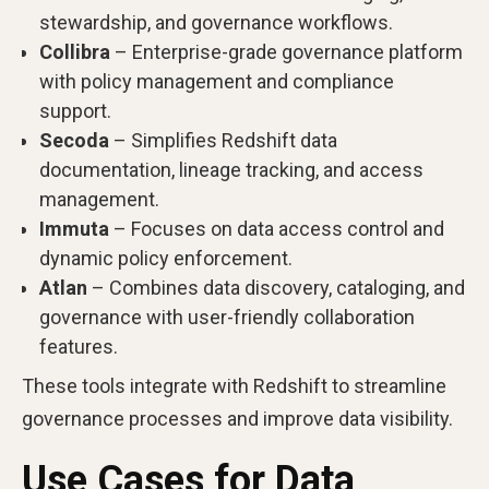
stewardship, and governance workflows.
Collibra
– Enterprise-grade governance platform
with policy management and compliance
support.
Secoda
– Simplifies Redshift data
documentation, lineage tracking, and access
management.
Immuta
– Focuses on data access control and
dynamic policy enforcement.
Atlan
– Combines data discovery, cataloging, and
governance with user-friendly collaboration
features.
These tools integrate with Redshift to streamline
governance processes and improve data visibility.
Use Cases for Data