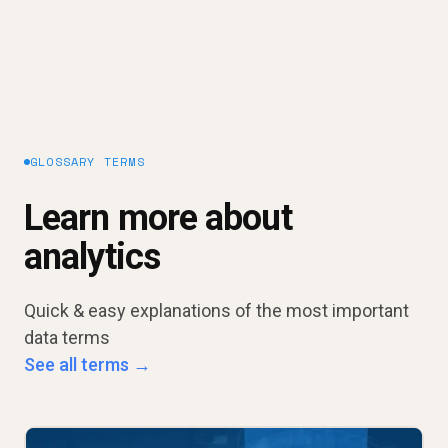
GLOSSARY TERMS
Learn more about
analytics
Quick & easy explanations of the most important
data terms
See all terms →