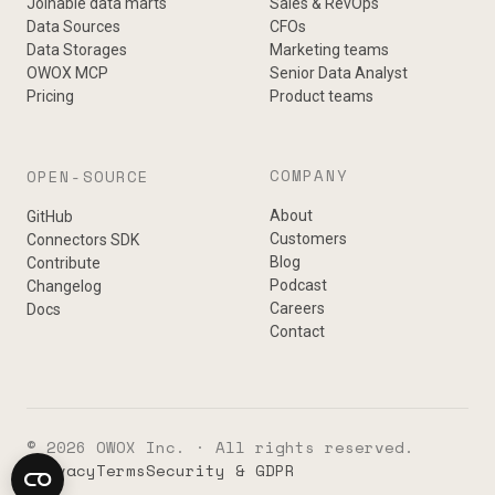
Joinable data marts
Sales & RevOps
Data Sources
CFOs
Data Storages
Marketing teams
OWOX MCP
Senior Data Analyst
Pricing
Product teams
COMPANY
OPEN-SOURCE
About
GitHub
Customers
Connectors SDK
Blog
Contribute
Podcast
Changelog
Careers
Docs
Contact
© 2026 OWOX Inc. · All rights reserved.
Privacy
Terms
Security & GDPR