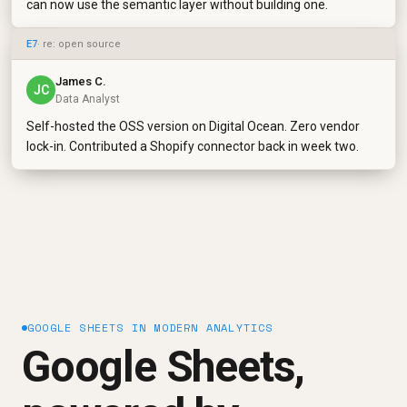
can now use the semantic layer without building one.
E7
· re: open source
James C.
JC
Data Analyst
Self-hosted the OSS version on Digital Ocean. Zero vendor
lock-in. Contributed a Shopify connector back in week two.
GOOGLE SHEETS IN MODERN ANALYTICS
Google Sheets,