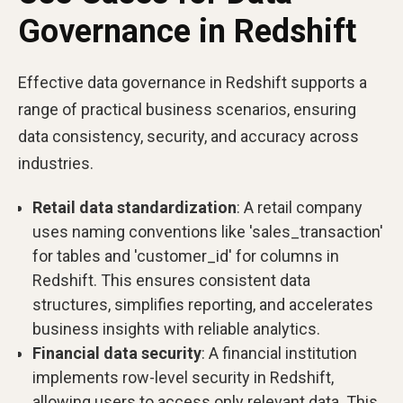
Governance in Redshift
Effective data governance in Redshift supports a
range of practical business scenarios, ensuring
data consistency, security, and accuracy across
industries.
Retail data standardization
: A retail company
uses naming conventions like 'sales_transaction'
for tables and 'customer_id' for columns in
Redshift. This ensures consistent data
structures, simplifies reporting, and accelerates
business insights with reliable analytics.
Financial data security
: A financial institution
implements row-level security in Redshift,
allowing users to access only relevant data. This