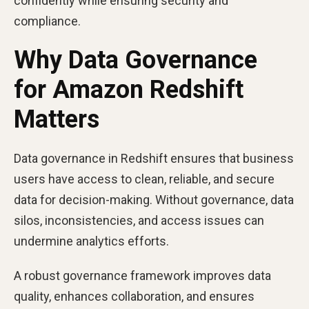
confidently while ensuring security and
compliance.
Why Data Governance
for Amazon Redshift
Matters
Data governance in Redshift ensures that business
users have access to clean, reliable, and secure
data for decision-making. Without governance, data
silos, inconsistencies, and access issues can
undermine analytics efforts.
A robust governance framework improves data
quality, enhances collaboration, and ensures