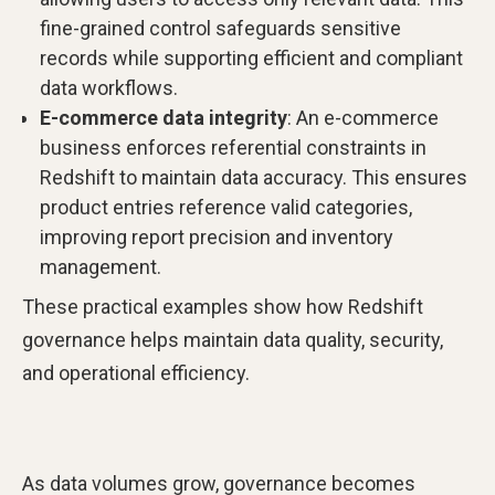
fine-grained control safeguards sensitive
records while supporting efficient and compliant
data workflows.
E-commerce data integrity
: An e-commerce
business enforces referential constraints in
Redshift to maintain data accuracy. This ensures
product entries reference valid categories,
improving report precision and inventory
management.
These practical examples show how Redshift
governance helps maintain data quality, security,
and operational efficiency.
As data volumes grow, governance becomes