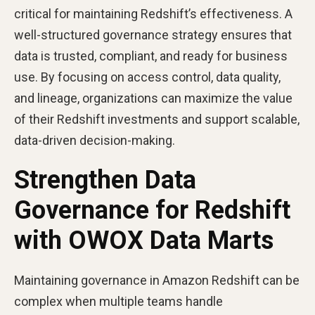
critical for maintaining Redshift’s effectiveness. A
well-structured governance strategy ensures that
data is trusted, compliant, and ready for business
use. By focusing on access control, data quality,
and lineage, organizations can maximize the value
of their Redshift investments and support scalable,
data-driven decision-making.
Strengthen Data
Governance for Redshift
with OWOX Data Marts
Maintaining governance in Amazon Redshift can be
complex when multiple teams handle