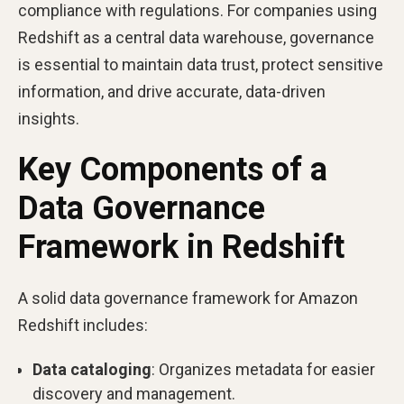
compliance with regulations. For companies using
Redshift as a central data warehouse, governance
is essential to maintain data trust, protect sensitive
information, and drive accurate, data-driven
insights.
Key Components of a
Data Governance
Framework in Redshift
A solid data governance framework for Amazon
Redshift includes:
Data cataloging
: Organizes metadata for easier
discovery and management.