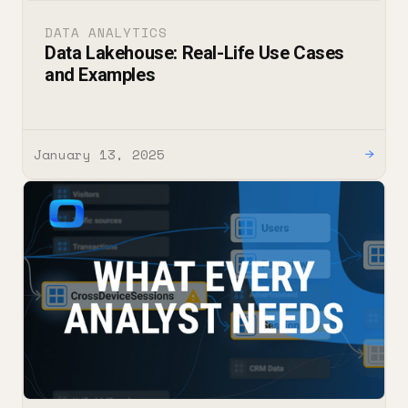
DATA ANALYTICS
Data Lakehouse: Real-Life Use Cases
and Examples
January 13, 2025
→