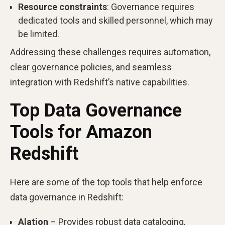
Resource constraints
: Governance requires
dedicated tools and skilled personnel, which may
be limited.
Addressing these challenges requires automation,
clear governance policies, and seamless
integration with Redshift’s native capabilities.
Top Data Governance
Tools for Amazon
Redshift
Here are some of the top tools that help enforce
data governance in Redshift:
Alation
– Provides robust data cataloging,