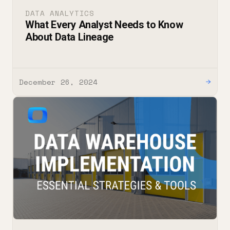
DATA ANALYTICS
What Every Analyst Needs to Know
About Data Lineage
December 26, 2024
→