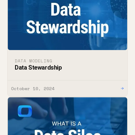
DATA MODELING
Data Stewardship
October 10, 2024
→