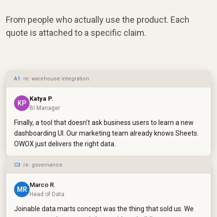
From people who actually use the product. Each
quote is attached to a specific claim.
A1
· re: warehouse integration
Katya P.
KP
BI Manager
Finally, a tool that doesn't ask business users to learn a new
dashboarding UI. Our marketing team already knows Sheets.
OWOX just delivers the right data.
C3
· re: governance
Marco R.
MR
Head of Data
Joinable data marts concept was the thing that sold us. We