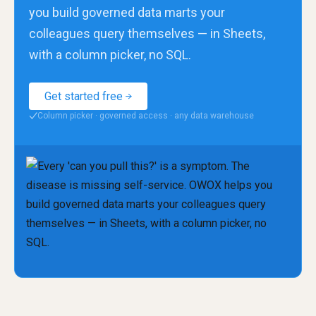
you build governed data marts your
colleagues query themselves — in Sheets,
with a column picker, no SQL.
Get started free
Column picker · governed access · any data warehouse
✓