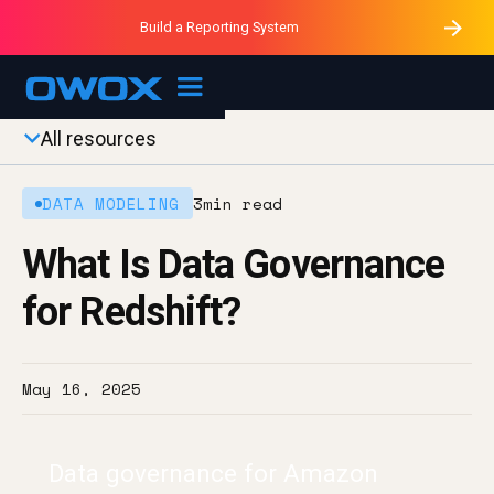
Purblack – Minutes vs Months
Purblack – Ask Your Business
Build a Reporting System
Purblack – Blind to See
OWOX MCP
All resources
DATA MODELING
3
min read
What Is Data Governance
for Redshift?
May 16, 2025
Data governance for Amazon