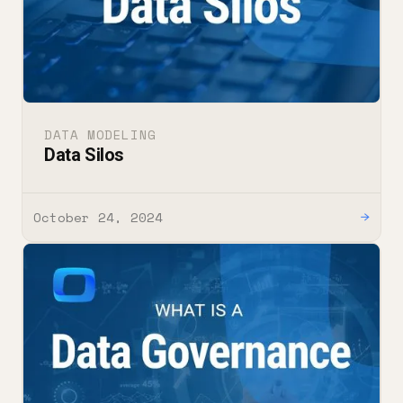
DATA MODELING
Data Silos
October 24, 2024
→