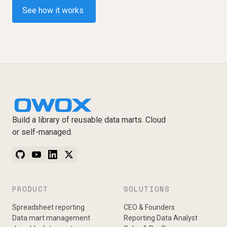
See how it works
Build a library of reusable data marts. Cloud
or self-managed.
PRODUCT
SOLUTIONS
Spreadsheet reporting
CEO & Founders
Data mart management
Reporting Data Analyst