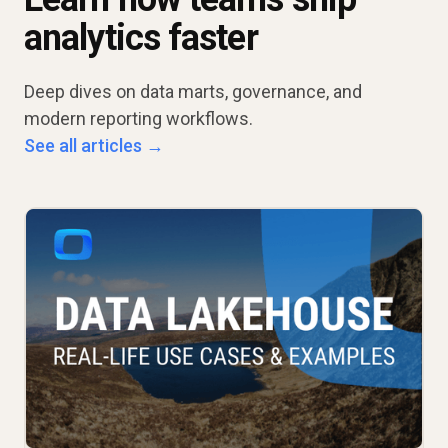
analytics faster
Deep dives on data marts, governance, and
modern reporting workflows.
See all articles →