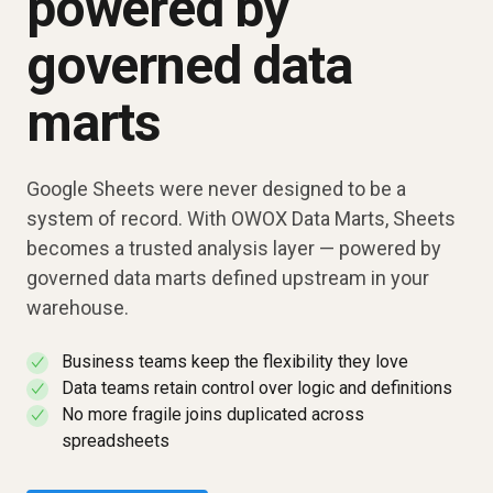
powered by
governed data
marts
Google Sheets were never designed to be a
system of record. With OWOX Data Marts, Sheets
becomes a trusted analysis layer — powered by
governed data marts defined upstream in your
warehouse.
Business teams keep the flexibility they love
✓
Data teams retain control over logic and definitions
✓
No more fragile joins duplicated across
✓
spreadsheets