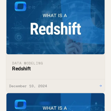
DATA MODELING
Redshift
December 10, 2024
→