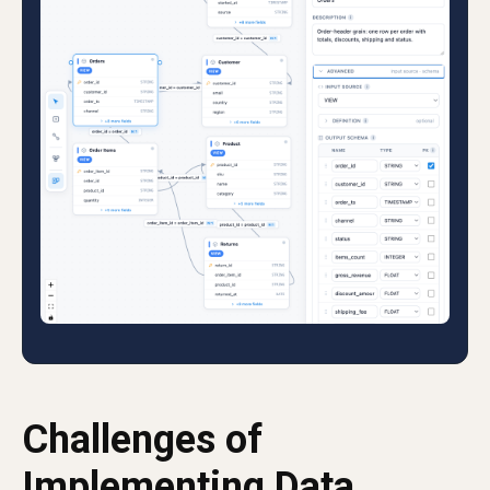
Challenges of
Implementing Data