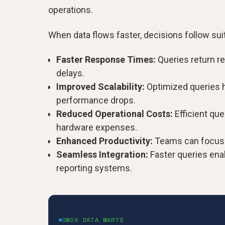
operations.
When data flows faster, decisions follow suit,
Faster Response Times:
Queries return re
delays.
Improved Scalability:
Optimized queries h
performance drops.
Reduced Operational Costs:
Efficient qu
hardware expenses.
Enhanced Productivity:
Teams can focus on
Seamless Integration:
Faster queries ena
reporting systems.
OWOX DATA MARTS