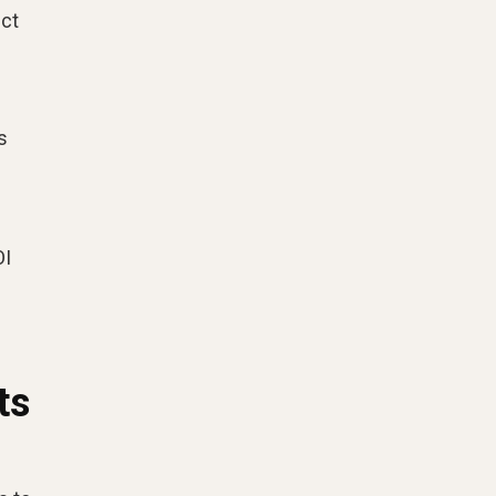
ect
s
OI
ts