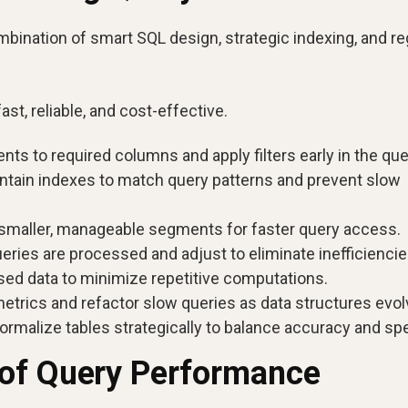
ination of smart SQL design, strategic indexing, and re
t, reliable, and cost-effective.
s to required columns and apply filters early in the que
intain indexes to match query patterns and prevent slow
o smaller, manageable segments for faster query access.
ries are processed and adjust to eliminate inefficiencie
ed data to minimize repetitive computations.
trics and refactor slow queries as data structures evol
rmalize tables strategically to balance accuracy and sp
 of Query Performance