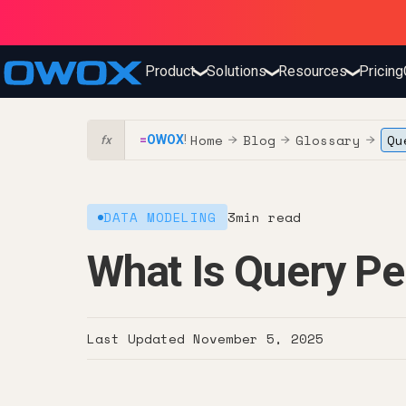
Product
Solutions
Resources
Pricing
❯
❯
❯
Home
Blog
Glossary
Qu
=
OWOX
!
→
→
→
fx
DATA MODELING
3
min read
What Is Query P
Last Updated
November 5, 2025