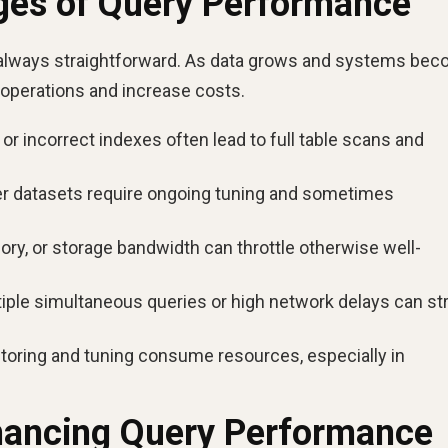
nges of Query Performance
 always straightforward. As data grows and systems be
 operations and increase costs.
or incorrect indexes often lead to full table scans and
r datasets require ongoing tuning and sometimes
y, or storage bandwidth can throttle otherwise well-
iple simultaneous queries or high network delays can str
oring and tuning consume resources, especially in
nhancing Query Performance