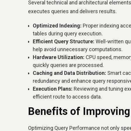
Several technical and architectural element
executes queries and delivers results.
Optimized Indexing:
Proper indexing accel
tables during query execution.
Efficient Query Structure:
Well-written que
help avoid unnecessary computations.
Hardware Utilization:
CPU speed, memory a
quickly queries are processed.
Caching and Data Distribution:
Smart cach
redundancy and enhance query responsiv
Execution Plans:
Reviewing and tuning ex
efficient route to access data.
Benefits of Improvin
Optimizing Query Performance not only speed