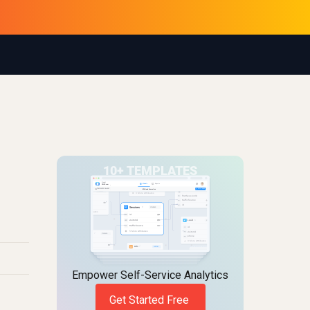
Empower Self-Service Analytics
Get Started Free