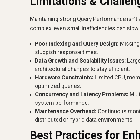
Limitations & Challe
Maintaining strong Query Performance isn’t
complex, even small inefficiencies can slow
Poor Indexing and Query Design:
Missing 
sluggish response times.
Data Growth and Scalability Issues:
Large
architectural changes to stay efficient.
Hardware Constraints:
Limited CPU, memor
optimized queries.
Concurrency and Latency Problems:
Mult
system performance.
Maintenance Overhead:
Continuous monit
distributed or hybrid data environments.
Best Practices for E