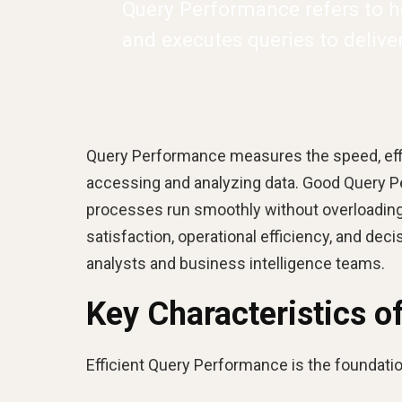
Query Performance refers to h
and executes queries to delive
Query Performance measures the speed, effi
accessing and analyzing data. Good Query P
processes run smoothly without overloading 
satisfaction, operational efficiency, and dec
analysts and business intelligence teams.
Key Characteristics 
Efficient Query Performance is the foundation