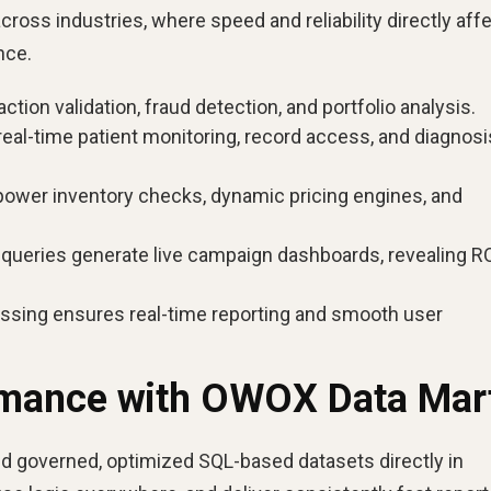
oss industries, where speed and reliability directly aff
nce.
ction validation, fraud detection, and portfolio analysis.
real-time patient monitoring, record access, and diagnosi
ower inventory checks, dynamic pricing engines, and
ueries generate live campaign dashboards, revealing R
essing ensures real-time reporting and smooth user
rmance with OWOX Data Mar
d governed, optimized SQL-based datasets directly in