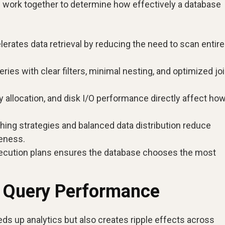
s work together to determine how effectively a database
erates data retrieval by reducing the need to scan entire
ries with clear filters, minimal nesting, and optimized jo
llocation, and disk I/O performance directly affect ho
ing strategies and balanced data distribution reduce
eness.
ecution plans ensures the database chooses the most
g Query Performance
s up analytics but also creates ripple effects across