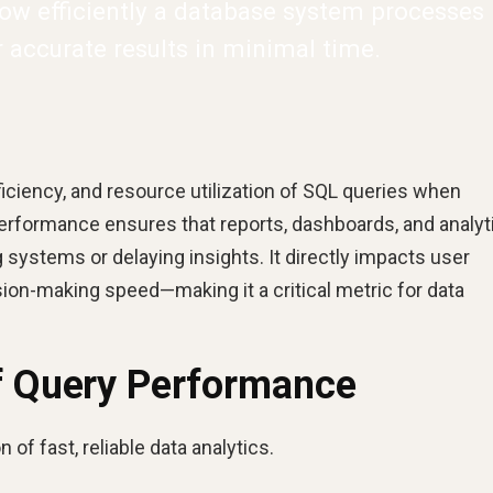
ow efficiently a database system processes
r accurate results in minimal time.
ciency, and resource utilization of SQL queries when
erformance ensures that reports, dashboards, and analyt
systems or delaying insights. It directly impacts user
ision-making speed—making it a critical metric for data
of Query Performance
 of fast, reliable data analytics.