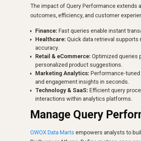
The impact of Query Performance extends acr
outcomes, efficiency, and customer experie
Finance:
Fast queries enable instant transa
Healthcare:
Quick data retrieval supports 
accuracy.
Retail & eCommerce:
Optimized queries p
personalized product suggestions.
Marketing Analytics:
Performance-tuned q
and engagement insights in seconds.
Technology & SaaS:
Efficient query proc
interactions within analytics platforms.
Manage Query Perfo
OWOX Data Marts
empowers analysts to buil