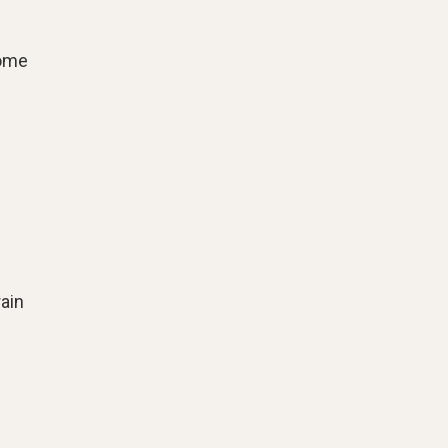
come
ain