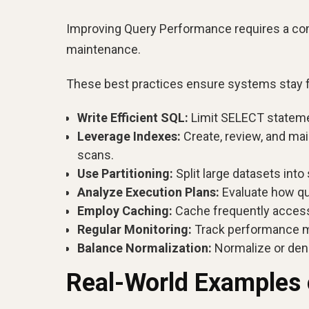
Improving Query Performance requires a comb
maintenance.
These best practices ensure systems stay fas
Write Efficient SQL:
Limit SELECT statement
Leverage Indexes:
Create, review, and ma
scans.
Use Partitioning:
Split large datasets int
Analyze Execution Plans:
Evaluate how que
Employ Caching:
Cache frequently access
Regular Monitoring:
Track performance me
Balance Normalization:
Normalize or deno
Real-World Examples