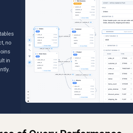
tables
t, no
joins
lt in
ntly.