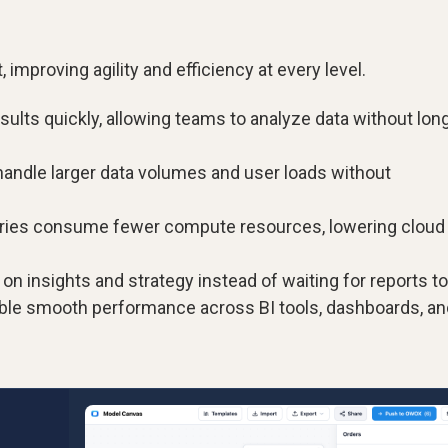
 improving agility and efficiency at every level.
sults quickly, allowing teams to analyze data without lon
andle larger data volumes and user loads without
eries consume fewer compute resources, lowering cloud
 insights and strategy instead of waiting for reports to
ble smooth performance across BI tools, dashboards, an