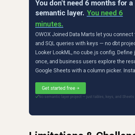
You don't need 6 months for a
semantic layer.
You need 6
minutes.
OWOX Joined Data Marts let you connect 
and SQL queries with keys — no dbt projec
Looker LookML, no cube.js config. Define 
once, and business users explore the resu
Google Sheets with a column picker. Insta
Get started free
No semantic layer project — just tables, keys, and Sheets
✓