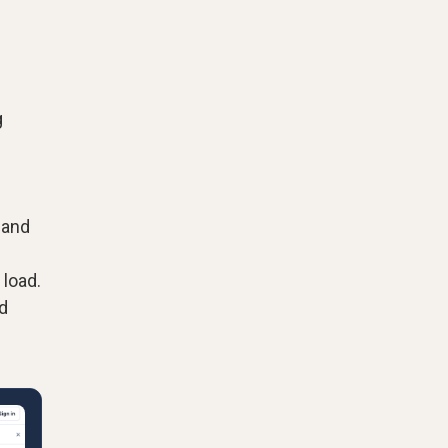
g
 and
 load.
d