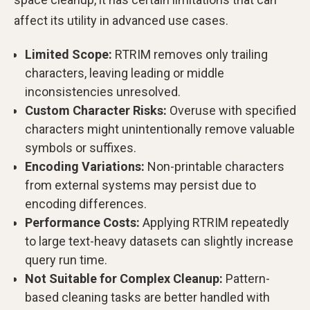
affect its utility in advanced use cases.
Limited Scope:
RTRIM removes only trailing
characters, leaving leading or middle
inconsistencies unresolved.
Custom Character Risks:
Overuse with specified
characters might unintentionally remove valuable
symbols or suffixes.
Encoding Variations:
Non-printable characters
from external systems may persist due to
encoding differences.
Performance Costs:
Applying RTRIM repeatedly
to large text-heavy datasets can slightly increase
query run time.
Not Suitable for Complex Cleanup:
Pattern-
based cleaning tasks are better handled with