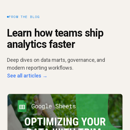
FROM THE BLOG
Learn how teams ship
analytics faster
Deep dives on data marts, governance, and
modern reporting workflows.
See all articles →