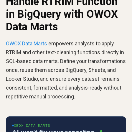
Handle RTRIM Function
in BigQuery with OWOX
Data Marts
OWOX Data Marts
empowers analysts to apply
RTRIM and other text-cleaning functions directly in
SQL-based data marts. Define your transformations
once, reuse them across BigQuery, Sheets, and
Looker Studio, and ensure every dataset remains
consistent, formatted, and analysis-ready without
repetitive manual processing.
OWOX DATA MARTS