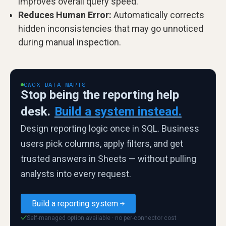
improves overall query speed.
Reduces Human Error:
Automatically corrects
hidden inconsistencies that may go unnoticed
during manual inspection.
OWOX DATA MARTS
Stop being the reporting help
desk.
Build a system instead.
Design reporting logic once in SQL. Business
users pick columns, apply filters, and get
trusted answers in Sheets — without pulling
analysts into every request.
Build a reporting system
Self-managed option available · no per-connector cost
✓