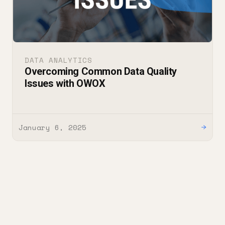
DATA ANALYTICS
Overcoming Common Data Quality
Issues with OWOX
January 6, 2025
→