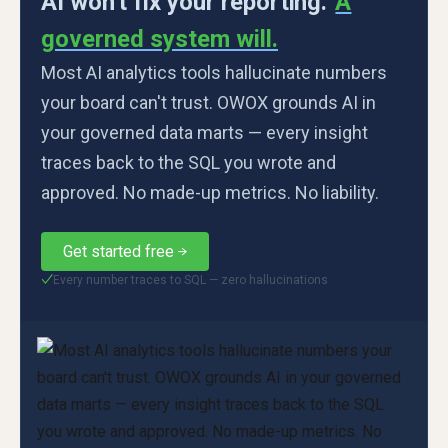
AI won't fix your reporting.
A
governed system will.
Most AI analytics tools hallucinate numbers
your board can't trust. OWOX grounds AI in
your governed data marts — every insight
traces back to the SQL you wrote and
approved. No made-up metrics. No liability.
Get started free
Every number traces to SQL — zero hallucinations
✓