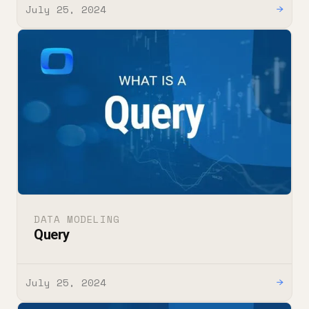
July 25, 2024
→
DATA MODELING
Query
July 25, 2024
→