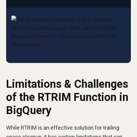
Limitations & Challenges
of the RTRIM Function in
BigQuery
While RTRIM is an effective solution for trailing
space cleanup, it has certain limitations that can