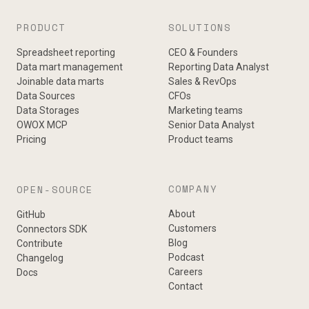
PRODUCT
SOLUTIONS
Spreadsheet reporting
CEO & Founders
Data mart management
Reporting Data Analyst
Joinable data marts
Sales & RevOps
Data Sources
CFOs
Data Storages
Marketing teams
OWOX MCP
Senior Data Analyst
Pricing
Product teams
COMPANY
OPEN-SOURCE
About
GitHub
Customers
Connectors SDK
Blog
Contribute
Podcast
Changelog
Careers
Docs
Contact