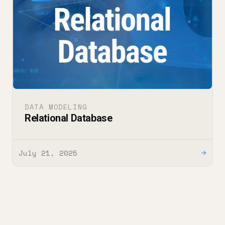
DATA MODELING
Relational Database
July 21, 2025
→