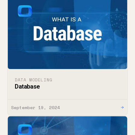
DATA MODELING
Database
September 19, 2024
→