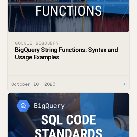
GOOGLE BIGQUERY
BigQuery String Functions: Syntax and
Usage Examples
October 10, 2025
→