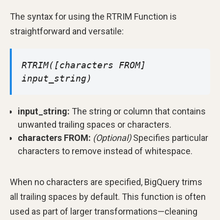
The syntax for using the RTRIM Function is
straightforward and versatile:
RTRIM([characters FROM]
input_string)
input_string:
The string or column that contains
unwanted trailing spaces or characters.
characters FROM:
(Optional)
Specifies particular
characters to remove instead of whitespace.
When no characters are specified, BigQuery trims
all trailing spaces by default. This function is often
used as part of larger transformations—cleaning