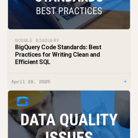
GOOGLE BIGQUERY
BigQuery Code Standards: Best
Practices for Writing Clean and
Efficient SQL
April 29, 2025
→