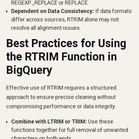
REGEXP_REPLACE or REPLACE.
Dependent on Data Consistency:
If data formats
differ across sources, RTRIM alone may not
resolve all alignment issues.
Best Practices for Using
the RTRIM Function in
BigQuery
Effective use of RTRIM requires a structured
approach to ensure precise cleaning without
compromising performance or data integrity.
Combine with LTRIM or TRIM:
Use these
functions together for full removal of unwanted
characters on both ends.