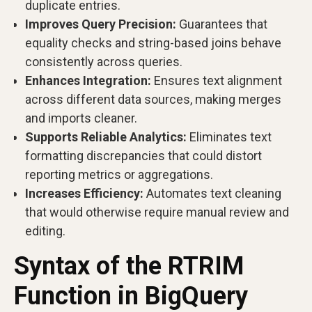
duplicate entries.
Improves Query Precision:
Guarantees that
equality checks and string-based joins behave
consistently across queries.
Enhances Integration:
Ensures text alignment
across different data sources, making merges
and imports cleaner.
Supports Reliable Analytics:
Eliminates text
formatting discrepancies that could distort
reporting metrics or aggregations.
Increases Efficiency:
Automates text cleaning
that would otherwise require manual review and
editing.
Syntax of the RTRIM
Function in BigQuery