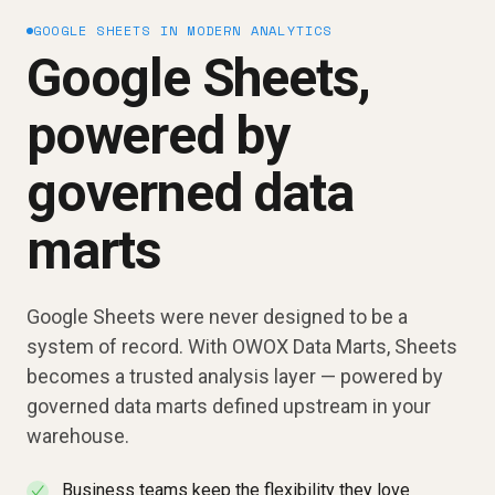
GOOGLE SHEETS IN MODERN ANALYTICS
Google Sheets,
powered by
governed data
marts
Google Sheets were never designed to be a
system of record. With OWOX Data Marts, Sheets
becomes a trusted analysis layer — powered by
governed data marts defined upstream in your
warehouse.
Business teams keep the flexibility they love
✓