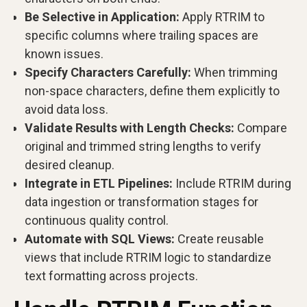
Be Selective in Application:
Apply RTRIM to
specific columns where trailing spaces are
known issues.
Specify Characters Carefully:
When trimming
non-space characters, define them explicitly to
avoid data loss.
Validate Results with Length Checks:
Compare
original and trimmed string lengths to verify
desired cleanup.
Integrate in ETL Pipelines:
Include RTRIM during
data ingestion or transformation stages for
continuous quality control.
Automate with SQL Views:
Create reusable
views that include RTRIM logic to standardize
text formatting across projects.