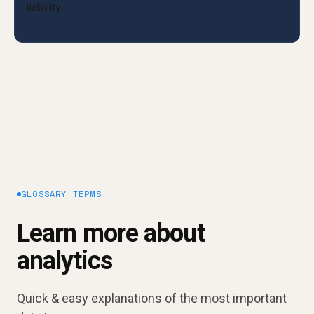
GLOSSARY TERMS
Learn more about
analytics
Quick & easy explanations of the most important