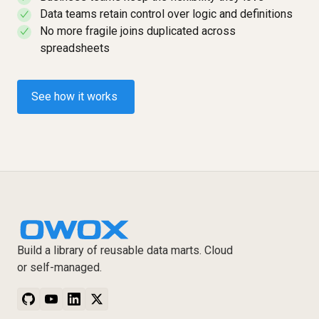
Data teams retain control over logic and definitions
✓
No more fragile joins duplicated across
✓
spreadsheets
See how it works
Build a library of reusable data marts. Cloud
or self-managed.