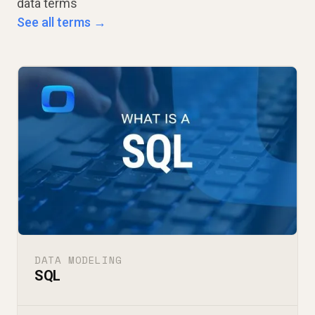
data terms
See all terms →
DATA MODELING
SQL