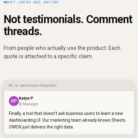
WHAT USERS ARE SAYING
Not testimonials. Comment
threads.
From people who actually use the product. Each
quote is attached to a specific claim.
A1
· re: warehouse integration
Katya P.
KP
BI Manager
Finally, a tool that doesn't ask business users to learn a new
dashboarding UI. Our marketing team already knows Sheets.
OWOX just delivers the right data.