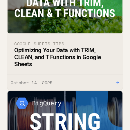
GOOGLE SHEETS TIPS
Optimizing Your Data with TRIM,
CLEAN, and T Functions in Google
Sheets
October 14, 2025
→