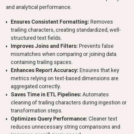
and analytical performance.
Ensures Consistent Formatting:
Removes
trailing characters, creating standardized, well-
structured text fields.
Improves Joins and Filters:
Prevents false
mismatches when comparing or joining data
containing trailing spaces.
Enhances Report Accuracy:
Ensures that key
metrics relying on text-based dimensions are
aggregated correctly.
Saves Time in ETL Pipelines:
Automates
cleaning of trailing characters during ingestion or
transformation steps.
Optimizes Query Performance:
Cleaner text
reduces unnecessary string comparisons and