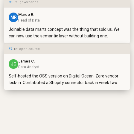
C3
· re: governance
Marco R.
MR
Head of Data
Joinable data marts concept was the thing that sold us. We
can now use the semantic layer without building one.
E7
· re: open source
James C.
JC
Data Analyst
Self-hosted the OSS version on Digital Ocean. Zero vendor
lock-in. Contributed a Shopify connector back in week two.