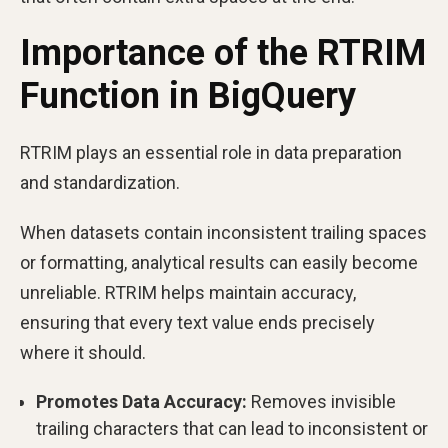
Importance of the RTRIM
Function in BigQuery
RTRIM plays an essential role in data preparation
and standardization.
When datasets contain inconsistent trailing spaces
or formatting, analytical results can easily become
unreliable. RTRIM helps maintain accuracy,
ensuring that every text value ends precisely
where it should.
Promotes Data Accuracy:
Removes invisible
trailing characters that can lead to inconsistent or