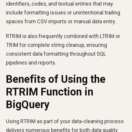
identifiers, codes, and textual entries that may
include formatting issues or unintentional trailing
spaces from CSV imports or manual data entry.
RTRIM is also frequently combined with LTRIM or
TRIM for complete string cleanup, ensuring
consistent data formatting throughout SQL
pipelines and reports.
Benefits of Using the
RTRIM Function in
BigQuery
Using RTRIM as part of your data-cleaning process
delivers numerous benefits for both data quality