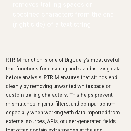
removes trailing spaces or
specified characters from the end
(right side) of a text string.
RTRIM Function is one of BigQuery’s most useful
text functions for cleaning and standardizing data
before analysis. RTRIM ensures that strings end
cleanly by removing unwanted whitespace or
custom trailing characters. This helps prevent
mismatches in joins, filters, and comparisons—
especially when working with data imported from
external sources, APIs, or user-generated fields
that often contain extra spaces at the end.