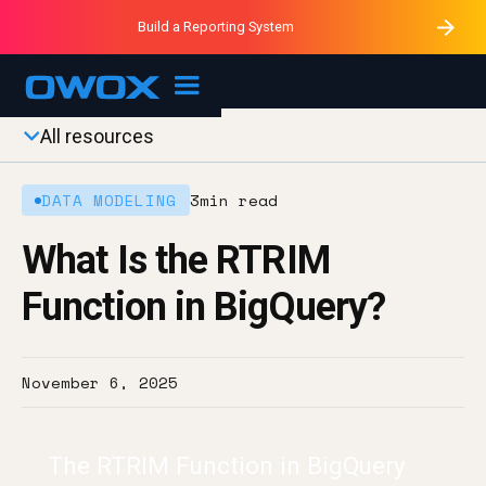
Purblack – Minutes vs Months
Purblack – Ask Your Business
Build a Reporting System
Purblack – Blind to See
OWOX MCP
All resources
DATA MODELING
3
min read
What Is the RTRIM
Function in BigQuery?
November 6, 2025
The RTRIM Function in BigQuery