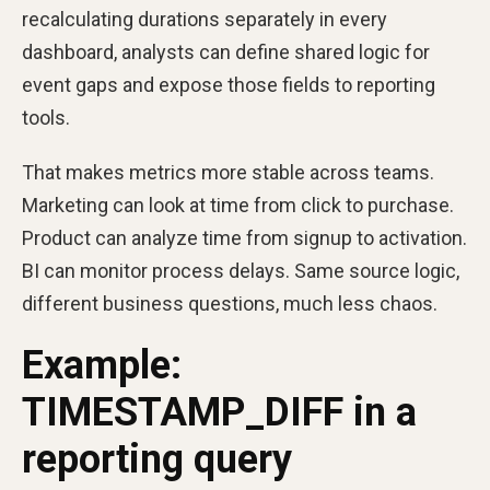
recalculating durations separately in every
dashboard, analysts can define shared logic for
event gaps and expose those fields to reporting
tools.
That makes metrics more stable across teams.
Marketing can look at time from click to purchase.
Product can analyze time from signup to activation.
BI can monitor process delays. Same source logic,
different business questions, much less chaos.
Example:
TIMESTAMP_DIFF in a
reporting query