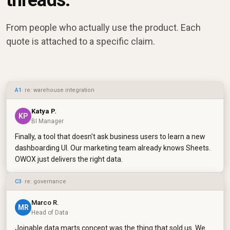
threads.
From people who actually use the product. Each
quote is attached to a specific claim.
A1
· re: warehouse integration
Katya P.
KP
BI Manager
Finally, a tool that doesn't ask business users to learn a new
dashboarding UI. Our marketing team already knows Sheets.
OWOX just delivers the right data.
C3
· re: governance
Marco R.
MR
Head of Data
Joinable data marts concept was the thing that sold us. We