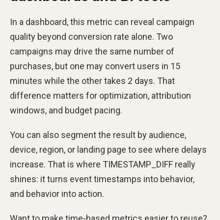
In a dashboard, this metric can reveal campaign
quality beyond conversion rate alone. Two
campaigns may drive the same number of
purchases, but one may convert users in 15
minutes while the other takes 2 days. That
difference matters for optimization, attribution
windows, and budget pacing.
You can also segment the result by audience,
device, region, or landing page to see where delays
increase. That is where TIMESTAMP_DIFF really
shines: it turns event timestamps into behavior,
and behavior into action.
Want to make time-based metrics easier to reuse?