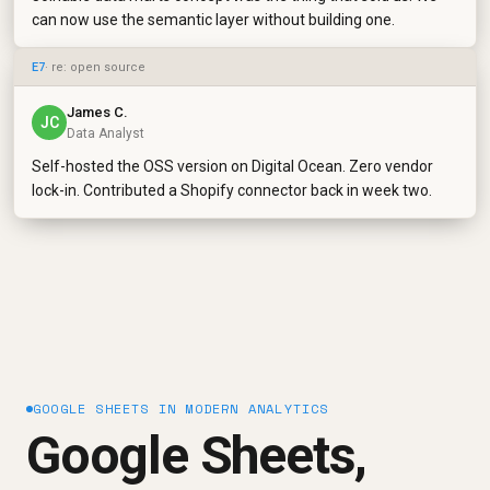
can now use the semantic layer without building one.
E7
· re: open source
James C.
JC
Data Analyst
Self-hosted the OSS version on Digital Ocean. Zero vendor
lock-in. Contributed a Shopify connector back in week two.
GOOGLE SHEETS IN MODERN ANALYTICS
Google Sheets,