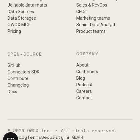
Joinable data marts
Sales & RevOps
Data Sources
CFOs
Data Storages
Marketing teams
OWOX MCP
Senior Data Analyst
Pricing
Product teams
COMPANY
OPEN-SOURCE
About
GitHub
Customers
Connectors SDK
Blog
Contribute
Podcast
Changelog
Careers
Docs
Contact
© 2026 OWOX Inc. · All rights reserved.
Privacy
Terms
Security & GDPR