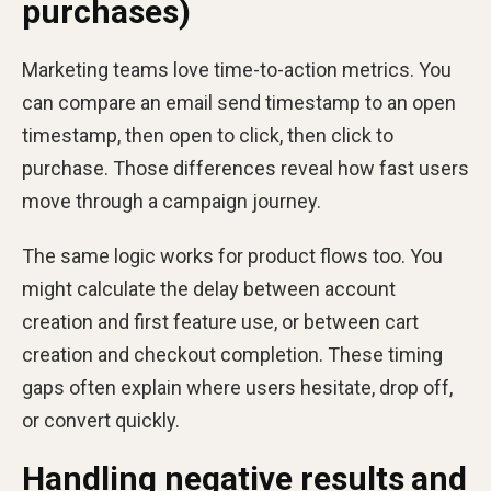
purchases)
Marketing teams love time-to-action metrics. You
can compare an email send timestamp to an open
timestamp, then open to click, then click to
purchase. Those differences reveal how fast users
move through a campaign journey.
The same logic works for product flows too. You
might calculate the delay between account
creation and first feature use, or between cart
creation and checkout completion. These timing
gaps often explain where users hesitate, drop off,
or convert quickly.
Handling negative results and