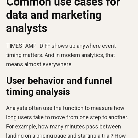
Common use cases for
data and marketing
analysts
TIMESTAMP_DIFF shows up anywhere event
timing matters. And in modern analytics, that
means almost everywhere.
User behavior and funnel
timing analysis
Analysts often use the function to measure how
long users take to move from one step to another.
For example, how many minutes pass between
landing on a pricing page and starting a trial? How