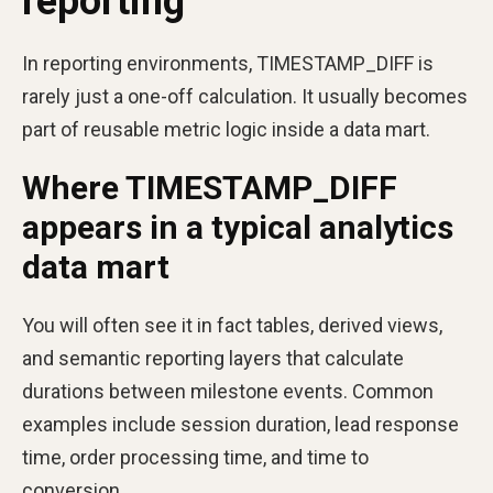
reporting
In reporting environments, TIMESTAMP_DIFF is
rarely just a one-off calculation. It usually becomes
part of reusable metric logic inside a data mart.
Where TIMESTAMP_DIFF
appears in a typical analytics
data mart
You will often see it in fact tables, derived views,
and semantic reporting layers that calculate
durations between milestone events. Common
examples include session duration, lead response
time, order processing time, and time to
conversion.