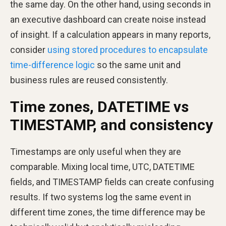
the same day. On the other hand, using seconds in
an executive dashboard can create noise instead
of insight. If a calculation appears in many reports,
consider
using stored procedures to encapsulate
time-difference logic
so the same unit and
business rules are reused consistently.
Time zones, DATETIME vs
TIMESTAMP, and consistency
Timestamps are only useful when they are
comparable. Mixing local time, UTC, DATETIME
fields, and TIMESTAMP fields can create confusing
results. If two systems log the same event in
different time zones, the time difference may be