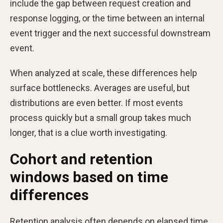
include the gap between request creation and
response logging, or the time between an internal
event trigger and the next successful downstream
event.
When analyzed at scale, these differences help
surface bottlenecks. Averages are useful, but
distributions are even better. If most events
process quickly but a small group takes much
longer, that is a clue worth investigating.
Cohort and retention
windows based on time
differences
Retention analysis often depends on elapsed time.