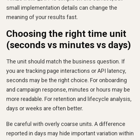
small implementation details can change the
meaning of your results fast.
Choosing the right time unit
(seconds vs minutes vs days)
The unit should match the business question. If
you are tracking page interactions or API latency,
seconds may be the right choice. For onboarding
and campaign response, minutes or hours may be
more readable. For retention and lifecycle analysis,
days or weeks are often better.
Be careful with overly coarse units. A difference
reported in days may hide important variation within