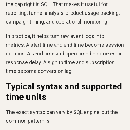
the gap right in SQL. That makes it useful for
reporting, funnel analysis, product usage tracking,
campaign timing, and operational monitoring.
In practice, it helps turn raw event logs into
metrics. A start time and end time become session
duration. A send time and open time become email
response delay. A signup time and subscription
time become conversion lag.
Typical syntax and supported
time units
The exact syntax can vary by SQL engine, but the
common pattern is: