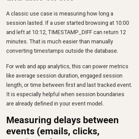
A classic use case is measuring how long a
session lasted. If a user started browsing at 10:00
and left at 10:12, TIMESTAMP_DIFF can return 12
minutes. That is much easier than manually
converting timestamps outside the database.
For web and app analytics, this can power metrics
like average session duration, engaged session
length, or time between first and last tracked event.
It is especially helpful when session boundaries
are already defined in your event model.
Measuring delays between
events (emails, clicks,