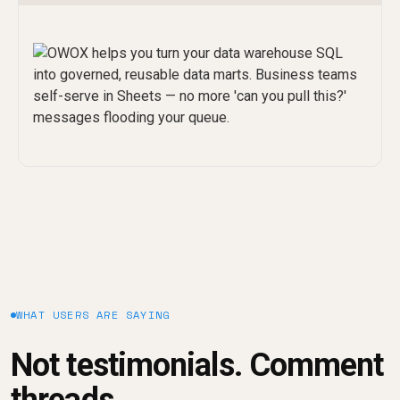
WHAT USERS ARE SAYING
Not testimonials. Comment