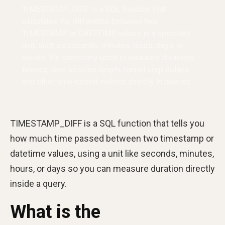
TIMESTAMP_DIFF is a SQL function that
calculates the difference between two
TIMESTAMP or DATETIME values in a specified
unit, such as seconds, minutes, hours, days, or
weeks. It’s commonly used to measure durations,
latency, user session length, funnel step delays,
and other time-based metrics directly in queries.
TIMESTAMP_DIFF is a SQL function that tells you
how much time passed between two timestamp or
datetime values, using a unit like seconds, minutes,
hours, or days so you can measure duration directly
inside a query.
What is the