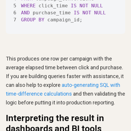
5
WHERE
 click_time 
IS
NOT
NULL
6
AND
 purchase_time 
IS
NOT
NULL
7
GROUP
BY
 campaign_id;
This produces one row per campaign with the
average elapsed time between click and purchase.
If you are building queries faster with assistance, it
can also help to explore
auto-generating SQL with
time-difference calculations
and then validating the
logic before putting it into production reporting.
Interpreting the result in
dashboards and BI tools