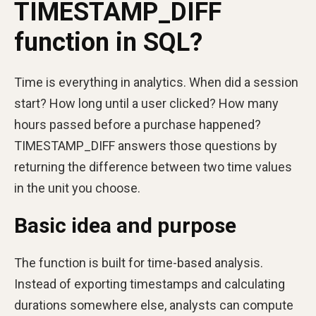
TIMESTAMP_DIFF
function in SQL?
Time is everything in analytics. When did a session
start? How long until a user clicked? How many
hours passed before a purchase happened?
TIMESTAMP_DIFF answers those questions by
returning the difference between two time values
in the unit you choose.
Basic idea and purpose
The function is built for time-based analysis.
Instead of exporting timestamps and calculating
durations somewhere else, analysts can compute