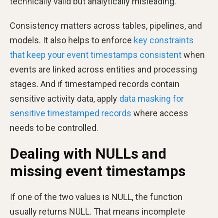
technically valid but analytically misleading.
Consistency matters across tables, pipelines, and
models. It also helps to enforce
key constraints
that keep your event timestamps consistent
when
events are linked across entities and processing
stages. And if timestamped records contain
sensitive activity data, apply
data masking for
sensitive timestamped records
where access
needs to be controlled.
Dealing with NULLs and
missing event timestamps
If one of the two values is NULL, the function
usually returns NULL. That means incomplete