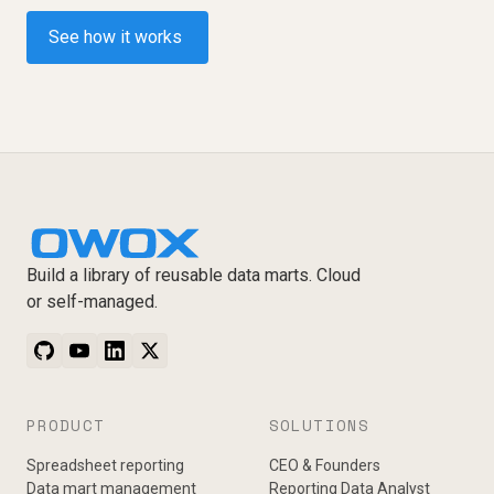
See how it works
Build a library of reusable data marts. Cloud
or self-managed.
PRODUCT
SOLUTIONS
Spreadsheet reporting
CEO & Founders
Data mart management
Reporting Data Analyst