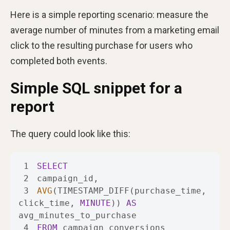
Here is a simple reporting scenario: measure the
average number of minutes from a marketing email
click to the resulting purchase for users who
completed both events.
Simple SQL snippet for a
report
The query could look like this:
1
SELECT
2
3
AVG
(TIMESTAMP_DIFF(purchase_time, 
click_time, 
MINUTE
)) 
AS
4
FROM