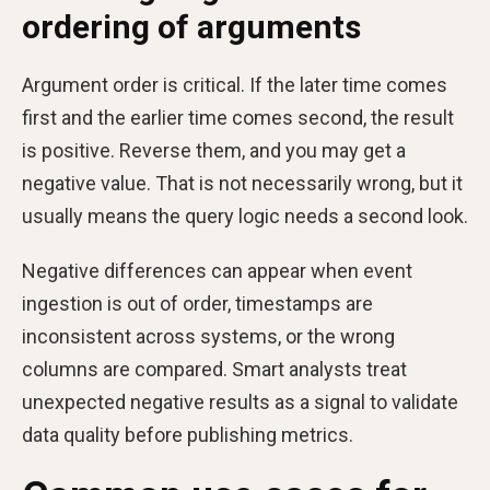
ordering of arguments
Argument order is critical. If the later time comes
first and the earlier time comes second, the result
is positive. Reverse them, and you may get a
negative value. That is not necessarily wrong, but it
usually means the query logic needs a second look.
Negative differences can appear when event
ingestion is out of order, timestamps are
inconsistent across systems, or the wrong
columns are compared. Smart analysts treat
unexpected negative results as a signal to validate
data quality before publishing metrics.