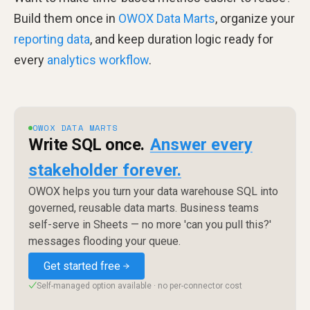
Build them once in
OWOX Data Marts
, organize your
reporting data
, and keep duration logic ready for
every
analytics workflow
.
OWOX DATA MARTS
Write SQL once.
Answer every
stakeholder forever.
OWOX helps you turn your data warehouse SQL into
governed, reusable data marts. Business teams
self-serve in Sheets — no more 'can you pull this?'
messages flooding your queue.
Get started free
Self-managed option available · no per-connector cost
✓