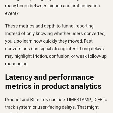
many hours between signup and first activation
event?
These metrics add depth to funnel reporting.
Instead of only knowing whether users converted,
you also learn how quickly they moved. Fast
conversions can signal strong intent. Long delays
may highlight friction, confusion, or weak follow-up
messaging.
Latency and performance
metrics in product analytics
Product and BI teams can use TIMESTAMP_DIFF to
track system or user-facing delays. That might