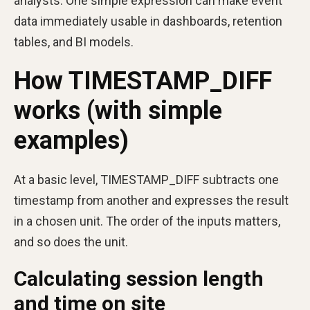
analysts. One simple expression can make event
data immediately usable in dashboards, retention
tables, and BI models.
How TIMESTAMP_DIFF
works (with simple
examples)
At a basic level, TIMESTAMP_DIFF subtracts one
timestamp from another and expresses the result
in a chosen unit. The order of the inputs matters,
and so does the unit.
Calculating session length
and time on site