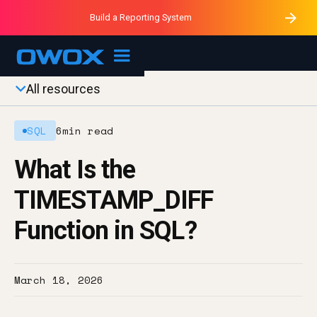
Purblack – Minutes vs Months
Purblack – Ask Your Business
Build a Reporting System
Purblack – Blind to See
OWOX MCP
All resources
SQL
6
min read
What Is the
TIMESTAMP_DIFF
Function in SQL?
March 18, 2026