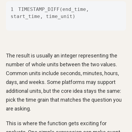
1
TIMESTAMP_DIFF(end_time, 
start_time, time_unit)
The result is usually an integer representing the
number of whole units between the two values.
Common units include seconds, minutes, hours,
days, and weeks. Some platforms may support
additional units, but the core idea stays the same:
pick the time grain that matches the question you
are asking.
This is where the function gets exciting for