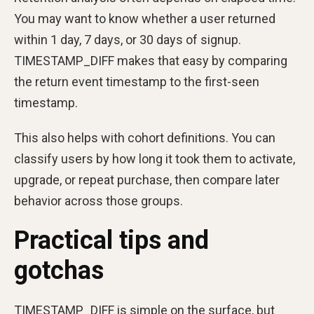
You may want to know whether a user returned
within 1 day, 7 days, or 30 days of signup.
TIMESTAMP_DIFF makes that easy by comparing
the return event timestamp to the first-seen
timestamp.
This also helps with cohort definitions. You can
classify users by how long it took them to activate,
upgrade, or repeat purchase, then compare later
behavior across those groups.
Practical tips and
gotchas
TIMESTAMP_DIFF is simple on the surface, but