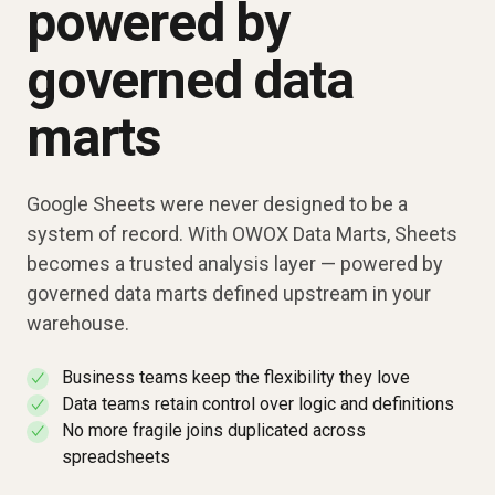
powered by
governed data
marts
Google Sheets were never designed to be a
system of record. With OWOX Data Marts, Sheets
becomes a trusted analysis layer — powered by
governed data marts defined upstream in your
warehouse.
Business teams keep the flexibility they love
✓
Data teams retain control over logic and definitions
✓
No more fragile joins duplicated across
✓
spreadsheets