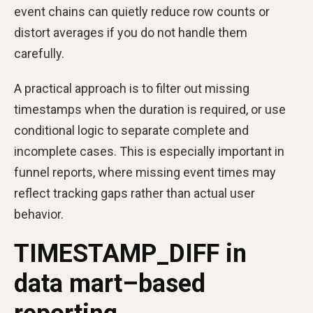
event chains can quietly reduce row counts or
distort averages if you do not handle them
carefully.
A practical approach is to filter out missing
timestamps when the duration is required, or use
conditional logic to separate complete and
incomplete cases. This is especially important in
funnel reports, where missing event times may
reflect tracking gaps rather than actual user
behavior.
TIMESTAMP_DIFF in
data mart–based