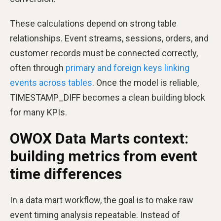
These calculations depend on strong table
relationships. Event streams, sessions, orders, and
customer records must be connected correctly,
often through
primary and foreign keys linking
events across tables
. Once the model is reliable,
TIMESTAMP_DIFF becomes a clean building block
for many KPIs.
OWOX Data Marts context:
building metrics from event
time differences
In a data mart workflow, the goal is to make raw
event timing analysis repeatable. Instead of