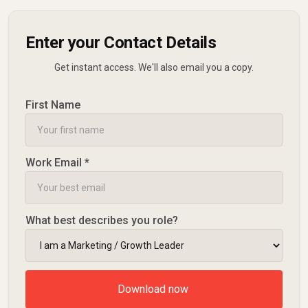
Enter your Contact Details
Get instant access. We'll also email you a copy.
First Name
Work Email *
What best describes you role?