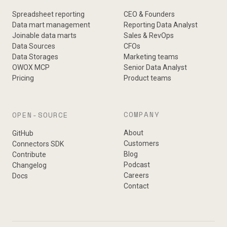
Spreadsheet reporting
CEO & Founders
Data mart management
Reporting Data Analyst
Joinable data marts
Sales & RevOps
Data Sources
CFOs
Data Storages
Marketing teams
OWOX MCP
Senior Data Analyst
Pricing
Product teams
COMPANY
OPEN-SOURCE
About
GitHub
Customers
Connectors SDK
Blog
Contribute
Podcast
Changelog
Careers
Docs
Contact