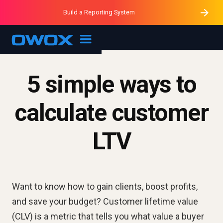
Purblack – Minutes vs Months
Purblack – Ask Your Business
Build a Reporting System
Purblack – Blind to See
OWOX MCP
5 simple ways to
calculate customer
LTV
Want to know how to gain clients, boost profits,
and save your budget? Customer lifetime value
(CLV) is a metric that tells you what value a buyer