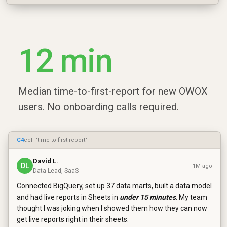
12 min
Median time-to-first-report for new OWOX
users. No onboarding calls required.
C4
cell "time to first report"
David L.
DL
1M ago
Data Lead, SaaS
Connected BigQuery, set up 37 data marts, built a data model
and had live reports in Sheets in
under 15 minutes
. My team
thought I was joking when I showed them how they can now
get live reports right in their sheets.