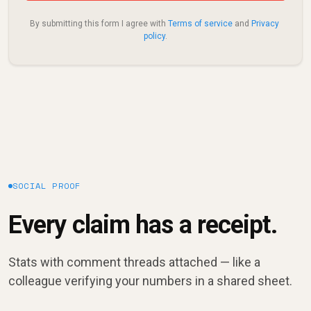
By submitting this form I agree with 
Terms of service
 and 
Privacy 
policy
.
SOCIAL PROOF
Every claim has a receipt.
Stats with comment threads attached — like a
colleague verifying your numbers in a shared sheet.