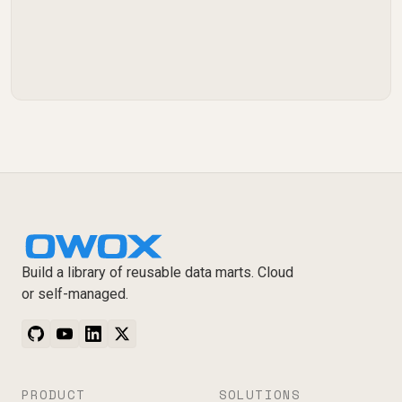
Build a library of reusable data marts. Cloud
or self-managed.
PRODUCT
SOLUTIONS