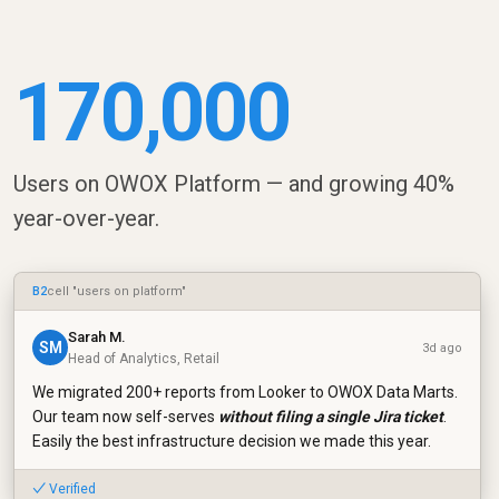
170,000
Users on OWOX Platform — and growing 40%
year-over-year.
B2
cell "users on platform"
Sarah M.
SM
3d ago
Head of Analytics, Retail
We migrated 200+ reports from Looker to OWOX Data Marts.
Our team now self-serves
without filing a single Jira ticket
.
Easily the best infrastructure decision we made this year.
✓ Verified