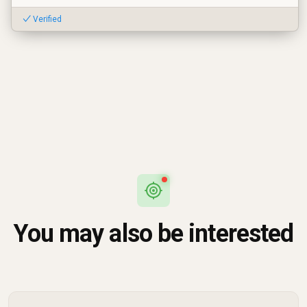
✓ Verified
You may also be interested