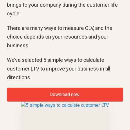
brings to your company during the customer life
cycle.
There are many ways to measure CLV, and the
choice depends on your resources and your
business.
We’ve selected 5 simple ways to calculate
customer LTV to improve your business in all
directions.
Download now