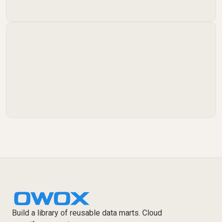
Build a library of reusable data marts. Cloud