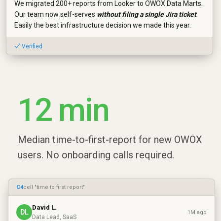
We migrated 200+ reports from Looker to OWOX Data Marts.
Our team now self-serves
without filing a single Jira ticket
.
Easily the best infrastructure decision we made this year.
✓ Verified
12 min
Median time-to-first-report for new OWOX
users. No onboarding calls required.
C4
cell "time to first report"
David L.
DL
1M ago
Data Lead, SaaS