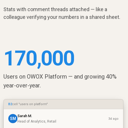
Stats with comment threads attached — like a
colleague verifying your numbers in a shared sheet.
170,000
Users on OWOX Platform — and growing 40%
year-over-year.
B2
cell "users on platform"
Sarah M.
SM
3d ago
Head of Analytics, Retail