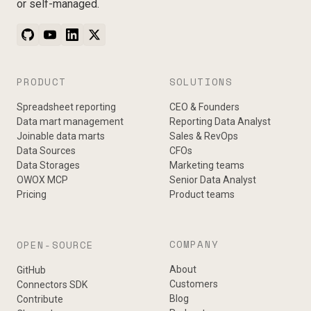
or self-managed.
PRODUCT
SOLUTIONS
Spreadsheet reporting
CEO & Founders
Data mart management
Reporting Data Analyst
Joinable data marts
Sales & RevOps
Data Sources
CFOs
Data Storages
Marketing teams
OWOX MCP
Senior Data Analyst
Pricing
Product teams
COMPANY
OPEN-SOURCE
About
GitHub
Customers
Connectors SDK
Blog
Contribute