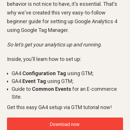
behavior is not nice to have, it's essential. That's
why we've created this very easy-to-follow
beginner guide for setting up Google Analytics 4
using Google Tag Manager.
So let's get your analytics up and running.
Inside, you'll learn how to set up:
GA4
Configuration
Tag
using GTM;
GA4
Event
Tag
using GTM;
Guide to
Common Events
for an E-commerce
Site.
Get this easy GA4 setup via GTM tutorial now!
Download now