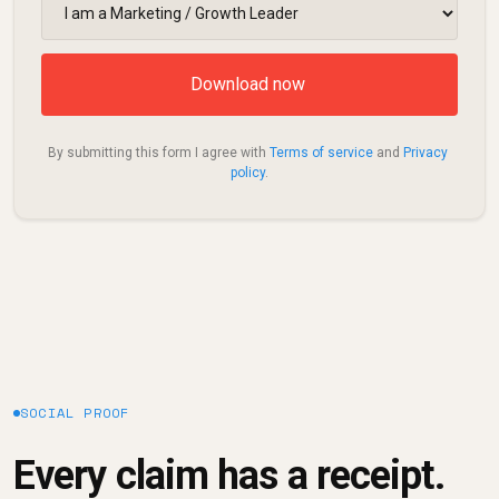
By submitting this form I agree with 
Terms of service
 and 
Privacy 
policy
.
SOCIAL PROOF
Every claim has a receipt.