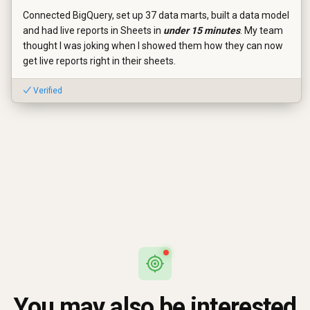
Connected BigQuery, set up 37 data marts, built a data model
and had live reports in Sheets in
under 15 minutes
. My team
thought I was joking when I showed them how they can now
get live reports right in their sheets.
✓ Verified
You may also be interested