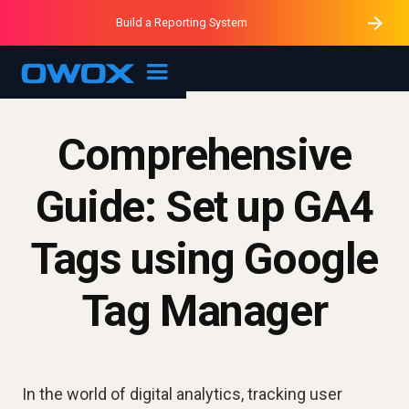
Purblack – Minutes vs Months
Purblack – Ask Your Business
Build a Reporting System
Purblack – Blind to See
OWOX MCP
Comprehensive
Guide: Set up GA4
Tags using Google
Tag Manager
In the world of digital analytics, tracking user