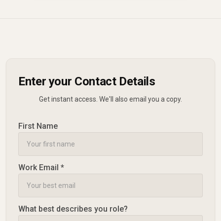
Enter your Contact Details
Get instant access. We'll also email you a copy.
First Name
Work Email *
What best describes you role?