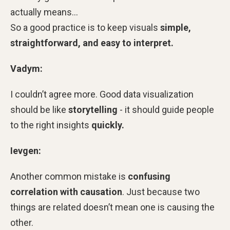
actually means…
So a good practice is to keep visuals
simple,
straightforward, and easy to interpret.
Vadym:
I couldn’t agree more. Good data visualization
should be like
storytelling
- it should guide people
to the right insights
quickly.
Ievgen:
Another common mistake is
confusing
correlation with causation
. Just because two
things are related doesn’t mean one is causing the
other.