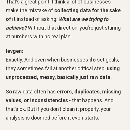
That’s a great point. I think a lot of businesses
make the mistake of
collecting data for the sake
of it
instead of asking:
What are we trying to
achieve?
Without that direction, you’re just staring
at numbers with no real plan.
Ievgen:
Exactly. And even when businesses
do
set goals,
they sometimes fail at another critical step:
using
unprocessed, messy, basically just raw data
.
So raw data often has
errors, duplicates, missing
values, or inconsistencies
- that happens. And
that’s ok. But if you don’t clean it properly, your
analysis is doomed before it even starts.