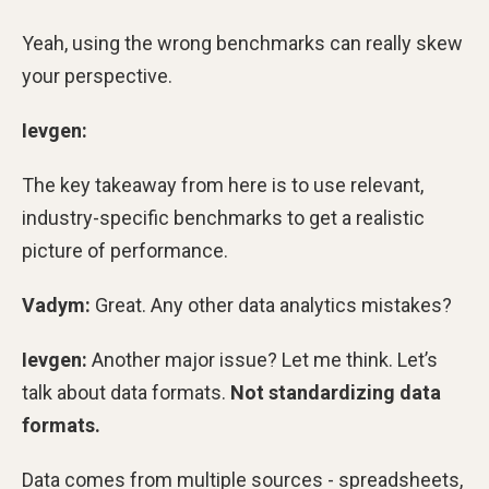
Yeah, using the wrong benchmarks can really skew
your perspective.
Ievgen:
The key takeaway from here is to use relevant,
industry-specific benchmarks to get a realistic
picture of performance.
Vadym:
Great. Any other data analytics mistakes?
Ievgen:
Another major issue? Let me think. Let’s
talk about data formats.
Not standardizing data
formats.
Data comes from multiple sources - spreadsheets,