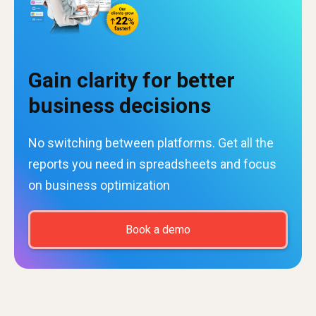
Gain clarity for better
business decisions
No switching between platforms. Get all the
reports you need in spreadsheets and focus
on business optimization
Book a demo