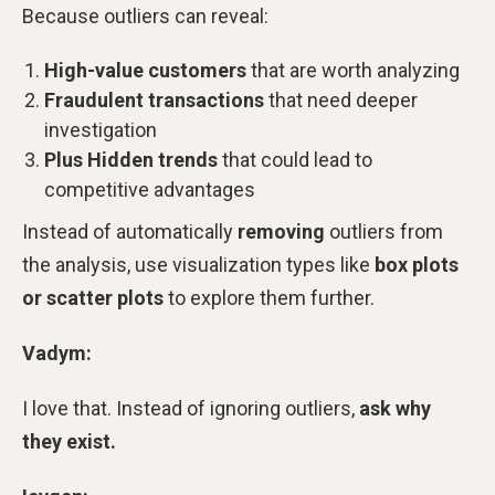
Because outliers can reveal:
High-value customers
that are worth analyzing
Fraudulent transactions
that need deeper
investigation
Plus Hidden trends
that could lead to
competitive advantages
Instead of automatically
removing
outliers from
the analysis, use visualization types like
box plots
or scatter plots
to explore them further.
Vadym:
I love that. Instead of ignoring outliers,
ask why
they exist.