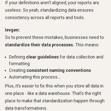
If your definitions aren’t aligned, your reports are
useless. So yeah, standardizing data ensures
consistency across all reports and tools.
Ievgen:
So
to prevent these mistakes, businesses need to
standardize their data processes.
This means:
Defining
clear guidelines
for data collection and
formatting
Creating
consistent naming conventions
Automating this process…
Plus, it’s easier to fix this when you store all data in
one place - like a data warehouse. That’s the right
place to make that standardization happen through
data transformations.