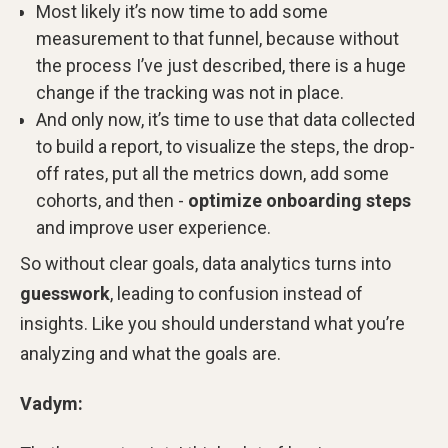
Most likely it’s now time to add some
measurement to that funnel, because without
the process I’ve just described, there is a huge
change if the tracking was not in place.
And only now, it’s time to use that data collected
to build a report, to visualize the steps, the drop-
off rates, put all the metrics down, add some
cohorts, and then -
optimize onboarding steps
and improve user experience.
So without clear goals, data analytics turns into
guesswork
, leading to confusion instead of
insights. Like you should understand what you’re
analyzing and what the goals are.
Vadym: