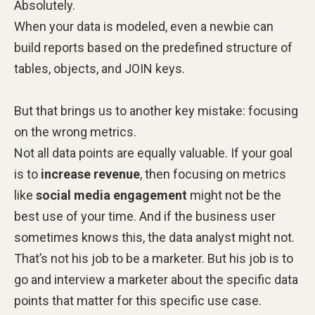
Absolutely.
When your data is modeled, even a newbie can
build reports based on the predefined structure of
tables, objects, and JOIN keys.
But that brings us to another key mistake: focusing
on the wrong metrics.
Not all data points are equally valuable. If your goal
is to
increase revenue
, then focusing on metrics
like
social media engagement
might not be the
best use of your time. And if the business user
sometimes knows this, the data analyst might not.
That’s not his job to be a marketer. But his job is to
go and interview a marketer about the specific data
points that matter for this specific use case.