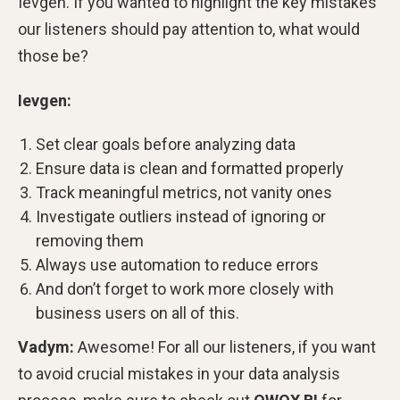
Ievgen. If you wanted to highlight the key mistakes
our listeners should pay attention to, what would
those be?
Ievgen:
Set clear goals before analyzing data
Ensure data is clean and formatted properly
Track meaningful metrics, not vanity ones
Investigate outliers instead of ignoring or
removing them
Always use automation to reduce errors
And don’t forget to work more closely with
business users on all of this.
Vadym:
Awesome! For all our listeners, if you want
to avoid crucial mistakes in your data analysis