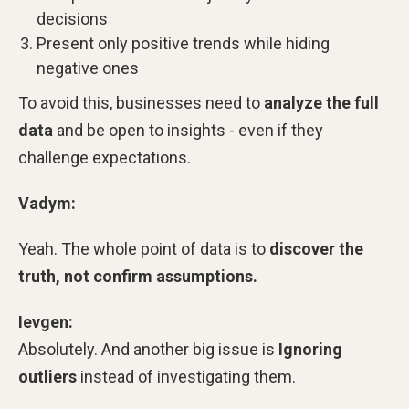
decisions
Present only positive trends while hiding
negative ones
To avoid this, businesses need to
analyze the full
data
and be open to insights - even if they
challenge expectations.
Vadym:
Yeah. The whole point of data is to
discover the
truth, not confirm assumptions.
Ievgen:
Absolutely. And another big issue is
Ignoring
outliers
instead of investigating them.