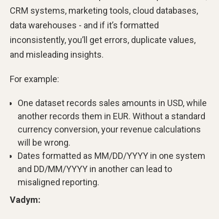
CRM systems, marketing tools, cloud databases,
data warehouses - and if it’s formatted
inconsistently, you’ll get errors, duplicate values,
and misleading insights.
For example:
One dataset records sales amounts in USD, while
another records them in EUR. Without a standard
currency conversion, your revenue calculations
will be wrong.
Dates formatted as MM/DD/YYYY in one system
and DD/MM/YYYY in another can lead to
misaligned reporting.
Vadym: