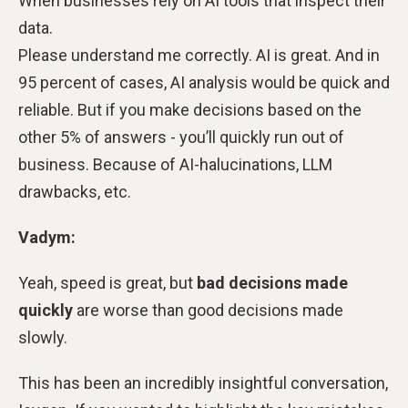
When businesses rely on AI tools that inspect their
data.
Please understand me correctly. AI is great. And in
95 percent of cases, AI analysis would be quick and
reliable. But if you make decisions based on the
other 5% of answers - you’ll quickly run out of
business. Because of AI-halucinations, LLM
drawbacks, etc.
Vadym:
Yeah, speed is great, but
bad decisions made
quickly
are worse than good decisions made
slowly.
This has been an incredibly insightful conversation,