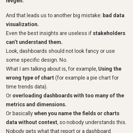
Ievgen:
And that leads us to another big mistake:
bad data
visualization.
Even the best insights are useless if
stakeholders
can’t understand them.
Look, dashboards should not look fancy or use
some specific design. No.
What I am talking about is, for example,
Using the
wrong type of chart
(for example a pie chart for
time trends data).
Or
overloading dashboards with too many of the
metrics and dimensions.
Or basically
when you name the fields or charts
data without context
, so nobody understands this.
Nobody gets what that report or a dashboard