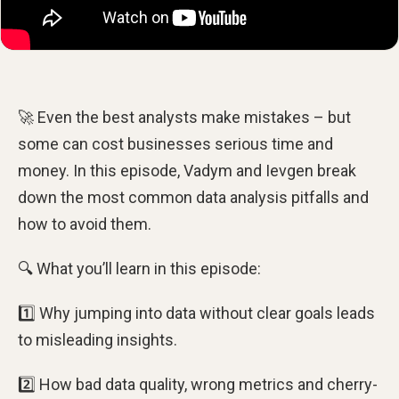
🚀 Even the best analysts make mistakes – but
some can cost businesses serious time and
money. In this episode, Vadym and Ievgen break
down the most common data analysis pitfalls and
how to avoid them.
🔍 What you’ll learn in this episode:
1️⃣ Why jumping into data without clear goals leads
to misleading insights.
2️⃣ How bad data quality, wrong metrics and cherry-