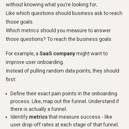
without knowing what you’re looking
for
.
Like which questions should business ask to reach
those goals.
Which metrics should you measure to answer
those questions? To reach the business goals
For example, a
SaaS company
might want to
improve user onboarding.
Instead of pulling random data points, they should
first:
Define their exact pain points in the onboarding
process. Like, map out the funnel. Understand if
there is actually a funnel.
Identify
metrics
that measure success - like
user drop-off rates at each stage of that funnel.