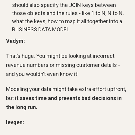
should also specify the JOIN keys between
those objects and the rules - like 1 to N, N to N,
what the keys, how to map it all together into a
BUSINESS DATA MODEL.
Vadym:
That’s huge. You might be looking at incorrect
revenue numbers or missing customer details -
and you wouldn’t even know it!
Modeling your data might take extra effort upfront,
but
it
saves time and prevents bad decisions in
the long run.
Ievgen: