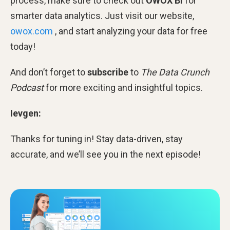
process, make sure to check out
OWOX BI
for
smarter data analytics. Just visit our website,
owox.com
, and start analyzing your data for free
today!
And don’t forget to
subscribe
to
The Data Crunch
Podcast
for more exciting and insightful topics.
Ievgen:
Thanks for tuning in! Stay data-driven, stay
accurate, and we’ll see you in the next episode!