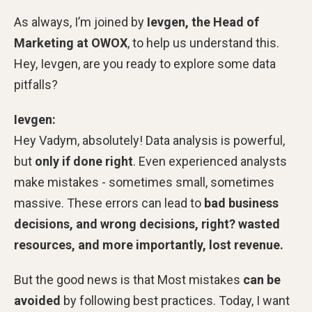
As always, I’m joined by
Ievgen, the Head of
Marketing at OWOX
, to help us understand this.
Hey, Ievgen, are you
ready to explore some data
pitfalls?
Ievgen:
Hey Vadym, absolutely! Data analysis is powerful,
but
only if done right
. Even experienced analysts
make mistakes - sometimes small, sometimes
massive. These errors can lead to
bad business
decisions, and wrong decisions, right? wasted
resources, and more importantly, lost revenue.
But the good news is that Most mistakes
can be
avoided
by following best practices. Today, I want