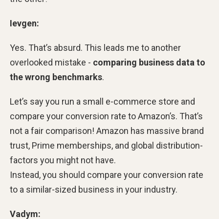
Ievgen:
Yes. That’s absurd. This leads me to another
overlooked mistake -
comparing business data to
the wrong benchmarks
.
Let’s say you run a small e-commerce store and
compare your conversion rate to Amazon’s. That’s
not a fair comparison! Amazon has massive brand
trust, Prime memberships, and global distribution-
factors you might not have.
Instead, you should compare your conversion rate
to a similar-sized business in your industry.
Vadym: