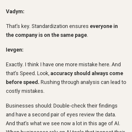
Vadym:
That’s key. Standardization ensures
everyone in
the company is
on the same page
.
Ievgen:
Exactly. I think I have one more mistake here. And
that’s Speed. Look,
accuracy should always come
before speed.
Rushing through analysis can lead to
costly mistakes.
Businesses should: Double-check their findings
and have a second pair of eyes review the data.
And that’s what we see now a lot in this age of AI.