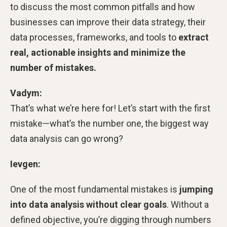
to discuss the most common pitfalls and how
businesses can improve their data strategy, their
data processes, frameworks, and tools to
extract
real, actionable insights and minimize the
number of mistakes.
Vadym:
That’s what we’re here for! Let’s start with the first
mistake—what’s the number one, the biggest way
data analysis can go wrong?
Ievgen:
One of the most fundamental mistakes is
jumping
into data analysis without clear goals
. Without a
defined objective, you’re digging through numbers