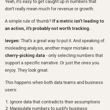
Yeah, it’s easy to get caught up in numbers that
don’t really mean much for revenue or growth.
A simple rule of thumb?
If a metric isn’t leading to
an action, it’s probably not worth tracking.
Ievgen:
That’s a great way to put it. And speaking of
misleading analysis, another major mistake is
cherry-picking data
- only selecting numbers that
support a specific narrative. Or just the ones you
enjoy. They look great.
This happens when both data teams and business
users:
Ignore data that contradicts their assumptions
Manipulate numbers to justify business