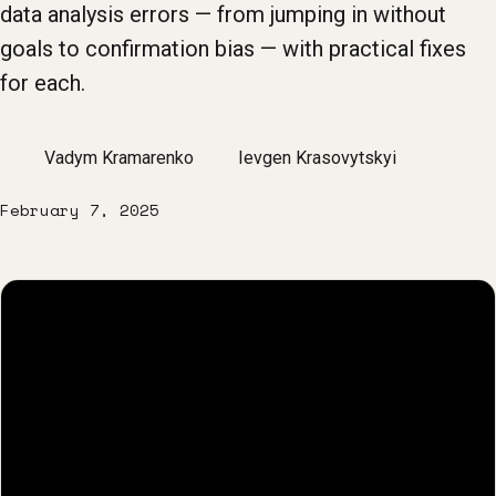
data analysis errors — from jumping in without
goals to confirmation bias — with practical fixes
for each.
Vadym Kramarenko
Ievgen Krasovytskyi
February 7, 2025