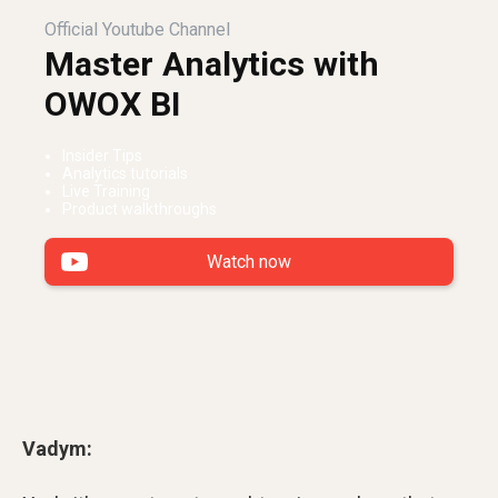
Official Youtube Channel
Master Analytics with
OWOX BI
Insider Tips
Analytics tutorials
Live Training
Product walkthroughs
Watch now
Vadym: