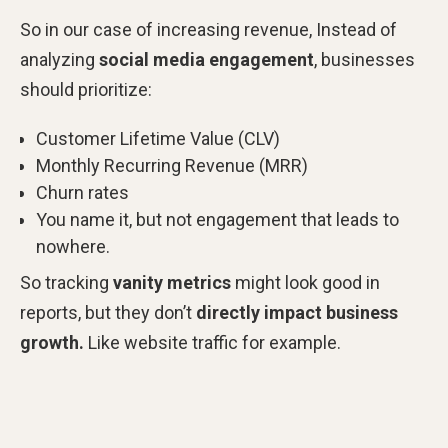
So in our case of increasing revenue, Instead of
analyzing
social media engagement
, businesses
should prioritize:
Customer Lifetime Value (CLV)
Monthly Recurring Revenue (MRR)
Churn rates
You name it, but not engagement that leads to
nowhere.
So tracking
vanity metrics
might look good in
reports, but they don’t
directly impact business
growth.
Like website traffic for example.