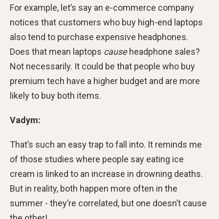
For example, let’s say an e-commerce company
notices that customers who buy high-end laptops
also tend to purchase expensive headphones.
Does that mean laptops
cause
headphone sales?
Not necessarily. It could be that people who buy
premium tech have a higher budget and are more
likely to buy both items.
Vadym:
That’s such an easy trap to fall into. It reminds me
of those studies where people say eating ice
cream is linked to an increase in drowning deaths.
But in reality, both happen more often in the
summer - they’re correlated, but one doesn’t cause
the other!