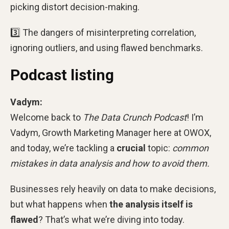
picking distort decision-making.
3️⃣ The dangers of misinterpreting correlation,
ignoring outliers, and using flawed benchmarks.
Podcast listing
Vadym:
Welcome back to
The Data Crunch Podcast
! I’m
Vadym, Growth Marketing Manager here at OWOX,
and today, we’re tackling a
crucial
topic:
common
mistakes in data analysis and how to avoid them.
Businesses rely heavily on data to make decisions,
but what happens when
the analysis itself is
flawed
? That’s what we’re diving into today.