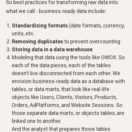
So best practices for transforming raw data into
what we call - business-ready data include:
Standardizing formats
(date formats, currency,
units, etc.
Removing duplicates
to prevent overcounting
Storing data in a data warehouse
Modeling that data using the tools like OWOX. So
each of the data pieces, each of the tables
doesn’t live disconnected from each other. We
envision business-ready data as a database with
tables, or data marts, that look like real-life
objects like Users, Clients, Visitors, Products,
Orders, AdPlatforms, and Website Sessions. So
those separate data marts, or objects tables, are
linked one to another.
And the analyst that prepares those tables