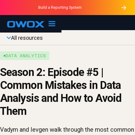
Purblack – Minutes vs Months
Purblack – Ask Your Business
Build a Reporting System
Purblack – Blind to See
OWOX MCP
All resources
DATA ANALYTICS
Season 2: Episode #5 |
Common Mistakes in Data
Analysis and How to Avoid
Them
Vadym and Ievgen walk through the most common