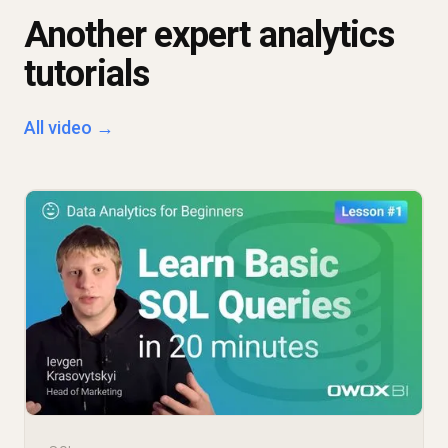
Another expert analytics
tutorials
All video →