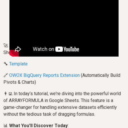
🚀 Become a Pro at Using ARRAYFORMULA in Google
Sheets!
🔧
Template
🔗
OWOX BigQuery Reports Extension
(Automatically Build
Pivots & Charts)
👨‍💻 In today’s tutorial, we're diving into the powerful world
of ARRAYFORMULA in Google Sheets. This feature is a
game-changer for handling extensive datasets efficiently
without the tedious task of dragging formulas.
📊
What You'll Discover Today
: