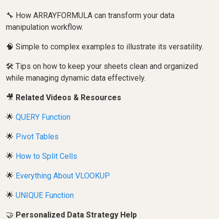
🔧 How ARRAYFORMULA can transform your data
manipulation workflow.
🧠 Simple to complex examples to illustrate its versatility.
🛠️ Tips on how to keep your sheets clean and organized
while managing dynamic data effectively.
🎥
Related Videos & Resources
🌟
QUERY Function
🌟
Pivot Tables
🌟
How to Split Cells
🌟
Everything About VLOOKUP
🌟
UNIQUE Function
🤝
Personalized Data Strategy Help