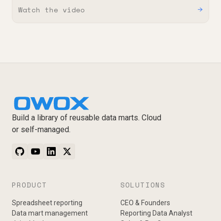
Watch the video
→
Build a library of reusable data marts. Cloud
or self-managed.
PRODUCT
SOLUTIONS
Spreadsheet reporting
CEO & Founders
Data mart management
Reporting Data Analyst