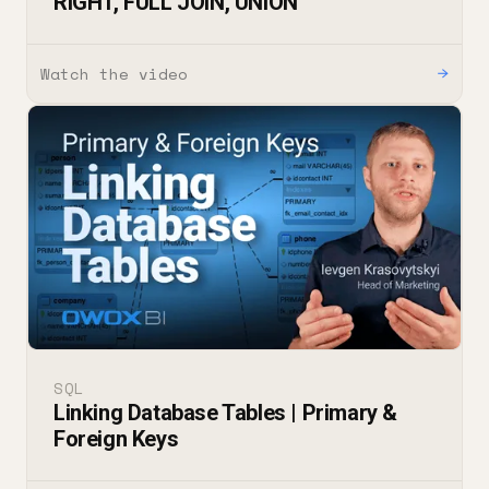
RIGHT, FULL JOIN, UNION
Watch the video
→
SQL
Linking Database Tables | Primary &
Foreign Keys