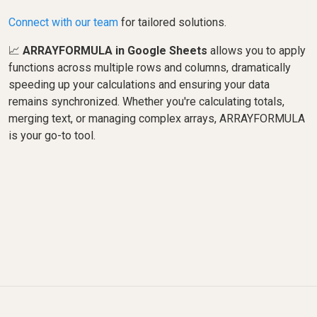
Connect with our team
for tailored solutions.
📈
ARRAYFORMULA in Google Sheets
allows you to apply
functions across multiple rows and columns, dramatically
speeding up your calculations and ensuring your data
remains synchronized. Whether you're calculating totals,
merging text, or managing complex arrays, ARRAYFORMULA
is your go-to tool.