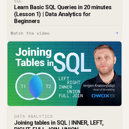
SQL
Learn Basic SQL Queries in 20 minutes
(Lesson 1) | Data Analytics for
Beginners
Watch the video
→
DATA ANALYTICS
Joining tables in SQL | INNER, LEFT,