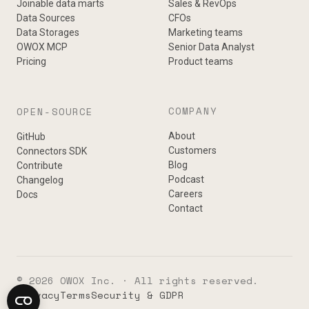
Joinable data marts
Sales & RevOps
Data Sources
CFOs
Data Storages
Marketing teams
OWOX MCP
Senior Data Analyst
Pricing
Product teams
COMPANY
OPEN-SOURCE
About
GitHub
Customers
Connectors SDK
Blog
Contribute
Podcast
Changelog
Careers
Docs
Contact
© 2026 OWOX Inc. · All rights reserved.
Privacy
Terms
Security & GDPR