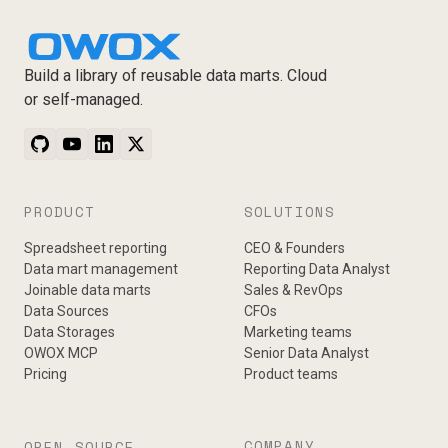
Build a library of reusable data marts. Cloud
or self-managed.
PRODUCT
SOLUTIONS
Spreadsheet reporting
CEO & Founders
Data mart management
Reporting Data Analyst
Joinable data marts
Sales & RevOps
Data Sources
CFOs
Data Storages
Marketing teams
OWOX MCP
Senior Data Analyst
Pricing
Product teams
COMPANY
OPEN-SOURCE