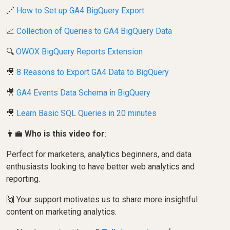
🔗
How to Set up GA4 BigQuery Export
📈
Collection of Queries to GA4 BigQuery Data
🔍
OWOX BigQuery Reports Extension
🎥
8 Reasons to Export GA4 Data to BigQuery
🎥
GA4 Events Data Schema in BigQuery
🎥
Learn Basic SQL Queries in 20 minutes
👨‍💼
Who is this video for
:
Perfect for marketers, analytics beginners, and data
enthusiasts looking to have better web analytics and
reporting.
🙌 Your support motivates us to share more insightful
content on marketing analytics.