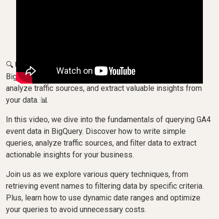
🔍 Unlock the power of your Querying GA4 event data in
BigQuery with OWOX! Learn how to write basic queries,
analyze traffic sources, and extract valuable insights from
your data. 📊
In this video, we dive into the fundamentals of querying GA4
event data in BigQuery. Discover how to write simple
queries, analyze traffic sources, and filter data to extract
actionable insights for your business.
Join us as we explore various query techniques, from
retrieving event names to filtering data by specific criteria.
Plus, learn how to use dynamic date ranges and optimize
your queries to avoid unnecessary costs.