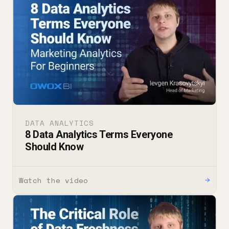
DATA ANALYTICS
8 Data Analytics Terms Everyone
Should Know
Watch the video
→