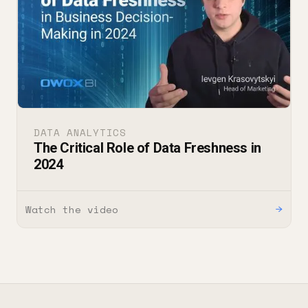
DATA ANALYTICS
The Critical Role of Data Freshness in
2024
Watch the video
→