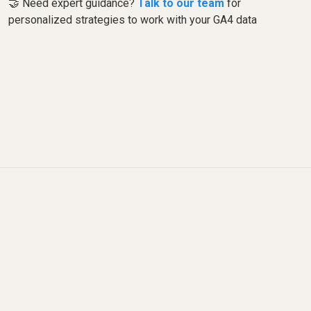
🤝 Need expert guidance?
Talk to our team
for
personalized strategies to work with your GA4 data
What changed since this
video was recorded?