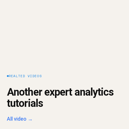
warehouse - so answers to business questions
can be delivered safely to dashboards,
spreadsheets, and AI.
Explore our platform approach →
REALTED VIDEOS
Another expert analytics
tutorials
All video →