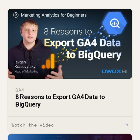
GA4
8 Reasons to Export GA4 Data to
BigQuery
Watch the video
→