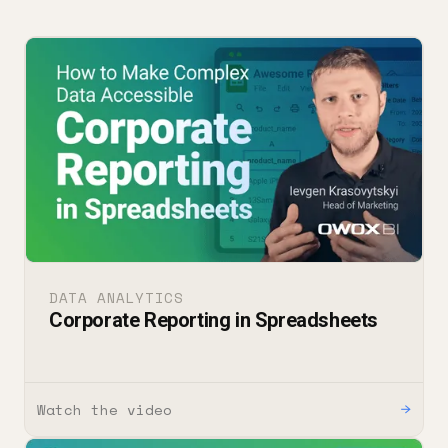
DATA ANALYTICS
Corporate Reporting in Spreadsheets
Watch the video
→