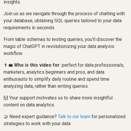
insights.
Join us as we navigate through the process of chatting with
your database, obtaining SQL queries tailored to your data
requirements in seconds.
From table schemas to testing queries, you'll discover the
magic of ChatGPT in revolutionizing your data analysis
workflow.
👨‍💼
Who is this video for
: perfect for data professionals,
marketers, analytics beginners and pros, and data
enthusiasts to simplify daily routine and spend time
analyzing data, rather than writing queries.
🙌 Your support motivates us to share more insightful
content on data analytics.
🤝 Need expert guidance?
Talk to our team
for personalized
strategies to work with your data