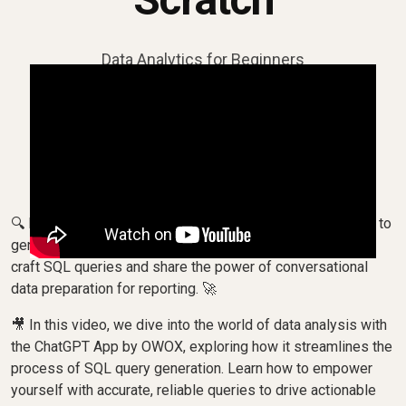
Data Analytics for Beginners
🔍 Discover how to leverage AI, ChatGPT and SQL Copilot to
generate SQL queries for your data needs! Watch as we
craft SQL queries and share the power of conversational
data preparation for reporting. 🚀
🎥 In this video, we dive into the world of data analysis with
the ChatGPT App by OWOX, exploring how it streamlines the
process of SQL query generation. Learn how to empower
yourself with accurate, reliable queries to drive actionable