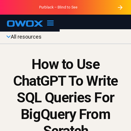
Purblack – Minutes vs Months
Purblack – Ask Your Business
Data Mastermind – Session 1
Purblack – Blind to See
OWOX MCP
All resources
How to Use
ChatGPT To Write
SQL Queries For
BigQuery From
Scratch