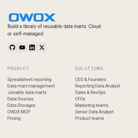
Build a library of reusable data marts. Cloud
or self-managed.
PRODUCT
SOLUTIONS
Spreadsheet reporting
CEO & Founders
Data mart management
Reporting Data Analyst
Joinable data marts
Sales & RevOps
Data Sources
CFOs
Data Storages
Marketing teams
OWOX MCP
Senior Data Analyst
Pricing
Product teams