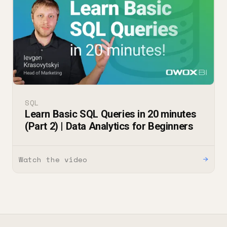
SQL
Learn Basic SQL Queries in 20 minutes
(Part 2) | Data Analytics for Beginners
Watch the video
→