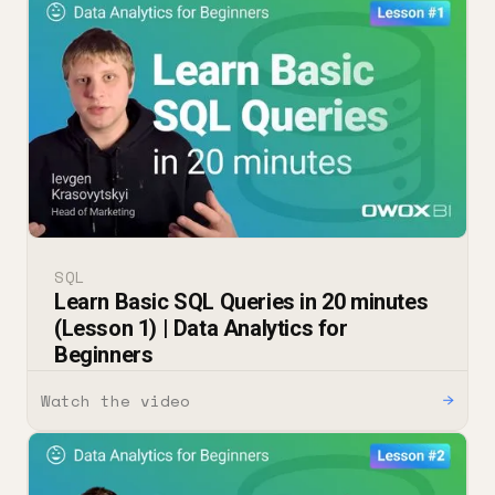
SQL
Learn Basic SQL Queries in 20 minutes
(Lesson 1) | Data Analytics for
Beginners
Watch the video
→