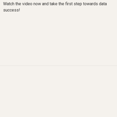
Watch the video now and take the first step towards data
success!
What changed since this
video was recorded?