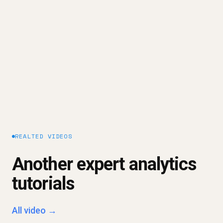
system - on top of their trusted data inside the
warehouse - so answers to business questions
can be delivered safely to dashboards,
spreadsheets, and AI.
Explore our platform approach →
REALTED VIDEOS
Another expert analytics
tutorials
All video →