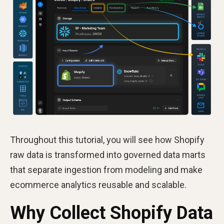
Throughout this tutorial, you will see how Shopify
raw data is transformed into governed data marts
that separate ingestion from modeling and make
ecommerce analytics reusable and scalable.
Why Collect Shopify Data