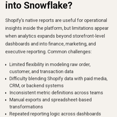
into Snowflake?
Shopify’s native reports are useful for operational
insights inside the platform, but limitations appear
when analytics expands beyond storefront-level
dashboards and into finance, marketing, and
executive reporting. Common challenges:
Limited flexibility in modeling raw order,
customer, and transaction data
Difficulty blending Shopify data with paid media,
CRM, or backend systems
Inconsistent metric definitions across teams
Manual exports and spreadsheet-based
transformations
Repeated reporting logic across dashboards