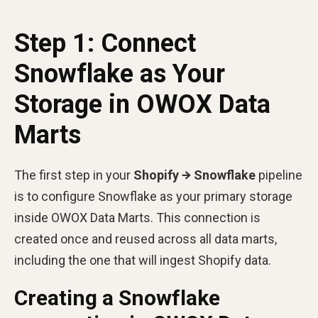
Step 1: Connect
Snowflake as Your
Storage in OWOX Data
Marts
The first step in your
Shopify → Snowflake
pipeline
is to configure Snowflake as your primary storage
inside OWOX Data Marts. This connection is
created once and reused across all data marts,
including the one that will ingest Shopify data.
Creating a Snowflake