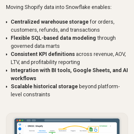
Moving Shopify data into Snowflake enables:
Centralized warehouse storage
for orders,
customers, refunds, and transactions
Flexible SQL-based data modeling
through
governed data marts
Consistent KPI definitions
across revenue, AOV,
LTV, and profitability reporting
Integration with BI tools, Google Sheets, and AI
workflows
Scalable historical storage
beyond platform-
level constraints