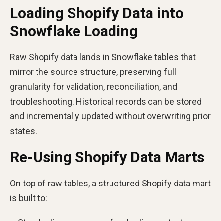
Loading Shopify Data into
Snowflake Loading
Raw Shopify data lands in Snowflake tables that
mirror the source structure, preserving full
granularity for validation, reconciliation, and
troubleshooting. Historical records can be stored
and incrementally updated without overwriting prior
states.
Re-Using Shopify Data Marts
On top of raw tables, a structured Shopify data mart
is built to: