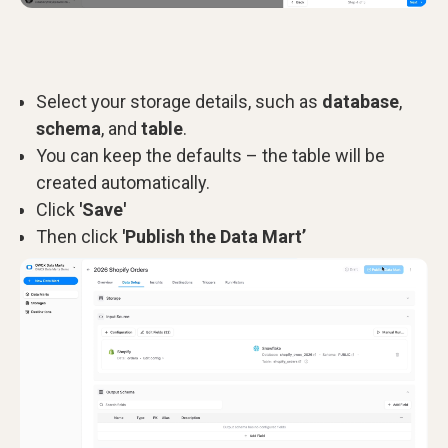
Select your storage details, such as
database
,
schema
, and
table
.
You can keep the defaults – the table will be
created automatically.
Click
'Save'
Then click
'Publish the Data Mart’