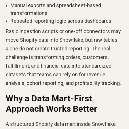
Manual exports and spreadsheet-based
transformations
Repeated reporting logic across dashboards
Basic ingestion scripts or one-off connectors may
move Shopify data into Snowflake, but raw tables
alone do not create trusted reporting. The real
challenge is transforming orders, customers,
fulfillment, and financial data into standardized
datasets that teams can rely on for revenue
analysis, cohort reporting, and profitability tracking.
Why a Data Mart-First
Approach Works Better
A structured Shopify data mart inside Snowflake