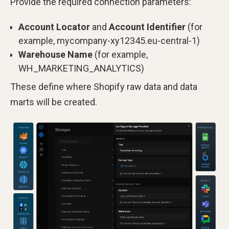
Provide the required connection parameters:
Account Locator
and
Account Identifier
(for
example, mycompany-xy12345.eu-central-1)
Warehouse Name
(for example,
WH_MARKETING_ANALYTICS)
These define where Shopify raw data and data
marts will be created.