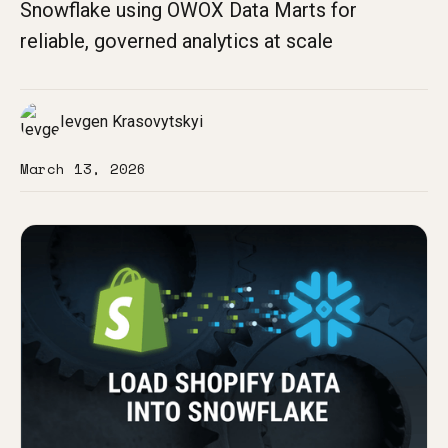
Snowflake using OWOX Data Marts for
reliable, governed analytics at scale
Ievgen Krasovytskyi
March 13, 2026