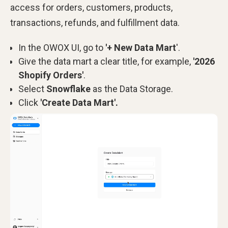
access for orders, customers, products,
transactions, refunds, and fulfillment data.
In the OWOX UI, go to
'+ New Data Mart
'.
Give the data mart a clear title, for example,
'2026
Shopify Orders'
.
Select
Snowflake
as the Data Storage.
Click
'Create Data Mart'.