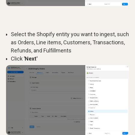
Select the Shopify entity you want to ingest, such
as Orders, Line items, Customers, Transactions,
Refunds, and Fulfillments
Click
'Next'