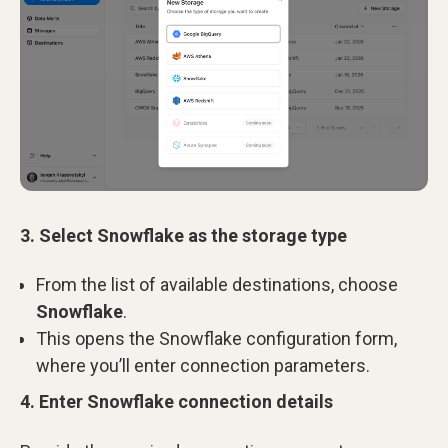
3. Select Snowflake as the storage type
From the list of available destinations, choose
Snowflake
.
This opens the Snowflake configuration form,
where you’ll enter connection parameters.
4. Enter Snowflake connection details