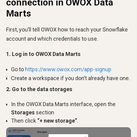
connection in OWOX Data
Marts
First, you’ll tell OWOX how to reach your Snowflake
account and which credentials to use.
1. Log in to OWOX Data Marts
Go to
https://www.owox.com/app-signup
Create a workspace if you don’t already have one.
2. Go to the data storages
In the OWOX Data Marts interface, open
the
Storages
section
Then click
“+ new storage”
.