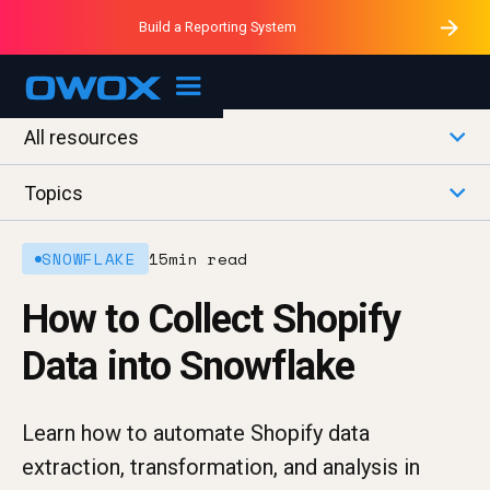
Purblack – Minutes vs Months
Purblack – Ask Your Business
Build a Reporting System
Purblack – Blind to See
OWOX MCP
All resources
Topics
SNOWFLAKE
15
min read
How to Collect Shopify
Data into Snowflake
Learn how to automate Shopify data
extraction, transformation, and analysis in