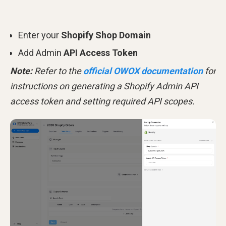
Enter your
Shopify Shop Domain
Add Admin
API Access Token
Note:
Refer to the
official OWOX documentation
for
instructions on generating a Shopify Admin API
access token and setting required API scopes.