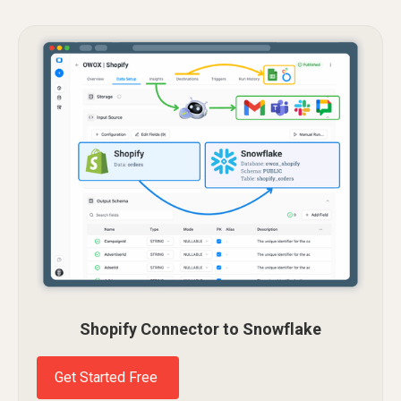
Shopify Connector to Snowflake
Get Started Free