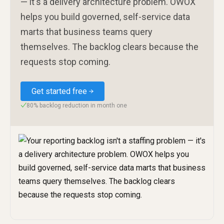
— it's a delivery architecture problem. OWOX
helps you build governed, self-service data
marts that business teams query
themselves. The backlog clears because the
requests stop coming.
Get started free
80% backlog reduction in month one
✓