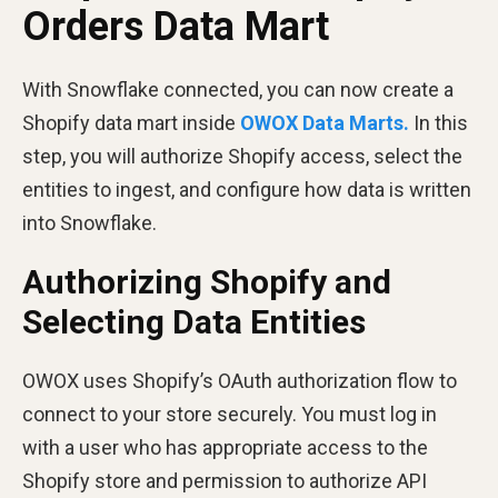
Orders Data Mart
With Snowflake connected, you can now create a
Shopify data mart inside
OWOX Data Marts.
In this
step, you will authorize Shopify access, select the
entities to ingest, and configure how data is written
into Snowflake.
Authorizing Shopify and
Selecting Data Entities
OWOX uses Shopify’s OAuth authorization flow to
connect to your store securely. You must log in
with a user who has appropriate access to the
Shopify store and permission to authorize API