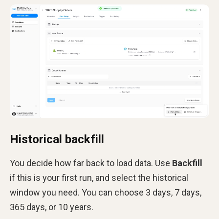
Historical backfill
You decide how far back to load data. Use
Backfill
if this is your first run, and select the historical
window you need. You can choose 3 days, 7 days,
365 days, or 10 years.