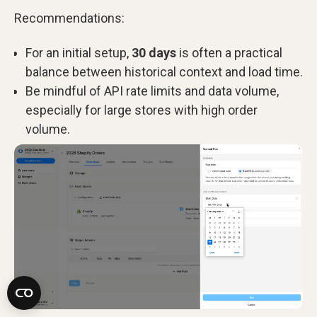
Recommendations:
For an initial setup,
30 days
is often a practical
balance between historical context and load time.
Be mindful of API rate limits and data volume,
especially for large stores with high order
volume.