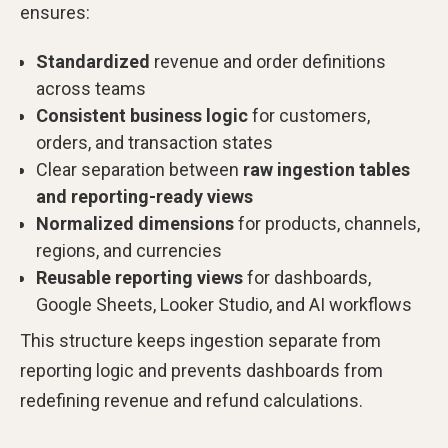
ensures:
Standardized
revenue and order definitions
across teams
Consistent business logic
for customers,
orders, and transaction states
Clear separation between
raw ingestion tables
and reporting-ready views
Normalized dimensions
for products, channels,
regions, and currencies
Reusable reporting views
for dashboards,
Google Sheets, Looker Studio, and AI workflows
This structure keeps ingestion separate from
reporting logic and prevents dashboards from
redefining revenue and refund calculations.