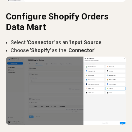
Configure Shopify Orders
Data Mart
Select
'Connector'
as an
'Input Source'
Choose
'Shopify'
as the
'Connector'