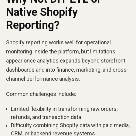
Native Shopify
Reporting?
Shopify reporting works well for operational
monitoring inside the platform, but limitations
appear once analytics expands beyond storefront
dashboards and into finance, marketing, and cross-
channel performance analysis.
Common challenges include:
Limited flexibility in transforming raw orders,
refunds, and transaction data
Difficulty combining Shopify data with paid media,
CRM, or backend revenue systems