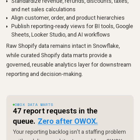
Standardize revenue, refunds, discounts, taxes,
and net sales calculations
Align customer, order, and product hierarchies
Publish reporting-ready views for BI tools, Google
Sheets, Looker Studio, and AI workflows
Raw Shopify data remains intact in Snowflake,
while curated Shopify data marts provide a
governed, reusable analytics layer for downstream
reporting and decision-making.
OWOX DATA MARTS
47 report requests in the
queue.
Zero after OWOX.
Your reporting backlog isn't a staffing problem