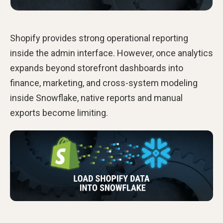
Shopify provides strong operational reporting
inside the admin interface. However, once analytics
expands beyond storefront dashboards into
finance, marketing, and cross-system modeling
inside Snowflake, native reports and manual
exports become limiting.