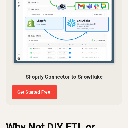
Shopify Connector to Snowflake
Get Started Free
Why Not DIY ETL or