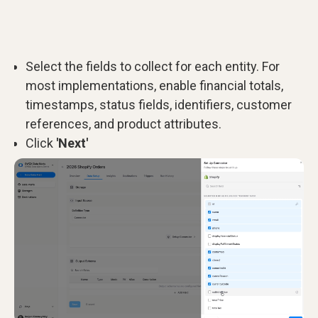
Select the fields to collect for each entity. For
most implementations, enable financial totals,
timestamps, status fields, identifiers, customer
references, and product attributes.
Click
'Next'