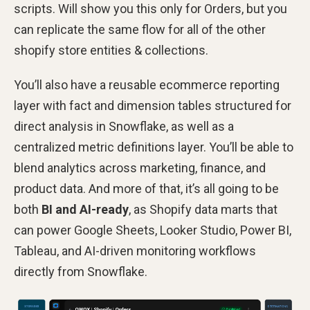
scripts. Will show you this only for Orders, but you
can replicate the same flow for all of the other
shopify store entities & collections.
You’ll also have a reusable ecommerce reporting
layer with fact and dimension tables structured for
direct analysis in Snowflake, as well as a
centralized metric definitions layer. You’ll be able to
blend analytics across marketing, finance, and
product data. And more of that, it’s all going to be
both
BI and AI-ready
, as Shopify data marts that
can power Google Sheets, Looker Studio, Power BI,
Tableau, and AI-driven monitoring workflows
directly from Snowflake.