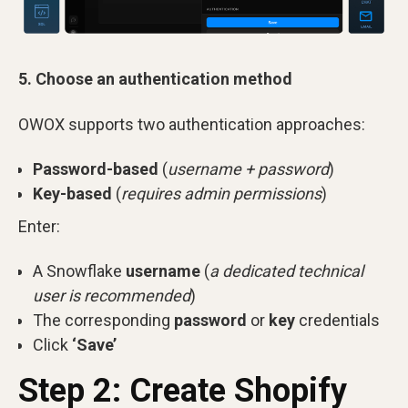
5. Choose an authentication method
OWOX supports two authentication approaches:
Password-based
(
username + password
)
Key-based
(
requires admin permissions
)
Enter:
A Snowflake
username
(
a dedicated technical
user is recommended
)
The corresponding
password
or
key
credentials
Click
‘Save’
Step 2: Create Shopify