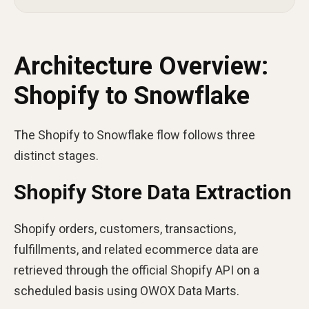
Architecture Overview:
Shopify to Snowflake
The Shopify to Snowflake flow follows three
distinct stages.
Shopify Store Data Extraction
Shopify orders, customers, transactions,
fulfillments, and related ecommerce data are
retrieved through the official Shopify API on a
scheduled basis using OWOX Data Marts.