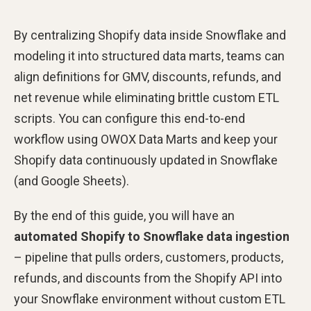
By centralizing Shopify data inside Snowflake and
modeling it into structured data marts, teams can
align definitions for GMV, discounts, refunds, and
net revenue while eliminating brittle custom ETL
scripts. You can configure this end-to-end
workflow using OWOX Data Marts and keep your
Shopify data continuously updated in Snowflake
(and Google Sheets).
By the end of this guide, you will have an
automated Shopify to Snowflake data ingestion
– pipeline that pulls orders, customers, products,
refunds, and discounts from the Shopify API into
your Snowflake environment without custom ETL