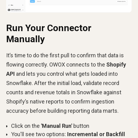
Run Your Connector
Manually
It’s time to do the first pull to confirm that data is
flowing correctly. OWOX connects to the
Shopify
API
and lets you control what gets loaded into
Snowflake. After the initial load, validate record
counts and revenue totals in Snowflake against
Shopify’s native reports to confirm ingestion
accuracy before building reporting data marts.
Click on the
'Manual Run'
button
You'll see two options:
Incremental or Backfill