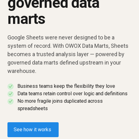
governed data
marts
Google Sheets were never designed to be a
system of record. With OWOX Data Marts, Sheets
becomes a trusted analysis layer — powered by
governed data marts defined upstream in your
warehouse.
Business teams keep the flexibility they love
✓
Data teams retain control over logic and definitions
✓
No more fragile joins duplicated across
✓
spreadsheets
See how it works