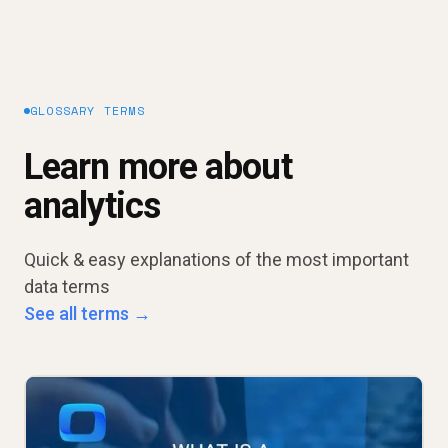
GLOSSARY TERMS
Learn more about
analytics
Quick & easy explanations of the most important
data terms
See all terms →