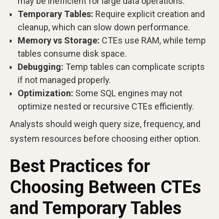
may be inefficient for large data operations.
Temporary Tables:
Require explicit creation and
cleanup, which can slow down performance.
Memory vs Storage:
CTEs use RAM, while temp
tables consume disk space.
Debugging:
Temp tables can complicate scripts
if not managed properly.
Optimization:
Some SQL engines may not
optimize nested or recursive CTEs efficiently.
Analysts should weigh query size, frequency, and
system resources before choosing either option.
Best Practices for
Choosing Between CTEs
and Temporary Tables