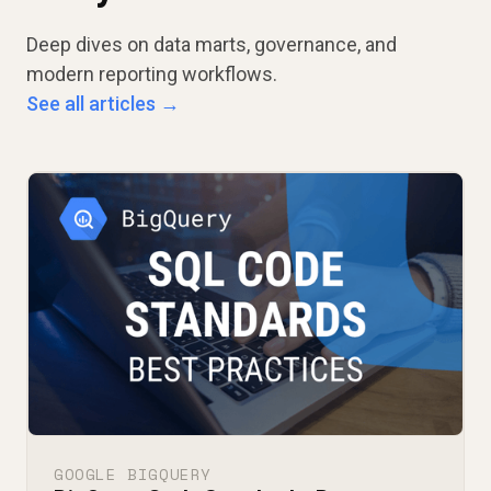
Deep dives on data marts, governance, and
modern reporting workflows.
See all articles →
GOOGLE BIGQUERY