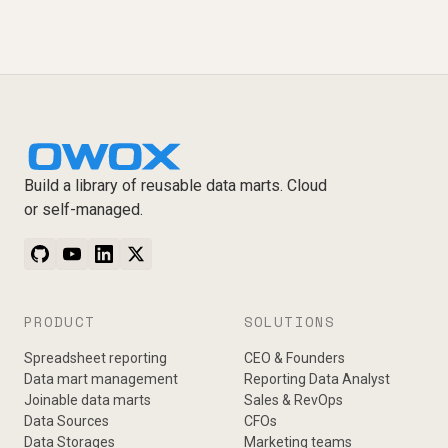
Build a library of reusable data marts. Cloud
or self-managed.
PRODUCT
SOLUTIONS
Spreadsheet reporting
CEO & Founders
Data mart management
Reporting Data Analyst
Joinable data marts
Sales & RevOps
Data Sources
CFOs
Data Storages
Marketing teams