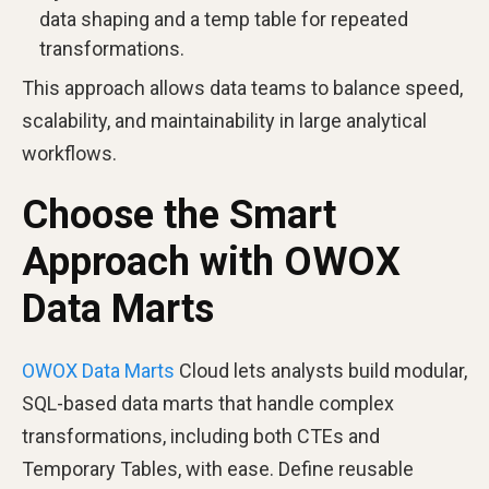
data shaping and a temp table for repeated
transformations.
This approach allows data teams to balance speed,
scalability, and maintainability in large analytical
workflows.
Choose the Smart
Approach with OWOX
Data Marts
OWOX Data Marts
Cloud lets analysts build modular,
SQL-based data marts that handle complex
transformations, including both CTEs and
Temporary Tables, with ease. Define reusable