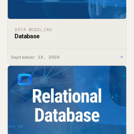
DATA MODELING
Database
September 19, 2024
→