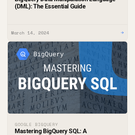
(DML): The Essential Guide
March 14, 2024
→
GOOGLE BIGQUERY
Mastering BigQuery SQL: A