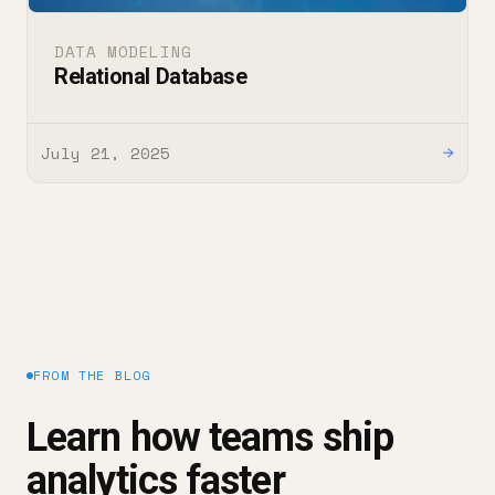
DATA MODELING
Relational Database
July 21, 2025
→
FROM THE BLOG
Learn how teams ship
analytics faster