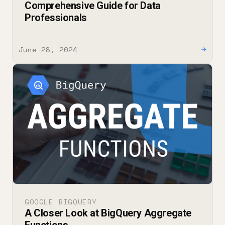
Comprehensive Guide for Data
Professionals
June 28, 2024
→
GOOGLE BIGQUERY
A Closer Look at BigQuery Aggregate