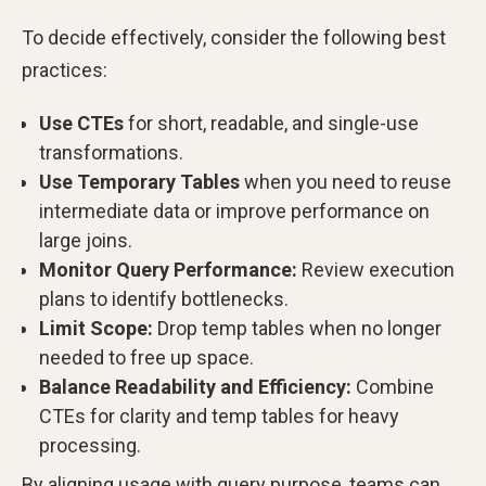
To decide effectively, consider the following best
practices:
Use CTEs
for short, readable, and single-use
transformations.
Use Temporary Tables
when you need to reuse
intermediate data or improve performance on
large joins.
Monitor Query Performance:
Review execution
plans to identify bottlenecks.
Limit Scope:
Drop temp tables when no longer
needed to free up space.
Balance Readability and Efficiency:
Combine
CTEs for clarity and temp tables for heavy
processing.
By aligning usage with query purpose, teams can