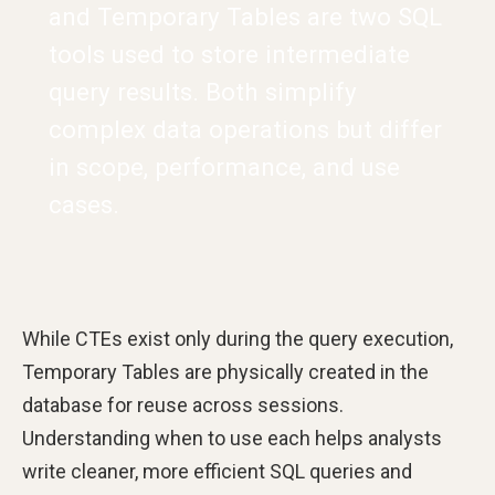
and Temporary Tables are two SQL
tools used to store intermediate
query results. Both simplify
complex data operations but differ
in scope, performance, and use
cases.
While CTEs exist only during the query execution,
Temporary Tables are physically created in the
database for reuse across sessions.
Understanding when to use each helps analysts
write cleaner, more efficient SQL queries and