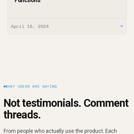
Functions
April 18, 2024
→
WHAT USERS ARE SAYING
Not testimonials. Comment
threads.
From people who actually use the product. Each