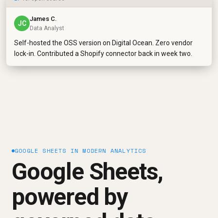
James C.
JC
Data Analyst
Self-hosted the OSS version on Digital Ocean. Zero vendor
lock-in. Contributed a Shopify connector back in week two.
GOOGLE SHEETS IN MODERN ANALYTICS
Google Sheets,
powered by