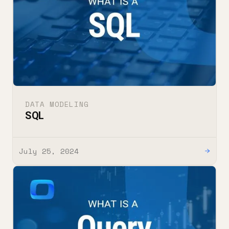
DATA MODELING
SQL
July 25, 2024
→