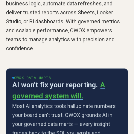
business logic, automate data refreshes, and
deliver trusted reports across Sheets, Looker
Studio, or BI dashboards. With governed metrics
and scalable performance, OWOX empowers
teams to manage analytics with precision and
confidence.
OWOX DATA MARTS
AI won't fix your reporting.
A
governed system will.
Most AI analytics tools hallucinate numbers
your board can't trust. OWOX grounds AI in
your governed data marts — every insight
traces back to the SQL you wrote and