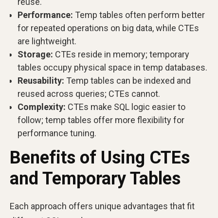
reuse.
Performance:
Temp tables often perform better
for repeated operations on big data, while CTEs
are lightweight.
Storage:
CTEs reside in memory; temporary
tables occupy physical space in temp databases.
Reusability:
Temp tables can be indexed and
reused across queries; CTEs cannot.
Complexity:
CTEs make SQL logic easier to
follow; temp tables offer more flexibility for
performance tuning.
Benefits of Using CTEs
and Temporary Tables
Each approach offers unique advantages that fit