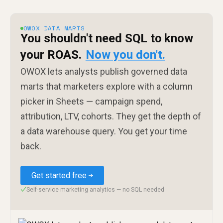
OWOX DATA MARTS
You shouldn't need SQL to know
your ROAS.
Now you don't.
OWOX lets analysts publish governed data
marts that marketers explore with a column
picker in Sheets — campaign spend,
attribution, LTV, cohorts. They get the depth of
a data warehouse query. You get your time
back.
Get started free
Self-service marketing analytics — no SQL needed
✓