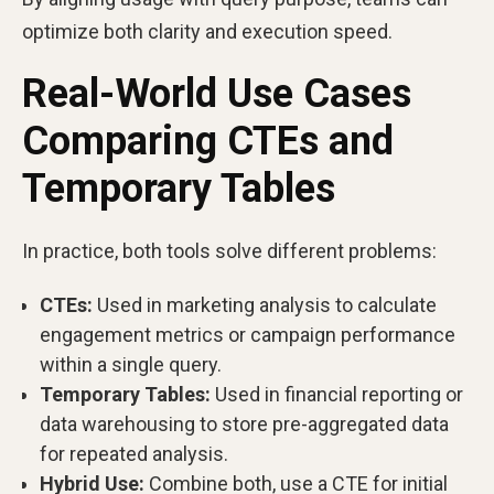
optimize both clarity and execution speed.
Real-World Use Cases
Comparing CTEs and
Temporary Tables
In practice, both tools solve different problems:
CTEs:
Used in marketing analysis to calculate
engagement metrics or campaign performance
within a single query.
Temporary Tables:
Used in financial reporting or
data warehousing to store pre-aggregated data
for repeated analysis.
Hybrid Use:
Combine both, use a CTE for initial