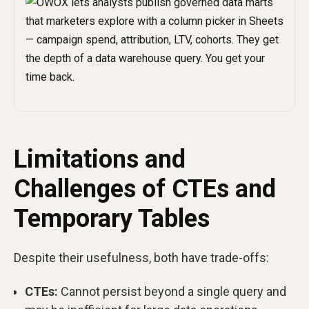
Limitations and
Challenges of CTEs and
Temporary Tables
Despite their usefulness, both have trade-offs:
CTEs:
Cannot persist beyond a single query and