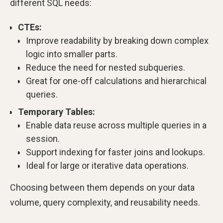
different SQL needs:
CTEs:
Improve readability by breaking down complex
logic into smaller parts.
Reduce the need for nested subqueries.
Great for one-off calculations and hierarchical
queries.
Temporary Tables:
Enable data reuse across multiple queries in a
session.
Support indexing for faster joins and lookups.
Ideal for large or iterative data operations.
Choosing between them depends on your data
volume, query complexity, and reusability needs.