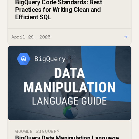
BigQuery Code Standards: Best
Practices for Writing Clean and
Efficient SQL
April 29, 2025
→
GOOGLE BIGQUERY
BigQuery Data Manipulation Language