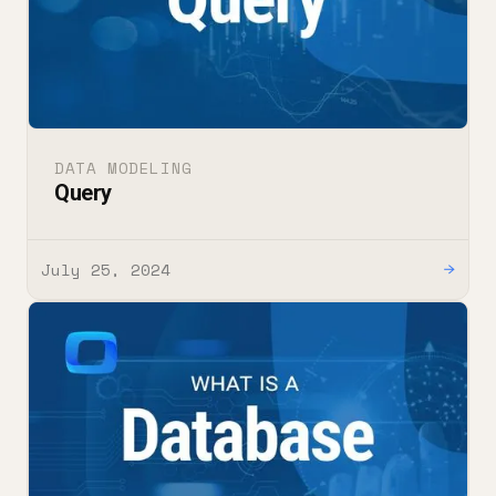
DATA MODELING
Query
July 25, 2024
→