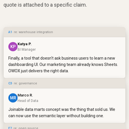
quote is attached to a specific claim.
A1
· re: warehouse integration
Katya P.
KP
BI Manager
Finally, a tool that doesn't ask business users to learn a new
dashboarding UI. Our marketing team already knows Sheets.
OWOX just delivers the right data.
C3
· re: governance
Marco R.
MR
Head of Data
Joinable data marts concept was the thing that sold us. We
can now use the semantic layer without building one.
E7
· re: open source