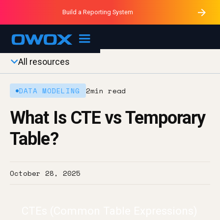
Purblack – Minutes vs Months
Purblack – Ask Your Business
Build a Reporting System
Purblack – Blind to See
OWOX MCP
All resources
DATA MODELING
2
min read
What Is CTE vs Temporary
Table?
October 28, 2025
CTEs (Common Table Expressions)