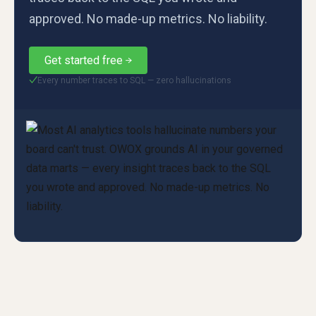
approved. No made-up metrics. No liability.
Get started free
Every number traces to SQL — zero hallucinations
✓