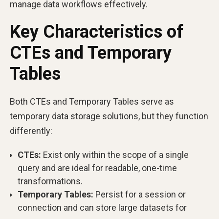
manage data workflows effectively.
Key Characteristics of
CTEs and Temporary
Tables
Both CTEs and Temporary Tables serve as
temporary data storage solutions, but they function
differently:
CTEs:
Exist only within the scope of a single
query and are ideal for readable, one-time
transformations.
Temporary Tables:
Persist for a session or
connection and can store large datasets for