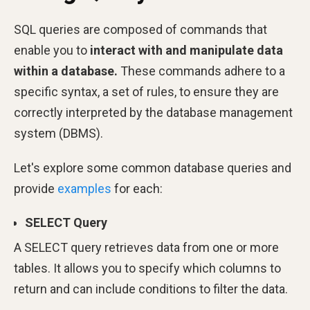
SQL queries are composed of commands that
enable you to
interact with and manipulate data
within a database.
These commands adhere to a
specific syntax, a set of rules, to ensure they are
correctly interpreted by the database management
system (DBMS).
Let's explore some common database queries and
provide
examples
for each:
SELECT Query
A SELECT query retrieves data from one or more
tables. It allows you to specify which columns to
return and can include conditions to filter the data.