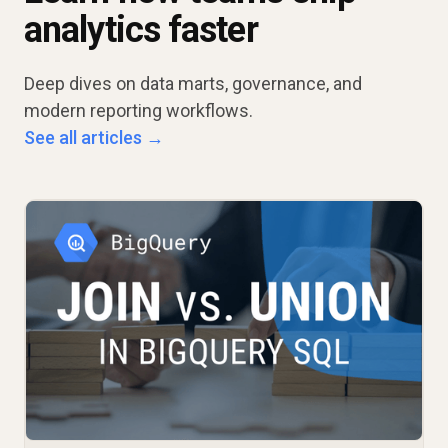
analytics faster
Deep dives on data marts, governance, and
modern reporting workflows.
See all articles →