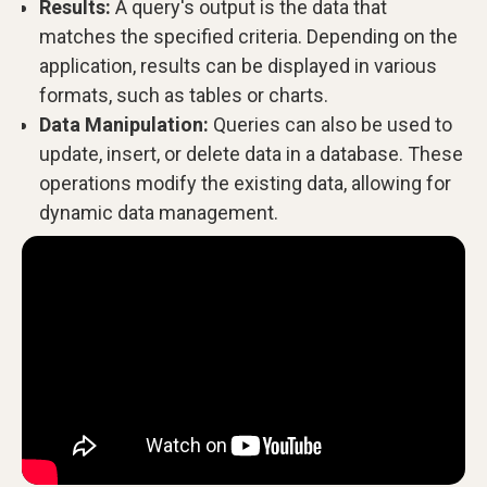
Results:
A query's output is the data that
matches the specified criteria. Depending on the
application, results can be displayed in various
formats, such as tables or charts.
Data Manipulation:
Queries can also be used to
update, insert, or delete data in a database. These
operations modify the existing data, allowing for
dynamic data management.