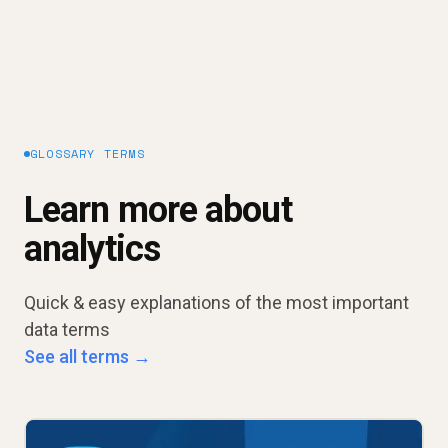
GLOSSARY TERMS
Learn more about
analytics
Quick & easy explanations of the most important
data terms
See all terms →