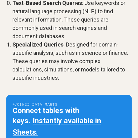
Text-Based Search Queries
: Use keywords or
natural language processing (NLP) to find
relevant information. These queries are
commonly used in search engines and
document databases.
Specialized Queries
: Designed for domain-
specific analysis, such as in science or finance.
These queries may involve complex
calculations, simulations, or models tailored to
specific industries.
JOINED DATA MARTS
Connect tables with
keys.
Instantly available in
Sheets.