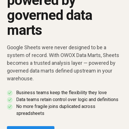
powered by
governed data
marts
Google Sheets were never designed to be a
system of record. With OWOX Data Marts, Sheets
becomes a trusted analysis layer — powered by
governed data marts defined upstream in your
warehouse.
Business teams keep the flexibility they love
✓
Data teams retain control over logic and definitions
✓
No more fragile joins duplicated across
✓
spreadsheets