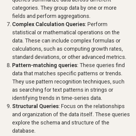
categories. They group data by one or more
fields and perform aggregations.
Complex Calculation Queries
: Perform
statistical or mathematical operations on the
data. These can include complex formulas or
calculations, such as computing growth rates,
standard deviations, or other advanced metrics.
Pattern-matching queries
: These queries find
data that matches specific patterns or trends.
They use pattern recognition techniques, such
as searching for text patterns in strings or
identifying trends in time-series data.
Structural Queries
: Focus on the relationships
and organization of the data itself. These queries
explore the schema and structure of the
database.