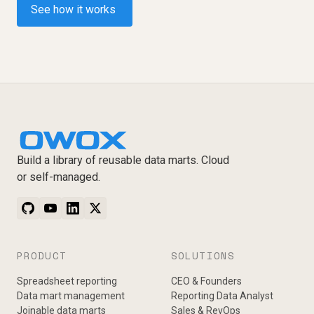
See how it works
Build a library of reusable data marts. Cloud
or self-managed.
PRODUCT
SOLUTIONS
Spreadsheet reporting
CEO & Founders
Data mart management
Reporting Data Analyst
Joinable data marts
Sales & RevOps