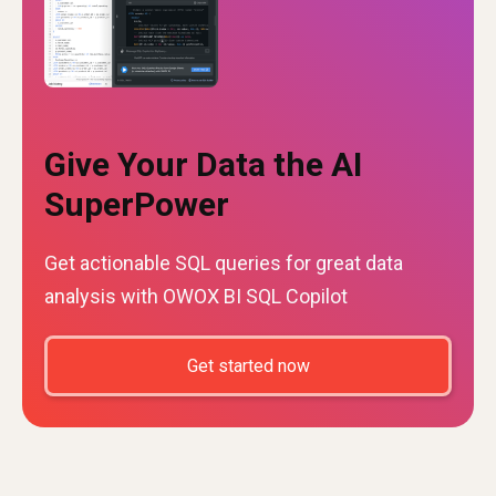
Give Your Data the AI
SuperPower
Get actionable SQL queries for great data
analysis with OWOX BI SQL Copilot
Get started now