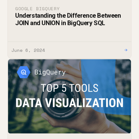
GOOGLE BIGQUERY
Understanding the Difference Between
JOIN and UNION in BigQuery SQL
June 6, 2024
→