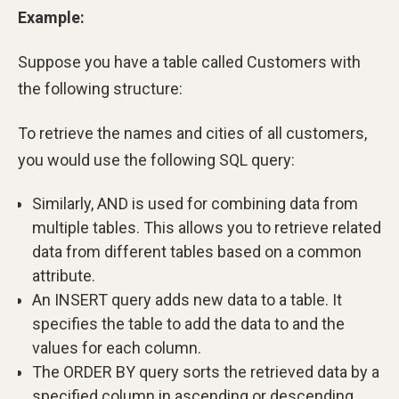
Example:
Suppose you have a table called Customers with
the following structure:
To retrieve the names and cities of all customers,
you would use the following SQL query:
Similarly, AND is used for combining data from
multiple tables. This allows you to retrieve related
data from different tables based on a common
attribute.
An INSERT query adds new data to a table. It
specifies the table to add the data to and the
values for each column.
The ORDER BY query sorts the retrieved data by a
specified column in ascending or descending