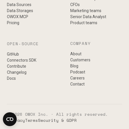
Data Sources
CFOs
Data Storages
Marketing teams
OWOX MCP
Senior Data Analyst
Pricing
Product teams
COMPANY
OPEN-SOURCE
About
GitHub
Customers
Connectors SDK
Blog
Contribute
Podcast
Changelog
Careers
Docs
Contact
© 2026 OWOX Inc. · All rights reserved.
Privacy
Terms
Security & GDPR