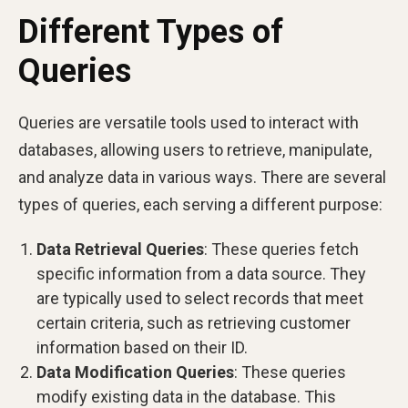
Different Types of
Queries
Queries are versatile tools used to interact with
databases, allowing users to retrieve, manipulate,
and analyze data in various ways. There are several
types of queries, each serving a different purpose:
Data Retrieval Queries
: These queries fetch
specific information from a data source. They
are typically used to select records that meet
certain criteria, such as retrieving customer
information based on their ID.
Data Modification Queries
: These queries
modify existing data in the database. This