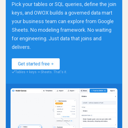
Pick your tables or SQL queries, define the join
keys, and OWOX builds a governed data mart
your business team can explore from Google
Sheets. No modeling framework. No waiting
for engineering. Just data that joins and
delivers.
Get started free
Tables + keys → Sheets. That's it.
✓