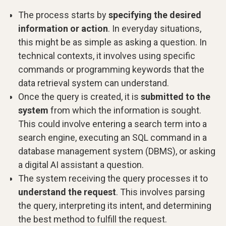
The process starts by
specifying the desired
information or action
. In everyday situations,
this might be as simple as asking a question. In
technical contexts, it involves using specific
commands or programming keywords that the
data retrieval system can understand.
Once the query is created, it is
submitted to the
system
from which the information is sought.
This could involve entering a search term into a
search engine, executing an SQL command in a
database management system (DBMS), or asking
a digital AI assistant a question.
The system receiving the query processes it to
understand the request
. This involves parsing
the query, interpreting its intent, and determining
the best method to fulfill the request.