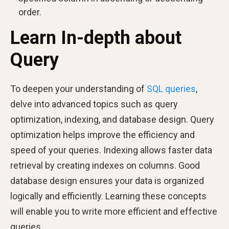
order.
Learn In-depth about
Query
To deepen your understanding of
SQL queries
,
delve into advanced topics such as query
optimization, indexing, and database design. Query
optimization helps improve the efficiency and
speed of your queries. Indexing allows faster data
retrieval by creating indexes on columns. Good
database design ensures your data is organized
logically and efficiently. Learning these concepts
will enable you to write more efficient and effective
queries.