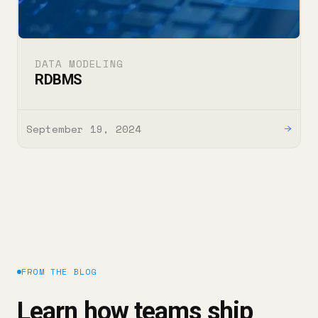
DATA MODELING
RDBMS
September 19, 2024
→
FROM THE BLOG
Learn how teams ship