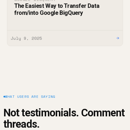
The Easiest Way to Transfer Data
from/into Google BigQuery
July 9, 2025
→
WHAT USERS ARE SAYING
Not testimonials. Comment
threads.