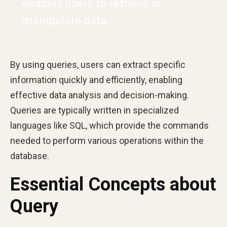
enables users to retrieve or
manipulate data.
By using queries, users can extract specific
information quickly and efficiently, enabling
effective data analysis and decision-making.
Queries are typically written in specialized
languages like SQL, which provide the commands
needed to perform various operations within the
database.
Essential Concepts about
Query