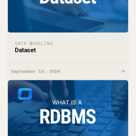
DATA MODELING
Dataset
September 19, 2024
→