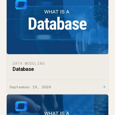
DATA MODELING
Database
September 19, 2024
→