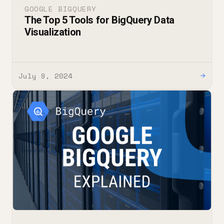
GOOGLE BIGQUERY
The Top 5 Tools for BigQuery Data
Visualization
July 9, 2024
→