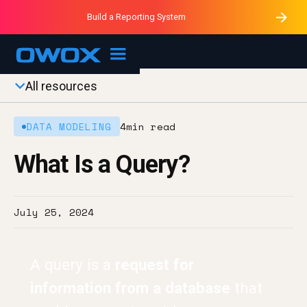
Purblack – Minutes vs Months
Purblack – Ask Your Business
Build a Reporting System
Purblack – Blind to See
OWOX MCP
All resources
DATA MODELING
4
min read
What Is a Query?
July 25, 2024
A query is a
request for
information from a database
that