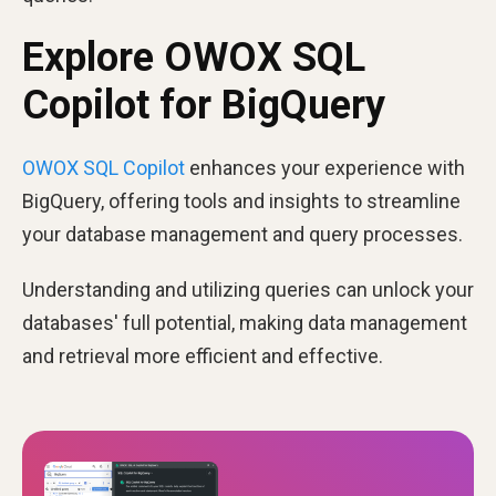
Explore OWOX SQL
Copilot for BigQuery
OWOX SQL Copilot
enhances your experience with
BigQuery, offering tools and insights to streamline
your database management and query processes.
Understanding and utilizing queries can unlock your
databases' full potential, making data management
and retrieval more efficient and effective.