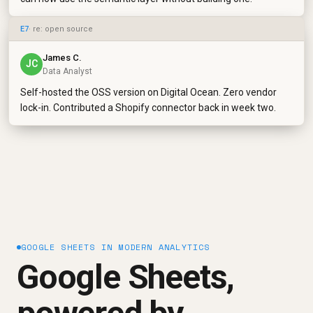
E7
· re: open source
James C.
JC
Data Analyst
Self-hosted the OSS version on Digital Ocean. Zero vendor
lock-in. Contributed a Shopify connector back in week two.
GOOGLE SHEETS IN MODERN ANALYTICS
Google Sheets,