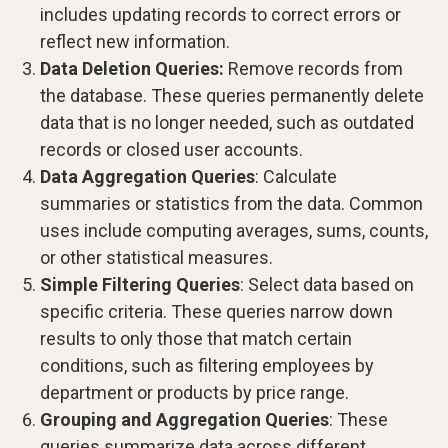
includes updating records to correct errors or
reflect new information.
Data Deletion Queries:
Remove records from
the database. These queries permanently delete
data that is no longer needed, such as outdated
records or closed user accounts.
Data Aggregation Queries
: Calculate
summaries or statistics from the data. Common
uses include computing averages, sums, counts,
or other statistical measures.
Simple Filtering Queries
: Select data based on
specific criteria. These queries narrow down
results to only those that match certain
conditions, such as filtering employees by
department or products by price range.
Grouping and Aggregation Queries
: These
queries summarize data across different