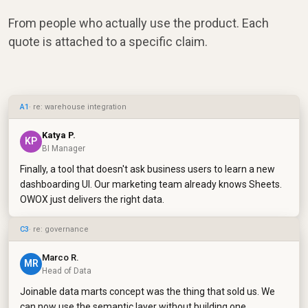
From people who actually use the product. Each
quote is attached to a specific claim.
A1
· re: warehouse integration
Katya P.
KP
BI Manager
Finally, a tool that doesn't ask business users to learn a new
dashboarding UI. Our marketing team already knows Sheets.
OWOX just delivers the right data.
C3
· re: governance
Marco R.
MR
Head of Data
Joinable data marts concept was the thing that sold us. We
can now use the semantic layer without building one.