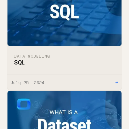
DATA MODELING
SQL
July 25, 2024
→