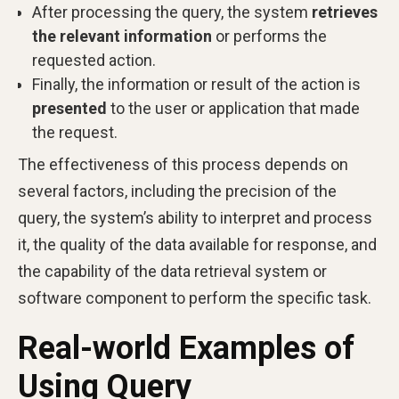
After processing the query, the system
retrieves
the relevant information
or performs the
requested action.
Finally, the information or result of the action is
presented
to the user or application that made
the request.
The effectiveness of this process depends on
several factors, including the precision of the
query, the system’s ability to interpret and process
it, the quality of the data available for response, and
the capability of the data retrieval system or
software component to perform the specific task.
Real-world Examples of
Using Query