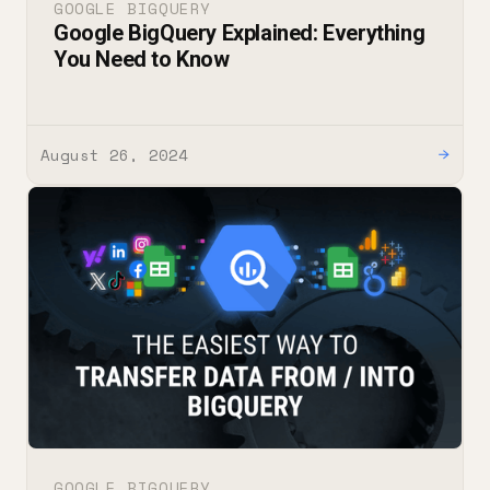
GOOGLE BIGQUERY
Google BigQuery Explained: Everything
You Need to Know
August 26, 2024
→
GOOGLE BIGQUERY