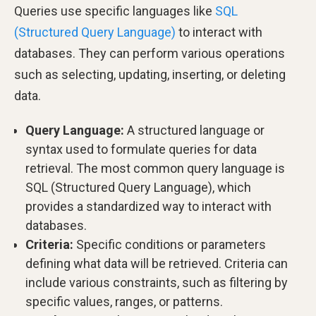
Queries use specific languages like
SQL
(Structured Query Language)
to interact with
databases. They can perform various operations
such as selecting, updating, inserting, or deleting
data.
Query Language:
A structured language or
syntax used to formulate queries for data
retrieval. The most common query language is
SQL (Structured Query Language), which
provides a standardized way to interact with
databases.
Criteria:
Specific conditions or parameters
defining what data will be retrieved. Criteria can
include various constraints, such as filtering by
specific values, ranges, or patterns.