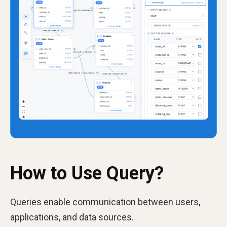
How to Use Query?
Queries enable communication between users,
applications, and data sources.