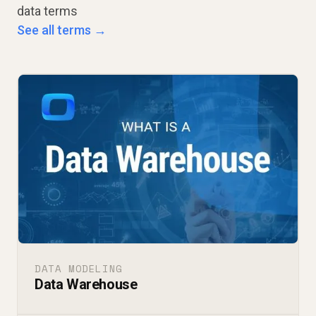
data terms
See all terms →
DATA MODELING
Data Warehouse