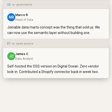
C3
· re: governance
Marco R.
MR
Head of Data
Joinable data marts concept was the thing that sold us. We
can now use the semantic layer without building one.
E7
· re: open source
James C.
JC
Data Analyst
Self-hosted the OSS version on Digital Ocean. Zero vendor
lock-in. Contributed a Shopify connector back in week two.