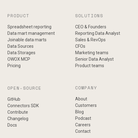
PRODUCT
SOLUTIONS
Spreadsheet reporting
CEO & Founders
Data mart management
Reporting Data Analyst
Joinable data marts
Sales & RevOps
Data Sources
CFOs
Data Storages
Marketing teams
OWOX MCP
Senior Data Analyst
Pricing
Product teams
COMPANY
OPEN-SOURCE
About
GitHub
Customers
Connectors SDK
Blog
Contribute
Podcast
Changelog
Careers
Docs
Contact