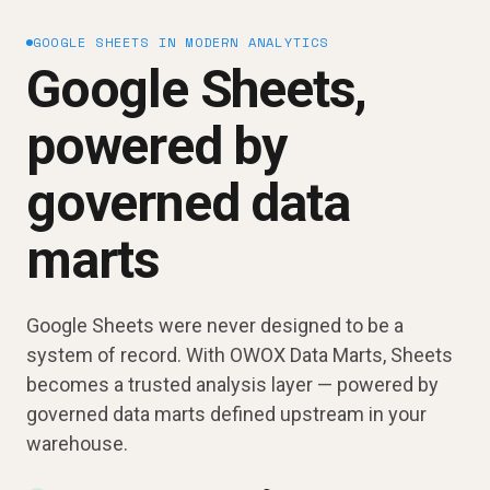
GOOGLE SHEETS IN MODERN ANALYTICS
Google Sheets,
powered by
governed data
marts
Google Sheets were never designed to be a
system of record. With OWOX Data Marts, Sheets
becomes a trusted analysis layer — powered by
governed data marts defined upstream in your
warehouse.