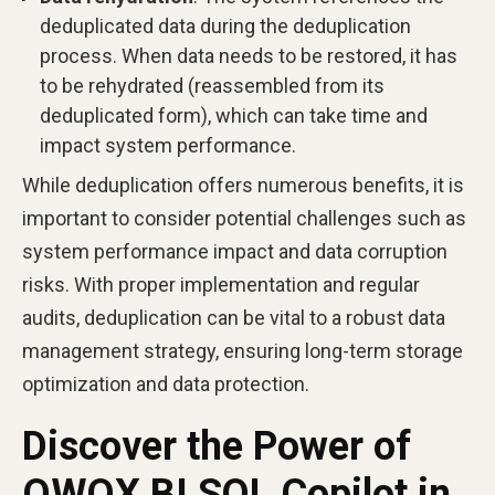
deduplicated data during the deduplication
process. When data needs to be restored, it has
to be rehydrated (reassembled from its
deduplicated form), which can take time and
impact system performance.
While deduplication offers numerous benefits, it is
important to consider potential challenges such as
system performance impact and data corruption
risks. With proper implementation and regular
audits, deduplication can be vital to a robust data
management strategy, ensuring long-term storage
optimization and data protection.
Discover the Power of
OWOX BI SQL Copilot in