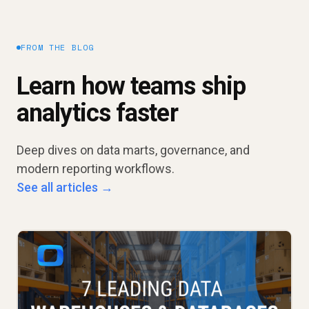
FROM THE BLOG
Learn how teams ship
analytics faster
Deep dives on data marts, governance, and
modern reporting workflows.
See all articles →