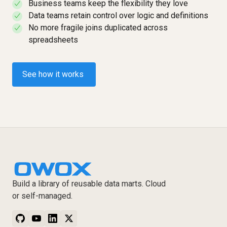
Business teams keep the flexibility they love
✓
Data teams retain control over logic and definitions
✓
No more fragile joins duplicated across
✓
spreadsheets
See how it works
Build a library of reusable data marts. Cloud
or self-managed.