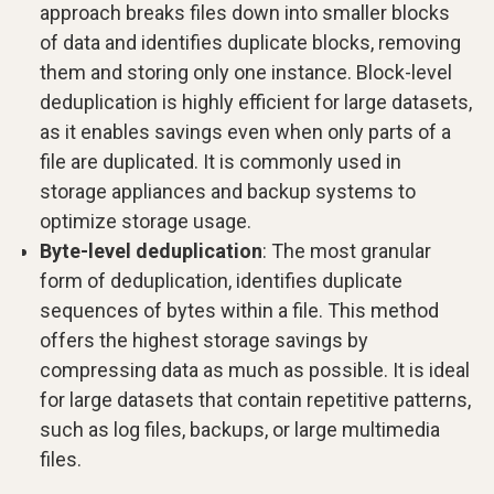
approach breaks files down into smaller blocks
of data and identifies duplicate blocks, removing
them and storing only one instance. Block-level
deduplication is highly efficient for large datasets,
as it enables savings even when only parts of a
file are duplicated. It is commonly used in
storage appliances and backup systems to
optimize storage usage.
Byte-level deduplication
: The most granular
form of deduplication, identifies duplicate
sequences of bytes within a file. This method
offers the highest storage savings by
compressing data as much as possible. It is ideal
for large datasets that contain repetitive patterns,
such as log files, backups, or large multimedia
files.