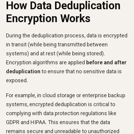
How Data Deduplication
Encryption Works
During the deduplication process, data is encrypted
in transit (while being transmitted between
systems) and at rest (while being stored).
Encryption algorithms are applied
before and after
deduplication
to ensure that no sensitive data is
exposed.
For example, in cloud storage or enterprise backup
systems, encrypted deduplication is critical to
complying with data protection regulations like
GDPR and HIPAA. This ensures that the data
remains secure and unreadable to unauthorized