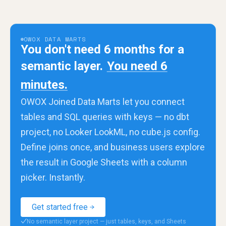
OWOX DATA MARTS
You don't need 6 months for a
semantic layer.
You need 6
minutes.
OWOX Joined Data Marts let you connect
tables and SQL queries with keys — no dbt
project, no Looker LookML, no cube.js config.
Define joins once, and business users explore
the result in Google Sheets with a column
picker. Instantly.
Get started free
No semantic layer project — just tables, keys, and Sheets
✓