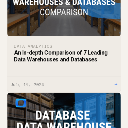
DATA ANALYTICS
An In-depth Comparison of 7 Leading
Data Warehouses and Databases
July 11, 2024
→