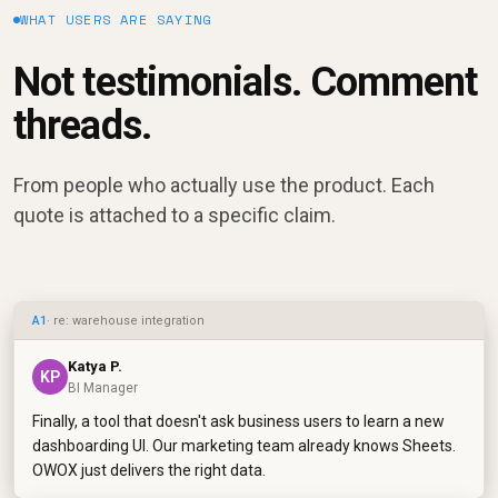
WHAT USERS ARE SAYING
Not testimonials. Comment
threads.
From people who actually use the product. Each
quote is attached to a specific claim.
A1
· re: warehouse integration
Katya P.
KP
BI Manager
Finally, a tool that doesn't ask business users to learn a new
dashboarding UI. Our marketing team already knows Sheets.
OWOX just delivers the right data.