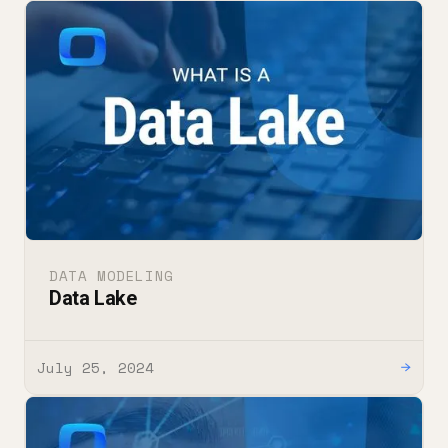
DATA MODELING
Data Lake
July 25, 2024
→