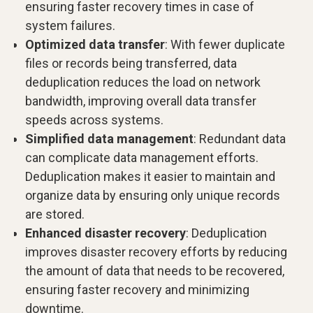
ensuring faster recovery times in case of
system failures.
Optimized data transfer
: With fewer duplicate
files or records being transferred, data
deduplication reduces the load on network
bandwidth, improving overall data transfer
speeds across systems.
Simplified data management
: Redundant data
can complicate data management efforts.
Deduplication makes it easier to maintain and
organize data by ensuring only unique records
are stored.
Enhanced disaster recovery
: Deduplication
improves disaster recovery efforts by reducing
the amount of data that needs to be recovered,
ensuring faster recovery and minimizing
downtime.