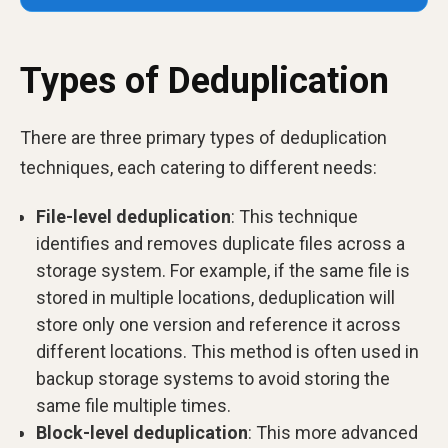
Types of Deduplication
There are three primary types of deduplication
techniques, each catering to different needs:
File-level deduplication
: This technique
identifies and removes duplicate files across a
storage system. For example, if the same file is
stored in multiple locations, deduplication will
store only one version and reference it across
different locations. This method is often used in
backup storage systems to avoid storing the
same file multiple times.
Block-level deduplication
: This more advanced