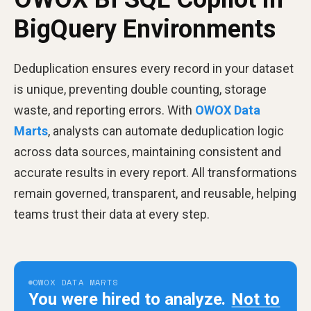
BigQuery Environments
Deduplication ensures every record in your dataset
is unique, preventing double counting, storage
waste, and reporting errors. With
OWOX Data
Marts
, analysts can automate deduplication logic
across data sources, maintaining consistent and
accurate results in every report. All transformations
remain governed, transparent, and reusable, helping
teams trust their data at every step.
OWOX DATA MARTS
You were hired to analyze.
Not to