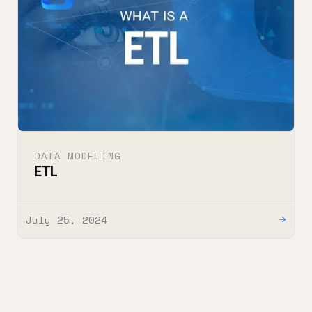
DATA MODELING
ETL
July 25, 2024
→