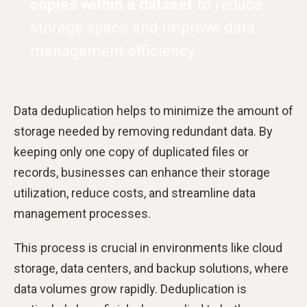
copies within a dataset
to reduce
storage space and improve data
management efficiency.
Data deduplication helps to minimize the amount of
storage needed by removing redundant data. By
keeping only one copy of duplicated files or
records, businesses can enhance their storage
utilization, reduce costs, and streamline data
management processes.
This process is crucial in environments like cloud
storage, data centers, and backup solutions, where
data volumes grow rapidly. Deduplication is