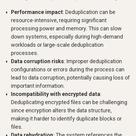
Performance impact
: Deduplication can be
resource-intensive, requiring significant
processing power and memory. This can slow
down systems, especially during high-demand
workloads or large-scale deduplication
processes.
Data corruption risks
: Improper deduplication
configurations or errors during the process can
lead to data corruption, potentially causing loss of
important information.
Incompatibility with encrypted data
:
Deduplicating encrypted files can be challenging
since encryption alters the data structure,
making it harder to identify duplicate blocks or
files.
Data rehydration
: The system references the