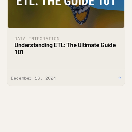
DATA INTEGRATION
Understanding ETL: The Ultimate Guide
101
December 18, 2024
→