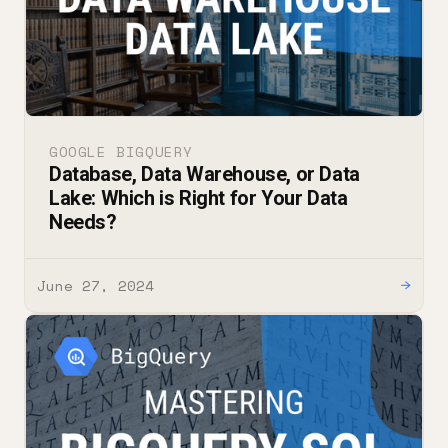
GOOGLE BIGQUERY
Database, Data Warehouse, or Data
Lake: Which is Right for Your Data
Needs?
June 27, 2024
→