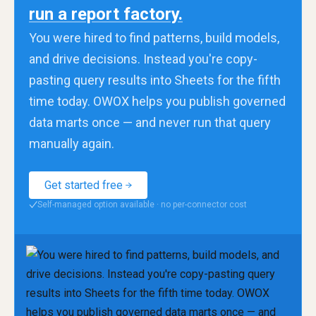
run a report factory.
You were hired to find patterns, build models,
and drive decisions. Instead you're copy-
pasting query results into Sheets for the fifth
time today. OWOX helps you publish governed
data marts once — and never run that query
manually again.
Get started free
Self-managed option available · no per-connector cost
✓