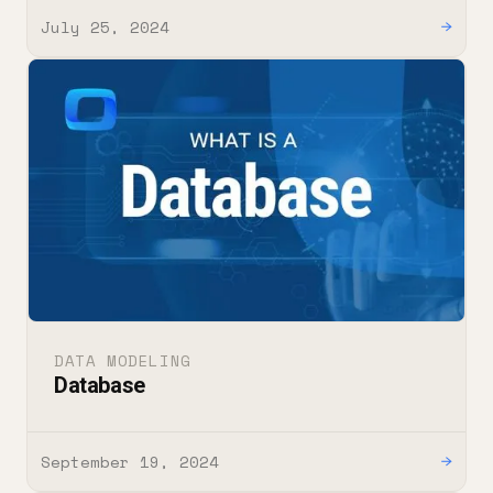
July 25, 2024
→
DATA MODELING
Database
September 19, 2024
→