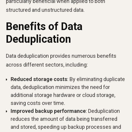
particularly beneficial when applied to both
structured and unstructured data.
Benefits of Data
Deduplication
Data deduplication provides numerous benefits
across different sectors, including:
Reduced storage costs
: By eliminating duplicate
data, deduplication minimizes the need for
additional storage hardware or cloud storage,
saving costs over time.
Improved backup performance
: Deduplication
reduces the amount of data being transferred
and stored, speeding up backup processes and