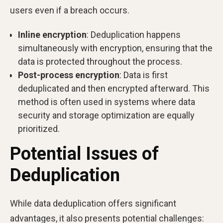
users even if a breach occurs.
Inline encryption
: Deduplication happens
simultaneously with encryption, ensuring that the
data is protected throughout the process.
Post-process encryption
: Data is first
deduplicated and then encrypted afterward. This
method is often used in systems where data
security and storage optimization are equally
prioritized.
Potential Issues of
Deduplication
While data deduplication offers significant
advantages, it also presents potential challenges: