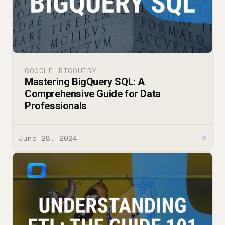
GOOGLE BIGQUERY
Mastering BigQuery SQL: A
Comprehensive Guide for Data
Professionals
June 28, 2024
→