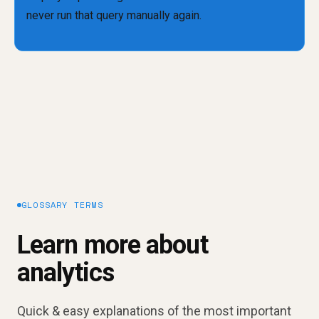
GLOSSARY TERMS
Learn more about
analytics
Quick & easy explanations of the most important