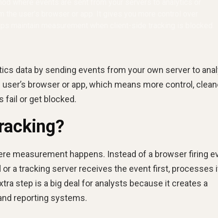
thod where events are sent from your servers to analytics or
om the user’s browser or app. It gives you more control over
elps maintain measurement when client-side tracking is blocked.
lytics data by sending events from your own server to anal
he user’s browser or app, which means more control, clean
 fail or get blocked.
racking?
here measurement happens. Instead of a browser firing e
 or a tracking server receives the event first, processes i
tra step is a big deal for analysts because it creates a
 and reporting systems.