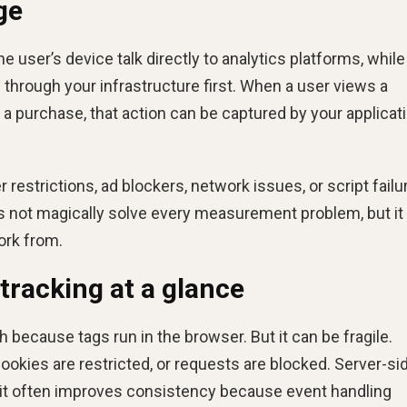
ge
 the user’s device talk directly to analytics platforms, while
 through your infrastructure first. When a user views a
 a purchase, that action can be captured by your applicati
restrictions, ad blockers, network issues, or script failu
oes not magically solve every measurement problem, but it
ork from.
 tracking at a glance
ch because tags run in the browser. But it can be fragile.
ookies are restricted, or requests are blocked. Server-si
t it often improves consistency because event handling