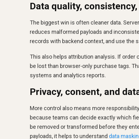
Data quality, consistency,
The biggest win is often cleaner data. Serve
reduces malformed payloads and inconsiste
records with backend context, and use the s
This also helps attribution analysis. If order 
be lost than browser-only purchase tags. T
systems and analytics reports.
Privacy, consent, and da
More control also means more responsibility
because teams can decide exactly which fiel
be removed or transformed before they enter
payloads, it helps to understand
data maskin