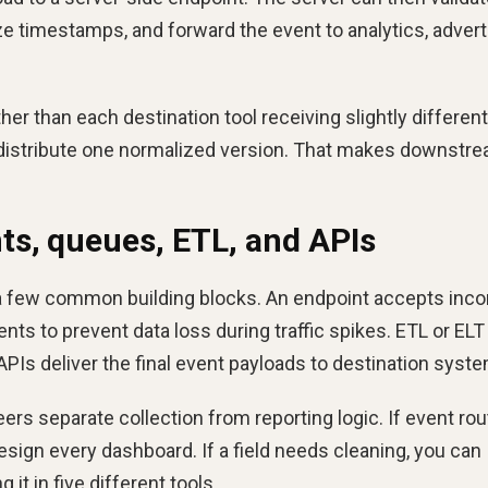
ize timestamps, and forward the event to analytics, advert
her than each destination tool receiving slightly different
n distribute one normalized version. That makes downstr
s, queues, ETL, and APIs
a few common building blocks. An endpoint accepts inc
ts to prevent data loss during traffic spikes. ETL or ELT
APIs deliver the final event payloads to destination syst
s separate collection from reporting logic. If event rou
sign every dashboard. If a field needs cleaning, you can
 it in five different tools.