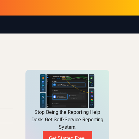
Stop Being the Reporting Help
Desk. Get Self-Service Reporting
System.
Get Started Free