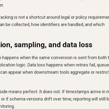
er.
racking is not a shortcut around legal or policy requireme
an be collected, how identifiers are handled, and which
ion, sampling, and data loss
ion happens when the same conversion is sent from both 
ication logic. Data loss happens when retries fail, queu
g can appear when downstream tools aggregate or restric
ide means perfect. It does not. If timestamps arrive in 
 or if schema versions drift over time, reporting will still 
nitoring.