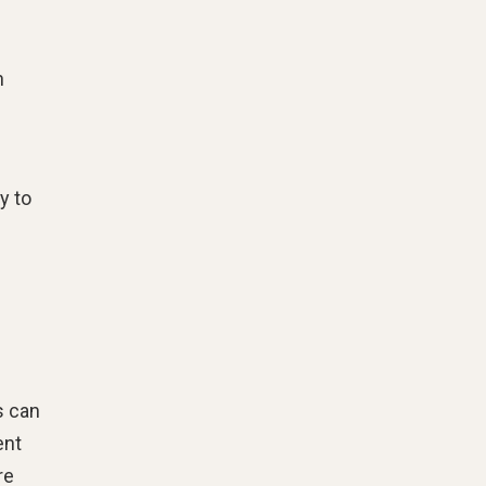
h
y to
s can
ent
re