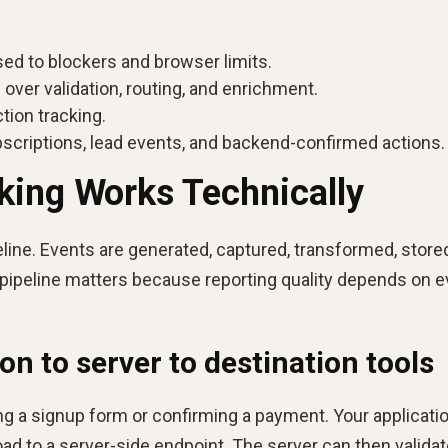
sed to blockers and browser limits.
 over validation, routing, and enrichment.
tion tracking.
bscriptions, lead events, and backend-confirmed actions.
king Works Technically
eline. Events are generated, captured, transformed, store
t pipeline matters because reporting quality depends on e
on to server to destination tools
ng a signup form or confirming a payment. Your applicati
ad to a server-side endpoint. The server can then valida