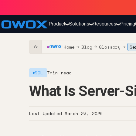
Product
Solutions
Resources
Pricing
❯
❯
❯
Home
Blog
Glossary
Se
=
OWOX
!
→
→
→
fx
SQL
7
min read
What Is Server-S
Last Updated
March 23, 2026