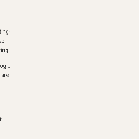
ting-
ap
ing.
ogic.
 are
t