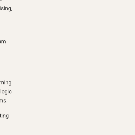
ising,
eam
oming
 logic
ems.
ting