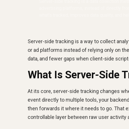
Server-side tracking is a data collection me
advertising platforms, instead of directly fr
what’s tracked, improves data quality, and h
Server-side tracking is a way to collect ana
or ad platforms instead of relying only on t
data, and fewer gaps when client-side scripts
What Is Server-Side T
At its core, server-side tracking changes w
event directly to multiple tools, your backend
then forwards it where it needs to go. That ex
controllable layer between raw user activity