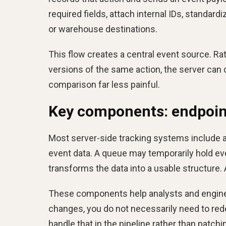
required fields, attach internal IDs, standard
or warehouse destinations.
This flow creates a central event source. Rat
versions of the same action, the server ca
comparison far less painful.
Key components: endpoint
Most server-side tracking systems include 
event data. A queue may temporarily hold even
transforms the data into a usable structure. 
These components help analysts and engineer
changes, you do not necessarily need to rede
handle that in the pipeline rather than patching