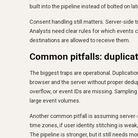
built into the pipeline instead of bolted on lat
Consent handling still matters. Server-side t
Analysts need clear rules for which events c
destinations are allowed to receive them.
Common pitfalls: duplicat
The biggest traps are operational. Duplicat
browser and the server without proper dedupl
overflow, or event IDs are missing. Samplin
large event volumes.
Another common pitfall is assuming server-s
time zones, if user identity stitching is weak,
The pipeline is stronger, but it still needs mo