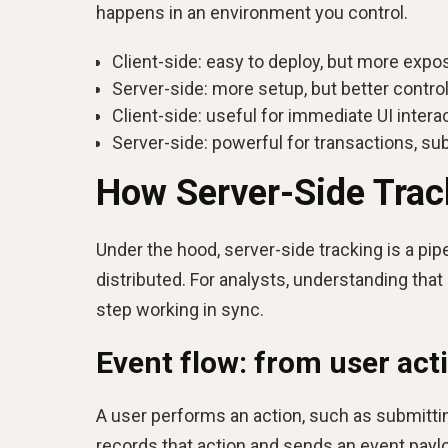
happens in an environment you control.
Client-side: easy to deploy, but more expo
Server-side: more setup, but better control
Client-side: useful for immediate UI interac
Server-side: powerful for transactions, su
How Server-Side Trac
Under the hood, server-side tracking is a pip
distributed. For analysts, understanding tha
step working in sync.
Event flow: from user acti
A user performs an action, such as submitti
records that action and sends an event paylo