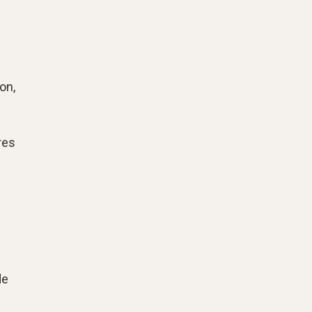
on,
res
de