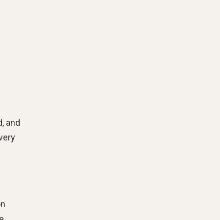
d, and
very
on
te