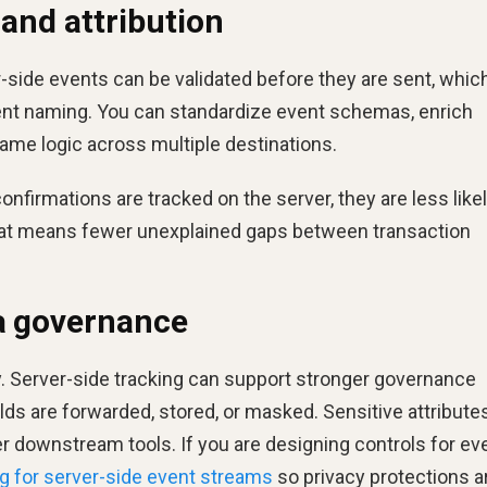
 and attribution
r-side events can be validated before they are sent, whic
nt naming. You can standardize event schemas, enrich
ame logic across multiple destinations.
confirmations are tracked on the server, they are less likel
hat means fewer unexplained gaps between transaction
ta governance
. Server-side tracking can support stronger governance
ds are forwarded, stored, or masked. Sensitive attribute
 downstream tools. If you are designing controls for ev
g for server-side event streams
so privacy protections a