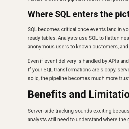
Where SQL enters the pict
SQL becomes critical once events land in yo
ready tables. Analysts use SQL to flatten ne
anonymous users to known customers, and c
Even if event delivery is handled by APIs and
If your SQL transformations are sloppy, serve
solid, the pipeline becomes much more trus
Benefits and Limitati
Server-side tracking sounds exciting becaus
analysts still need to understand where the g