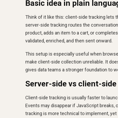
Basic idea in plain langua
Think of it like this: client-side tracking lets
server-side tracking routes the conversation
product, adds an item to a cart, or completes
validated, enriched, and then sent onward.
This setup is especially useful when browser 
make client-side collection unreliable. It d
gives data teams a stronger foundation to w
Server-side vs client-side
Client-side tracking is usually faster to laun
Events may disappear if JavaScript breaks, c
tracking is more technical to implement, ye