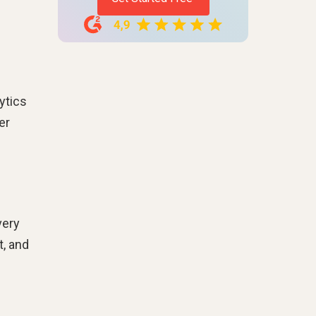
ytics
er
very
t, and