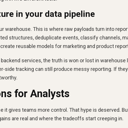
ure in your data pipeline
ur warehouse. This is where raw payloads turn into repor
sted structures, deduplicate events, classify channels, m
reate reusable models for marketing and product report
 backend services, the truth is won or lost in warehouse l
r-side tracking can still produce messy reporting. If they
tworthy.
ons for Analysts
e it gives teams more control. That hype is deserved. Bu
ains are real and where the tradeoffs start creeping in.