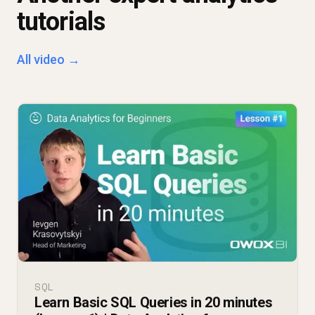
tutorials
All video →
SQL
Learn Basic SQL Queries in 20 minutes