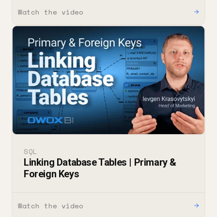
Watch the video
→
SQL
Linking Database Tables | Primary &
Foreign Keys
Watch the video
→