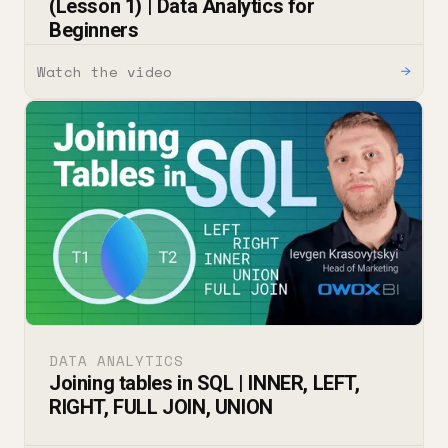
(Lesson 1) | Data Analytics for
Beginners
Watch the video
→
DATA ANALYTICS
Joining tables in SQL | INNER, LEFT,
RIGHT, FULL JOIN, UNION