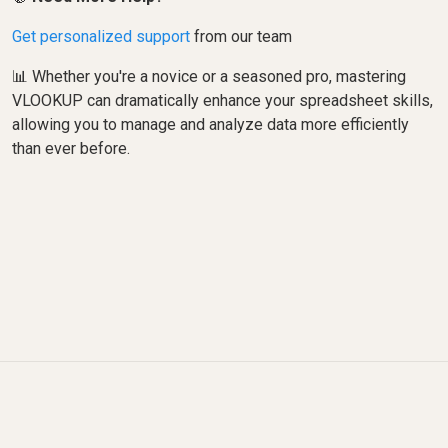
Get personalized support
from our team
📊 Whether you're a novice or a seasoned pro, mastering
VLOOKUP can dramatically enhance your spreadsheet skills,
allowing you to manage and analyze data more efficiently
than ever before.