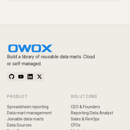
Build a library of reusable data marts. Cloud
or self-managed.
PRODUCT
SOLUTIONS
Spreadsheet reporting
CEO & Founders
Data mart management
Reporting Data Analyst
Joinable data marts
Sales & RevOps
Data Sources
CFOs