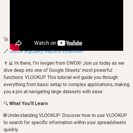
🚀 Unlock the Secrets of VLOOKUP in Google Sheets!
🔗
OWOX BigQuery Reports Extension
👨‍💻 Hi there, I’m Ievgen from OWOX! Join us today as we
dive deep into one of Google Sheets' most powerful
functions: VLOOKUP. This tutorial will guide you through
everything from basic setup to complex applications, making
you a pro at navigating large datasets with ease.
🔍
What You'll Learn
🌐 Understanding VLOOKUP: Discover how to use VLOOKUP
to search for specific information within your spreadsheets
quickly.