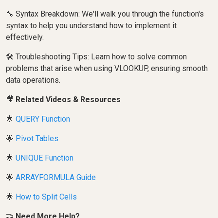
🔧 Syntax Breakdown: We'll walk you through the function's
syntax to help you understand how to implement it
effectively.
🛠️ Troubleshooting Tips: Learn how to solve common
problems that arise when using VLOOKUP, ensuring smooth
data operations.
🎥
Related Videos & Resources
🌟
QUERY Function
🌟
Pivot Tables
🌟
UNIQUE Function
🌟
ARRAYFORMULA Guide
🌟
How to Split Cells
🤝
Need More Help?