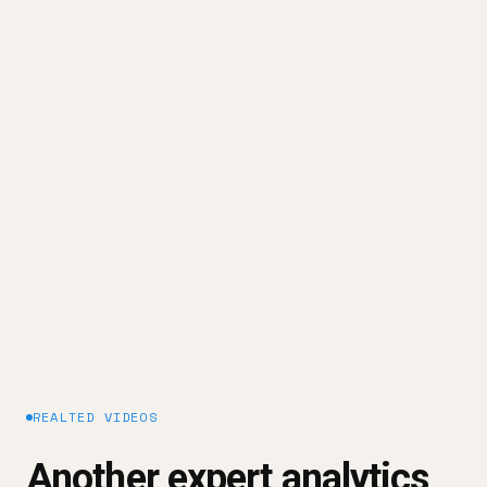
else.
That's why we built OWOX Data Marts.
OWOX exists to help data teams build the reporting
system - on top of their trusted data inside the
warehouse - so answers to business questions
can be delivered safely to dashboards,
spreadsheets, and AI.
Explore our platform approach →
REALTED VIDEOS
Another expert analytics