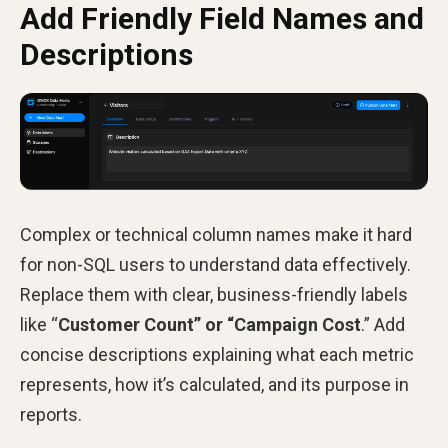
Add Friendly Field Names and
Descriptions
Complex or technical column names make it hard
for non-SQL users to understand data effectively.
Replace them with clear, business-friendly labels
like “
Customer Count” or “Campaign Cost
.” Add
concise descriptions explaining what each metric
represents, how it’s calculated, and its purpose in
reports.