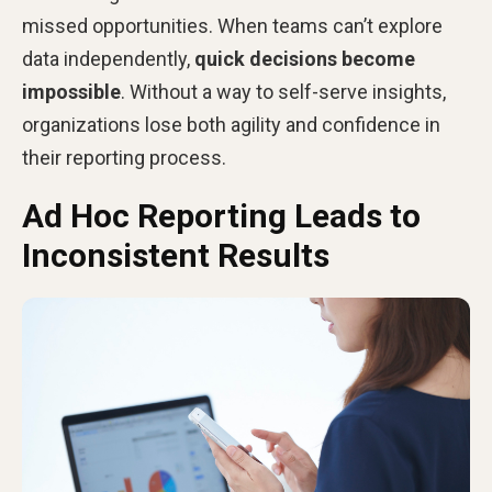
missed opportunities. When teams can’t explore
data independently,
quick decisions become
impossible
. Without a way to self-serve insights,
organizations lose both agility and confidence in
their reporting process.
Ad Hoc Reporting Leads to
Inconsistent Results