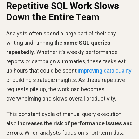
Repetitive SQL Work Slows
Down the Entire Team
Analysts often spend a large part of their day
writing and running the
same SQL queries
repeatedly
. Whether it’s weekly performance
reports or campaign summaries, these tasks eat
up hours that could be spent
improving data quality
or building strategic insights. As these repetitive
requests pile up, the workload becomes
overwhelming and slows overall productivity.
This constant cycle of manual query execution
also
increases the risk of performance issues and
errors
. When analysts focus on short-term data