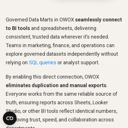
Governed Data Marts in OWOX
seamlessly connect
to BI tools
and spreadsheets, delivering
consistent, trusted data wherever it’s needed.
Teams in marketing, finance, and operations can
explore governed datasets independently without
relying on
SQL queries
or analyst support.
By enabling this direct connection, OWOX
eliminates duplication and manual exports
.
Everyone works from the same reliable source of
truth, ensuring reports across Sheets, Looker
Studio, or other BI tools reflect identical numbers,
improving trust, speed, and collaboration across