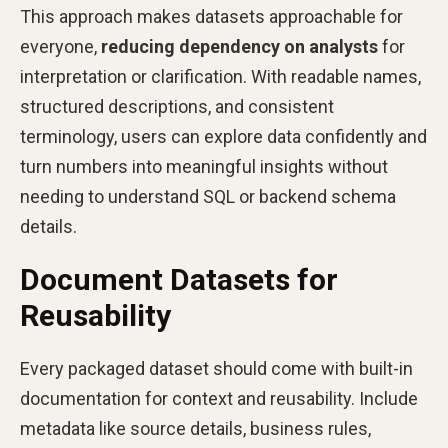
This approach makes datasets approachable for
everyone,
reducing dependency on analysts
for
interpretation or clarification. With readable names,
structured descriptions, and consistent
terminology, users can explore data confidently and
turn numbers into meaningful insights without
needing to understand SQL or backend schema
details.
Document Datasets for
Reusability
Every packaged dataset should come with built-in
documentation for context and reusability. Include
metadata like source details, business rules,