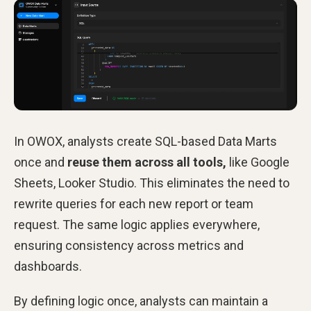
In OWOX, analysts create SQL-based Data Marts
once and
reuse them across all tools,
like Google
Sheets, Looker Studio. This eliminates the need to
rewrite queries for each new report or team
request. The same logic applies everywhere,
ensuring consistency across metrics and
dashboards.
By defining logic once, analysts can maintain a