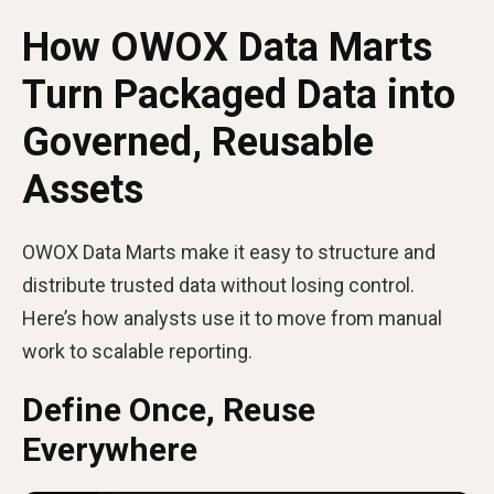
How OWOX Data Marts
Turn Packaged Data into
Governed, Reusable
Assets
OWOX Data Marts make it easy to structure and
distribute trusted data without losing control.
Here’s how analysts use it to move from manual
work to scalable reporting.
Define Once, Reuse
Everywhere