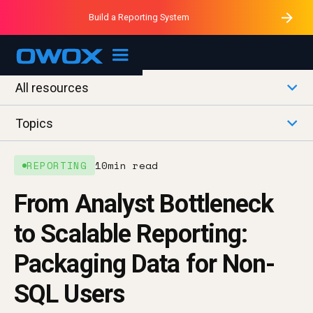
Purblack – Minutes vs Months
Purblack – Ask Your Business
Build a Reporting System
Purblack – Blind to See
OWOX MCP
All resources
Topics
REPORTING
10
min read
From Analyst Bottleneck
to Scalable Reporting:
Packaging Data for Non-
SQL Users