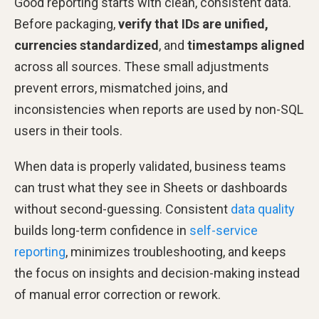
Good reporting starts with clean, consistent data.
Before packaging,
verify that IDs are unified,
currencies standardized
, and
timestamps aligned
across all sources. These small adjustments
prevent errors, mismatched joins, and
inconsistencies when reports are used by non-SQL
users in their tools.
When data is properly validated, business teams
can trust what they see in Sheets or dashboards
without second-guessing. Consistent
data quality
builds long-term confidence in
self-service
reporting
, minimizes troubleshooting, and keeps
the focus on insights and decision-making instead
of manual error correction or rework.