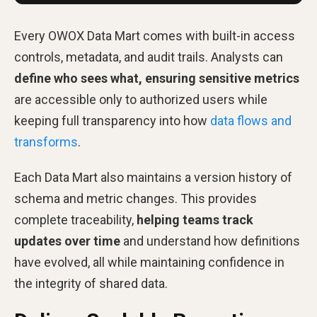
Every OWOX Data Mart comes with built-in access
controls, metadata, and audit trails. Analysts can
define who sees what, ensuring sensitive metrics
are accessible only to authorized users while
keeping full transparency into how
data flows and
transforms
.
Each Data Mart also maintains a version history of
schema and metric changes. This provides
complete traceability,
helping teams track
updates over time
and understand how definitions
have evolved, all while maintaining confidence in
the integrity of shared data.