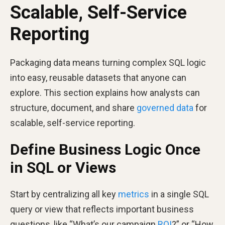
Scalable, Self-Service
Reporting
Packaging data means turning complex SQL logic
into easy, reusable datasets that anyone can
explore. This section explains how analysts can
structure, document, and share
governed data
for
scalable, self-service reporting.
Define Business Logic Once
in SQL or Views
Start by centralizing all key
metrics
in a single SQL
query or view that reflects important business
questions, like “What’s our campaign
ROI
?” or “How