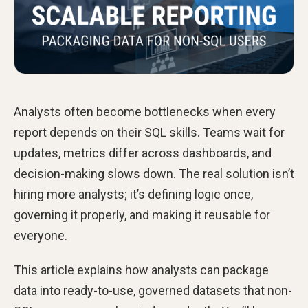
Analysts often become bottlenecks when every
report depends on their SQL skills. Teams wait for
updates, metrics differ across dashboards, and
decision-making slows down. The real solution isn’t
hiring more analysts; it’s defining logic once,
governing it properly, and making it reusable for
everyone.
This article explains how analysts can package
data into ready-to-use, governed datasets that non-