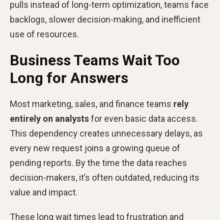
pulls instead of long-term optimization, teams face
backlogs, slower decision-making, and inefficient
use of resources.
Business Teams Wait Too
Long for Answers
Most marketing, sales, and finance teams
rely
entirely on analysts
for even basic data access.
This dependency creates unnecessary delays, as
every new request joins a growing queue of
pending reports. By the time the data reaches
decision-makers, it’s often outdated, reducing its
value and impact.
These long wait times lead to frustration and