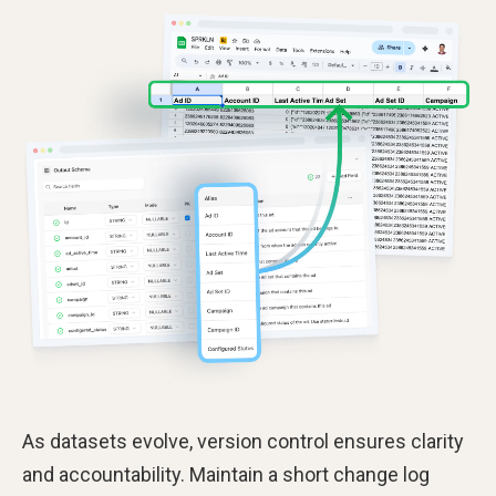
As datasets evolve, version control ensures clarity
and accountability. Maintain a short change log