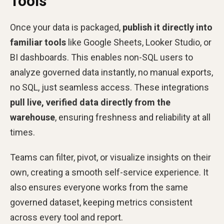
Tools
Once your data is packaged,
publish it directly into
familiar tools
like Google Sheets, Looker Studio, or
BI dashboards. This enables non-SQL users to
analyze governed data instantly, no manual exports,
no SQL, just seamless access. These integrations
pull live, verified data directly from the
warehouse
, ensuring freshness and reliability at all
times.
Teams can filter, pivot, or visualize insights on their
own, creating a smooth self-service experience. It
also ensures everyone works from the same
governed dataset, keeping metrics consistent
across every tool and report.