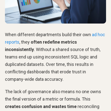
When different departments build their own
ad hoc
reports
, they
often redefine metrics
inconsistently
. Without a shared source of truth,
teams end up using inconsistent SQL logic and
duplicated datasets. Over time, this results in
conflicting dashboards that erode trust in
company-wide data accuracy.
The lack of governance also means no one owns
the final version of a metric or formula. This
creates confusion and wastes time
reconciling