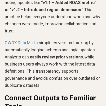
noting updates like “
v1.1 – Added ROAS metric”
or “v1.2 – Introduced region dimension
.” This
practice helps everyone understand when and why
changes were made, improving collaboration and
trust.
OWOX Data Marts
simplifies version tracking by
automatically logging schema and logic updates.
Analysts can
easily review prior versions
, while
business users always work with the latest data
definitions. This transparency supports
governance and avoids confusion over outdated or
duplicate datasets.
Connect Outputs to Familiar