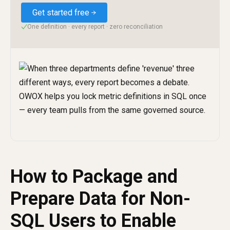
Get started free
One definition · every report · zero reconciliation
✓
How to Package and
Prepare Data for Non-
SQL Users to Enable