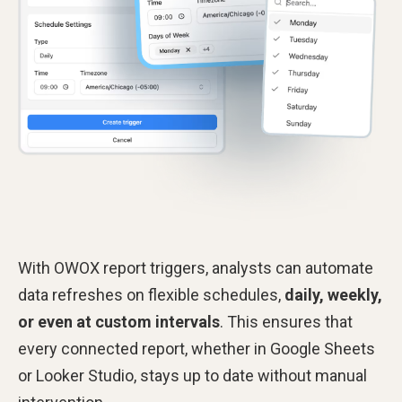
With OWOX report triggers, analysts can automate
data refreshes on flexible schedules,
daily, weekly,
or even at custom intervals
. This ensures that
every connected report, whether in Google Sheets
or Looker Studio, stays up to date without manual