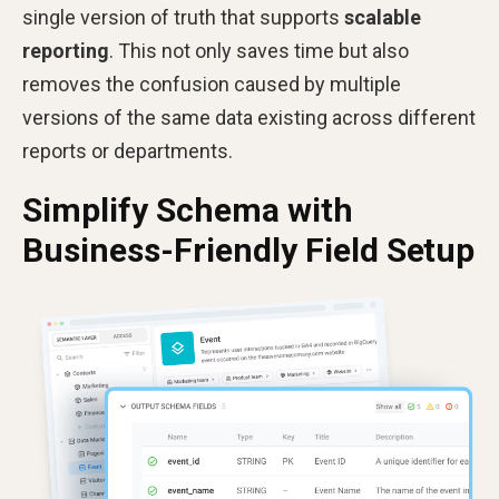
single version of truth that supports
scalable
reporting
. This not only saves time but also
removes the confusion caused by multiple
versions of the same data existing across different
reports or departments.
Simplify Schema with
Business-Friendly Field Setup