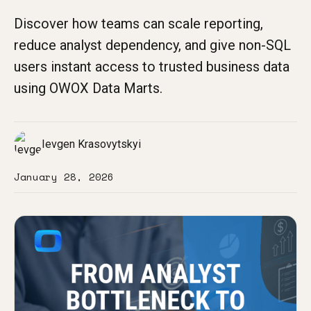
Discover how teams can scale reporting,
reduce analyst dependency, and give non-SQL
users instant access to trusted business data
using OWOX Data Marts.
Ievgen Krasovytskyi
January 28, 2026