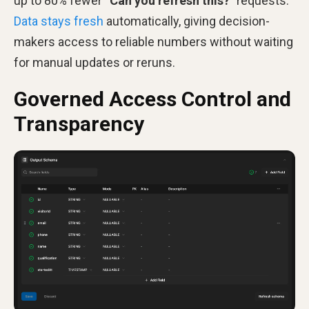
up to 80% fewer “
Can you refresh this?
” requests.
Data stays fresh
automatically, giving decision-
makers access to reliable numbers without waiting
for manual updates or reruns.
Governed Access Control and
Transparency