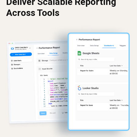
Deliver Scalable Reporting
Across Tools