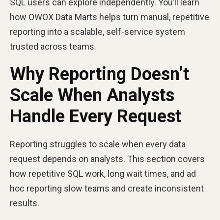
SQL users can explore independently. You’ll learn
how OWOX Data Marts helps turn manual, repetitive
reporting into a scalable, self-service system
trusted across teams.
Why Reporting Doesn’t
Scale When Analysts
Handle Every Request
Reporting struggles to scale when every data
request depends on analysts. This section covers
how repetitive SQL work, long wait times, and ad
hoc reporting slow teams and create inconsistent
results.