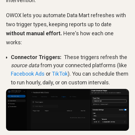
intervention.
OWOX lets you automate Data Mart refreshes with
two trigger types, keeping reports up to date
without manual effort.
Here's how each one
works:
Connector Triggers:
These triggers refresh the
source data
from your connected platforms (like
Facebook Ads
or
TikTok
). You can schedule them
to run hourly, daily, or on custom intervals.