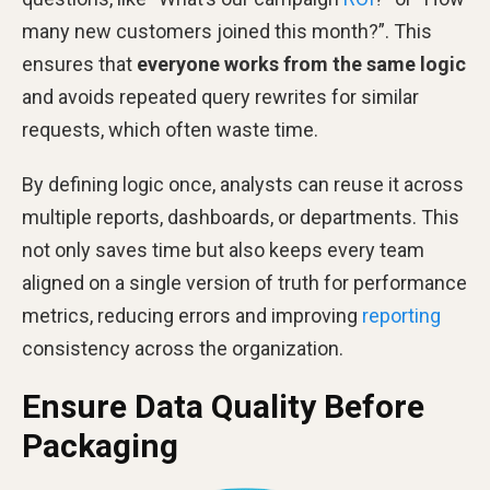
many new customers joined this month?”. This
ensures that
everyone works from the same logic
and avoids repeated query rewrites for similar
requests, which often waste time.
By defining logic once, analysts can reuse it across
multiple reports, dashboards, or departments. This
not only saves time but also keeps every team
aligned on a single version of truth for performance
metrics, reducing errors and improving
reporting
consistency across the organization.
Ensure Data Quality Before
Packaging