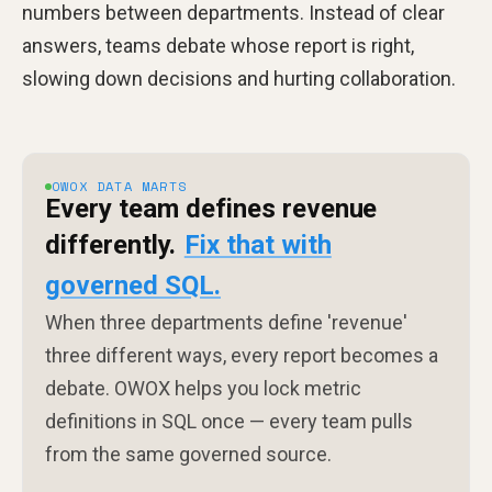
numbers between departments. Instead of clear
answers, teams debate whose report is right,
slowing down decisions and hurting collaboration.
OWOX DATA MARTS
Every team defines revenue
differently.
Fix that with
governed SQL.
When three departments define 'revenue'
three different ways, every report becomes a
debate. OWOX helps you lock metric
definitions in SQL once — every team pulls
from the same governed source.