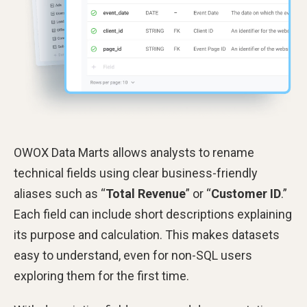
OWOX Data Marts allows analysts to rename
technical fields using clear business-friendly
aliases such as “
Total Revenue
” or “
Customer ID
.”
Each field can include short descriptions explaining
its purpose and calculation. This makes datasets
easy to understand, even for non-SQL users
exploring them for the first time.