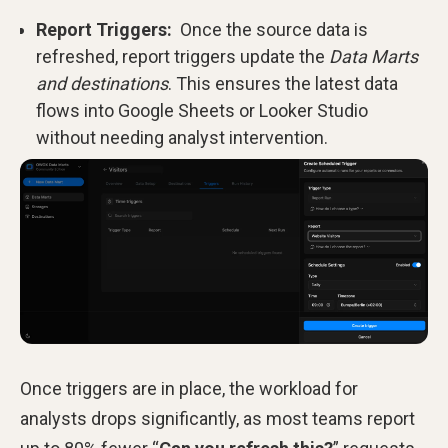
Report Triggers:
Once the source data is
refreshed, report triggers update the
Data Marts
and destinations
. This ensures the latest data
flows into Google Sheets or Looker Studio
without needing analyst intervention.
Once triggers are in place, the workload for
analysts drops significantly, as most teams report