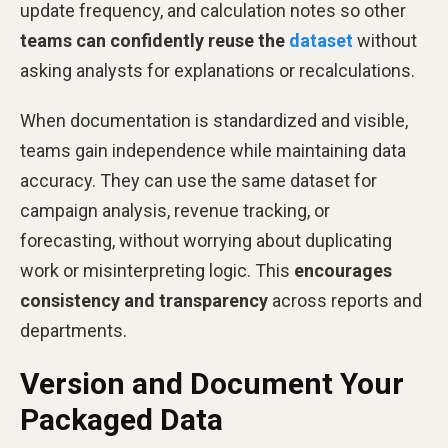
update frequency, and calculation notes so other
teams can confidently reuse the
dataset
without
asking analysts for explanations or recalculations.
When documentation is standardized and visible,
teams gain independence while maintaining data
accuracy. They can use the same dataset for
campaign analysis, revenue tracking, or
forecasting, without worrying about duplicating
work or misinterpreting logic. This
encourages
consistency and transparency
across reports and
departments.
Version and Document Your
Packaged Data