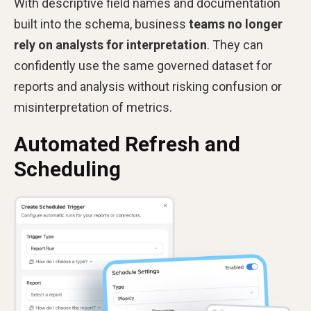
With descriptive field names and documentation
built into the schema, business
teams no longer
rely on analysts for interpretation
. They can
confidently use the same governed dataset for
reports and analysis without risking confusion or
misinterpretation of metrics.
Automated Refresh and
Scheduling