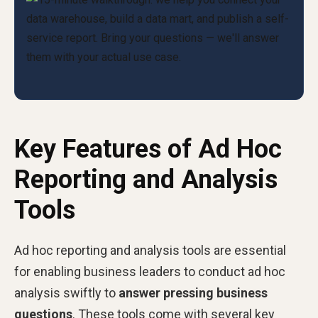
Key Features of Ad Hoc
Reporting and Analysis
Tools
Ad hoc reporting and analysis tools are essential
for enabling business leaders to conduct ad hoc
analysis swiftly to
answer pressing business
questions
. These tools come with several key