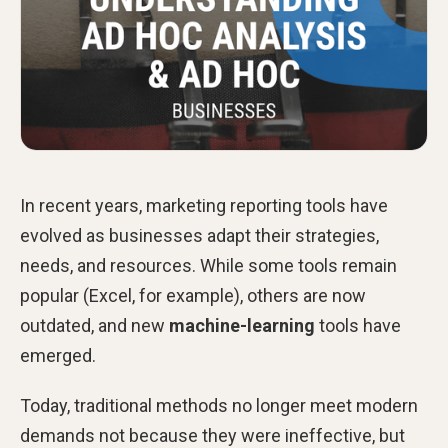
In recent years, marketing reporting tools have
evolved as businesses adapt their strategies,
needs, and resources. While some tools remain
popular (Excel, for example), others are now
outdated, and new
machine-learning
tools have
emerged.
Today, traditional methods no longer meet modern
demands not because they were ineffective, but