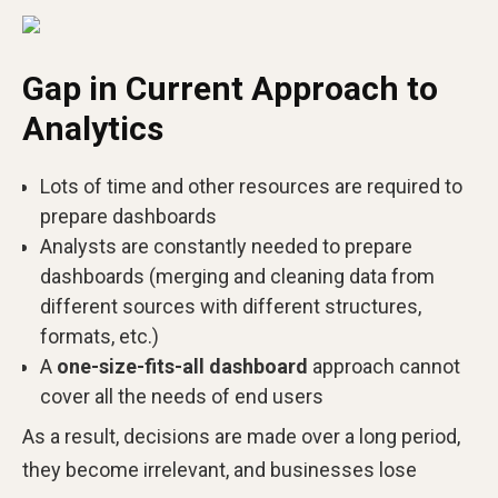
Gap in Current Approach to
Analytics
Lots of time and other resources are required to
prepare dashboards
Analysts are constantly needed to prepare
dashboards (merging and cleaning data from
different sources with different structures,
formats, etc.)
A
one-size-fits-all dashboard
approach cannot
cover all the needs of end users
As a result, decisions are made over a long period,
they become irrelevant, and businesses lose