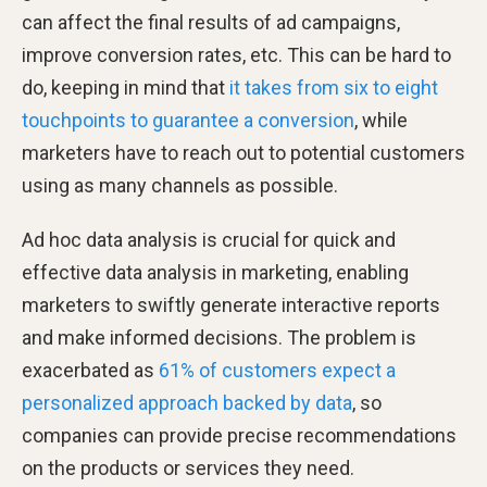
can affect the final results of ad campaigns,
improve conversion rates, etc. This can be hard to
do, keeping in mind that
it takes from six to eight
touchpoints to guarantee a conversion
, while
marketers have to reach out to potential customers
using as many channels as possible.
Ad hoc data analysis is crucial for quick and
effective data analysis in marketing, enabling
marketers to swiftly generate interactive reports
and make informed decisions. The problem is
exacerbated as
61% of customers expect a
personalized approach backed by data
, so
companies can provide precise recommendations
on the products or services they need.