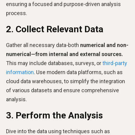
ensuring a focused and purpose-driven analysis
process.
2. Collect Relevant Data
Gather all necessary data-both
numerical and non-
numerical—from internal and external sources.
This may include databases, surveys, or
third-party
information
. Use modern data platforms, such as
cloud data warehouses, to simplify the integration
of various datasets and ensure comprehensive
analysis.
3. Perform the Analysis
Dive into the data using techniques such as