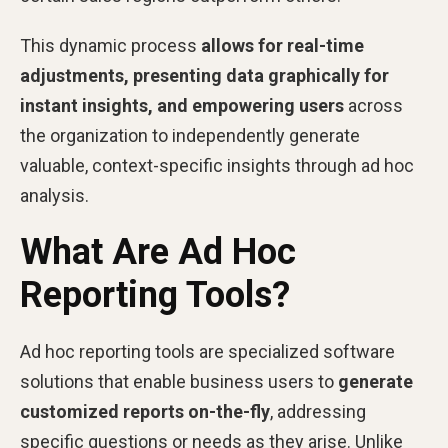
This dynamic process
allows for real-time
adjustments, presenting data graphically for
instant insights, and empowering users
across
the organization to independently generate
valuable, context-specific insights through ad hoc
analysis.
What Are Ad Hoc
Reporting Tools?
Ad hoc reporting tools are specialized software
solutions that enable business users to
generate
customized reports on-the-fly
, addressing
specific questions or needs as they arise. Unlike