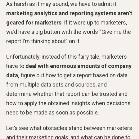
As harsh as it may sound, we have to admit it:
marketing analytics and reporting systems aren’t
geared for marketers
. If it were up to marketers,
we’d have a big button with the words “Give me the
report I’m thinking about” on it.
Unfortunately, instead of this fairy tale, marketers
have to
deal with enormous amounts of company
data,
figure out how to get a report based on data
from multiple data sets and sources, and
determine whether that report can be trusted and
how to apply the obtained insights when decisions
need to be made as soon as possible.
Let’s see what obstacles stand between marketers
and their marketing goals, and what can be done to