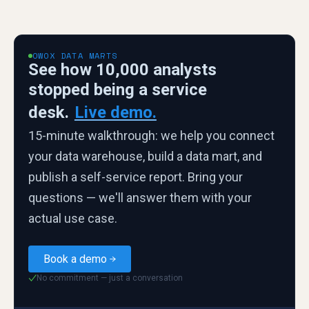
OWOX DATA MARTS
See how 10,000 analysts
stopped being a service
desk.
Live demo.
15-minute walkthrough: we help you connect
your data warehouse, build a data mart, and
publish a self-service report. Bring your
questions — we'll answer them with your
actual use case.
Book a demo
No commitment — just a conversation
✓