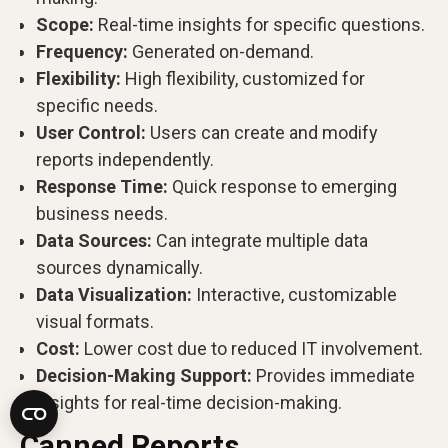
Scope:
Real-time insights for specific questions.
Frequency:
Generated on-demand.
Flexibility:
High flexibility, customized for
specific needs.
User Control:
Users can create and modify
reports independently.
Response Time:
Quick response to emerging
business needs.
Data Sources:
Can integrate multiple data
sources dynamically.
Data Visualization:
Interactive, customizable
visual formats.
Cost:
Lower cost due to reduced IT involvement.
Decision-Making Support:
Provides immediate
insights for real-time decision-making.
Canned Reports