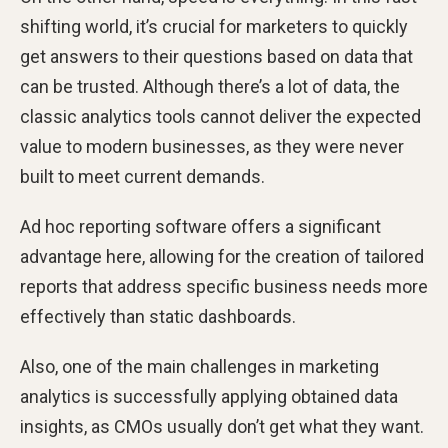
shifting world, it’s crucial for marketers to quickly
get answers to their questions based on data that
can be trusted. Although there’s a lot of data, the
classic analytics tools cannot deliver the expected
value to modern businesses, as they were never
built to meet current demands.
Ad hoc reporting software offers a significant
advantage here, allowing for the creation of tailored
reports that address specific business needs more
effectively than static dashboards.
Also, one of the main challenges in marketing
analytics is
successfully applying obtained data
insights, as CMOs usually don’t get what they want.