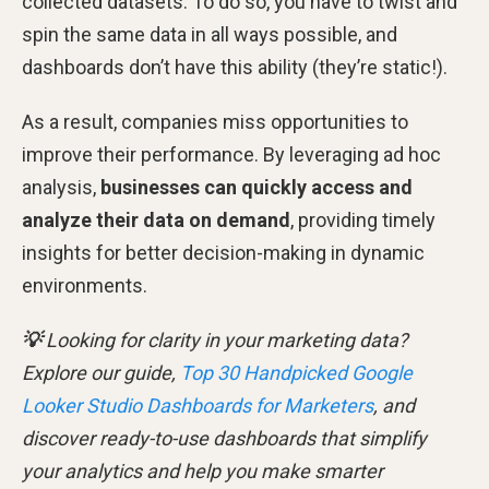
collected datasets. To do so, you have to twist and
spin the same data in all ways possible, and
dashboards don’t have this ability (they’re static!).
As a result, companies miss opportunities to
improve their performance. By leveraging ad hoc
analysis,
businesses can quickly access and
analyze their data on demand
, providing timely
insights for better decision-making in dynamic
environments.
💡
Looking for clarity in your marketing data?
Explore our guide,
Top 30 Handpicked Google
Looker Studio Dashboards for Marketers
, and
discover ready-to-use dashboards that simplify
your analytics and help you make smarter