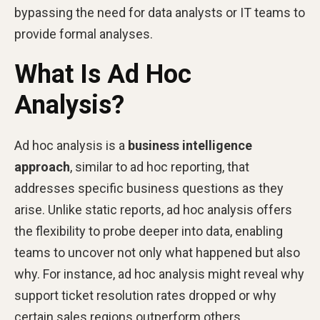
bypassing the need for data analysts or IT teams to
provide formal analyses.
What Is Ad Hoc
Analysis?
Ad hoc analysis is a
business intelligence
approach
, similar to ad hoc reporting, that
addresses specific business questions as they
arise. Unlike static reports, ad hoc analysis offers
the flexibility to probe deeper into data, enabling
teams to uncover not only what happened but also
why. For instance, ad hoc analysis might reveal why
support ticket resolution rates dropped or why
certain sales regions outperform others.