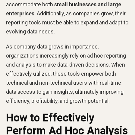
accommodate both
small businesses and large
enterprises
. Additionally, as companies grow, their
reporting tools must be able to expand and adapt to
evolving data needs.
As company data grows in importance,
organizations increasingly rely on ad hoc reporting
and analysis to make data-driven decisions. When
effectively utilized, these tools empower both
technical and non-technical users with real-time
data access to gain insights, ultimately improving
efficiency, profitability, and growth potential.
How to Effectively
Perform Ad Hoc Analysis