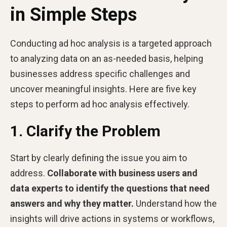
in Simple Steps
Conducting ad hoc analysis is a targeted approach
to analyzing data on an as-needed basis, helping
businesses address specific challenges and
uncover meaningful insights. Here are five key
steps to perform ad hoc analysis effectively.
1. Clarify the Problem
Start by clearly defining the issue you aim to
address.
Collaborate with business users and
data experts to identify the questions that need
answers and why they matter.
Understand how the
insights will drive actions in systems or workflows,