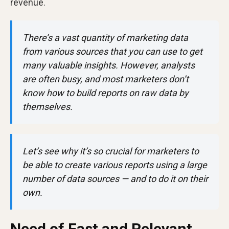
revenue.
There’s a vast quantity of marketing data
from various sources that you can use to get
many valuable insights. However, analysts
are often busy, and most marketers don’t
know how to build reports on raw data by
themselves.
Let’s see why it’s so crucial for marketers to
be able to create various reports using a large
number of data sources — and to do it on their
own.
Need of Fast and Relevant