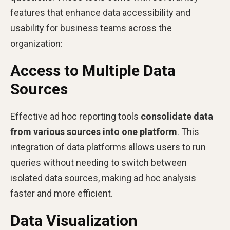
features that enhance data accessibility and
usability for business teams across the
organization:
Access to Multiple Data
Sources
Effective ad hoc reporting tools
consolidate data
from various sources into one platform
. This
integration of data platforms allows users to run
queries without needing to switch between
isolated data sources, making ad hoc analysis
faster and more efficient.
Data Visualization