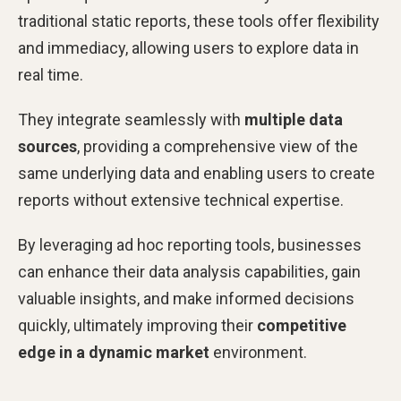
traditional static reports, these tools offer flexibility
and immediacy, allowing users to explore data in
real time.
They integrate seamlessly with
multiple data
sources
, providing a comprehensive view of the
same underlying data and enabling users to create
reports without extensive technical expertise.
By leveraging ad hoc reporting tools, businesses
can enhance their data analysis capabilities, gain
valuable insights, and make informed decisions
quickly, ultimately improving their
competitive
edge in a dynamic market
environment.