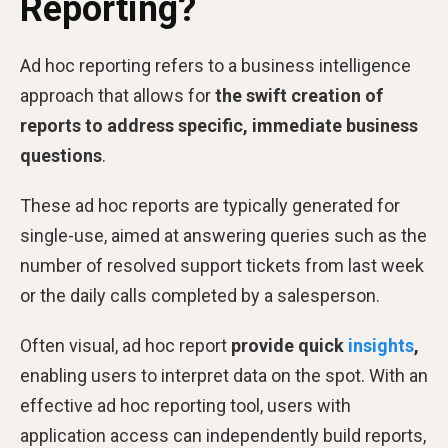
Reporting?
Ad hoc reporting refers to a business intelligence
approach that allows for
the swift creation of
reports to address specific, immediate business
questions
.
These ad hoc reports are typically generated for
single-use, aimed at answering queries such as the
number of resolved support tickets from last week
or the daily calls completed by a salesperson.
Often visual, ad hoc report
provide quick
insights
,
enabling users to interpret data on the spot. With an
effective ad hoc reporting tool, users with
application access can independently build reports,