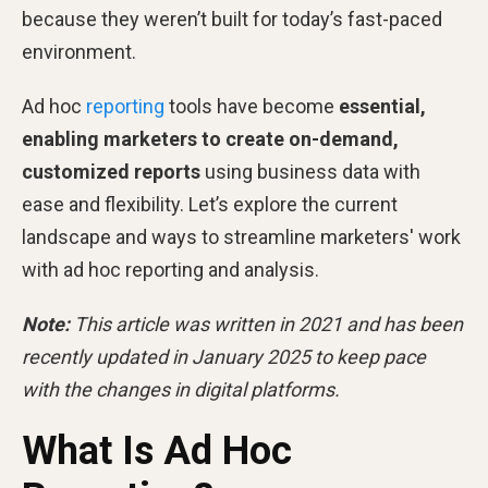
because they weren’t built for today’s fast-paced
environment.
Ad hoc
reporting
tools have become
essential,
enabling marketers to create on-demand,
customized reports
using business data with
ease and flexibility. Let’s explore the current
landscape and ways to streamline marketers' work
with ad hoc reporting and analysis.
Note:
This article was written in 2021 and has been
recently updated in January 2025 to keep pace
with the changes in digital platforms.
What Is Ad Hoc