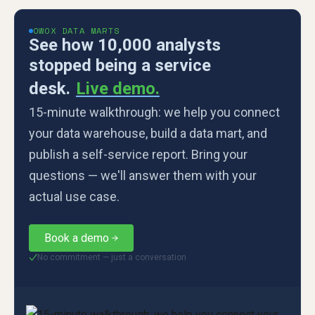
OWOX DATA MARTS
See how 10,000 analysts
stopped being a service
desk.
Live demo.
15-minute walkthrough: we help you connect
your data warehouse, build a data mart, and
publish a self-service report. Bring your
questions — we'll answer them with your
actual use case.
Book a demo
No commitment — just a conversation
✓