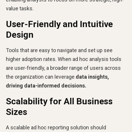
value tasks.
User-Friendly and Intuitive
Design
Tools that are easy to navigate and set up see
higher adoption rates. When ad hoc analysis tools
are user-friendly, a broader range of users across
the organization can leverage
data insights,
driving data-informed decisions.
Scalability for All Business
Sizes
A scalable ad hoc reporting solution should