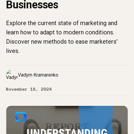
Businesses
Explore the current state of marketing and
learn how to adapt to modern conditions.
Discover new methods to ease marketers'
lives.
Vadym Kramarenko
November 18, 2024