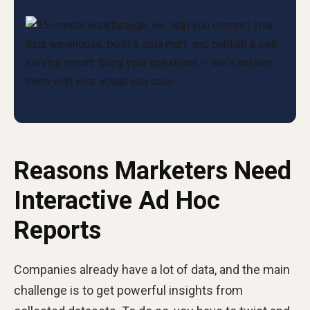
Reasons Marketers Need
Interactive Ad Hoc
Reports
Companies already have a lot of data, and the main
challenge is to get powerful insights from