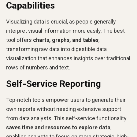
Capabilities
Visualizing data is crucial, as people generally
interpret visual information more easily. The best
tool offers
charts, graphs, and tables
,
transforming raw data into digestible data
visualization that enhances insights over traditional
rows of numbers and text.
Self-Service Reporting
Top-notch tools empower users to generate their
own reports without needing extensive support
from data analysts. This self-service functionality
saves time and resources to explore data
,
enabling analysts to focus on more strategic, high-