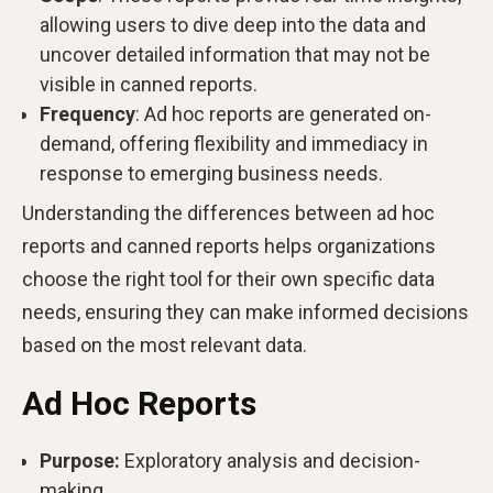
allowing users to dive deep into the data and
uncover detailed information that may not be
visible in canned reports.
Frequency
: Ad hoc reports are generated on-
demand, offering flexibility and immediacy in
response to emerging business needs.
Understanding the differences between ad hoc
reports and canned reports helps organizations
choose the right tool for their own specific data
needs, ensuring they can make informed decisions
based on the most relevant data.
Ad Hoc Reports
Purpose:
Exploratory analysis and decision-
making.