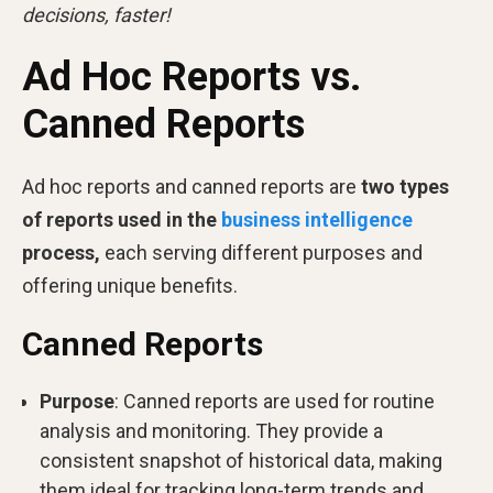
decisions, faster!
Ad Hoc Reports vs.
Canned Reports
Ad hoc reports and canned reports are
two types
of reports used in the
business intelligence
process,
each serving different purposes and
offering unique benefits.
Canned Reports
Purpose
: Canned reports are used for routine
analysis and monitoring. They provide a
consistent snapshot of historical data, making
them ideal for tracking long-term trends and