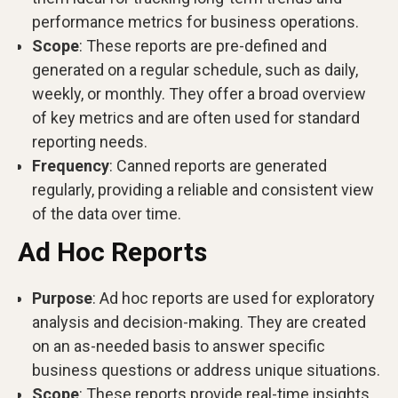
performance metrics for business operations.
Scope
: These reports are pre-defined and
generated on a regular schedule, such as daily,
weekly, or monthly. They offer a broad overview
of key metrics and are often used for standard
reporting needs.
Frequency
: Canned reports are generated
regularly, providing a reliable and consistent view
of the data over time.
Ad Hoc Reports
Purpose
: Ad hoc reports are used for exploratory
analysis and decision-making. They are created
on an as-needed basis to answer specific
business questions or address unique situations.
Scope
: These reports provide real-time insights,