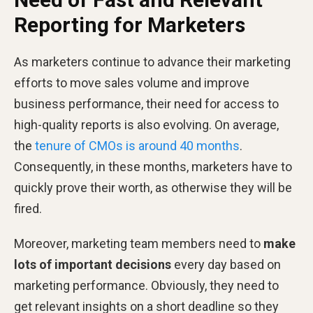
Reporting for Marketers
As marketers continue to advance their marketing
efforts to move sales volume and improve
business performance, their need for access to
high-quality reports is also evolving. On average,
the
tenure of CMOs is around 40 months
.
Consequently, in these months, marketers have to
quickly prove their worth, as otherwise they will be
fired.
Moreover, marketing team members need to
make
lots of important decisions
every day based on
marketing performance. Obviously, they need to
get relevant insights on a short deadline so they