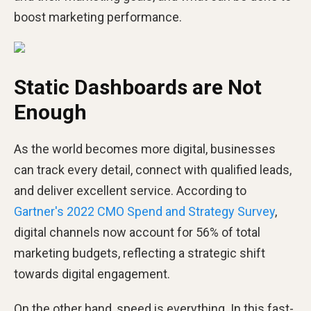
boost marketing performance.
Static Dashboards are Not
Enough
As the world becomes more digital, businesses
can track every detail, connect with qualified leads,
and deliver excellent service. According to
Gartner's 2022 CMO Spend and Strategy Survey
,
digital channels now account for 56% of total
marketing budgets, reflecting a strategic shift
towards digital engagement.
On the other hand, speed is everything. In this fast-