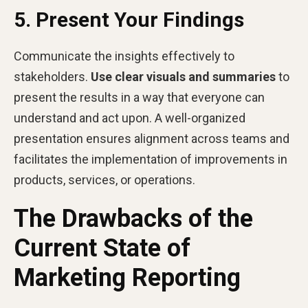
5. Present Your Findings
Communicate the insights effectively to
stakeholders.
Use clear visuals and summaries
to
present the results in a way that everyone can
understand and act upon. A well-organized
presentation ensures alignment across teams and
facilitates the implementation of improvements in
products, services, or operations.
The Drawbacks of the
Current State of
Marketing Reporting