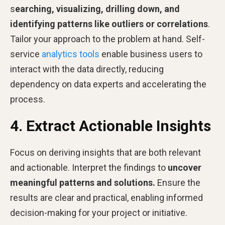
s
earching, visualizing, drilling down, and
identifying patterns like outliers or correlations
.
Tailor your approach to the problem at hand. Self-
service
analytics tools
enable business users to
interact with the data directly, reducing
dependency on data experts and accelerating the
process.
4. Extract Actionable Insights
Focus on deriving insights that are both relevant
and actionable. Interpret the findings to
uncover
meaningful patterns and solutions.
Ensure the
results are clear and practical, enabling informed
decision-making for your project or initiative.