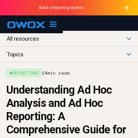
Purblack – Minutes vs Months
Purblack – Ask Your Business
Build a Reporting System
Purblack – Blind to See
OWOX MCP
All resources
Topics
REPORTING
14
min read
Understanding Ad Hoc
Analysis and Ad Hoc
Reporting: A
Comprehensive Guide for