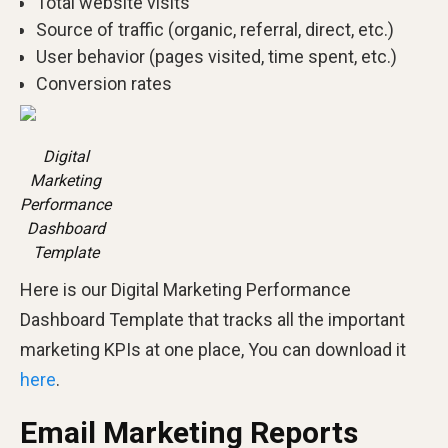
Total website visits
Source of traffic (organic, referral, direct, etc.)
User behavior (pages visited, time spent, etc.)
Conversion rates
Digital
Marketing
Performance
Dashboard
Template
Here is our Digital Marketing Performance
Dashboard Template that tracks all the important
marketing KPIs at one place, You can download it
here
.
Email Marketing Reports