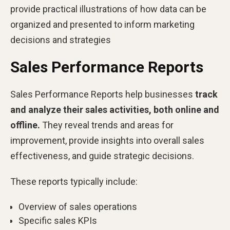
provide practical illustrations of how data can be
organized and presented to inform marketing
decisions and strategies
Sales Performance Reports
Sales Performance Reports help businesses
track
and analyze their sales activities, both online and
offline.
They reveal trends and areas for
improvement, provide insights into overall sales
effectiveness, and guide strategic decisions.
These reports typically include:
Overview of sales operations
Specific sales KPIs