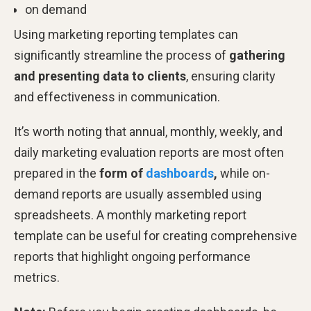
on demand
Using marketing reporting templates can
significantly streamline the process of
gathering
and presenting data to clients
, ensuring clarity
and effectiveness in communication.
It’s worth noting that annual, monthly, weekly, and
daily marketing evaluation reports are most often
prepared in the
form of
dashboards
,
while on-
demand reports are usually assembled using
spreadsheets. A monthly marketing report
template can be useful for creating comprehensive
reports that highlight ongoing performance
metrics.