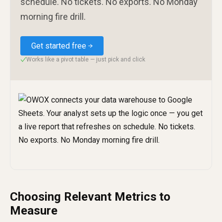
schedule. No tickets. No exports. No Monday
morning fire drill.
Get started free
Works like a pivot table — just pick and click
✓
Choosing Relevant Metrics to
Measure