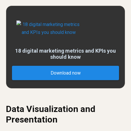
18 digital marketing metrics and KPIs you
should know
Download now
Data Visualization and
Presentation