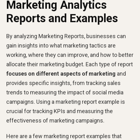
Marketing Analytics
Reports and Examples
By analyzing Marketing Reports, businesses can
gain insights into what marketing tactics are
working, where they can improve, and how to better
allocate their marketing budget. Each type of report
focuses on different aspects of marketing
and
provides specific insights, from tracking sales
trends to measuring the impact of social media
campaigns. Using a marketing report example is
crucial for tracking KPIs and measuring the
effectiveness of marketing campaigns.
Here are a few marketing report examples that