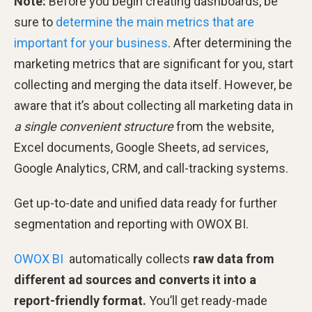
Note:
Before you begin creating dashboards, be
sure to
determine the main metrics that are
important for your business
. After determining the
marketing metrics that are significant for you, start
collecting and merging the data itself. However, be
aware that it’s about collecting all marketing data in
a
single convenient structure
from the website,
Excel documents, Google Sheets, ad services,
Google Analytics, CRM, and call-tracking systems.
Get up-to-date and unified data ready for further
segmentation and reporting with OWOX BI.
OWOX BI
automatically collects
raw data from
different ad sources and converts it into a
report-friendly format.
You’ll get ready-made