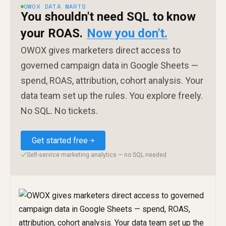
OWOX DATA MARTS
You shouldn't need SQL to know
your ROAS.
Now you don't.
OWOX gives marketers direct access to
governed campaign data in Google Sheets —
spend, ROAS, attribution, cohort analysis. Your
data team set up the rules. You explore freely.
No SQL. No tickets.
Get started free
Self-service marketing analytics — no SQL needed
✓