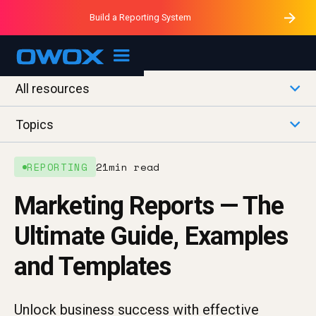
Purblack – Minutes vs Months
Purblack – Ask Your Business
Build a Reporting System
Purblack – Blind to See
OWOX MCP
All resources
Topics
REPORTING
21
min read
Marketing Reports — The
Ultimate Guide, Examples
and Templates
Unlock business success with effective