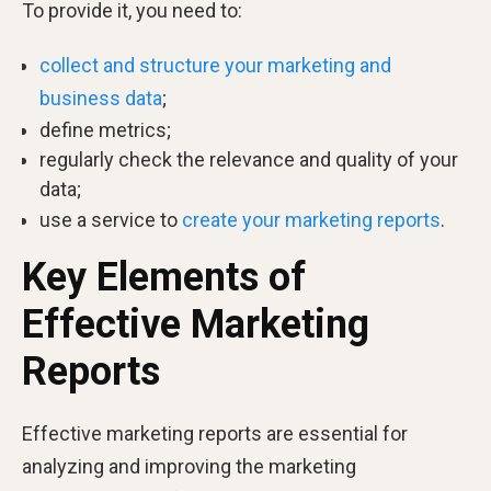
To provide it, you need to:
collect and structure your marketing and
business data
;
define metrics;
regularly check the relevance and quality of your
data;
use a service to
create your marketing reports
.
Key Elements of
Effective Marketing
Reports
Effective marketing reports are essential for
analyzing and improving the marketing