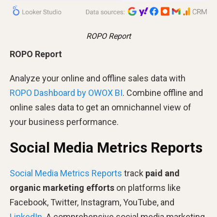
ROPO Report
ROPO Report
Analyze your online and offline sales data with
ROPO Dashboard by OWOX BI
. Combine offline and
online sales data to get an omnichannel view of
your business performance.
Social Media Metrics Reports
Social Media Metrics Reports
track
paid and
organic marketing efforts
on platforms like
Facebook, Twitter, Instagram, YouTube, and
LinkedIn
. A comprehensive social media marketing