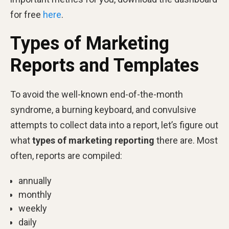
for free
here
.
Types of Marketing
Reports and Templates
To avoid the well-known end-of-the-month
syndrome, a burning keyboard, and convulsive
attempts to collect data into a report, let’s figure out
what
types of marketing reporting
there are. Most
often, reports are compiled:
annually
monthly
weekly
daily