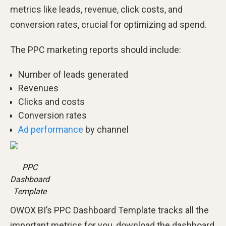
metrics like leads, revenue, click costs, and
conversion rates, crucial for optimizing ad spend.
The PPC marketing reports should include:
Number of leads generated
Revenues
Clicks and costs
Conversion rates
Ad performance
by channel
PPC
Dashboard
Template
OWOX BI’s PPC Dashboard Template tracks all the
important metrics for you, download the dashboard