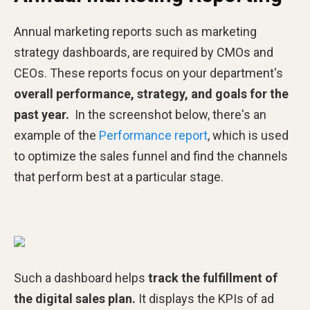
Annual marketing reports such as marketing
strategy dashboards, are required by CMOs and
CEOs. These reports focus on your department's
overall performance, strategy, and goals for the
past year.
In the screenshot below, there's an
example of the
Performance report
, which is used
to optimize the sales funnel and find the channels
that perform best at a particular stage.
Such a dashboard helps
track the fulfillment of
the digital sales plan.
It displays the KPIs of ad