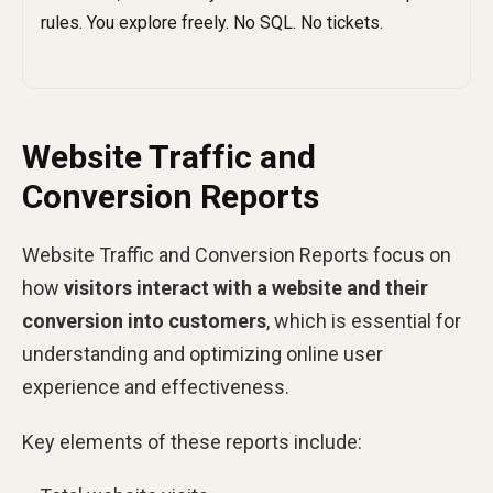
Website Traffic and
Conversion Reports
Website Traffic and Conversion Reports focus on
how
visitors interact with a website and their
conversion into customers
, which is essential for
understanding and optimizing online user
experience and effectiveness.
Key elements of these reports include: