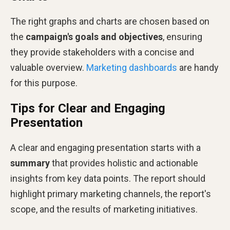
The right graphs and charts are chosen based on
the
campaign's goals and objectives
, ensuring
they provide stakeholders with a concise and
valuable overview.
Marketing dashboards
are handy
for this purpose​​.
Tips for Clear and Engaging
Presentation
A clear and engaging presentation starts with a
summary
that provides holistic and actionable
insights from key data points. The report should
highlight primary marketing channels, the report's
scope, and the results of marketing initiatives​​.