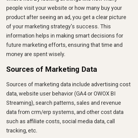
people visit your website or how many buy your
product after seeing an ad, you get a clear picture
of your marketing strategy's success. This
information helps in making smart decisions for
future marketing efforts, ensuring that time and
money are spent wisely.
Sources of Marketing Data
Sources of marketing data include advertising cost
data, website user behavior (GA4 or OWOX BI
Streaming), search patterns, sales and revenue
data from crm/erp systems, and other cost data
such as affiliate costs, social media data, call
tracking, etc.