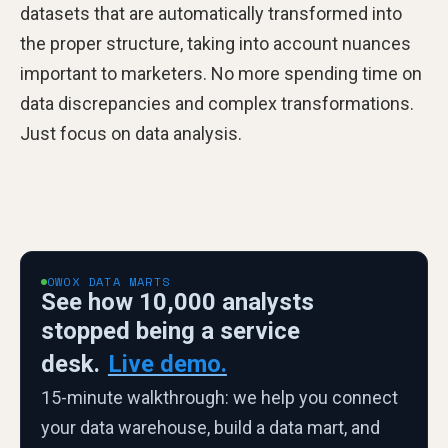
datasets that are automatically transformed into
the proper structure, taking into account nuances
important to marketers. No more spending time on
data discrepancies and complex transformations.
Just focus on data analysis.
OWOX DATA MARTS
See how 10,000 analysts
stopped being a service
desk.
Live demo.
15-minute walkthrough: we help you connect
your data warehouse, build a data mart, and