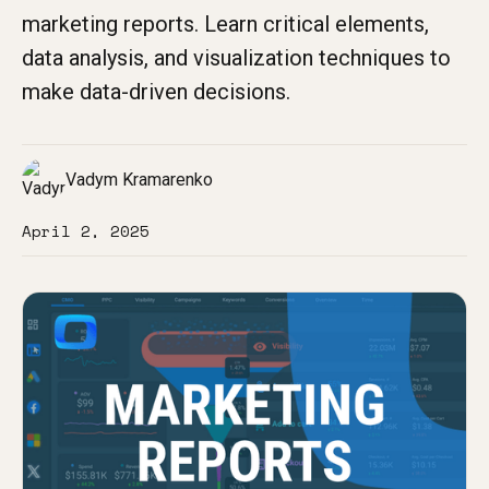
marketing reports. Learn critical elements,
data analysis, and visualization techniques to
make data-driven decisions.
Vadym Kramarenko
April 2, 2025