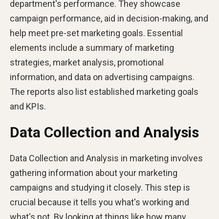
department's performance. They showcase
campaign performance, aid in decision-making, and
help meet pre-set marketing goals. Essential
elements include a summary of marketing
strategies, market analysis, promotional
information, and data on advertising campaigns.
The reports also list established marketing goals
and KPIs​​.
Data Collection and Analysis
Data Collection and Analysis in marketing involves
gathering information about your marketing
campaigns and studying it closely. This step is
crucial because it tells you what's working and
what's not. By looking at things like how many