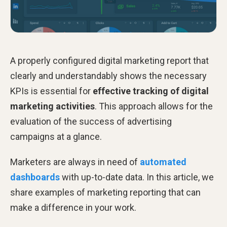
A properly configured digital marketing report that
clearly and understandably shows the necessary
KPIs is essential for
effective tracking of digital
marketing activities
. This approach allows for the
evaluation of the success of advertising
campaigns at a glance.
Marketers are always in need of
automated
dashboards
with up-to-date data. In this article, we
share examples of marketing reporting that can
make a difference in your work.