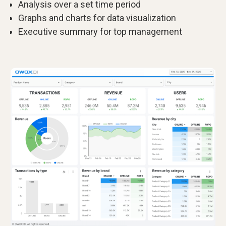
Analysis over a set time period
Graphs and charts for data visualization
Executive summary for top management