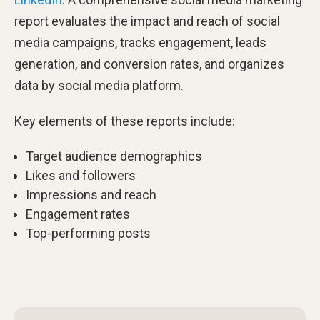
report evaluates the impact and reach of social
media campaigns, tracks engagement, leads
generation, and conversion rates, and organizes
data by social media platform.
Key elements of these reports include:
Target audience demographics
Likes and followers
Impressions and reach
Engagement rates
Top-performing posts