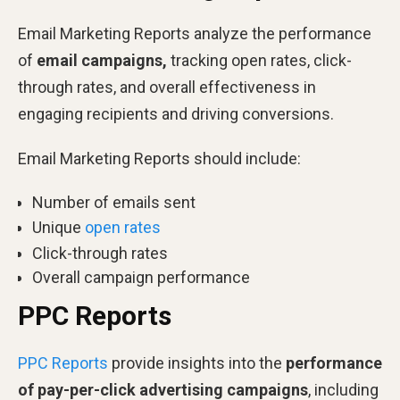
Email Marketing Reports analyze the performance
of
email campaigns,
tracking open rates, click-
through rates, and overall effectiveness in
engaging recipients and driving conversions.
Email Marketing Reports should include:
Number of emails sent
Unique
open rates
Click-through rates
Overall campaign performance
PPC Reports
PPC Reports
provide insights into the
performance
of pay-per-click advertising campaigns
, including