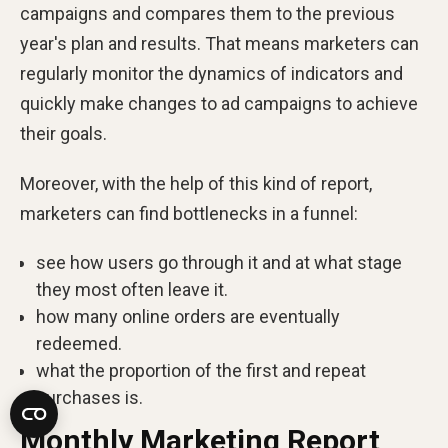
campaigns and compares them to the previous
year's plan and results. That means marketers can
regularly monitor the dynamics of indicators and
quickly make changes to ad campaigns to achieve
their goals.
Moreover, with the help of this kind of report,
marketers can find bottlenecks in a funnel:
see how users go through it and at what stage
they most often leave it.
how many online orders are eventually
redeemed.
what the proportion of the first and repeat
purchases is.
Monthly Marketing Report