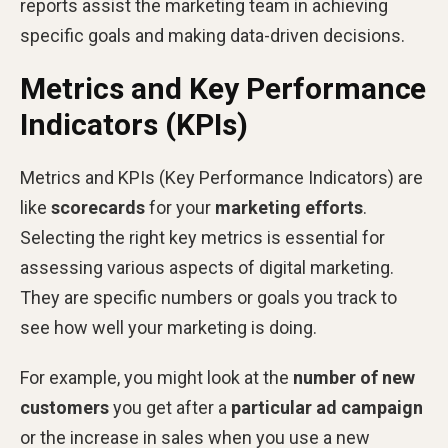
reports assist the marketing team in achieving
specific goals and making data-driven decisions.
Metrics and Key Performance
Indicators (KPIs)
Metrics and KPIs (Key Performance Indicators) are
like
scorecards
for your
marketing efforts
.
Selecting the right key metrics is essential for
assessing various aspects of digital marketing.
They are specific numbers or goals you track to
see how well your marketing is doing.
For example, you might look at the
number of new
customers
you get after a
particular ad campaign
or the increase in sales when you use a new