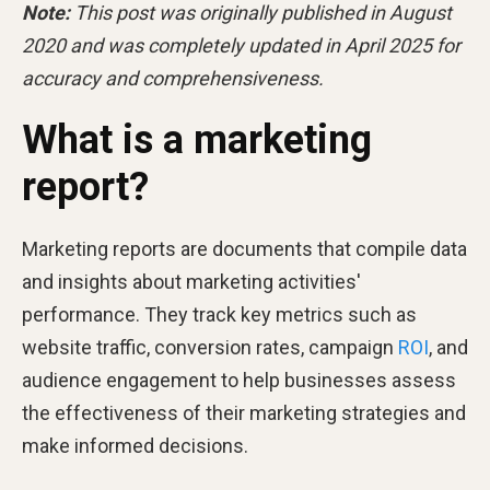
Note:
This post was originally published in August
2020 and was completely updated in April 2025 for
accuracy and comprehensiveness.
What is a marketing
report?
Marketing reports are documents that compile data
and insights about marketing activities'
performance. They track key metrics such as
website traffic, conversion rates, campaign
ROI
, and
audience engagement to help businesses assess
the effectiveness of their marketing strategies and
make informed decisions.