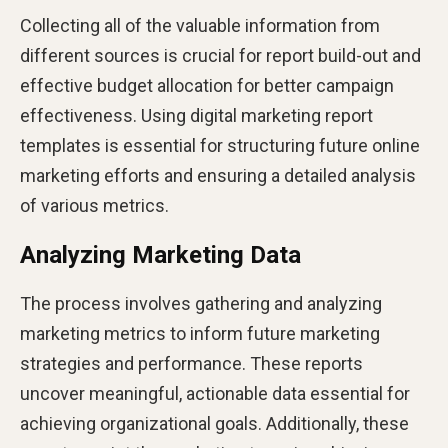
Collecting all of the valuable information from
different sources is crucial for report build-out and
effective budget allocation for better campaign
effectiveness​​. Using digital marketing report
templates is essential for structuring future online
marketing efforts and ensuring a detailed analysis
of various metrics.
Analyzing Marketing Data
The process involves gathering and analyzing
marketing metrics to inform future marketing
strategies and performance. These reports
uncover meaningful, actionable data essential for
achieving organizational goals​​​. Additionally, these