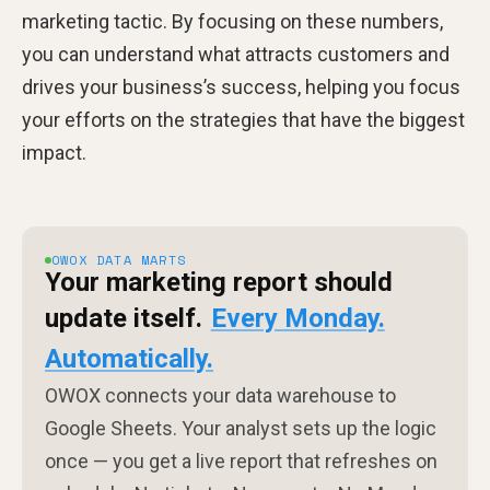
marketing tactic. By focusing on these numbers,
you can understand what attracts customers and
drives your business’s success, helping you focus
your efforts on the strategies that have the biggest
impact.
OWOX DATA MARTS
Your marketing report should
update itself.
Every Monday.
Automatically.
OWOX connects your data warehouse to
Google Sheets. Your analyst sets up the logic
once — you get a live report that refreshes on