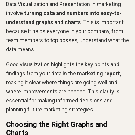
Data Visualization and Presentation in marketing
involve
turning data
and numbers into easy-to-
understand graphs and charts
. This is important
because it helps everyone in your company, from
team members to top bosses, understand what the
data means.
Good visualization highlights the key points and
findings from your data in the m
arketing report,
making it clear where things are going well and
where improvements are needed. This clarity is
essential for making informed decisions and
planning future marketing strategies.
Choosing the Right Graphs and
Charts