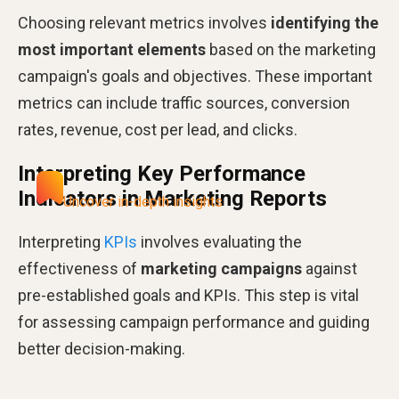
Choosing relevant metrics involves
identifying the
most important elements
based on the marketing
campaign's goals and objectives. These important
metrics can include traffic sources, conversion
rates, revenue, cost per lead, and clicks​​.
Interpreting Key Performance
Indicators in Marketing Reports
Uncover in-depth insights
Interpreting
KPIs
involves evaluating the
effectiveness of
marketing campaigns
against
pre-established goals and KPIs. This step is vital
for assessing campaign performance and guiding
better decision-making​​.