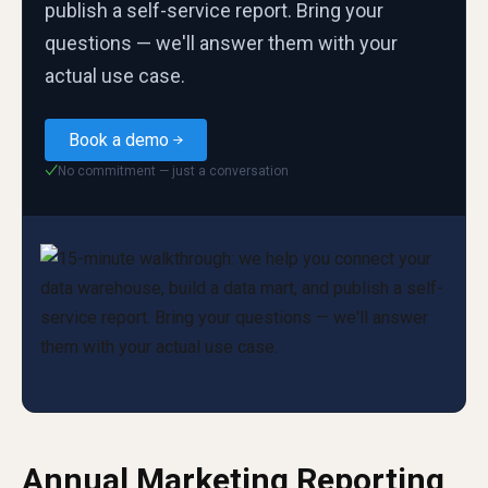
publish a self-service report. Bring your
questions — we'll answer them with your
actual use case.
Book a demo
No commitment — just a conversation
✓
Annual Marketing Reporting