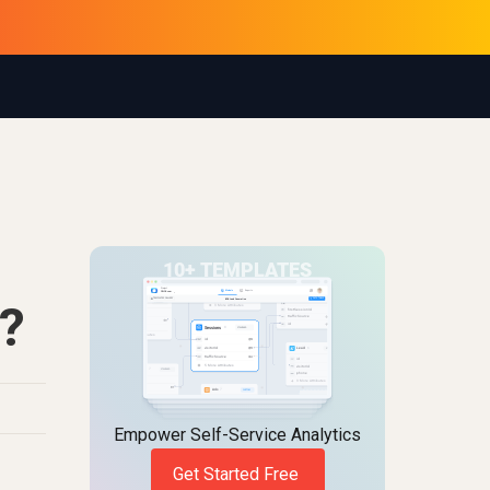
?
Empower Self-Service Analytics
Get Started Free