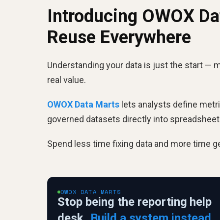
Introducing OWOX Dat
Reuse Everywhere
Understanding your data is just the start — m
real value.
OWOX Data Marts
lets analysts define metr
governed datasets directly into spreadshee
Spend less time fixing data and more time ge
OWOX DATA MARTS
Stop being the reporting help
desk.
Build a system instead.