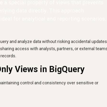
e a special property of views that prevents
lying data directly. This approach
 ideal for analytical and reporting scenarios.
uery and analyze data without risking accidental updates
 sharing access with analysts, partners, or external tea
 records.
nly Views in BigQuery
maintaining control and consistency over sensitive or