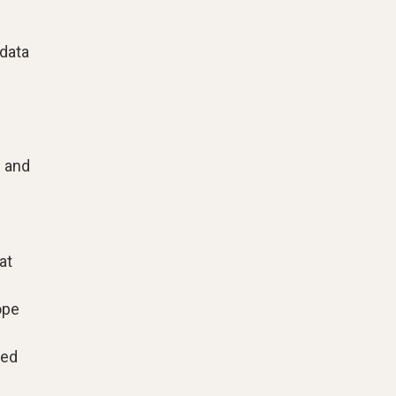
 data
g and
at
ope
zed