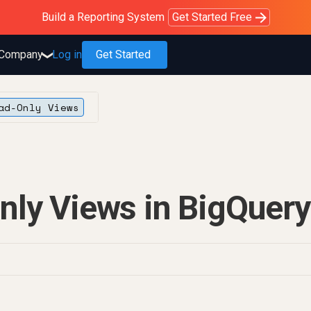
Purblack – Blind to See
Purblack – Ask Your Business
Purblack – Minutes vs Months
Build a Reporting System
OWOX MCP
Get answers you trust
Read the Purblack story
Get Started Free
Read the story
Learn more
Company
Log in
Get Started
❯
ad-Only Views
nly Views in BigQuery