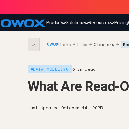
Product
Solutions
Resources
Pricing
❯
❯
❯
Home
Blog
Glossary
Re
=
OWOX
!
→
→
→
fx
DATA MODELING
3
min read
What Are Read-O
Last Updated
October 14, 2025