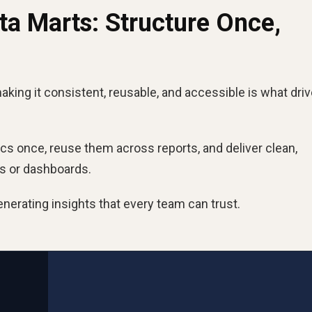
a Marts: Structure Once,
aking it consistent, reusable, and accessible is what dri
ics once, reuse them across reports, and deliver clean,
ts or dashboards.
nerating insights that every team can trust.