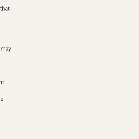
that
h may
nt
el