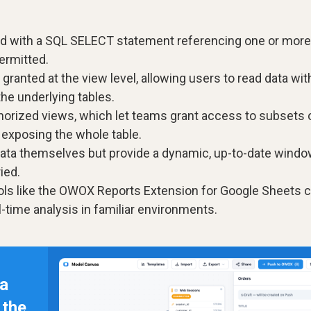
ted with a SQL SELECT statement referencing one or more
ermitted.
ranted at the view level, allowing users to read data wit
the underlying tables.
orized views, which let teams grant access to subsets 
t exposing the whole table.
ata themselves but provide a dynamic, up-to-date wind
ied.
ols like the OWOX Reports Extension for Google Sheets 
l-time analysis in familiar environments.
 a
n the