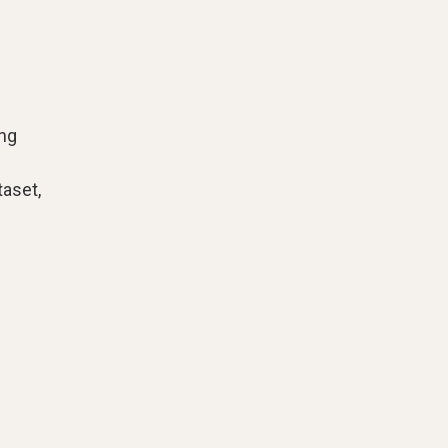
ing
aset,