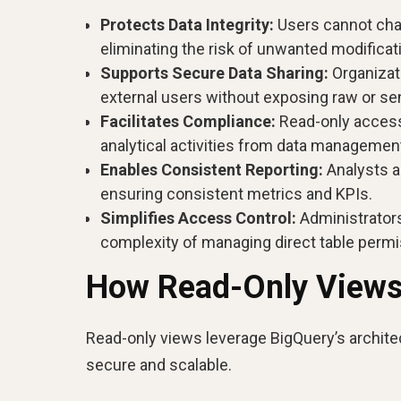
Protects Data Integrity:
Users cannot chan
eliminating the risk of unwanted modificat
Supports Secure Data Sharing:
Organizati
external users without exposing raw or sens
Facilitates Compliance:
Read-only access 
analytical activities from data managemen
Enables Consistent Reporting:
Analysts a
ensuring consistent metrics and KPIs.
Simplifies Access Control:
Administrators
complexity of managing direct table permi
How Read-Only Views
Read-only views leverage BigQuery’s architec
secure and scalable.