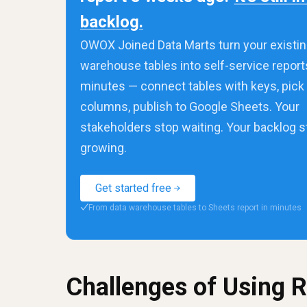
backlog.
OWOX Joined Data Marts turn your existin
warehouse tables into self-service report
minutes — connect tables with keys, pick
columns, publish to Google Sheets. Your
stakeholders stop waiting. Your backlog 
growing.
Get started free
From data warehouse tables to Sheets report in minutes
✓
Challenges of Using 