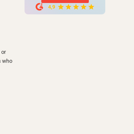
 or
ms who