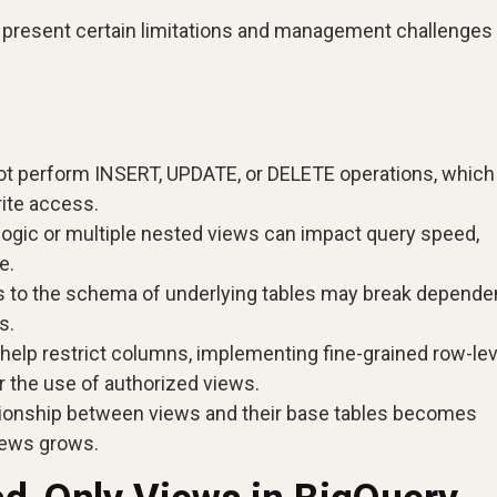
y present certain limitations and management challenges 
t perform INSERT, UPDATE, or DELETE operations, whic
rite access.
ogic or multiple nested views can impact query speed,
e.
 to the schema of underlying tables may break depende
s.
help restrict columns, implementing fine-grained row-lev
r the use of authorized views.
ionship between views and their base tables becomes
iews grows.