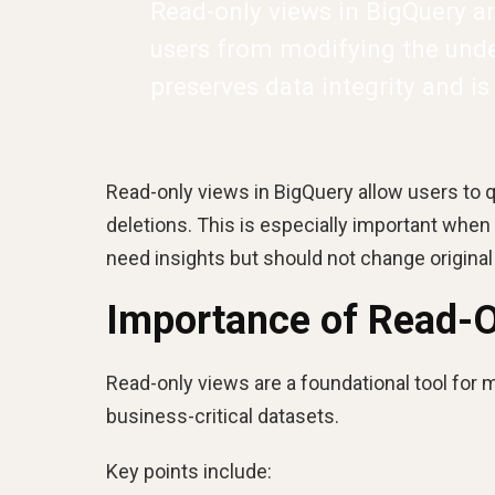
Read-only views in BigQuery ar
users from modifying the under
preserves data integrity and is
Read-only views in BigQuery allow users to q
deletions. This is especially important when
need insights but should not change original
Importance of Read-O
Read-only views are a foundational tool for 
business-critical datasets.
Key points include: