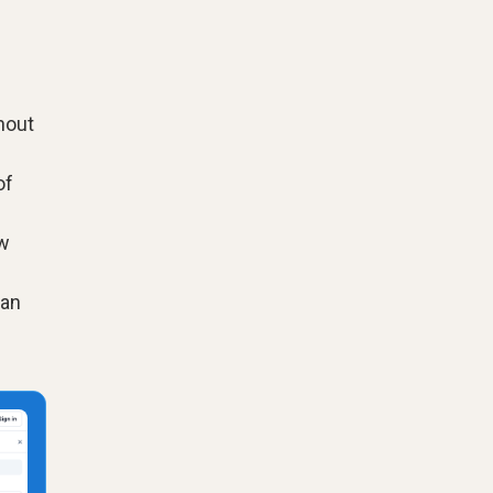
hout
of
ow
can