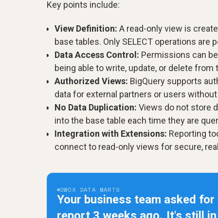
Key points include:
View Definition:
A read-only view is crea
base tables. Only SELECT operations are p
Data Access Control:
Permissions can be g
being able to write, update, or delete from 
Authorized Views:
BigQuery supports auth
data for external partners or users withou
No Data Duplication:
Views do not store d
into the base table each time they are quer
Integration with Extensions:
Reporting to
connect to read-only views for secure, rea
OWOX DATA MARTS
Your business team asked for
report 3 weeks ago.
It's still i