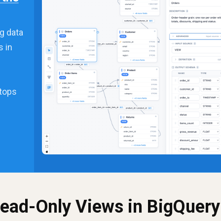
g data
s in
stops
Read-Only Views in BigQuery