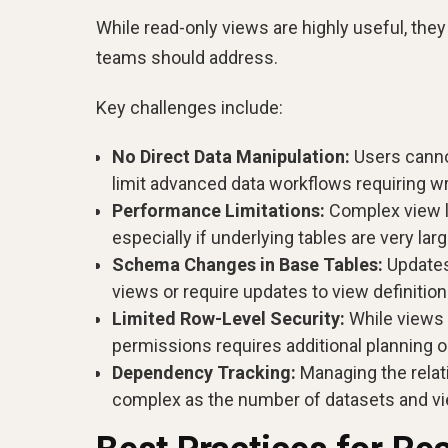
While read-only views are highly useful, the
teams should address.
Key challenges include:
No Direct Data Manipulation:
Users canno
limit advanced data workflows requiring w
Performance Limitations:
Complex view l
especially if underlying tables are very larg
Schema Changes in Base Tables:
Updates
views or require updates to view definition
Limited Row-Level Security:
While views 
permissions requires additional planning o
Dependency Tracking:
Managing the relat
complex as the number of datasets and v