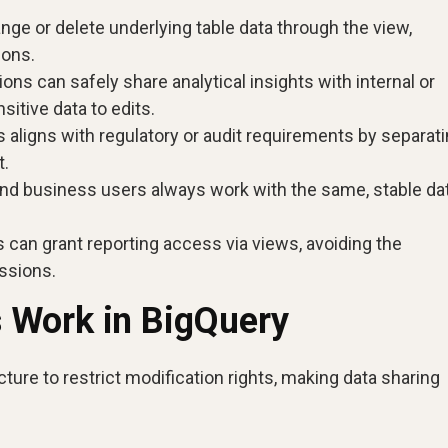
ge or delete underlying table data through the view,
ions.
ons can safely share analytical insights with internal or
itive data to edits.
aligns with regulatory or audit requirements by separat
t.
nd business users always work with the same, stable dat
 can grant reporting access via views, avoiding the
ssions.
 Work in BigQuery
ture to restrict modification rights, making data sharing