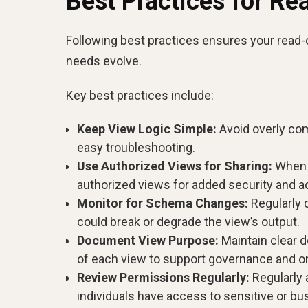
Best Practices for Re
Following best practices ensures your read-
needs evolve.
Key best practices include:
Keep View Logic Simple:
Avoid overly comp
easy troubleshooting.
Use Authorized Views for Sharing:
When s
authorized views for added security and a
Monitor for Schema Changes:
Regularly 
could break or degrade the view’s output.
Document View Purpose:
Maintain clear d
of each view to support governance and o
Review Permissions Regularly:
Regularly 
individuals have access to sensitive or bus