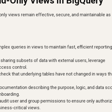
ad-Only Views in BigQuery
only views remain effective, secure, and maintainable as
lex queries in views to maintain fast, efficient reportin
haring subsets of data with external users, leverage
ccess control.
check that underlying tables have not changed in ways th
ocumentation describing the purpose, logic, and data sc
nboarding.
audit user and group permissions to ensure only authori
iness-critical views.