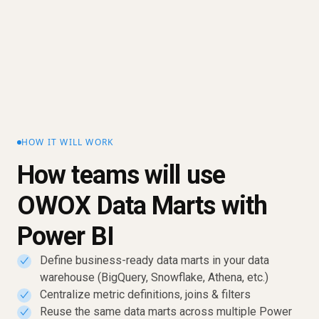
HOW IT WILL WORK
How teams will use
OWOX Data Marts with
Power BI
Define business-ready data marts in your data
✓
warehouse (BigQuery, Snowflake, Athena, etc.)
Centralize metric definitions, joins & filters
✓
Reuse the same data marts across multiple Power
✓