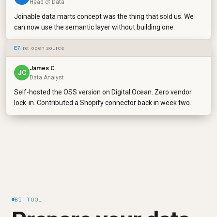
Head of Data
Joinable data marts concept was the thing that sold us. We
can now use the semantic layer without building one.
E7
· re: open source
James C.
JC
Data Analyst
Self-hosted the OSS version on Digital Ocean. Zero vendor
lock-in. Contributed a Shopify connector back in week two.
BI TOOL