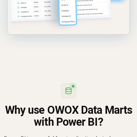
Why use OWOX Data Marts
with Power BI?