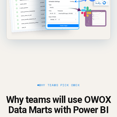
WHY TEAMS PICK OWOX
Why teams will use OWOX
Data Marts with Power BI