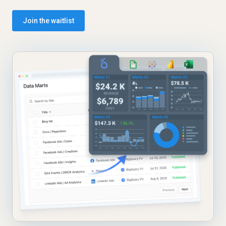
Join the waitlist