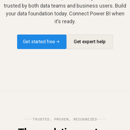
trusted by both data teams and business users. Build
your data foundation today. Connect Power BI when
it’s ready.
Get started free →
Get expert help
TRUSTED, PROVEN, RECOGNIZED