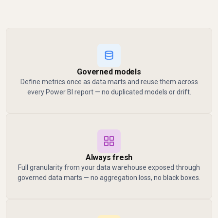
Governed models
Define metrics once as data marts and reuse them across
every Power BI report — no duplicated models or drift.
Always fresh
Full granularity from your data warehouse exposed through
governed data marts — no aggregation loss, no black boxes.