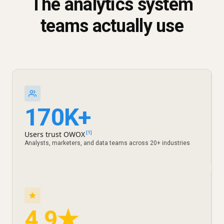
The analytics system
teams actually use
170K+
Users trust OWOX
[1]
Analysts, marketers, and data teams across 20+ industries
4.9★