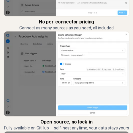
No per-connector pricing
Connect as many sources as you need, all included
Open-source, no lock-in
Fully available on GitHub — self-host anytime, your data stays yours