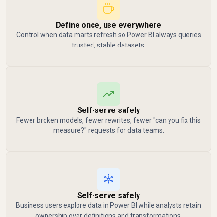
Define once, use everywhere
Control when data marts refresh so Power BI always queries
trusted, stable datasets.
Self-serve safely
Fewer broken models, fewer rewrites, fewer "can you fix this
measure?" requests for data teams.
Self-serve safely
Business users explore data in Power BI while analysts retain
ownership over definitions and transformations.