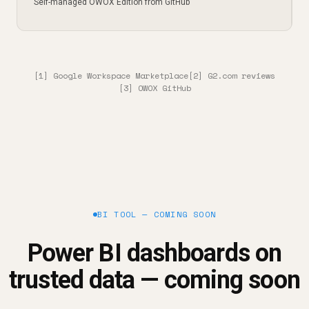
Self-managed OWOX Edition from GitHub
[1] Google Workspace Marketplace
[2] G2.com reviews
[3] OWOX GitHub
BI TOOL — COMING SOON
Power BI dashboards on
trusted data — coming soon