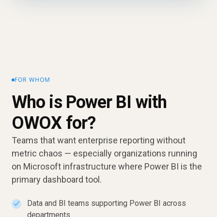
FOR WHOM
Who is Power BI with
OWOX for?
Teams that want enterprise reporting without
metric chaos — especially organizations running
on Microsoft infrastructure where Power BI is the
primary dashboard tool.
Data and BI teams supporting Power BI across
✓
departments