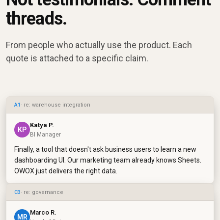
threads.
From people who actually use the product. Each
quote is attached to a specific claim.
A1
· re: warehouse integration
Katya P.
KP
BI Manager
Finally, a tool that doesn't ask business users to learn a new
dashboarding UI. Our marketing team already knows Sheets.
OWOX just delivers the right data.
C3
· re: governance
Marco R.
MR