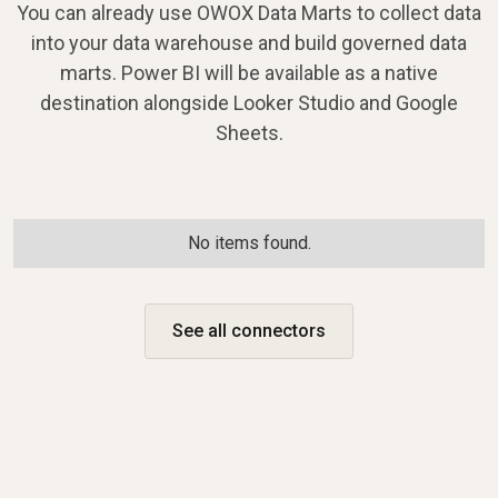
You can already use OWOX Data Marts to collect data
into your data warehouse and build governed data
marts. Power BI will be available as a native
destination alongside Looker Studio and Google
Sheets.
No items found.
See all connectors