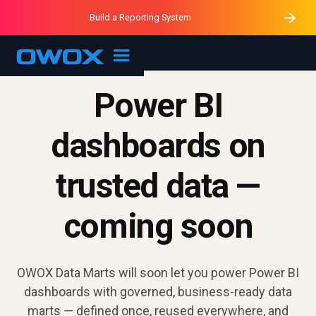
Purblack – Minutes vs Months
Purblack – Ask Your Business
Build a Reporting System
Purblack – Blind to See
OWOX MCP
Power BI
dashboards on
trusted data —
coming soon
OWOX Data Marts will soon let you power Power BI
dashboards with governed, business-ready data
marts — defined once, reused everywhere, and