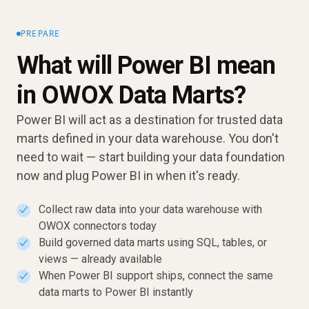
PREPARE
What will Power BI mean
in OWOX Data Marts?
Power BI will act as a destination for trusted data
marts defined in your data warehouse. You don't
need to wait — start building your data foundation
now and plug Power BI in when it's ready.
Collect raw data into your data warehouse with
✓
OWOX connectors today
Build governed data marts using SQL, tables, or
✓
views — already available
When Power BI support ships, connect the same
✓
data marts to Power BI instantly