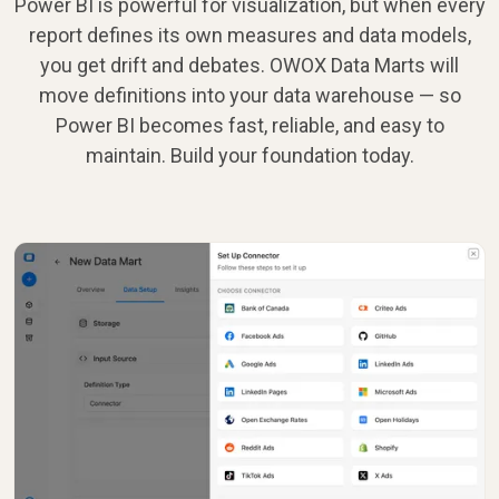
Power BI is powerful for visualization, but when every
report defines its own measures and data models,
you get drift and debates. OWOX Data Marts will
move definitions into your data warehouse — so
Power BI becomes fast, reliable, and easy to
maintain. Build your foundation today.