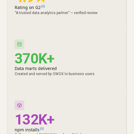
Rating on G2
[2]
“A trusted data analytics partner” — verified review
370K+
Data marts delivered
Created and served by OWOX to business users
132K+
npm installs
[3]