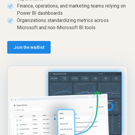
Finance, operations, and marketing teams relying on
✓
Power BI dashboards
Organizations standardizing metrics across
✓
Microsoft and non-Microsoft BI tools
Join the waitlist