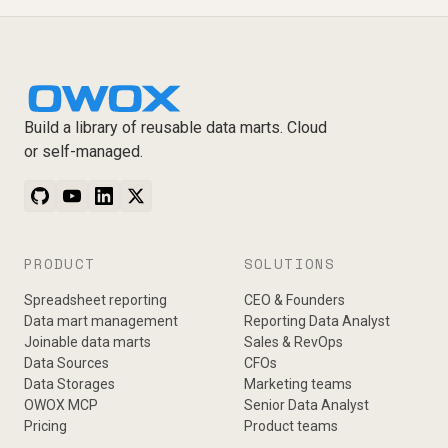
Build a library of reusable data marts. Cloud
or self-managed.
PRODUCT
SOLUTIONS
Spreadsheet reporting
CEO & Founders
Data mart management
Reporting Data Analyst
Joinable data marts
Sales & RevOps
Data Sources
CFOs
Data Storages
Marketing teams
OWOX MCP
Senior Data Analyst
Pricing
Product teams