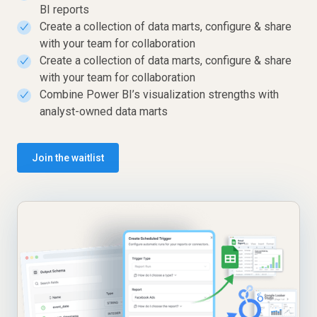
BI reports
Create a collection of data marts, configure & share
✓
with your team for collaboration
Create a collection of data marts, configure & share
✓
with your team for collaboration
Combine Power BI’s visualization strengths with
✓
analyst-owned data marts
Join the waitlist