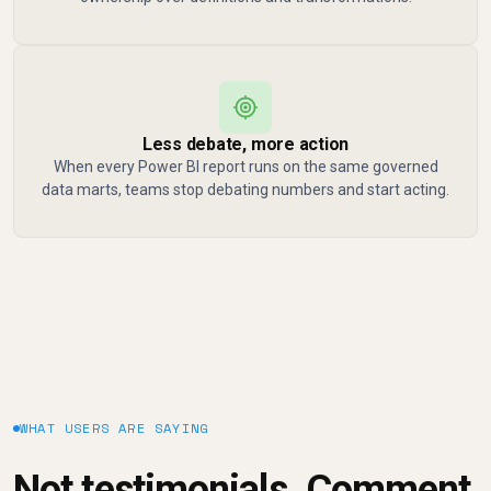
Less debate, more action
When every Power BI report runs on the same governed
data marts, teams stop debating numbers and start acting.
WHAT USERS ARE SAYING
Not testimonials. Comment