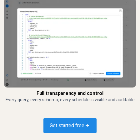
Full transparency and control
Every query, every schema, every schedule is visible and auditable
Get started free →