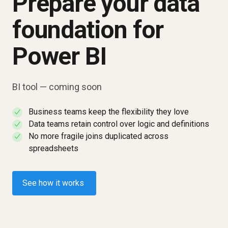
Prepare your data
foundation for
Power BI
BI tool — coming soon
Business teams keep the flexibility they love
✓
Data teams retain control over logic and definitions
✓
No more fragile joins duplicated across
✓
spreadsheets
See how it works