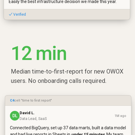
Easily the best infrastructure decision we made this year.
✓ Verified
12 min
Median time-to-first-report for new OWOX
users. No onboarding calls required.
C4
cell "time to first report"
David L.
DL
1M ago
Data Lead, SaaS
Connected BigQuery, set up 37 data marts, built a data model
and had live reports in Sheets in
under 15 minutes
. My team