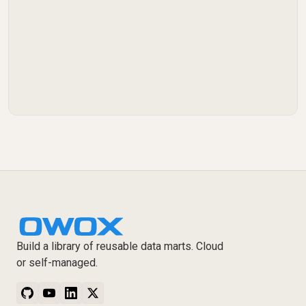
Build a library of reusable data marts. Cloud
or self-managed.