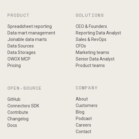
PRODUCT
SOLUTIONS
Spreadsheet reporting
CEO & Founders
Data mart management
Reporting Data Analyst
Joinable data marts
Sales & RevOps
Data Sources
CFOs
Data Storages
Marketing teams
OWOX MCP
Senior Data Analyst
Pricing
Product teams
COMPANY
OPEN-SOURCE
About
GitHub
Customers
Connectors SDK
Blog
Contribute
Podcast
Changelog
Careers
Docs
Contact