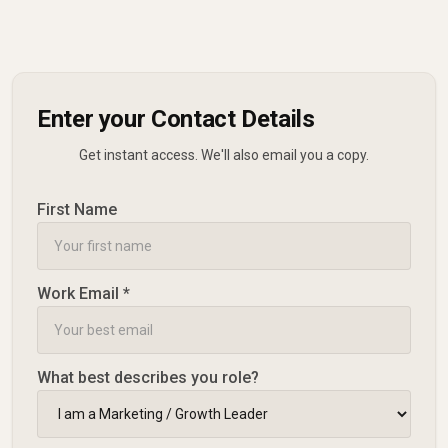
Enter your Contact Details
Get instant access. We'll also email you a copy.
First Name
Work Email *
What best describes you role?