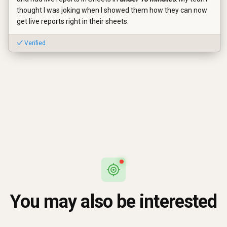
thought I was joking when I showed them how they can now
get live reports right in their sheets.
✓ Verified
You may also be interested