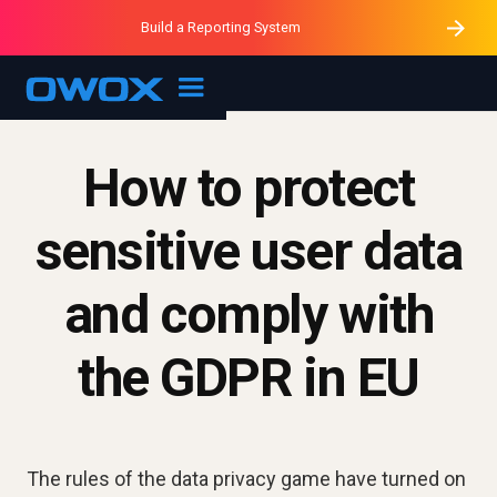
Purblack – Minutes vs Months
Purblack – Ask Your Business
Build a Reporting System
Purblack – Blind to See
OWOX MCP
How to protect
sensitive user data
and comply with
the GDPR in EU
The rules of the data privacy game have turned on