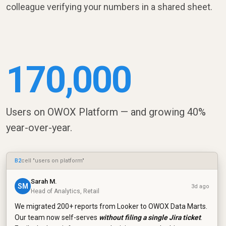
colleague verifying your numbers in a shared sheet.
170,000
Users on OWOX Platform — and growing 40%
year-over-year.
B2
cell "users on platform"
Sarah M.
SM
3d ago
Head of Analytics, Retail
We migrated 200+ reports from Looker to OWOX Data Marts.
Our team now self-serves
without filing a single Jira ticket
.