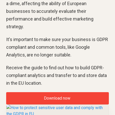
a dime, affecting the ability of European
businesses to accurately evaluate their
performance and build effective marketing
strategy.
It's important to make sure your business is GDPR
compliant and common tools, like Google
Analytics, are no longer suitable.
Receive the guide to find out how to build GDPR-
compliant analytics and transfer to and store data
in the EU location.
Download now