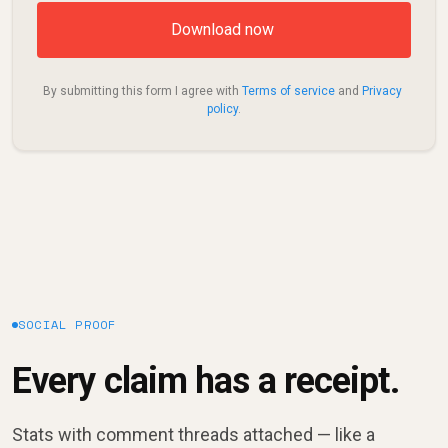
By submitting this form I agree with 
Terms of service
 and 
Privacy 
policy
.
SOCIAL PROOF
Every claim has a receipt.
Stats with comment threads attached — like a