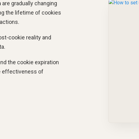
 are gradually changing
ng the lifetime of cookies
 actions.
ost-cookie reality and
ta.
end the cookie expiration
e effectiveness of