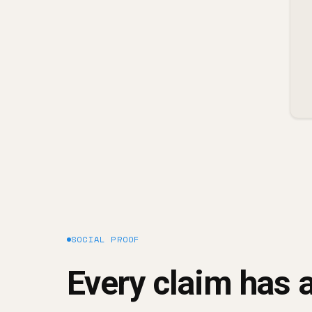
SOCIAL PROOF
Every claim has a