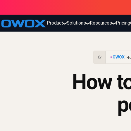
Product
Solutions
Resources
Pricing
❯
❯
❯
H
=
OWOX
!
fx
How to
p