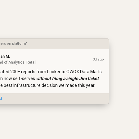
sers on platform"
rah M.
3d ago
d of Analytics, Retail
ated 200+ reports from Looker to OWOX Data Marts.
m now self-serves
without filing a single Jira ticket
.
he best infrastructure decision we made this year.
ed