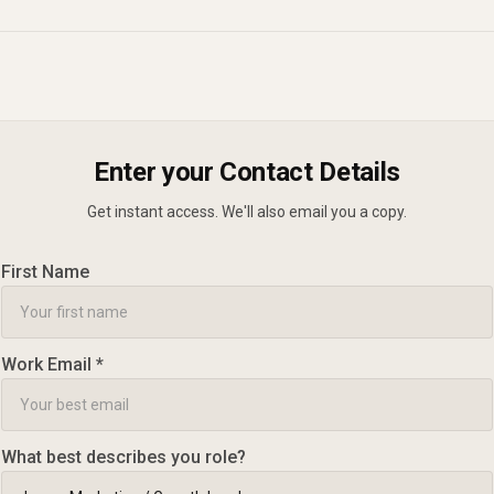
Enter your Contact Details
Get instant access. We'll also email you a copy.
First Name
Work Email *
What best describes you role?