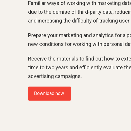
Familiar ways of working with marketing data
due to the demise of third-party data, reduci
and increasing the difficulty of tracking user
Prepare your marketing and analytics for a p
new conditions for working with personal da
Receive the materials to find out how to ext
time to two years and efficiently evaluate th
advertising campaigns.
Download now