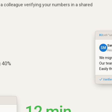
a colleague verifying your numbers in a shared
B2
cell "u
Sa
SM
Hea
We migr
g 40%
Our tea
Easily t
✓ Verifi
12 min