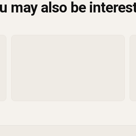
u may also be interes