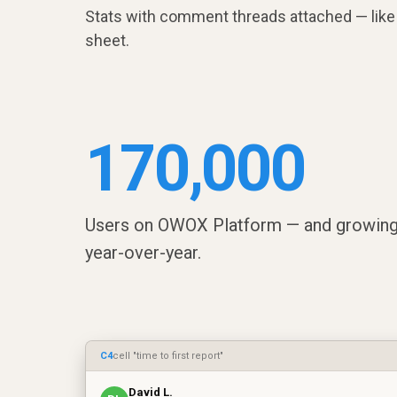
Stats with comment threads attached — like 
sheet.
170,000
Users on OWOX Platform — and growin
year-over-year.
C4
cell "time to first report"
David L.