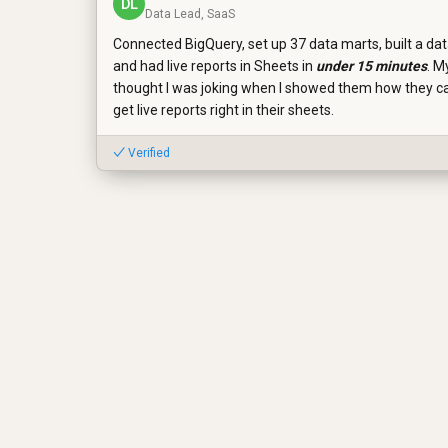
DL
Data Lead, SaaS
Connected BigQuery, set up 37 data marts, built a da
and had live reports in Sheets in
under 15 minutes
. M
thought I was joking when I showed them how they 
get live reports right in their sheets.
✓ Verified