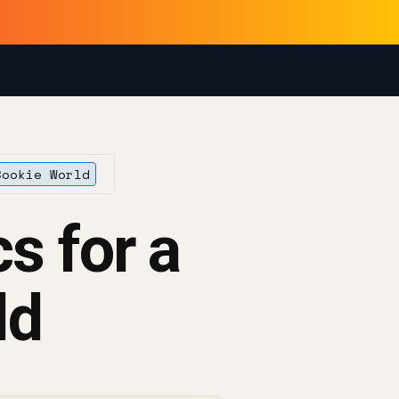
Cookie World
s for a
ld