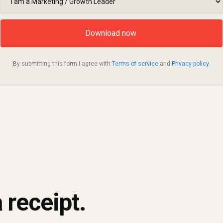
By submitting this form I agree with
Terms of service
and
Privacy policy
.
 receipt.