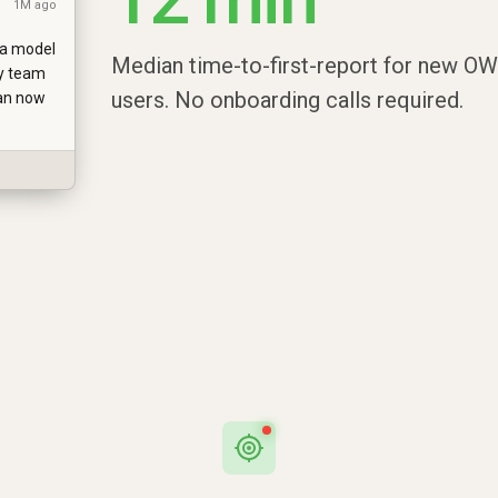
1M ago
ta model
Median time-to-first-report for new O
y team
users. No onboarding calls required.
can now