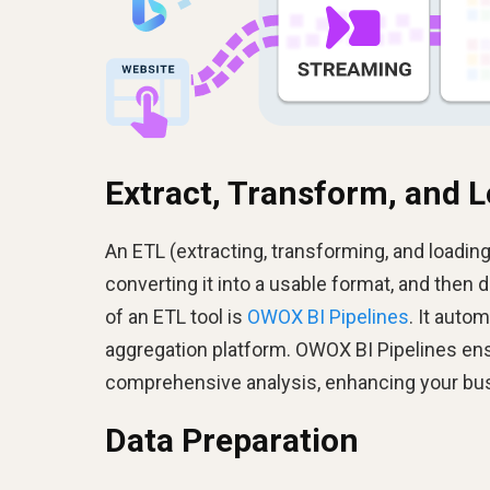
Extract, Transform, and L
An ETL (extracting, transforming, and loading)
converting it into a usable format, and then d
of an ETL tool is
OWOX BI Pipelines
. It auto
aggregation platform. OWOX BI Pipelines ens
comprehensive analysis, enhancing your bus
Data Preparation