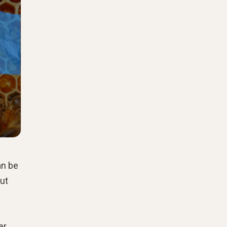
an be
but
er