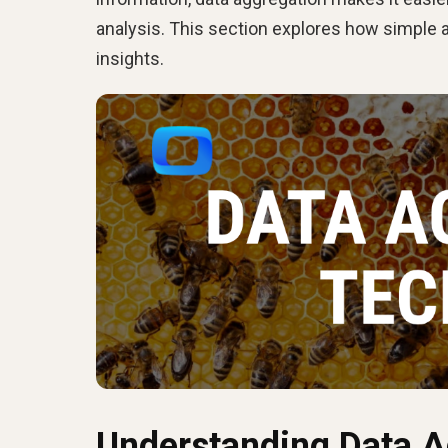
analysis. This section explores how simple 
insights.
Understanding Data A