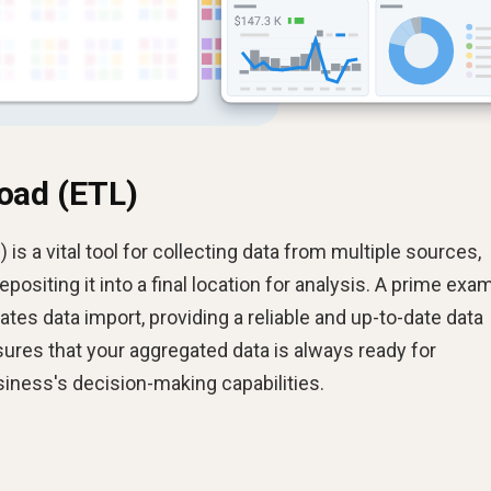
oad (ETL)
 is a vital tool for collecting data from multiple sources,
epositing it into a final location for analysis. A prime exa
mates data import, providing a reliable and up-to-date data
ures that your aggregated data is always ready for
iness's decision-making capabilities.