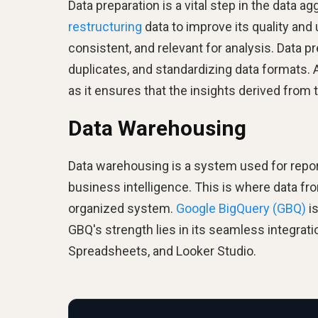
Data preparation is a vital step in the data 
restructuring
data to improve its quality and
consistent, and relevant for analysis. Data p
duplicates, and standardizing data formats. A
as it ensures that the insights derived from 
Data Warehousing
Data warehousing is a system used for repor
business intelligence. This is where data f
organized system.
Google BigQuery (GBQ)
is
GBQ's strength lies in its seamless integrati
Spreadsheets, and Looker Studio.