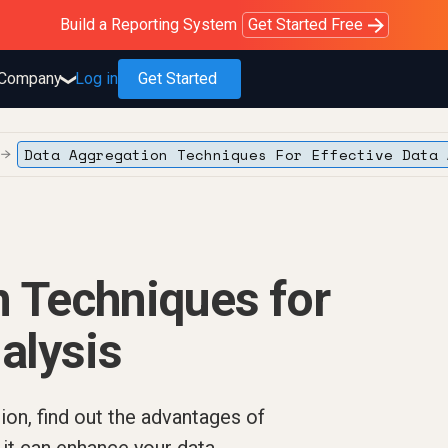
Purblack – Blind to See
Purblack – Ask Your Business
Purblack – Minutes vs Months
Build a Reporting System
OWOX MCP
Get answers you trust
Read the Purblack story
Get Started Free
Read the story
Learn more
Company
Log in
Get Started
❯
Data Aggregation Techniques For Effective Data 
→
 Techniques for
alysis
ion, find out the advantages of