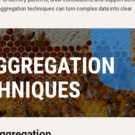
aggregation techniques can turn complex data into clear
ggregation