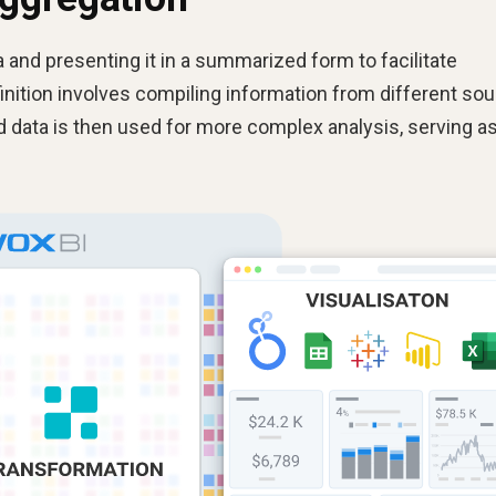
 and presenting it in a summarized form to facilitate
finition involves compiling information from different so
ed data is then used for more complex analysis, serving as