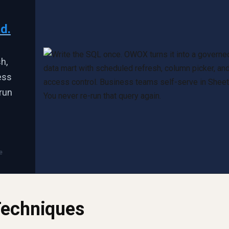
d.
h,
ess
run
e
Techniques