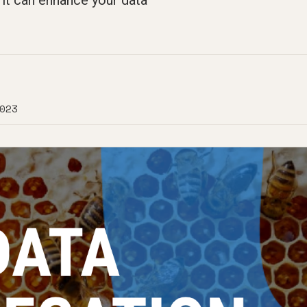
it can enhance your data
023