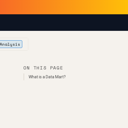
Analysis
ON THIS PAGE
What is a Data Mart?