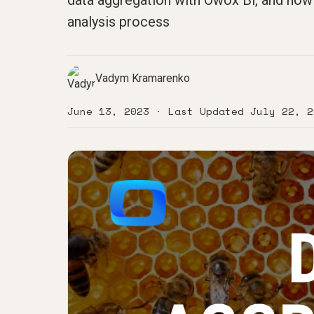
data aggregation with Owox Bi, and how 
analysis process
Vadym Kramarenko
June 13, 2023
· Last Updated
July 22, 2