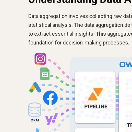
Data aggregation involves collecting raw data
statistical analysis. The data aggregation de
to extract essential insights. This aggregat
foundation for decision-making processes.