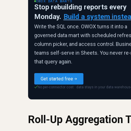
OWOX DATA MARTS
Stop rebuilding reports every
Monday.
Build a system instea
Write the SQL once. OWOX turns it into a
governed data mart with scheduled refres
column picker, and access control. Busin
teams self-serve in Sheets. You never re-
that query again.
Get started free
No per-connector cost · data stays in your data warehous
✓
Roll-Up Aggregation 