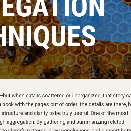
l—but when data is scattered or unorganized, that story c
 book with the pages out of order; the details are there, 
 structure and clarity to be truly useful. One of the most
ough aggregation. By gathering and summarizing related
 to identify patterns, draw conclusions, and support bett