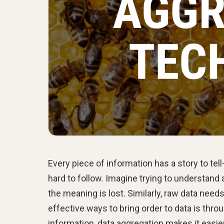
Every piece of information has a story to tel
hard to follow. Imagine trying to understand a
the meaning is lost. Similarly, raw data needs
effective ways to bring order to data is thr
information, data aggregation makes it easier