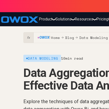
Product
Solutions
Resources
Pricing
❯
❯
❯
Home
Blog
Data Modeling
=
OWOX
!
→
→
fx
DATA MODELING
10
min read
Data Aggregation
Effective Data An
Explore the techniques of data aggregat