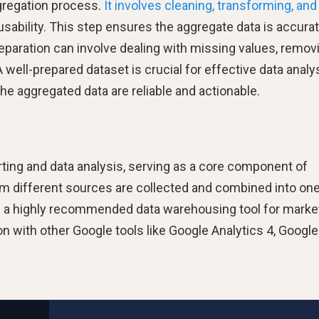
aggregation process.
It involves cleaning, transforming, and
 usability. This step ensures the aggregate data is accurat
reparation can involve dealing with missing values, remov
 well-prepared dataset is crucial for effective data analys
the aggregated data are reliable and actionable.
ting and data analysis, serving as a core component of
rom different sources are collected and combined into on
 a highly recommended data warehousing tool for market
on with other Google tools like Google Analytics 4, Google