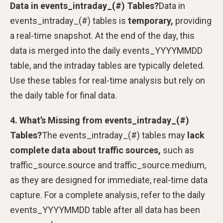
Data in events_intraday_(#) Tables?
Data in
events_intraday_(#) tables is
temporary,
providing
a real-time snapshot. At the end of the day, this
data is merged into the daily events_YYYYMMDD
table, and the intraday tables are typically deleted.
Use these tables for real-time analysis but rely on
the daily table for final data.
4. What’s Missing from events_intraday_(#)
Tables?
The events_intraday_(#) tables may
lack
complete data about traffic sources,
such as
traffic_source.source and traffic_source.medium,
as they are designed for immediate, real-time data
capture. For a complete analysis, refer to the daily
events_YYYYMMDD table after all data has been