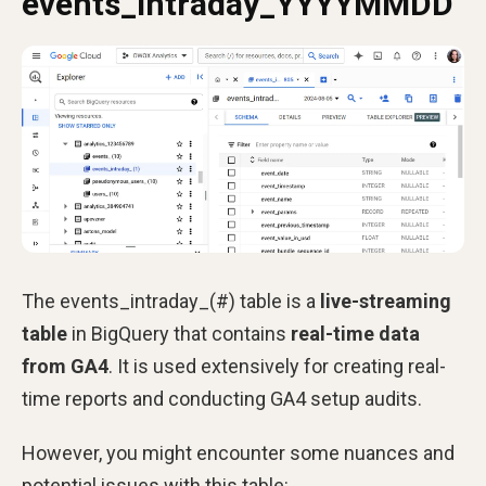
events_intraday_YYYYMMDD
The events_intraday_(#) table is a
live-streaming
table
in BigQuery that contains
real-time data
from GA4
. It is used extensively for creating real-
time reports and conducting GA4 setup audits.
However, you might encounter some nuances and
potential issues with this table: