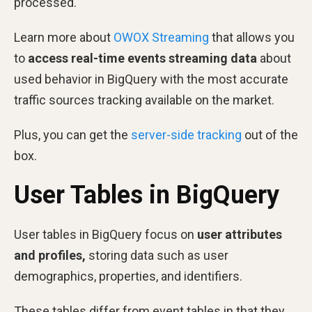
processed.
Learn more about
OWOX Streaming
that allows you
to
access real-time events streaming data
about
used behavior in BigQuery with the most accurate
traffic sources tracking available on the market.
Plus, you can get the
server-side tracking
out of the
box.
User Tables in BigQuery
User tables in BigQuery focus on
user
attributes
and profiles,
storing data such as user
demographics, properties, and identifiers.
These tables differ from event tables in that they