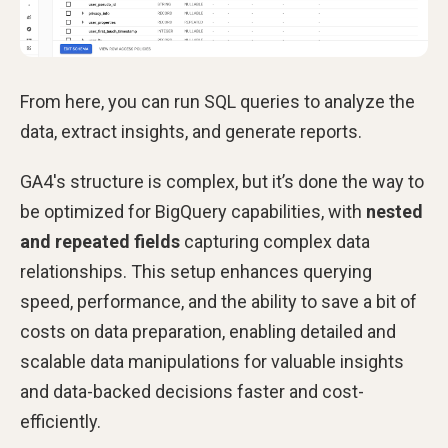
From here, you can run SQL queries to analyze the
data, extract insights, and generate reports.
GA4's structure is complex, but it’s done the way to
be optimized for BigQuery capabilities, with
nested
and repeated fields
capturing complex data
relationships. This setup enhances querying
speed, performance, and the ability to save a bit of
costs on data preparation, enabling detailed and
scalable data manipulations for valuable insights
and data-backed decisions faster and cost-
efficiently.