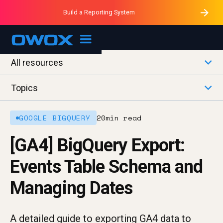
Purblack – Minutes vs Months
Purblack – Ask Your Business
Build a Reporting System
Purblack – Blind to See
OWOX MCP
All resources
Topics
GOOGLE BIGQUERY
20
min read
[GA4] BigQuery Export:
Events Table Schema and
Managing Dates
A detailed guide to exporting GA4 data to