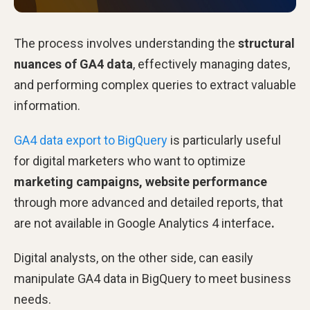
The process involves understanding the
structural
nuances of GA4 data
, effectively managing dates,
and performing complex queries to extract valuable
information.
GA4 data export to BigQuery
is particularly useful
for digital marketers who want to optimize
marketing campaigns, website performance
through more advanced and detailed reports, that
are not available in Google Analytics 4 interface
.
Digital analysts, on the other side, can easily
manipulate GA4 data in BigQuery to meet business
needs.