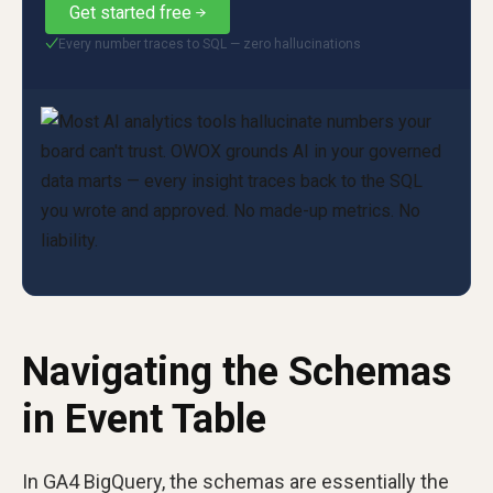
Get started free
Every number traces to SQL — zero hallucinations
✓
Navigating the Schemas
in Event Table
In GA4 BigQuery, the schemas are essentially the