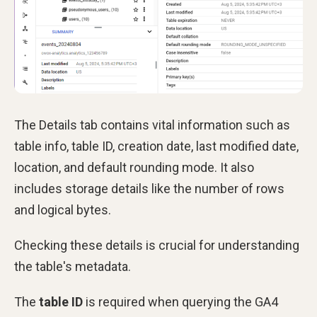
The Details tab contains vital information such as
table info, table ID, creation date, last modified date,
location, and default rounding mode. It also
includes storage details like the number of rows
and logical bytes.
Checking these details is crucial for understanding
the table's metadata.
The
table ID
is required when querying the GA4