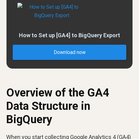
How to Set up [GA4] to BigQuery Export
Download now
Overview of the GA4
Data Structure in
BigQuery
When you start collecting Google Analytics 4 (GA4)