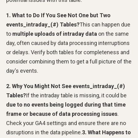
1. What to Do If You See Not One but Two
events_intraday_(#) Tables?
This can happen due
to
multiple uploads of intraday data
on the same
day, often caused by data processing interruptions
or delays. Verify both tables for completeness and
consider combining them to get a full picture of the
day's events.
2. Why You Might Not See events_intraday_(#)
Tables?
If the intraday table is missing, it could be
due to no events being logged during that time
frame or because of data processing issues
.
Check your GA4 settings and ensure there are no
disruptions in the data pipeline.
3. What Happens to