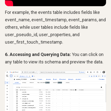
For example, the events table includes fields like
event_name, event_timestamp, event_params, and
others, while user tables include fields like
user_pseudo_id, user_properties, and
user_first_touch_timestamp.
6. Accessing and Querying Data:
You can click on
any table to view its schema and preview the data.