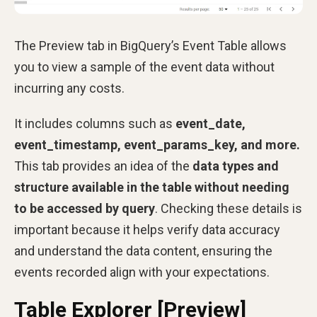
The Preview tab in BigQuery’s Event Table allows
you to view a sample of the event data without
incurring any costs.
It includes columns such as
event_date,
event_timestamp, event_params_key, and more.
This tab provides an idea of the
data types and
structure available in the table without needing
to be accessed by query
. Checking these details is
important because it helps verify data accuracy
and understand the data content, ensuring the
events recorded align with your expectations.
Table Explorer [Preview]