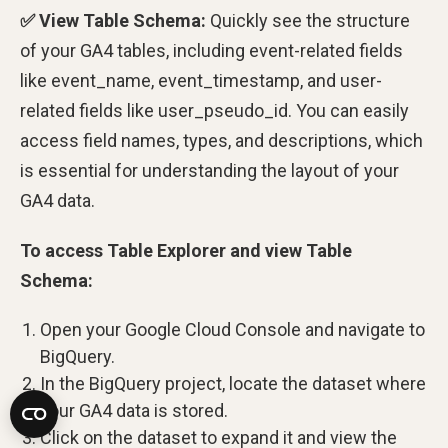
✅ View Table Schema:
Quickly see the structure
of your GA4 tables, including event-related fields
like event_name, event_timestamp, and user-
related fields like user_pseudo_id. You can easily
access field names, types, and descriptions, which
is essential for understanding the layout of your
GA4 data.
To access Table Explorer and view Table
Schema:
Open your Google Cloud Console and navigate to
BigQuery.
In the BigQuery project, locate the dataset where
your GA4 data is stored.
Click on the dataset to expand it and view the