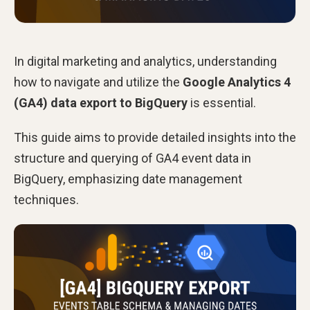
In digital marketing and analytics, understanding
how to navigate and utilize the
Google Analytics 4
(GA4) data export to BigQuery
is essential.
This guide aims to provide detailed insights into the
structure and querying of GA4 event data in
BigQuery, emphasizing date management
techniques.