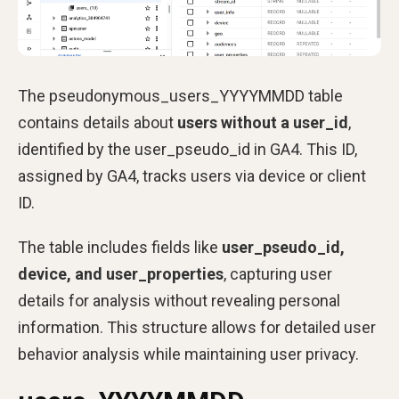
The pseudonymous_users_YYYYMMDD table
contains details about
users without a user_id
,
identified by the user_pseudo_id in GA4. This ID,
assigned by GA4, tracks users via device or client
ID.
The table includes fields like
user_pseudo_id,
device, and user_properties
, capturing user
details for analysis without revealing personal
information. This structure allows for detailed user
behavior analysis while maintaining user privacy.