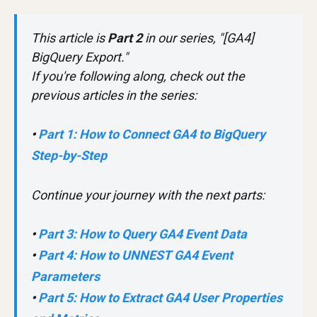
This article is
Part 2
in our series, "[GA4]
BigQuery Export."
If you're following along, check out the
previous articles in the series:
•
Part 1: How to Connect GA4 to BigQuery
Step-by-Step
Continue your journey with the next parts:
•
Part 3: How to Query GA4 Event Data
•
Part 4: How to UNNEST GA4 Event
Parameters
•
Part 5: How to Extract GA4 User Properties