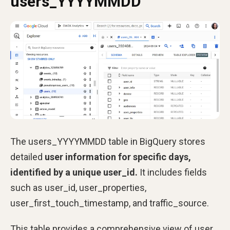
users_YYYYMMDD
The users_YYYYMMDD table in BigQuery stores
detailed
user information for specific days,
identified by a unique user_id.
It includes fields
such as user_id, user_properties,
user_first_touch_timestamp, and traffic_source.
This table provides a comprehensive view of user