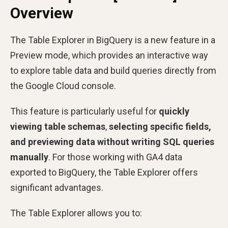
Overview
The Table Explorer in BigQuery is a new feature in a
Preview mode, which provides an interactive way
to explore table data and build queries directly from
the Google Cloud console.
This feature is particularly useful for
quickly
viewing table schemas
,
selecting specific fields,
and previewing data without writing SQL queries
manually
. For those working with GA4 data
exported to BigQuery, the Table Explorer offers
significant advantages.
The Table Explorer allows you to: