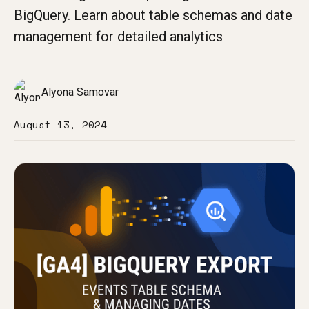
BigQuery. Learn about table schemas and date
management for detailed analytics
Alyona Samovar
August 13, 2024