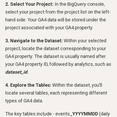
2. Select Your Project:
In the BigQuery console,
select your project from the project list on the left-
hand side. Your GA4 data will be stored under the
project associated with your GA4 property.
3. Navigate to the Dataset:
Within your selected
project, locate the dataset corresponding to your
GA4 property. The dataset is usually named after
your GA4 property ID, followed by analytics, such as
dataset_id
.
4. Explore the Tables:
Within the dataset, you’ll
locate several tables, each representing different
types of GA4 data.
The key tables include - events
_YYYYMMDD
(daily