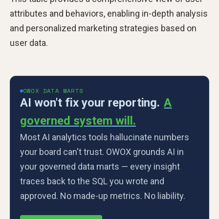
attributes and behaviors, enabling in-depth analysis
and personalized marketing strategies based on
user data.
OWOX DATA MARTS
AI won't fix your reporting.
A
governed system will.
Most AI analytics tools hallucinate numbers
your board can't trust. OWOX grounds AI in
your governed data marts — every insight
traces back to the SQL you wrote and
approved. No made-up metrics. No liability.