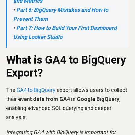
and Metrics
•
Part 6: BigQuery Mistakes and How to
Prevent Them
•
Part 7: How to Build Your First Dashboard
Using Looker Studio
What is GA4 to BigQuery
Export?
The
GA4 to BigQuery
export allows users to collect
their
event data from GA4 in Google BigQuery
,
enabling advanced SQL querying and deeper
analysis.
Integrating GA4 with BigQuery is important for