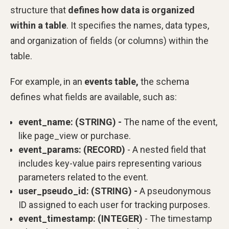
structure that
defines how data is organized
within a table
. It specifies the names, data types,
and organization of fields (or columns) within the
table.
For example, in an
events table,
the schema
defines what fields are available, such as:
event_name: (STRING) -
The name of the event,
like page_view or purchase.
event_params: (RECORD)
- A nested field that
includes key-value pairs representing various
parameters related to the event.
user_pseudo_id: (STRING) -
A pseudonymous
ID assigned to each user for tracking purposes.
event_timestamp: (INTEGER)
- The timestamp