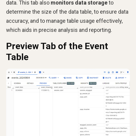
data. This tab also
monitors data storage
to
determine the size of the data table, to ensure data
accuracy, and to manage table usage effectively,
which aids in precise analysis and reporting.
Preview Tab of the Event
Table