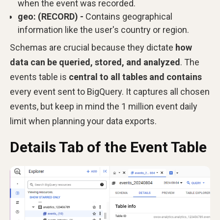
when the event was recorded.
geo: (RECORD) -
Contains geographical
information like the user's country or region.
Schemas are crucial because they dictate
how
data can be queried, stored, and analyzed
. The
events table is
central to all tables and contains
every event sent to BigQuery. It captures all chosen
events, but keep in mind the 1 million event daily
limit when planning your data exports.
Details Tab of the Event Table