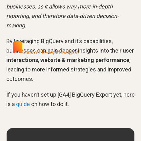
businesses, as it allows way more in-depth
reporting, and therefore data-driven decision-
making.
By leveraging BigQuery and it’s capabilities,
businesses can gain deeper insights into their
user
Uncover in-depth insights
interactions
,
website & marketing performance
,
leading to more informed strategies and improved
outcomes.
If you haven’t set up [GA4] BigQuery Export yet, here
is a
guide
on how to do it.