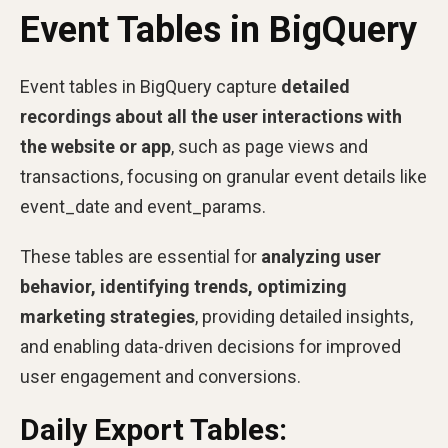
Event Tables in BigQuery
Event tables in BigQuery capture
detailed
recordings about all the user interactions with
the website or app
, such as page views and
transactions, focusing on granular event details like
event_date and event_params.
These tables are essential for
analyzing user
behavior, identifying trends, optimizing
marketing strategies
, providing detailed insights,
and enabling data-driven decisions for improved
user engagement and conversions.
Daily Export Tables: