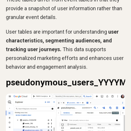
provide a snapshot of user information rather than
granular event details.
User tables are important for understanding
user
characteristics, segmenting audiences, and
tracking user journeys.
This data supports
personalized marketing efforts and enhances user
behavior and engagement analysis.
pseudonymous_users_YYYYM