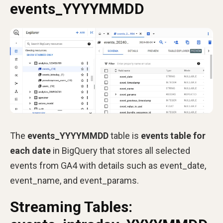
events_YYYYMMDD
The
events_YYYYMMDD
table is
events table for
each date
in BigQuery that stores all selected
events from GA4 with details such as event_date,
event_name, and event_params.
Streaming Tables: