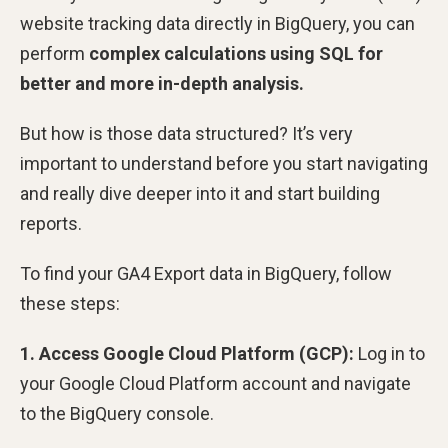
website tracking data directly in BigQuery, you can
perform
complex calculations using SQL for
better and more in-depth analysis.
But how is those data structured? It’s very
important to understand before you start navigating
and really dive deeper into it and start building
reports.
To find your GA4 Export data in BigQuery, follow
these steps:
1. Access Google Cloud Platform (GCP):
Log in to
your Google Cloud Platform account and navigate
to the BigQuery console.