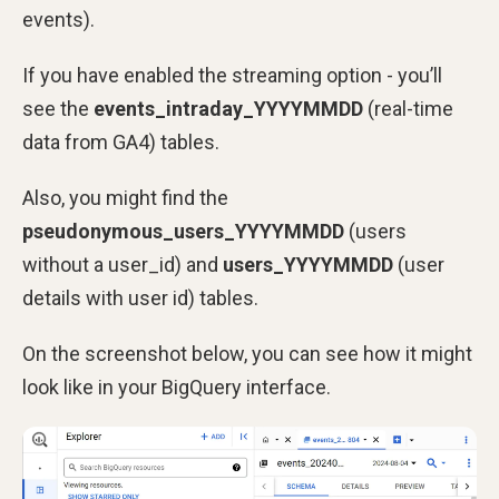
events).
If you have enabled the streaming option - you’ll
see the
events_intraday_YYYYMMDD
(real-time
data from GA4) tables.
Also, you might find the
pseudonymous_users_YYYYMMDD
(users
without a user_id) and
users_YYYYMMDD
(user
details with user id) tables.
On the screenshot below, you can see how it might
look like in your BigQuery interface.