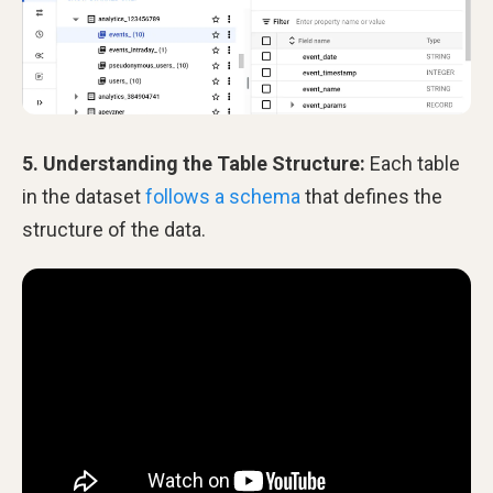
5. Understanding the Table Structure:
Each table
in the dataset
follows a schema
that defines the
structure of the data.