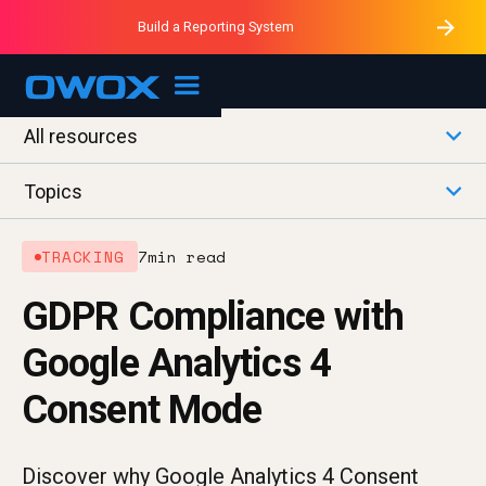
Purblack – Minutes vs Months
Purblack – Ask Your Business
Build a Reporting System
Purblack – Blind to See
OWOX MCP
All resources
Topics
TRACKING
7
min read
GDPR Compliance with
Google Analytics 4
Consent Mode
Discover why Google Analytics 4 Consent