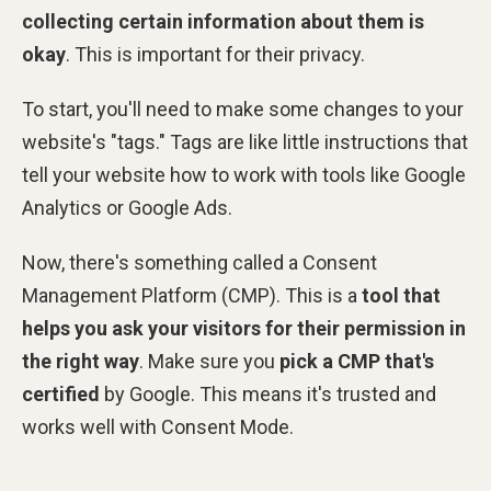
collecting certain information about them is
okay
. This is important for their privacy.
To start, you'll need to make some changes to your
website's "tags." Tags are like little instructions that
tell your website how to work with tools like Google
Analytics or Google Ads.
Now, there's something called a Consent
Management Platform (CMP). This is a
tool that
helps you ask your visitors for their permission in
the right way
. Make sure you
pick a CMP that's
certified
by Google. This means it's trusted and
works well with Consent Mode.