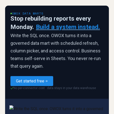
OWOX DATA MARTS
Stop rebuilding reports every
Monday.
Build a system instead.
Write the SQL once. OWOX turns it into a
governed data mart with scheduled refresh,
column picker, and access control. Business
teams self-serve in Sheets. You never re-run
that query again.
Get started free
No per-connector cost · data stays in your data warehouse
✓