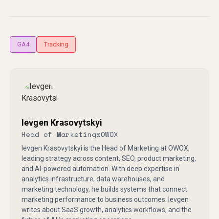
GA4
Tracking
Ievgen Krasovytskyi
Head of Marketing
@
OWOX
Ievgen Krasovytskyi is the Head of Marketing at OWOX,
leading strategy across content, SEO, product marketing,
and AI-powered automation. With deep expertise in
analytics infrastructure, data warehouses, and
marketing technology, he builds systems that connect
marketing performance to business outcomes. Ievgen
writes about SaaS growth, analytics workflows, and the