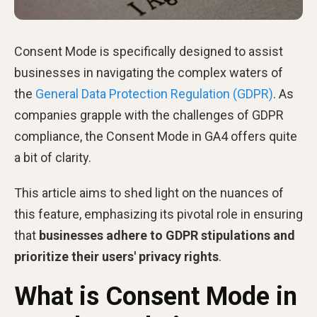
Consent Mode is specifically designed to assist
businesses in navigating the complex waters of
the
General Data Protection Regulation (GDPR)
. As
companies grapple with the challenges of GDPR
compliance, the Consent Mode in GA4 offers quite
a bit of clarity.
This article aims to shed light on the nuances of
this feature, emphasizing its pivotal role in ensuring
that
businesses adhere to GDPR stipulations and
prioritize their users' privacy rights
.
What is Consent Mode in