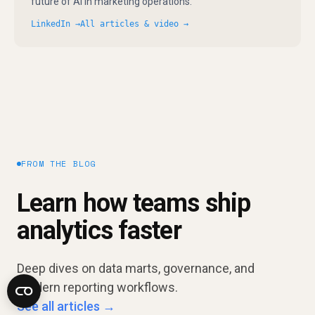
future of AI in marketing operations.
LinkedIn →
All articles & video →
FROM THE BLOG
Learn how teams ship
analytics faster
Deep dives on data marts, governance, and
modern reporting workflows.
See all articles →