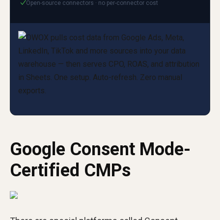
Open-source connectors · no per-connector cost
✓
Google Consent Mode-
Certified CMPs