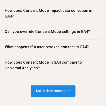
How does Consent Mode impact data collection in 
GA4?
Can you override Consent Mode settings in GA4?
What happens if a user revokes consent in GA4?
How does Consent Mode in GA4 compare to 
Universal Analytics?
Ask a data strategist