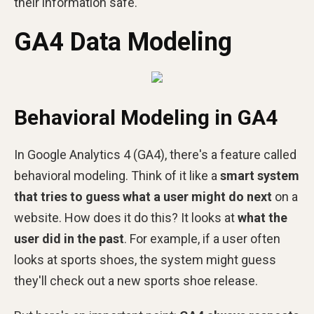
their information safe.
GA4 Data Modeling
Behavioral Modeling in GA4
In Google Analytics 4 (GA4), there's a feature called
behavioral modeling. Think of it like a
smart system
that tries to guess what a user might do next
on a
website. How does it do this? It looks at
what the
user did in the past
. For example, if a user often
looks at sports shoes, the system might guess
they'll check out a new sports shoe release.