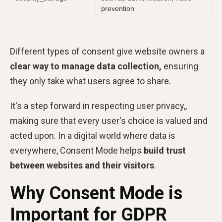
prevention
Different types of consent give website owners a
clear way to manage data collection,
ensuring
they only take what users agree to share.
It's a step forward in respecting user privacy,,
making sure that every user's choice is valued and
acted upon. In a digital world where data is
everywhere, Consent Mode helps
build trust
between websites and their visitors
.
Why Consent Mode is
Important for GDPR