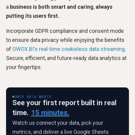
a
business is both smart and caring
,
always
putting its users first.
Incorporate GDPR compliance and consent mode
to ensure data privacy while enjoying the benefits
of
OWOX BI's real-time cookieless data streaming
.
Secure, efficient, and future-ready data analytics at
your fingertips.
OWOX DATA MARTS
See your first report built in real
time.
15 minutes.
Watch us connect your data, pick your
metrics, and deliver a live Google Sheets