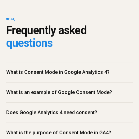
FAQ
Frequently asked 
questions
What is Consent Mode in Google Analytics 4?
What is an example of Google Consent Mode?
Does Google Analytics 4 need consent?
What is the purpose of Consent Mode in GA4?