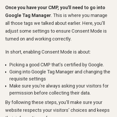
Once you have your CMP, you'll need to go into
Google Tag Manager
. This is where you manage
all those tags we talked about earlier. Here, you'll
adjust some settings to ensure Consent Mode is
turned on and working correctly.
In short, enabling Consent Mode is about:
Picking a good CMP that's certified by Google.
Going into Google Tag Manager and changing the
requisite settings
Make sure you're always asking your visitors for
permission before collecting their data.
By following these steps, you'll make sure your
website respects your visitors' choices and keeps