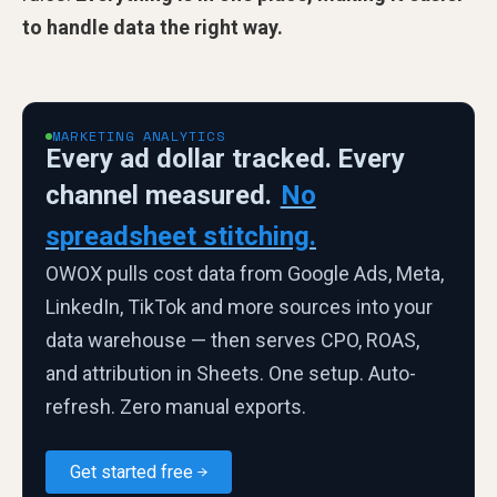
to handle data the right way.
MARKETING ANALYTICS
Every ad dollar tracked. Every
channel measured.
No
spreadsheet stitching.
OWOX pulls cost data from Google Ads, Meta,
LinkedIn, TikTok and more sources into your
data warehouse — then serves CPO, ROAS,
and attribution in Sheets. One setup. Auto-
refresh. Zero manual exports.
Get started free