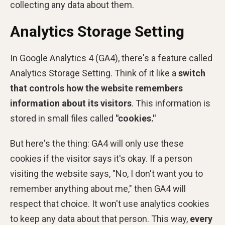
collecting any data about them.
Analytics Storage Setting
In Google Analytics 4 (GA4), there's a feature called
Analytics Storage Setting. Think of it like a
switch
that controls how the website remembers
information about its visitors
. This information is
stored in small files called
"cookies."
But here's the thing: GA4 will only use these
cookies if the visitor says it's okay. If a person
visiting the website says, "No, I don't want you to
remember anything about me," then GA4 will
respect that choice. It won't use analytics cookies
to keep any data about that person. This way,
every