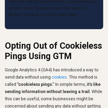
Opting Out of Cookieless
Pings Using GTM
Google Analytics 4 (GA4) has introduced a way to
send data without using
cookies
. This method is
called
"cookieless pings."
In simple terms,
it's like
sending information without leaving a trail
. While
this can be useful, some businesses might be
concerned about sending any data without getting