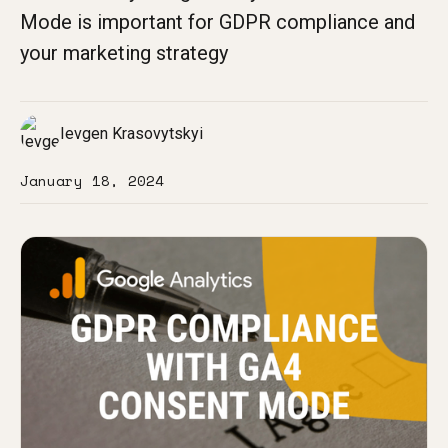
Mode is important for GDPR compliance and
your marketing strategy
Ievgen Krasovytskyi
January 18, 2024