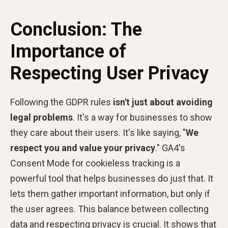
Conclusion: The
Importance of
Respecting User Privacy
Following the GDPR rules
isn't just about avoiding
legal problems
. It's a way for businesses to show
they care about their users. It's like saying, "
We
respect you and value your privacy
." GA4's
Consent Mode
for cookieless tracking is a
powerful tool that helps businesses do just that. It
lets them gather important information, but only if
the user agrees. This balance between collecting
data and respecting privacy is crucial. It shows that