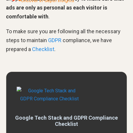
Uncover in-depth insights
ads are only as personal as each visitor is
comfortable with
.
To make sure you are following all the necessary
steps to maintain
GDPR
compliance, we have
prepared a
Checklist
.
Google Tech Stack and GDPR Compliance
Checklist