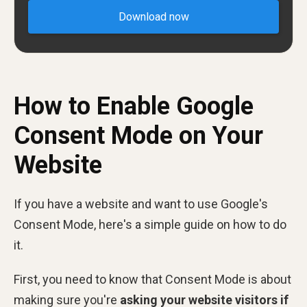
Download now
How to Enable Google
Consent Mode on Your
Website
If you have a website and want to use Google's
Consent Mode, here's a simple guide on how to do
it.
First, you need to know that Consent Mode is about
making sure you're
asking your website visitors if