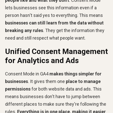
people like and what they don't
. Consent Mode
lets businesses see this information even if a
person hasn't said yes to everything. This means
businesses can still learn from the data without
breaking any rules
. They get the information they
need and still respect what people want.
Unified Consent Management
for Analytics and Ads
Consent Mode in GA4
makes things simpler for
businesses
. It gives them one
place to manage
permissions
for both website data and ads. This
means businesses don't have to jump between
different places to make sure they're following the
rules.
Everything is in one place, making it easier