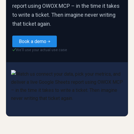
report using OWOX MCP – in the time it takes
to write a ticket. Then imagine never writing
that ticket again.
Book a demo
We'll use your actual use case
✓