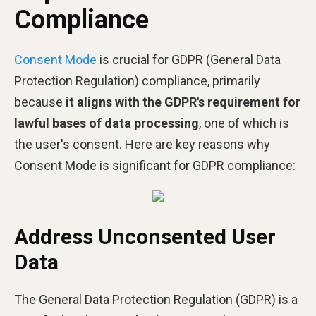
Compliance
Consent Mode
is crucial for GDPR (General Data
Protection Regulation) compliance, primarily
because
it aligns with the GDPR's requirement for
lawful bases of data processing
, one of which is
the user's consent​​. Here are key reasons why
Consent Mode is significant for GDPR compliance:
Address Unconsented User
Data
The General Data Protection Regulation (GDPR) is a