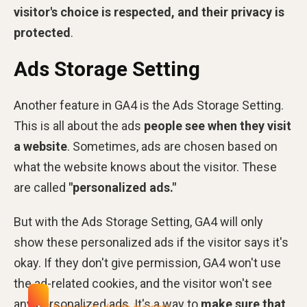
visitor's choice is respected, and their privacy is
protected
.
Ads Storage Setting
Another feature in GA4 is the Ads Storage Setting.
This is all about the ads
people see when they visit
a website
. Sometimes, ads are chosen based on
what the website knows about the visitor. These
are called
"personalized ads."
But with the Ads Storage Setting, GA4 will only
show these personalized ads if the visitor says it's
okay. If they don't give permission, GA4 won't use
the ad-related cookies, and the visitor won't see
any personalized ads. It's a way to
make sure that