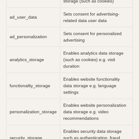
storage (such as cookies)
Sets consent for advertising-
ad_user_data
related data user data
Sets consent for personalized
ad_personalization
advertising
Enables analytics data storage
analytics_storage
(such as cookies) e.g. visit
duration
Enables website functionality
functionality_storage
data storage e.g. language
settings
Enables website personalization
personalization_storage
data storage e.g. video
recommendations
Enables security data storage
security_storage
such as authentication, fraud