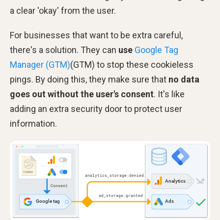
a clear 'okay' from the user.
For businesses that want to be extra careful,
there's a solution. They can
use
Google Tag
Manager (GTM)
(GTM) to stop these cookieless
pings. By doing this, they make sure that
no data
goes out without the user's consent
. It's like
adding an extra security door to protect user
information.