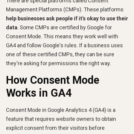
There are special platforms called Consent
Management Platforms (CMPs). These platforms
help businesses ask people if it's okay to use their
data
. Some CMPs are certified by Google for
Consent Mode. This means they work well with
GA4 and follow Google's rules. If a business uses
one of these certified CMPs, they can be sure
they're asking for permissions the right way.
How Consent Mode
Works in GA4
Consent Mode in Google Analytics 4 (GA4) is a
feature that requires website owners to obtain
explicit consent from their visitors before