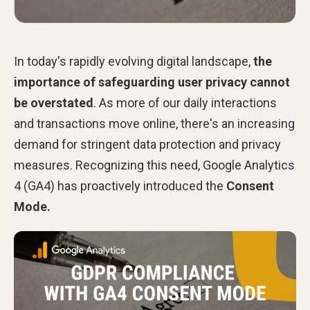
In today's rapidly evolving digital landscape,
the
importance of safeguarding user privacy cannot
be overstated
. As more of our daily interactions
and transactions move online, there's an increasing
demand for stringent data protection and privacy
measures. Recognizing this need, Google Analytics
4 (GA4) has proactively introduced the
Consent
Mode.