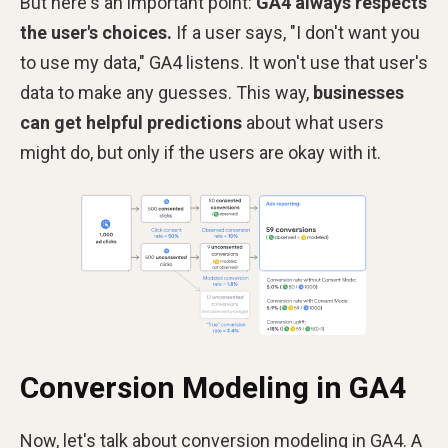
But here's an important
point:
GA4 always respects
the user's choices.
If a
user says, "I don't want you
to use my data," GA4 listens. It won't use that user's
data to make any guesses. This way,
businesses
can get helpful predictions
about what users
might do, but only if the users are okay with it.
Conversion Modeling in GA4
Now, let's talk about conversion modeling in GA4. A