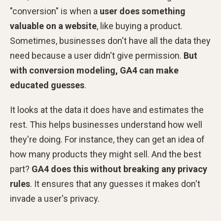
"conversion" is when a
user does something
valuable on a website
, like buying a product.
Sometimes, businesses don't have all the data they
need because a user didn't give permission.
But
with conversion modeling, GA4 can make
educated guesses
.
It looks at the data it does have and estimates the
rest. This helps businesses understand how well
they're doing. For instance, they can get an idea of
how many products they might sell. And the best
part?
GA4 does this without breaking any privacy
rules
. It ensures that any guesses it makes don't
invade a user's privacy.