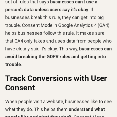
set of rules that says
businesses can't use a
person's data
unless users say it's okay
. If
businesses break this rule, they can get into big
trouble. Consent Mode in Google Analytics 4 (GA4)
helps businesses follow this rule. It makes sure
that GA4 only takes and uses data from people who
have clearly said it's okay. This way,
businesses can
avoid
breaking the GDPR rules and getting into
trouble
.
Track Conversions with User
Consent
When people visit a website, businesses like to see
what they do. This helps them
understand what