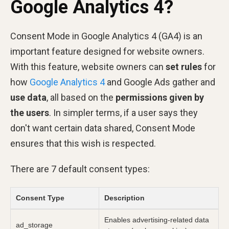
Google Analytics 4?
Consent Mode in Google Analytics 4 (GA4) is an
important feature designed for website owners.
With this feature, website owners can
set rules
for
how
Google Analytics 4
and Google Ads gather and
use data
, all based on the
permissions given by
the users
. In simpler terms, if a user says they
don't want certain data shared, Consent Mode
ensures that this wish is respected.
There are 7 default consent types:
Consent Type
Description
Enables advertising-related data
ad_storage