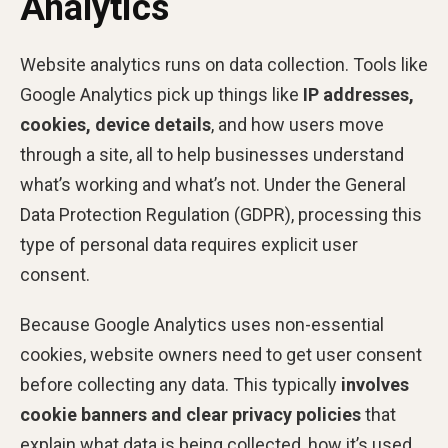
Analytics
Website analytics runs on data collection. Tools like
Google Analytics pick up things like
IP addresses,
cookies, device details
, and how users move
through a site, all to help businesses understand
what’s working and what’s not. Under the General
Data Protection Regulation (GDPR), processing this
type of personal data requires explicit user
consent.
Because Google Analytics uses non-essential
cookies, website owners need to get user consent
before collecting any data. This typically
involves
cookie banners and clear privacy policies
that
explain what data is being collected, how it’s used,