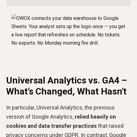
Universal Analytics vs. GA4 –
What’s Changed, What Hasn’t
In particular, Universal Analytics, the previous
version of Google Analytics,
relied heavily on
cookies and data transfer practices
that raised
privacy concerns under GDPR. In contrast, Google