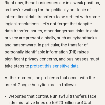
Right now, these businesses are in a weak position,
as they’re waiting for the politically hot topic of
international data transfers to be settled with some
logical resolutions. Let’s not forget that despite
data transfer issues, other dangerous risks to data
privacy are present globally, such as cyberattacks
and ransomware. In particular, the transfer of
personally identifiable information (PII) raises
significant privacy concerns, and businesses must
take steps to
protect this sensitive data
.
At the moment, the problems that occur with the
use of Google Analytics are as follows:
Websites that continue unlawful transfers face
administrative fines up to €20 million or 4 % of