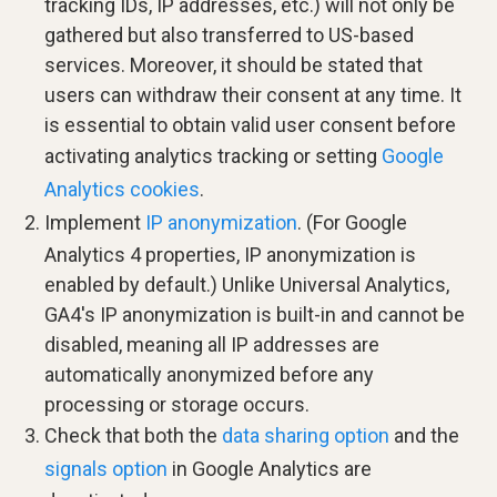
tracking IDs, IP addresses, etc.) will not only be
gathered but also transferred to US-based
services. Moreover, it should be stated that
users can withdraw their consent at any time. It
is essential to obtain valid user consent before
activating analytics tracking or setting
Google
Analytics cookies
.
Implement
IP anonymization
. (For Google
Analytics 4 properties, IP anonymization is
enabled by default.) Unlike Universal Analytics,
GA4's IP anonymization is built-in and cannot be
disabled, meaning all IP addresses are
automatically anonymized before any
processing or storage occurs.
Check that both the
data sharing option
and the
signals option
in Google Analytics are