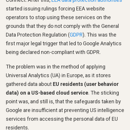
started issuing rulings forcing EEA website
operators to stop using these services on the
grounds that they do not comply with the General
Data Protection Regulation (
GDPR
). This was the
first major legal trigger that led to Google Analytics
being declared non-compliant with GDPR.
The problem was in the method of applying
Universal Analytics (UA) in Europe, as it stores
gathered data about
EU residents (user behavior
data) on a US-based cloud service
. The sticking
point was, and still is, that the safeguards taken by
Google are insufficient at preventing US intelligence
services from accessing the personal data of EU
residents.