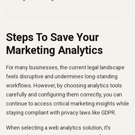
Steps To Save Your
Marketing Analytics
For many businesses, the current legal landscape
feels disruptive and undermines long-standing
workflows. However, by choosing analytics tools
carefully and configuring them correctly, you can
continue to access critical marketing insights while
staying compliant with privacy laws like GDPR.
When selecting a web analytics solution, it’s