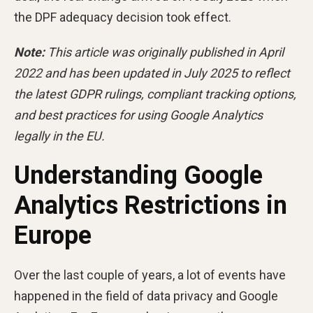
the DPF adequacy decision took effect.
Note:
This article was originally published in April
2022 and has been updated in July 2025 to reflect
the latest GDPR rulings, compliant tracking options,
and best practices for using Google Analytics
legally in the EU.
Understanding Google
Analytics Restrictions in
Europe
Over the last couple of years, a lot of events have
happened in the field of data privacy and Google