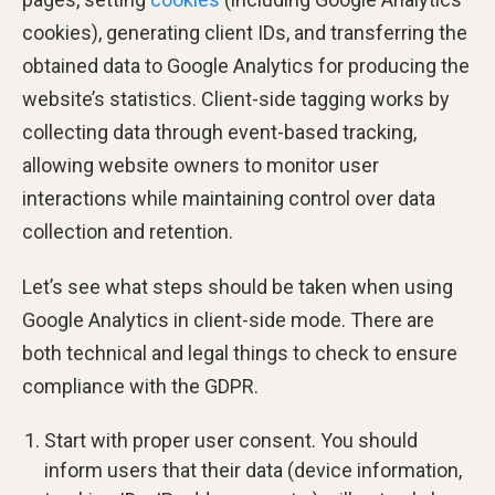
cookies), generating client IDs, and transferring the
obtained data to Google Analytics for producing the
website’s statistics. Client-side tagging works by
collecting data through event-based tracking,
allowing website owners to monitor user
interactions while maintaining control over data
collection and retention.
Let’s see what steps should be taken when using
Google Analytics in client-side mode. There are
both technical and legal things to check to ensure
compliance with the GDPR.
Start with proper user consent. You should
inform users that their data (device information,