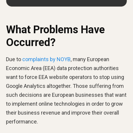
What Problems Have
Occurred?
Due to
complaints by NOYB
, many European
Economic Area (EEA) data protection authorities
want to force EEA website operators to stop using
Google Analytics altogether. Those suffering from
such decisions are European businesses that want
to implement online technologies in order to grow
their business revenue and improve their overall
performance.