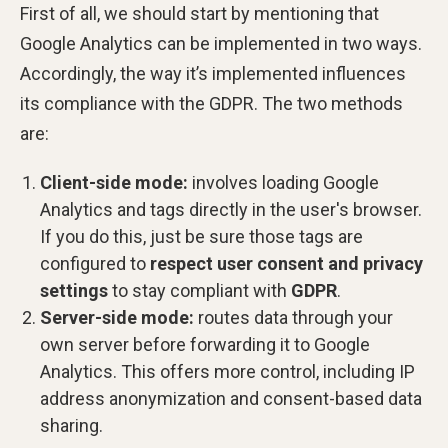
First of all, we should start by mentioning that
Google Analytics can be implemented in two ways.
Accordingly, the way it’s implemented influences
its compliance with the GDPR. The two methods
are:
Client-side mode:
involves loading Google
Analytics and tags directly in the user's browser.
If you do this, just be sure those tags are
configured to
respect user consent and privacy
settings
to stay compliant with
GDPR
.
Server-side mode:
routes data through your
own server before forwarding it to Google
Analytics. This offers more control, including IP
address anonymization and consent-based data
sharing.