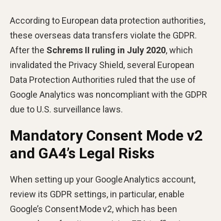
According to European data protection authorities,
these overseas data transfers violate the GDPR.
After the
Schrems II ruling in July 2020
, which
invalidated the Privacy Shield, several European
Data Protection Authorities ruled that the use of
Google Analytics was noncompliant with the GDPR
due to U.S. surveillance laws.
Mandatory Consent Mode v2
and GA4’s Legal Risks
When setting up your Google Analytics account,
review its GDPR settings, in particular, enable
Google’s Consent Mode v2, which has been