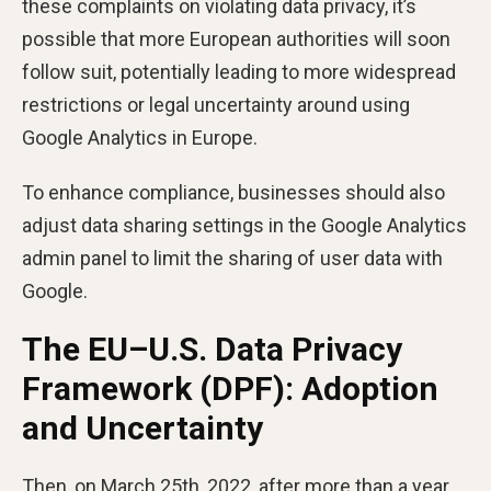
these complaints on violating data privacy, it’s
possible that more European authorities will soon
follow suit, potentially leading to more widespread
restrictions or legal uncertainty around using
Google Analytics in Europe.
To enhance compliance, businesses should also
adjust data sharing settings in the Google Analytics
admin panel to limit the sharing of user data with
Google.
The EU–U.S. Data Privacy
Framework (DPF): Adoption
and Uncertainty
Then, on March 25th, 2022, after more than a year