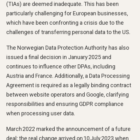
(TIAs) are deemed inadequate. This has been
particularly challenging for European businesses,
which have been confronting a crisis due to the
challenges of transferring personal data to the US.
The Norwegian Data Protection Authority has also
issued a final decision in January 2025 and
continues to influence other DPAs, including
Austria and France. Additionally, a Data Processing
Agreement is required as a legally binding contract
between website operators and Google, clarifying
responsibilities and ensuring GDPR compliance
when processing user data.
March 2022 marked the announcement of a future
deal; the real change arrived on 10 July 2023 when