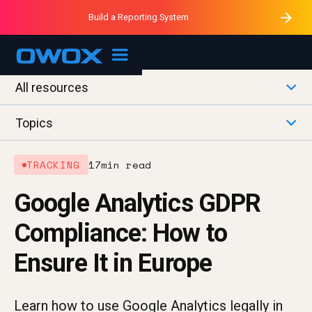
Purblack – Minutes vs Months
Purblack – Ask Your Business
Build a Reporting System
Purblack – Blind to See
OWOX MCP
All resources
Topics
TRACKING
17
min read
Google Analytics GDPR
Compliance: How to
Ensure It in Europe
Learn how to use Google Analytics legally in