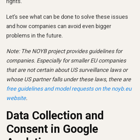
rights.
Let’s see what can be done to solve these issues
and how companies can avoid even bigger
problems in the future.
Note: The NOYB project provides guidelines for
companies. Especially for smaller EU companies
that are not certain about US surveillance laws or
whose US partner falls under these laws, there are
free guidelines and model requests on the noyb.eu
website
.
Data Collection and
Consent in Google