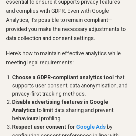
essential to ensure it supports privacy features
and complies with GDPR. Even with Google
Analytics, it’s possible to remain compliant—
provided you make the necessary adjustments to
data collection and consent settings.
Here’s how to maintain effective analytics while
meeting legal requirements:
Choose a GDPR-compliant analytics tool
that
supports user consent, data anonymisation, and
privacy-first tracking methods.
Disable advertising features in Google
Analytics
to limit data sharing and prevent
behavioural profiling.
Respect user consent for
Google Ads
by
configuring consent preferences in line with