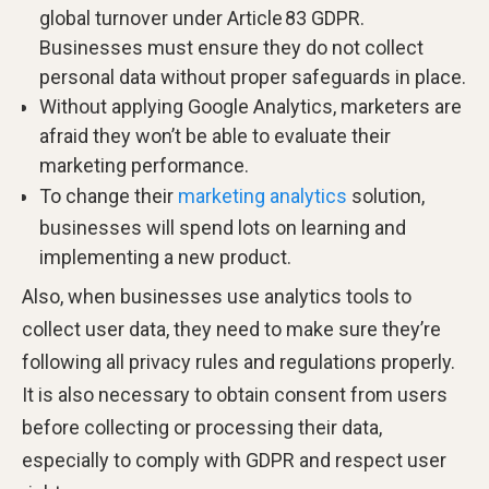
global turnover under Article 83 GDPR.
Businesses must ensure they do not collect
personal data without proper safeguards in place.
Without applying Google Analytics, marketers are
afraid they won’t be able to evaluate their
marketing performance.
To change their
marketing analytics
solution,
businesses will spend lots on learning and
implementing a new product.
Also, when businesses use analytics tools to
collect user data, they need to make sure they’re
following all privacy rules and regulations properly.
It is also necessary to obtain consent from users
before collecting or processing their data,
especially to comply with GDPR and respect user