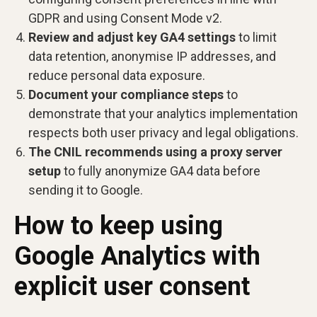
GDPR and using Consent Mode v2.
Review and adjust key GA4 settings
to limit
data retention, anonymise IP addresses, and
reduce personal data exposure.
Document your compliance steps
to
demonstrate that your analytics implementation
respects both user privacy and legal obligations.
The CNIL recommends using a proxy server
setup
to fully anonymize GA4 data before
sending it to Google.
How to keep using
Google Analytics with
explicit user consent