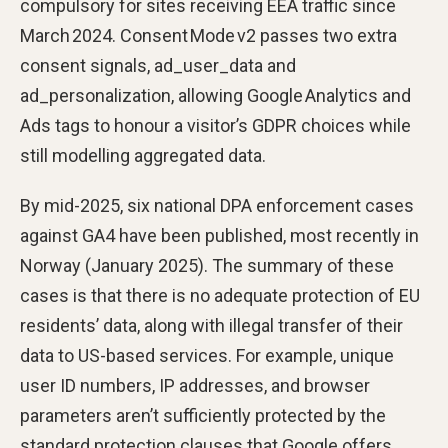
compulsory for sites receiving EEA traffic since
March 2024. Consent Mode v2 passes two extra
consent signals, ad_user_data and
ad_personalization, allowing Google Analytics and
Ads tags to honour a visitor’s GDPR choices while
still modelling aggregated data.
By mid-2025, six national DPA enforcement cases
against GA4 have been published, most recently in
Norway (January 2025). The summary of these
cases is that there is no adequate protection of EU
residents’ data, along with illegal transfer of their
data to US-based services. For example, unique
user ID numbers, IP addresses, and browser
parameters aren’t sufficiently protected by the
standard protection clauses that Google offers.