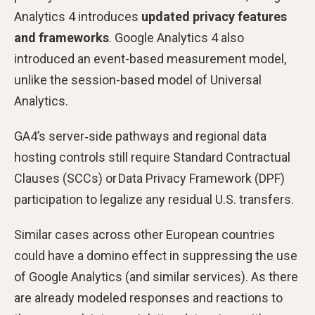
Analytics 4 introduces
updated privacy features
and frameworks
. Google Analytics 4 also
introduced an event-based measurement model,
unlike the session-based model of Universal
Analytics.
GA4’s server‑side pathways and regional data
hosting controls still require Standard Contractual
Clauses (SCCs) or Data Privacy Framework (DPF)
participation to legalize any residual U.S. transfers.
Similar cases across other European countries
could have a domino effect in suppressing the use
of Google Analytics (and similar services). As there
are already modeled responses and reactions to