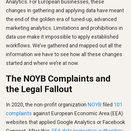
Analytics. For European businesses, these
changes in gathering and applying data have meant
the end of the golden era of tuned-up, advanced
marketing analytics. Limitations and prohibitions in
data use make it impossible to apply established
workflows. We’ve gathered and mapped out all the
information we have to see how all these changes
started and where we’re at now.
The NOYB Complaints and
the Legal Fallout
In 2020, the non-profit organization
NOYB
filed
101
complaints
against European Economic Area (EEA)
websites that applied Google Analytics or Facebook
Connect. After this,
EEA data protection authorities