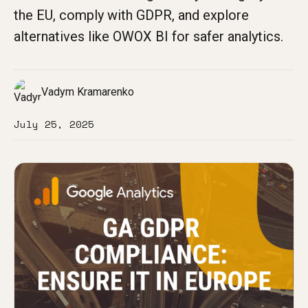
the EU, comply with GDPR, and explore
alternatives like OWOX BI for safer analytics.
Vadym Kramarenko
July 25, 2025