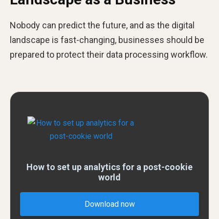
Nobody can predict the future, and as the digital
landscape is fast-changing, businesses should be
prepared to protect their data processing workflow.
How to set up analytics for a post-cookie
world
Download now