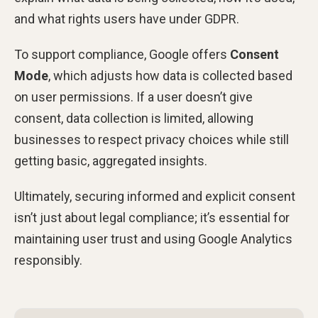
and what rights users have under GDPR.
To support compliance, Google offers
Consent
Mode
, which adjusts how data is collected based
on user permissions. If a user doesn’t give
consent, data collection is limited, allowing
businesses to respect privacy choices while still
getting basic, aggregated insights.
Ultimately, securing informed and explicit consent
isn’t just about legal compliance; it’s essential for
maintaining user trust and using Google Analytics
responsibly.