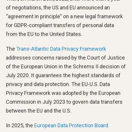
of negotiations, the US and EU announced an
“agreement in principle” on a new legal framework
for GDPR-compliant transfers of personal data
from the EU to the United States.
The
Trans-Atlantic Data Privacy Framework
addresses concerns raised by the Court of Justice
of the European Union in the Schrems II decision of
July 2020. It guarantees the highest standards of
privacy and data protection. The EU-U.S. Data
Privacy Framework was adopted by the European
Commission in July 2023 to govern data transfers
between the EU and the U.S.
In 2025, the
European Data Protection Board