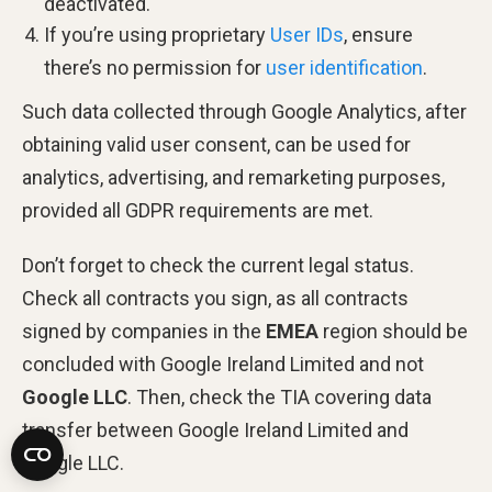
deactivated.
If you’re using proprietary
User IDs
, ensure
there’s no permission for
user identification
.
Such data collected through Google Analytics, after
obtaining valid user consent, can be used for
analytics, advertising, and remarketing purposes,
provided all GDPR requirements are met.
Don’t forget to check the current legal status.
Check all contracts you sign, as all contracts
signed by companies in the
EMEA
region should be
concluded with Google Ireland Limited and not
Google LLC
. Then, check the TIA covering data
transfer between Google Ireland Limited and
Google LLC.