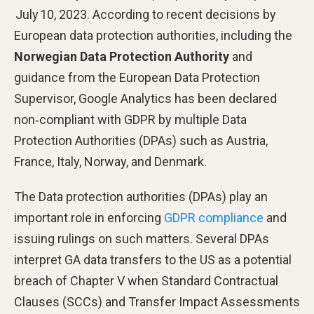
July 10, 2023. According to recent decisions by
European data protection authorities, including the
Norwegian Data Protection Authority
and
guidance from the European Data Protection
Supervisor, Google Analytics has been declared
non‑compliant with GDPR by multiple Data
Protection Authorities (DPAs) such as Austria,
France, Italy, Norway, and Denmark.
The Data protection authorities (DPAs) play an
important role in enforcing
GDPR compliance
and
issuing rulings on such matters. Several DPAs
interpret GA data transfers to the US as a potential
breach of Chapter V when Standard Contractual
Clauses (SCCs) and Transfer Impact Assessments