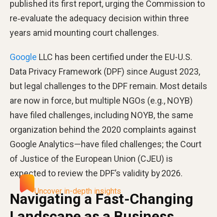
published its first report, urging the Commission to
re‑evaluate the adequacy decision within three
years amid mounting court challenges.
Google
LLC has been certified under the EU-U.S.
Data Privacy Framework (DPF) since August 2023,
but legal challenges to the DPF remain. Most details
are now in force, but multiple NGOs (e.g., NOYB)
have filed challenges, including NOYB, the same
organization behind the 2020 complaints against
Google Analytics—have filed challenges; the Court
of Justice of the European Union (CJEU) is
expected to review the DPF’s validity by 2026.
Uncover in-depth insights
Navigating a Fast-Changing
Landscape as a Business