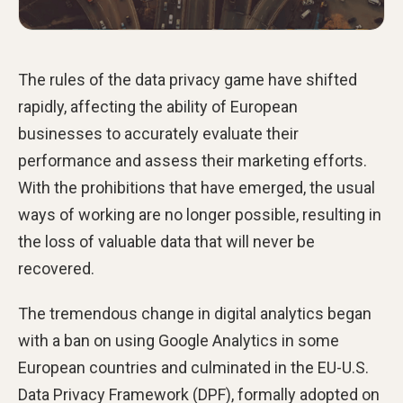
The rules of the data privacy game have shifted
rapidly, affecting the ability of European
businesses to accurately evaluate their
performance and assess their marketing efforts.
With the prohibitions that have emerged, the usual
ways of working are no longer possible, resulting in
the loss of valuable data that will never be
recovered.
The tremendous change in digital analytics began
with a ban on using Google Analytics in some
European countries and culminated in the EU-U.S.
Data Privacy Framework (DPF), formally adopted on