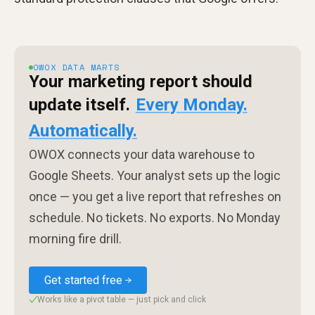
OWOX DATA MARTS
Your marketing report should
update itself.
Every Monday.
Automatically.
OWOX connects your data warehouse to
Google Sheets. Your analyst sets up the logic
once — you get a live report that refreshes on
schedule. No tickets. No exports. No Monday
morning fire drill.
Get started free
Works like a pivot table — just pick and click
✓