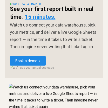
OWOX DATA MARTS
See your first report built in real
time.
15 minutes.
Watch us connect your data warehouse, pick
your metrics, and deliver a live Google Sheets
report — in the time it takes to write a ticket.
Then imagine never writing that ticket again.
Book a demo
We'll use your actual use case
✓