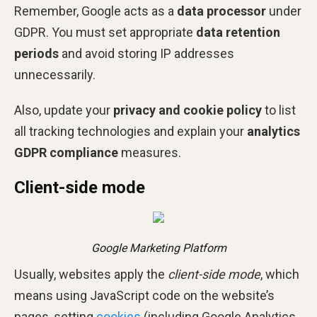
Remember, Google acts as a
data processor
under
GDPR. You must set appropriate
data retention
periods
and avoid storing IP addresses
unnecessarily.
Also, update your
privacy and cookie policy
to list
all tracking technologies and explain your
analytics
GDPR compliance
measures.
Client-side mode
Google Marketing Platform
Usually, websites apply the
client-side mode
, which
means using JavaScript code on the website’s
pages, setting
cookies
(including Google Analytics