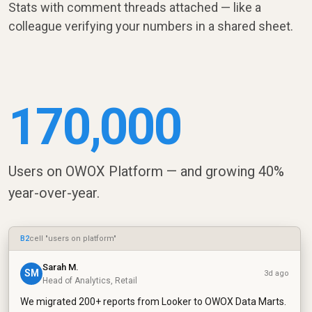
Stats with comment threads attached — like a
colleague verifying your numbers in a shared sheet.
170,000
Users on OWOX Platform — and growing 40%
year-over-year.
B2
cell "users on platform"
Sarah M.
SM
3d ago
Head of Analytics, Retail
We migrated 200+ reports from Looker to OWOX Data Marts.