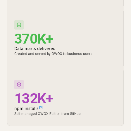
370K+
Data marts delivered
Created and served by OWOX to business users
132K+
npm installs
[3]
Self-managed OWOX Edition from GitHub