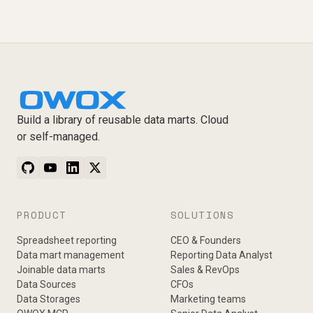
Build a library of reusable data marts. Cloud
or self-managed.
PRODUCT
SOLUTIONS
Spreadsheet reporting
CEO & Founders
Data mart management
Reporting Data Analyst
Joinable data marts
Sales & RevOps
Data Sources
CFOs
Data Storages
Marketing teams