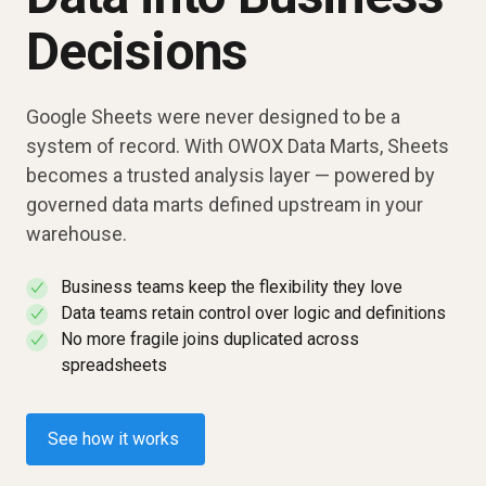
Decisions
Google Sheets were never designed to be a
system of record. With OWOX Data Marts, Sheets
becomes a trusted analysis layer — powered by
governed data marts defined upstream in your
warehouse.
Business teams keep the flexibility they love
✓
Data teams retain control over logic and definitions
✓
No more fragile joins duplicated across
✓
spreadsheets
See how it works