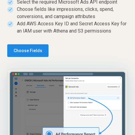
Select the required Microsoft Ads API endpoint
✓
Choose fields like impressions, clicks, spend,
✓
conversions, and campaign attributes
Add AWS Access Key ID and Secret Access Key for
✓
an IAM user with Athena and S3 permissions
Choose Fields