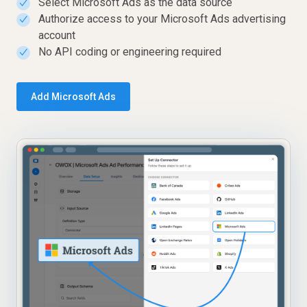
Select Microsoft Ads as the data source
✓
Authorize access to your Microsoft Ads advertising
✓
account
No API coding or engineering required
✓
Add Microsoft Ads