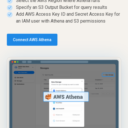
Select the AWS Region where Athena runs
✓
Specify an S3 Output Bucket for query results
✓
Add AWS Access Key ID and Secret Access Key for
✓
an IAM user with Athena and S3 permissions
Connect AWS Athena