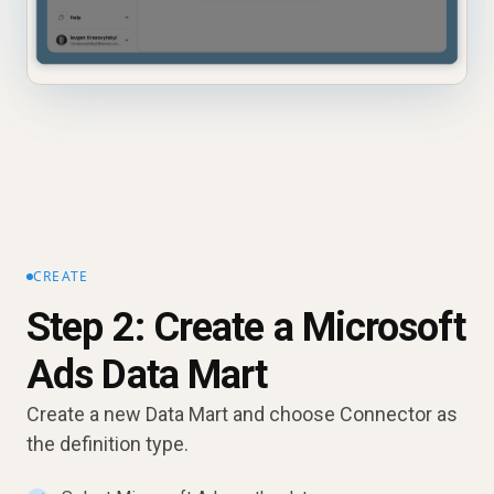
CREATE
Step 2: Create a Microsoft
Ads Data Mart
Create a new Data Mart and choose Connector as
the definition type.