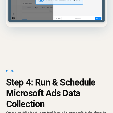
RUN
Step 4: Run & Schedule
Microsoft Ads Data
Collection