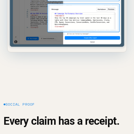
SOCIAL PROOF
Every claim has a receipt.