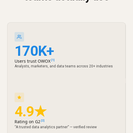
170K+
Users trust OWOX
[1]
Analysts, marketers, and data teams across 20+ industries
4.9★
Rating on G2
[2]
“A trusted data analytics partner” — verified review