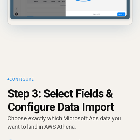
CONFIGURE
Step 3: Select Fields &
Configure Data Import
Choose exactly which Microsoft Ads data you
want to land in AWS Athena.