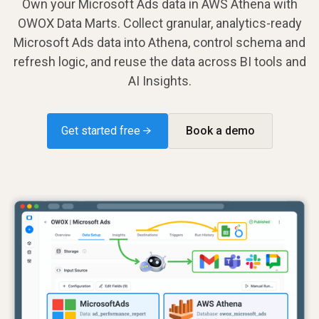
Own your Microsoft Ads data in AWS Athena with
OWOX Data Marts. Collect granular, analytics-ready
Microsoft Ads data into Athena, control schema and
refresh logic, and reuse the data across BI tools and
AI Insights.
Get started free →
Book a demo