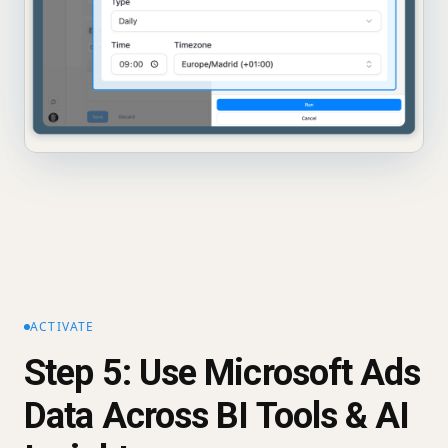
ACTIVATE
Step 5: Use Microsoft Ads
Data Across BI Tools & AI