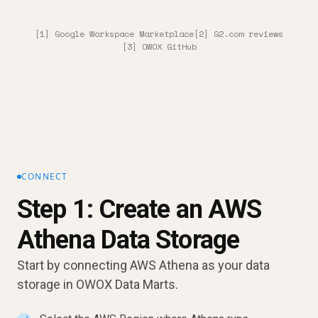
[1] Google Workspace Marketplace
[2] G2.com reviews
[3] OWOX GitHub
CONNECT
Step 1: Create an AWS
Athena Data Storage
Start by connecting AWS Athena as your data
storage in OWOX Data Marts.