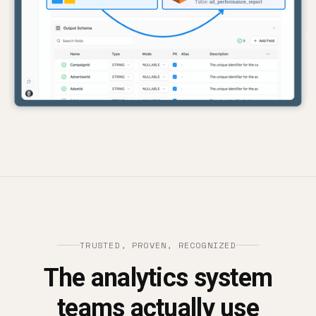
TRUSTED, PROVEN, RECOGNIZED
The analytics system
teams actually use