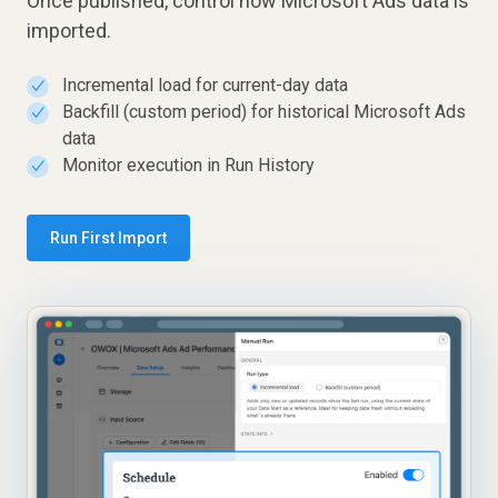
Once published, control how Microsoft Ads data is
imported.
Incremental load for current-day data
✓
Backfill (custom period) for historical Microsoft Ads
✓
data
Monitor execution in Run History
✓
Run First Import