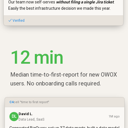
Our team now self-serves
without filing a single Jira ticket
.
Easily the best infrastructure decision we made this year.
✓ Verified
12 min
Median time-to-first-report for new OWOX
users. No onboarding calls required.
C4
cell "time to first report"
David L.
DL
1M ago
Data Lead, SaaS
Connected BigQuery, set up 37 data marts, built a data model