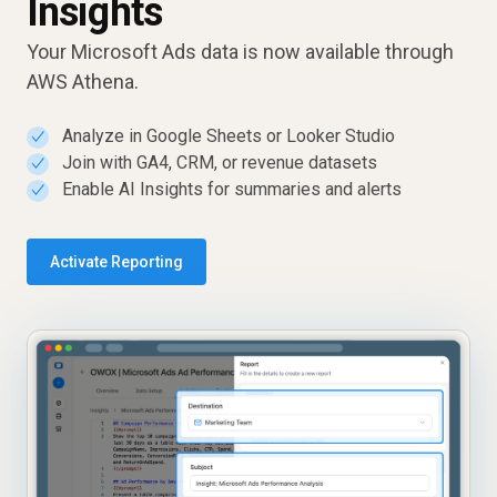
Insights
Your Microsoft Ads data is now available through
AWS Athena.
Analyze in Google Sheets or Looker Studio
✓
Join with GA4, CRM, or revenue datasets
✓
Enable AI Insights for summaries and alerts
✓
Activate Reporting