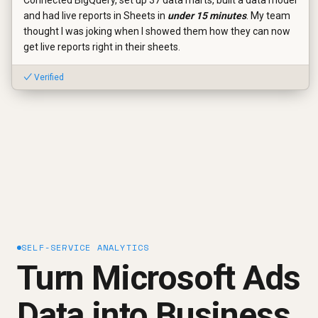
and had live reports in Sheets in
under 15 minutes
. My team
thought I was joking when I showed them how they can now
get live reports right in their sheets.
✓ Verified
SELF-SERVICE ANALYTICS
Turn Microsoft Ads
Data into Business