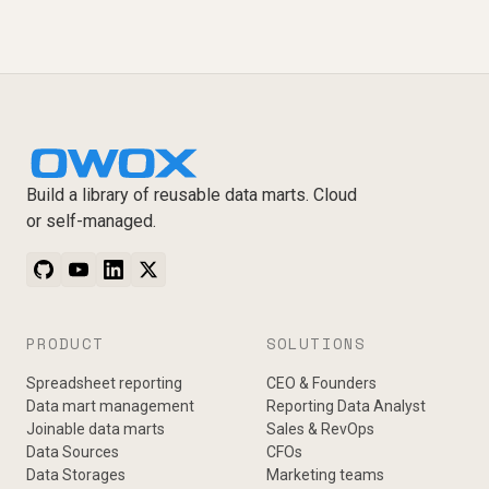
Build a library of reusable data marts. Cloud
or self-managed.
PRODUCT
SOLUTIONS
Spreadsheet reporting
CEO & Founders
Data mart management
Reporting Data Analyst
Joinable data marts
Sales & RevOps
Data Sources
CFOs
Data Storages
Marketing teams