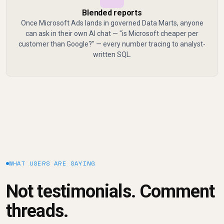
Blended reports
Once Microsoft Ads lands in governed Data Marts, anyone
can ask in their own AI chat — "is Microsoft cheaper per
customer than Google?" — every number tracing to analyst-
written SQL.
WHAT USERS ARE SAYING
Not testimonials. Comment
threads.