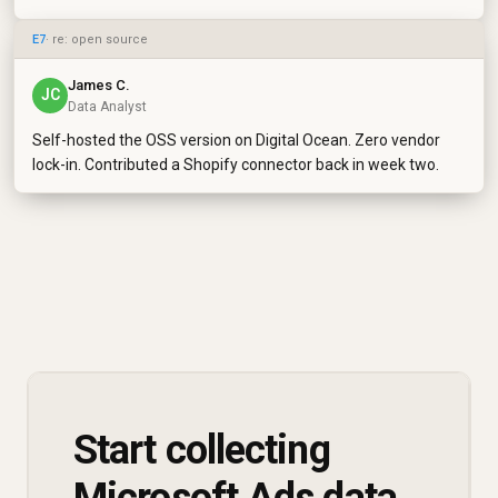
E7
· re: open source
James C.
JC
Data Analyst
Self-hosted the OSS version on Digital Ocean. Zero vendor
lock-in. Contributed a Shopify connector back in week two.
Start collecting
Microsoft Ads data