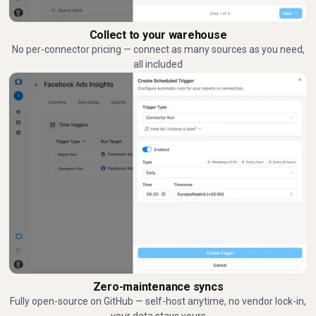
Collect to your warehouse
No per-connector pricing — connect as many sources as you need,
all included
Zero-maintenance syncs
Fully open-source on GitHub — self-host anytime, no vendor lock-in,