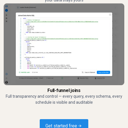
your data stays yours
Full-funnel joins
Full transparency and control — every query, every schema, every
schedule is visible and auditable
Get started free →