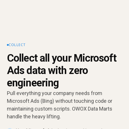
COLLECT
Collect all your Microsoft
Ads data with zero
engineering
Pull everything your company needs from
Microsoft Ads (Bing) without touching code or
maintaining custom scripts. OWOX Data Marts
handle the heavy lifting.