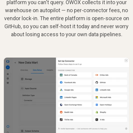
platform you can't query. OWOX collects it into your
warehouse on autopilot — no per-connector fees, no
vendor lock-in. The entire platform is open-source on
GitHub, so you can self-host it today and never worry
about losing access to your own data pipelines.