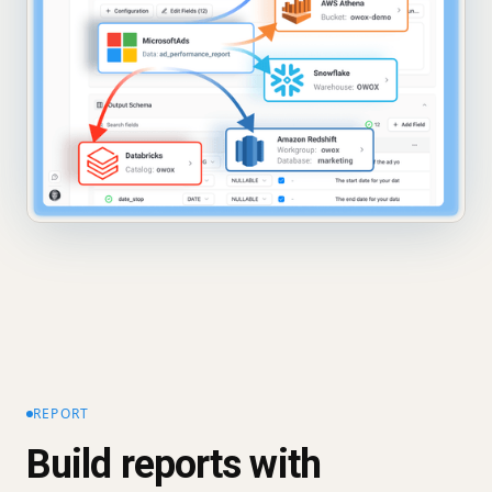
REPORT
Build reports with