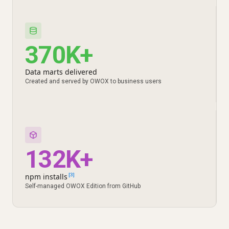
370K+
Data marts delivered
Created and served by OWOX to business users
132K+
npm installs
[3]
Self-managed OWOX Edition from GitHub