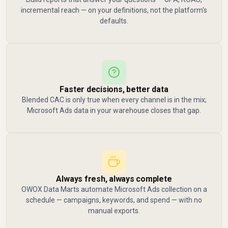
incremental reach — on your definitions, not the platform's
defaults.
Faster decisions, better data
Blended CAC is only true when every channel is in the mix;
Microsoft Ads data in your warehouse closes that gap.
Always fresh, always complete
OWOX Data Marts automate Microsoft Ads collection on a
schedule — campaigns, keywords, and spend — with no
manual exports.