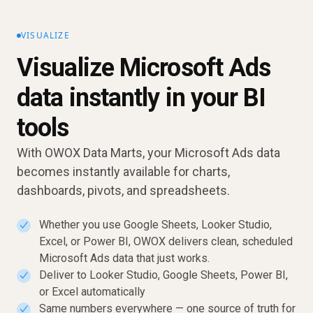
VISUALIZE
Visualize Microsoft Ads
data instantly in your BI
tools
With OWOX Data Marts, your Microsoft Ads data
becomes instantly available for charts,
dashboards, pivots, and spreadsheets.
Whether you use Google Sheets, Looker Studio,
✓
Excel, or Power BI, OWOX delivers clean, scheduled
Microsoft Ads data that just works.
Deliver to Looker Studio, Google Sheets, Power BI,
✓
or Excel automatically
Same numbers everywhere — one source of truth for
✓