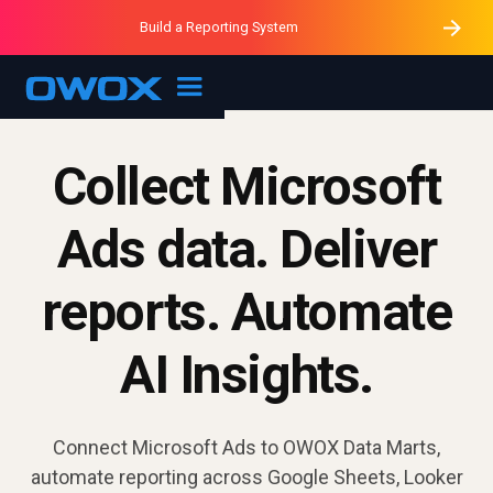
Purblack – Minutes vs Months
Purblack – Ask Your Business
Build a Reporting System
Purblack – Blind to See
OWOX MCP
Collect Microsoft
Ads data. Deliver
reports. Automate
AI Insights.
Connect Microsoft Ads to OWOX Data Marts,
automate reporting across Google Sheets, Looker