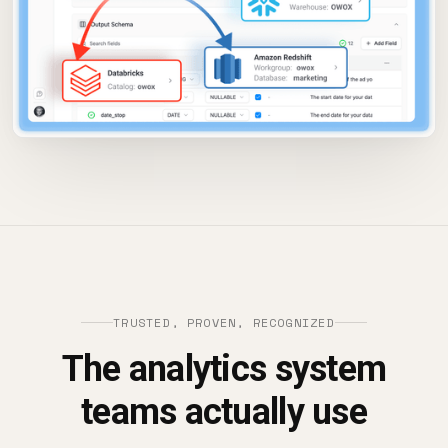
TRUSTED, PROVEN, RECOGNIZED
The analytics system
teams actually use