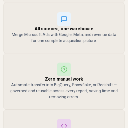
All sources, one warehouse
Merge Microsoft Ads with Google, Meta, and revenue data
for one complete acquisition picture.
Zero manual work
Automate transfer into BigQuery, Snowflake, or Redshift —
governed and reusable across every report, saving time and
removing errors.