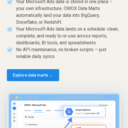
Your Microsoft Ads data is stored in one place –
✓
your own infrastructure. OWOX Data Marts
automatically land your data into BigQuery,
Snowflake, or Redshift.
Your Microsoft Ads data lands on a schedule: clean,
✓
complete, and ready to re-use across reports,
dashboards, BI tools, and spreadsheets.
No API maintenance, no broken scripts — just
✓
reliable daily syncs
Explore data marts →