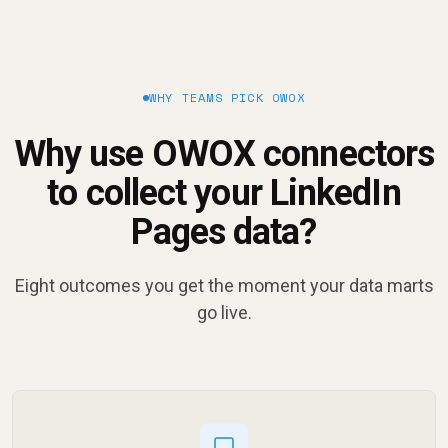
WHY TEAMS PICK OWOX
Why use OWOX connectors
to collect your LinkedIn
Pages data?
Eight outcomes you get the moment your data marts
go live.