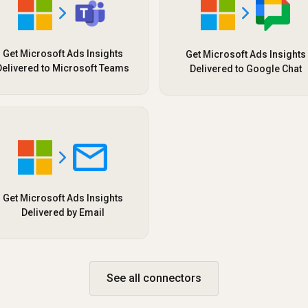
Get Microsoft Ads Insights
Get Microsoft Ads Insights
Delivered to Microsoft Teams
Delivered to Google Chat
Get Microsoft Ads Insights
Delivered by Email
See all connectors