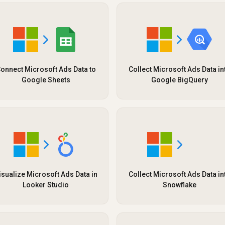
onnect Microsoft Ads Data to
Collect Microsoft Ads Data in
Google Sheets
Google BigQuery
isualize Microsoft Ads Data in
Collect Microsoft Ads Data in
Looker Studio
Snowflake