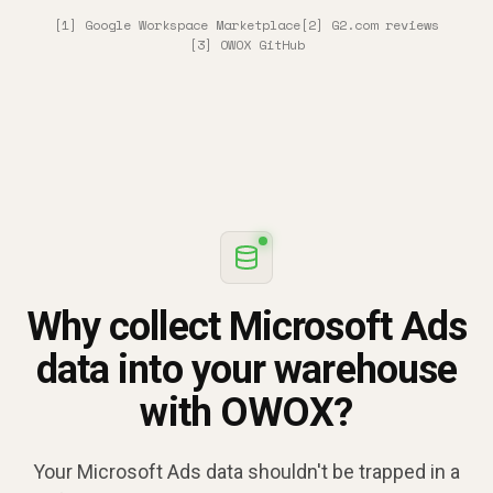
[1] Google Workspace Marketplace
[2] G2.com reviews
[3] OWOX GitHub
Why collect Microsoft Ads
data into your warehouse
with OWOX?
Your Microsoft Ads data shouldn't be trapped in a