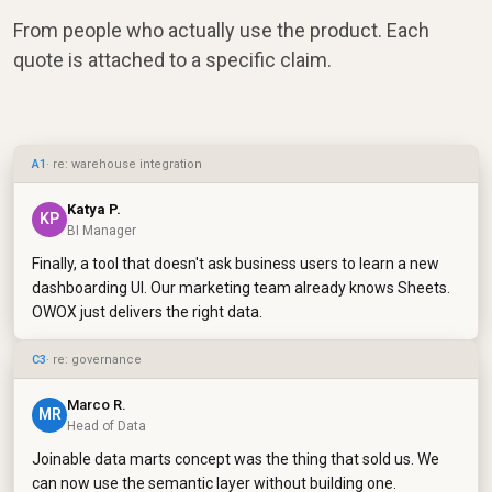
From people who actually use the product. Each
quote is attached to a specific claim.
A1
· re: warehouse integration
Katya P.
KP
BI Manager
Finally, a tool that doesn't ask business users to learn a new
dashboarding UI. Our marketing team already knows Sheets.
OWOX just delivers the right data.
C3
· re: governance
Marco R.
MR
Head of Data
Joinable data marts concept was the thing that sold us. We
can now use the semantic layer without building one.