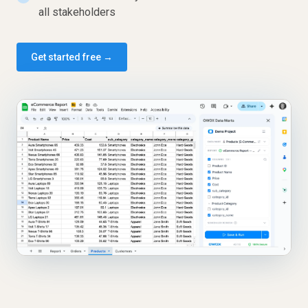
all stakeholders
Get started free →