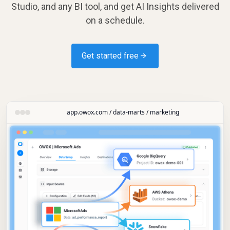
Studio, and any BI tool, and get AI Insights delivered
on a schedule.
Get started free →
app.owox.com / data-marts / marketing