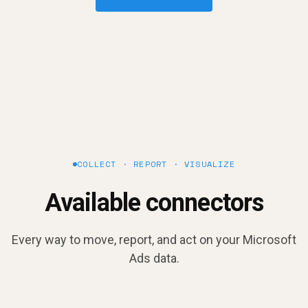
COLLECT · REPORT · VISUALIZE
Available connectors
Every way to move, report, and act on your Microsoft
Ads data.