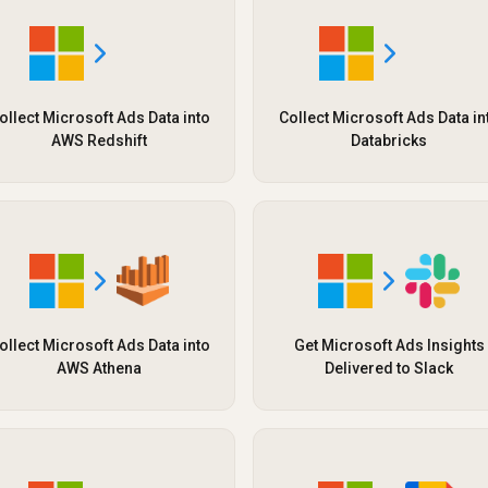
ollect Microsoft Ads Data into
Collect Microsoft Ads Data in
AWS Redshift
Databricks
ollect Microsoft Ads Data into
Get Microsoft Ads Insights
AWS Athena
Delivered to Slack