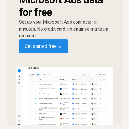
for free
Set up your Microsoft Ads connector in
minutes. No credit card, no engineering team
required.
Get started free →