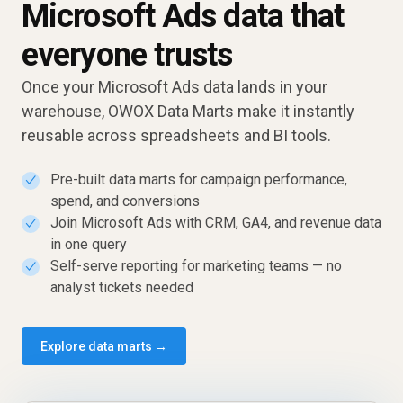
Microsoft Ads data that
everyone trusts
Once your Microsoft Ads data lands in your
warehouse, OWOX Data Marts make it instantly
reusable across spreadsheets and BI tools.
Pre-built data marts for campaign performance,
✓
spend, and conversions
Join Microsoft Ads with CRM, GA4, and revenue data
✓
in one query
Self-serve reporting for marketing teams — no
✓
analyst tickets needed
Explore data marts →