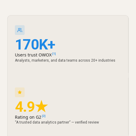
170K+
Users trust OWOX
[1]
Analysts, marketers, and data teams across 20+ industries
4.9★
Rating on G2
[2]
“A trusted data analytics partner” — verified review