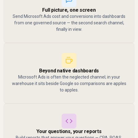
Full picture, one screen
Send Microsoft Ads cost and conversions into dashboards
from one governed source — the second search channel,
finally in view.
Beyond native dashboards
Microsoft Ads is often the neglected channel; in your
warehouse it sits beside Google so comparisons are apples
to apples.
Your questions, your reports
Build reports that answer your questions — CPA, ROAS,