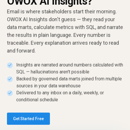
OWOX AI Insights?
Email is where stakeholders start their morning.
OWOX AI Insights don't guess — they read your
data marts, calculate metrics with SQL, and narrate
the results in plain language. Every number is
traceable. Every explanation arrives ready to read
and forward.
Insights are narrated around numbers calculated with
✓
SQL — hallucinations aren't possible
Backed by governed data marts joined from multiple
✓
sources in your data warehouse
Delivered to any inbox on a daily, weekly, or
✓
conditional schedule
Get Started Free