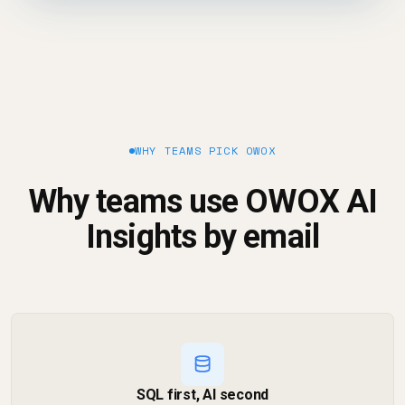
WHY TEAMS PICK OWOX
Why teams use OWOX AI
Insights by email
SQL first, AI second