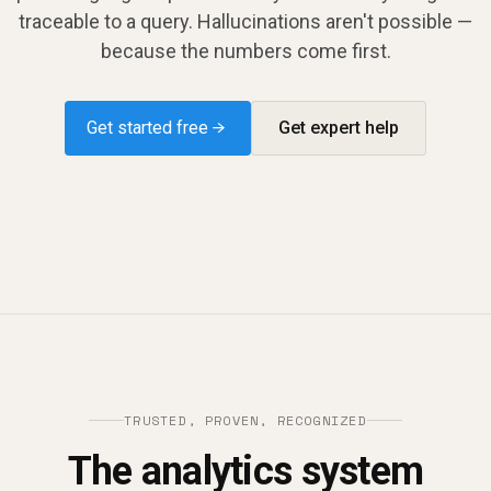
traceable to a query. Hallucinations aren't possible —
because the numbers come first.
Get started free →
Get expert help
TRUSTED, PROVEN, RECOGNIZED
The analytics system