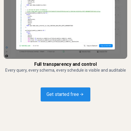
Full transparency and control
Every query, every schema, every schedule is visible and auditable
Get started free →