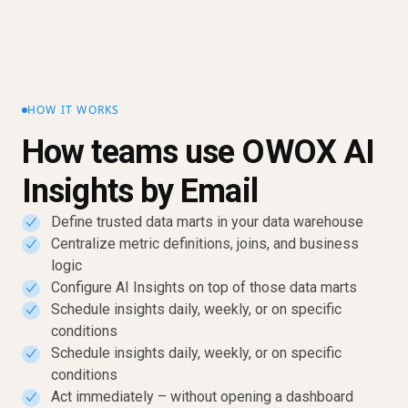
HOW IT WORKS
How teams use OWOX AI
Insights by Email
Define trusted data marts in your data warehouse
✓
Centralize metric definitions, joins, and business
✓
logic
Configure AI Insights on top of those data marts
✓
Schedule insights daily, weekly, or on specific
✓
conditions
Schedule insights daily, weekly, or on specific
✓
conditions
Act immediately – without opening a dashboard
✓