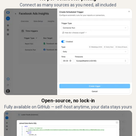
Connect as many sources as you need, all included
Open-source, no lock-in
Fully available on GitHub — self-host anytime, your data stays yours