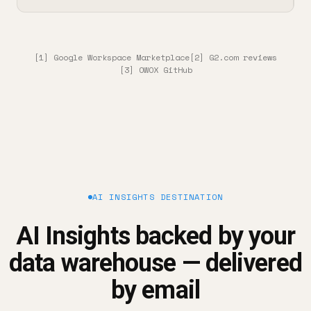
[1] Google Workspace Marketplace
[2] G2.com reviews
[3] OWOX GitHub
AI INSIGHTS DESTINATION
AI Insights backed by your
data warehouse — delivered
by email