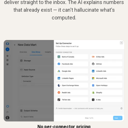
deliver straight to the inbox. The AI explains numbers
that already exist — it can't hallucinate what's
computed.
No per-connector pricing