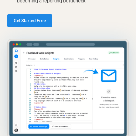
becoming a reporting bottleneck
Get Started Free