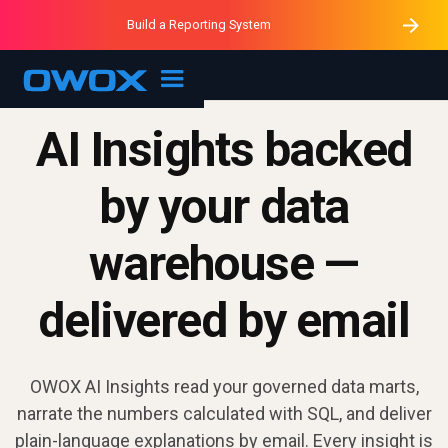
Purblack – Minutes vs Months
Purblack – Ask Your Business
Build a Reporting System
Purblack – Blind to See
OWOX MCP
AI Insights backed
by your data
warehouse —
delivered by email
OWOX AI Insights read your governed data marts,
narrate the numbers calculated with SQL, and deliver
plain-language explanations by email. Every insight is