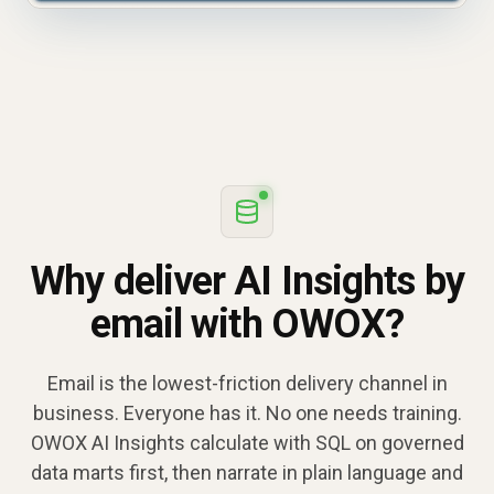
Why deliver AI Insights by
email with OWOX?
Email is the lowest-friction delivery channel in
business. Everyone has it. No one needs training.
OWOX AI Insights calculate with SQL on governed
data marts first, then narrate in plain language and