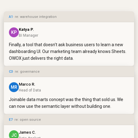
A1
· re: warehouse integration
Katya P.
KP
BI Manager
Finally, a tool that doesn't ask business users to learn a new
dashboarding UI. Our marketing team already knows Sheets.
OWOX just delivers the right data.
C3
· re: governance
Marco R.
MR
Head of Data
Joinable data marts concept was the thing that sold us. We
can now use the semantic layer without building one.
E7
· re: open source
James C.
JC