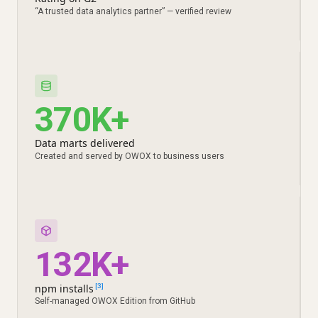
“A trusted data analytics partner” — verified review
370K+
Data marts delivered
Created and served by OWOX to business users
132K+
npm installs
[3]
Self-managed OWOX Edition from GitHub