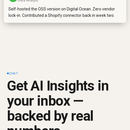
Data Analyst
Self-hosted the OSS version on Digital Ocean. Zero vendor
lock-in. Contributed a Shopify connector back in week two.
CHAT
Get AI Insights in
your inbox —
backed by real