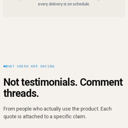
every delivery is on schedule.
WHAT USERS ARE SAYING
Not testimonials. Comment
threads.
From people who actually use the product. Each
quote is attached to a specific claim.