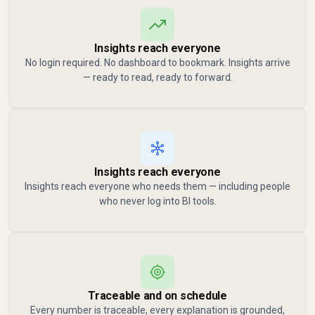
Insights reach everyone
No login required. No dashboard to bookmark. Insights arrive
— ready to read, ready to forward.
Insights reach everyone
Insights reach everyone who needs them — including people
who never log into BI tools.
Traceable and on schedule
Every number is traceable, every explanation is grounded,