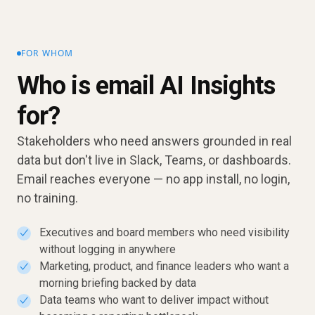
FOR WHOM
Who is email AI Insights
for?
Stakeholders who need answers grounded in real
data but don't live in Slack, Teams, or dashboards.
Email reaches everyone — no app install, no login,
no training.
Executives and board members who need visibility
✓
without logging in anywhere
Marketing, product, and finance leaders who want a
✓
morning briefing backed by data
Data teams who want to deliver impact without
✓