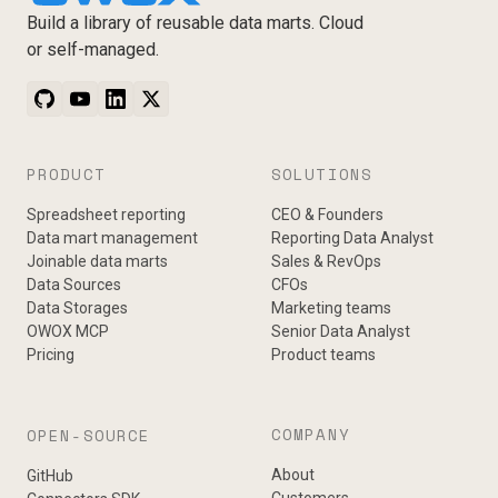
Build a library of reusable data marts. Cloud
or self-managed.
PRODUCT
SOLUTIONS
Spreadsheet reporting
CEO & Founders
Data mart management
Reporting Data Analyst
Joinable data marts
Sales & RevOps
Data Sources
CFOs
Data Storages
Marketing teams
OWOX MCP
Senior Data Analyst
Pricing
Product teams
COMPANY
OPEN-SOURCE
About
GitHub
Customers