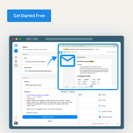
Get Started Free