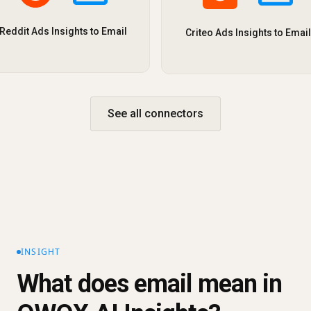
Reddit Ads Insights to Email
Criteo Ads Insights to Email
See all connectors
INSIGHT
What does email mean in