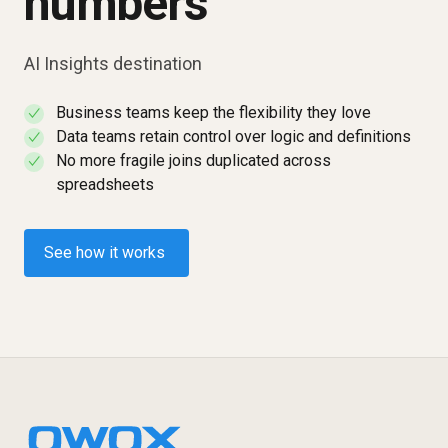
numbers
AI Insights destination
Business teams keep the flexibility they love
✓
Data teams retain control over logic and definitions
✓
No more fragile joins duplicated across
✓
spreadsheets
See how it works