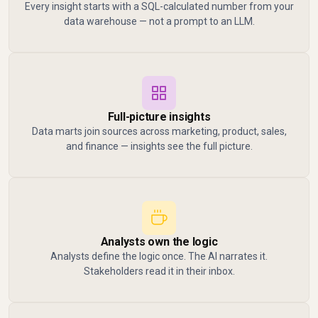
Every insight starts with a SQL-calculated number from your
data warehouse — not a prompt to an LLM.
Full-picture insights
Data marts join sources across marketing, product, sales,
and finance — insights see the full picture.
Analysts own the logic
Analysts define the logic once. The AI narrates it.
Stakeholders read it in their inbox.