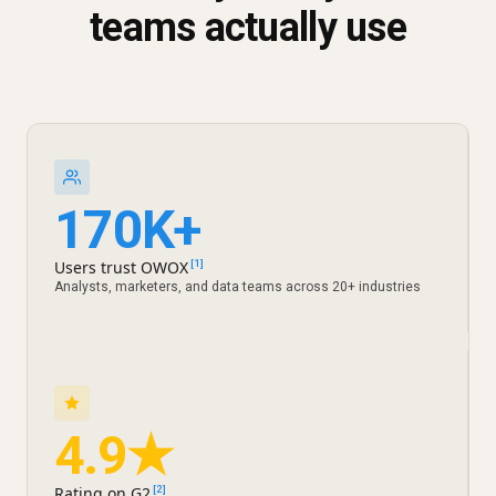
teams actually use
170K+
Users trust OWOX
[1]
Analysts, marketers, and data teams across 20+ industries
4.9★
Rating on G2
[2]