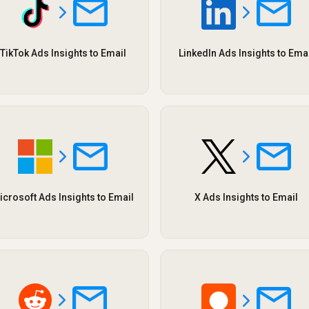
TikTok Ads Insights to Email
LinkedIn Ads Insights to Ema
icrosoft Ads Insights to Email
X Ads Insights to Email