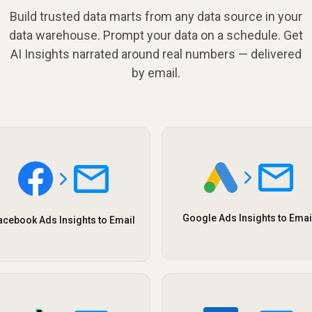
Build trusted data marts from any data source in your
data warehouse. Prompt your data on a schedule. Get
AI Insights narrated around real numbers — delivered
by email.
Google Ads Insights to Emai
acebook Ads Insights to Email