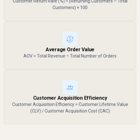
Customer Return Rate (%) = (Returning Customers ÷ Total
Customers) × 100
Average Order Value
AOV = Total Revenue ÷ Total Number of Orders
Customer Acquisition Efficiency
Customer Acquisition Efficiency = Customer Lifetime Value
(CLV) / Customer Acquisition Cost (CAC)