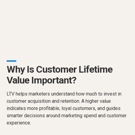
Why Is Customer Lifetime
Value Important?
LTV helps marketers understand how much to invest in
customer acquisition and retention. A higher value
indicates more profitable, loyal customers, and guides
smarter decisions around marketing spend and customer
experience.