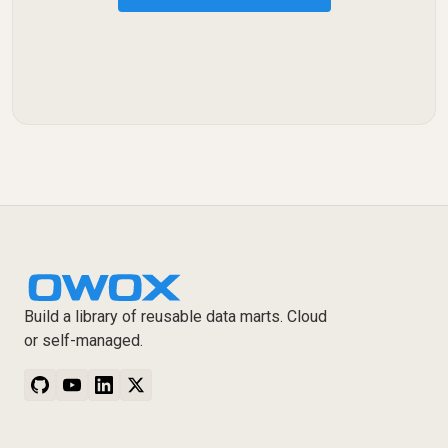
Build a library of reusable data marts. Cloud
or self-managed.