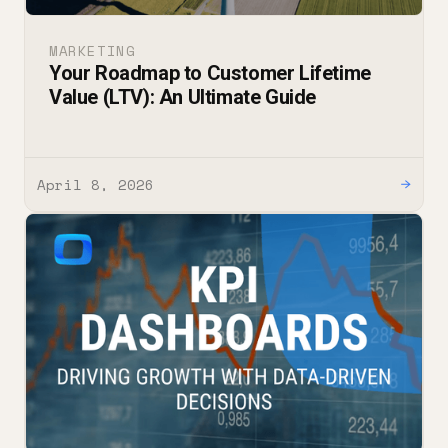
MARKETING
Your Roadmap to Customer Lifetime
Value (LTV): An Ultimate Guide
April 8, 2026
→