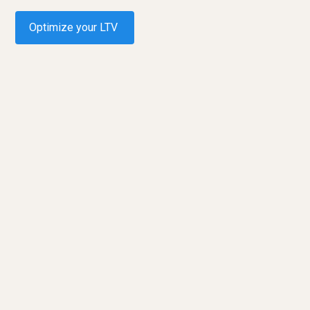
Optimize your LTV
Request a demo