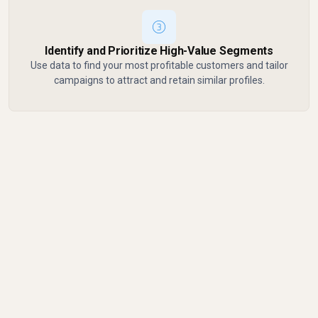
Identify and Prioritize High-Value Segments
Use data to find your most profitable customers and tailor
campaigns to attract and retain similar profiles.
Common Mistakes to