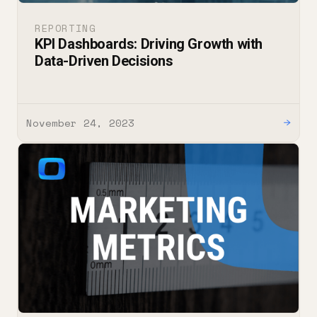
REPORTING
KPI Dashboards: Driving Growth with
Data-Driven Decisions
November 24, 2023
→