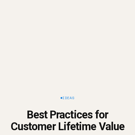
Measure your LTV
Improve your LTV
IDEAS
Best Practices for
Customer Lifetime Value