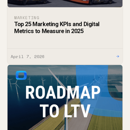
MARKETING
Top 25 Marketing KPIs and Digital
Metrics to Measure in 2025
April 7, 2026
→