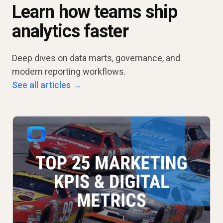
Learn how teams ship
analytics faster
Deep dives on data marts, governance, and
modern reporting workflows.
See all articles →