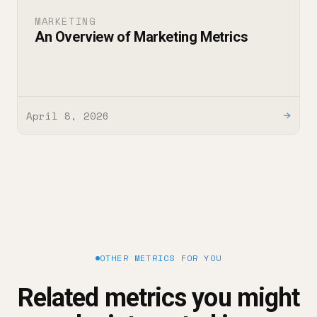
MARKETING
An Overview of Marketing Metrics
April 8, 2026
→
OTHER METRICS FOR YOU
Related metrics you might