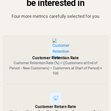
be interested in
Four more metrics carefully selected for you
Customer Retention Rate
Customer Retention Rate (%) = ((Customers at End of
Period − New Customers) ÷ Customers at Start of Period) ×
100
Customer Return Rate