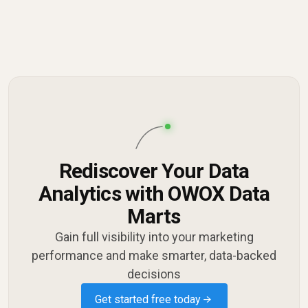
Rediscover Your Data
Analytics with OWOX Data
Marts
Gain full visibility into your marketing
performance and make smarter, data-backed
decisions
Get started free today →