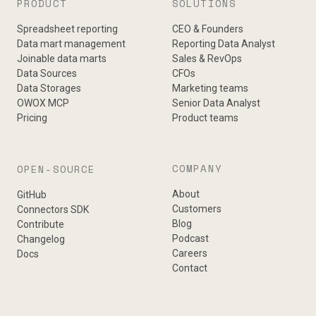
PRODUCT
SOLUTIONS
Spreadsheet reporting
CEO & Founders
Data mart management
Reporting Data Analyst
Joinable data marts
Sales & RevOps
Data Sources
CFOs
Data Storages
Marketing teams
OWOX MCP
Senior Data Analyst
Pricing
Product teams
COMPANY
OPEN-SOURCE
About
GitHub
Customers
Connectors SDK
Blog
Contribute
Podcast
Changelog
Careers
Docs
Contact