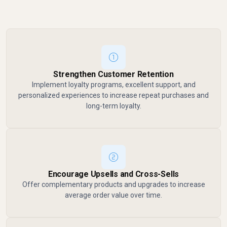
Strengthen Customer Retention
Implement loyalty programs, excellent support, and
personalized experiences to increase repeat purchases and
long-term loyalty.
Encourage Upsells and Cross-Sells
Offer complementary products and upgrades to increase
average order value over time.