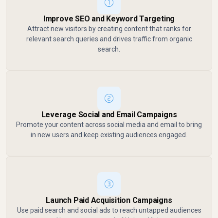
Improve SEO and Keyword Targeting
Attract new visitors by creating content that ranks for
relevant search queries and drives traffic from organic
search.
Leverage Social and Email Campaigns
Promote your content across social media and email to bring
in new users and keep existing audiences engaged.
Launch Paid Acquisition Campaigns
Use paid search and social ads to reach untapped audiences