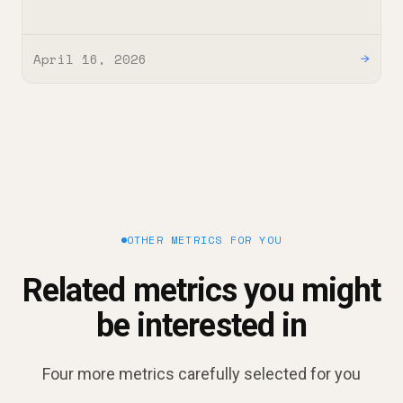
April 16, 2026
→
OTHER METRICS FOR YOU
Related metrics you might
be interested in
Four more metrics carefully selected for you