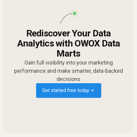
Rediscover Your Data
Analytics with OWOX Data
Marts
Gain full visibility into your marketing
performance and make smarter, data-backed
decisions
Get started free today →