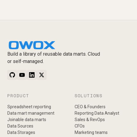
Build a library of reusable data marts. Cloud
or self-managed.
PRODUCT
SOLUTIONS
Spreadsheet reporting
CEO & Founders
Data mart management
Reporting Data Analyst
Joinable data marts
Sales & RevOps
Data Sources
CFOs
Data Storages
Marketing teams