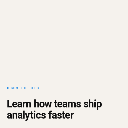
conclusions. Always focus on actual reach and
segment by acquisition source.
Need A Better Way To Track Your
Marketing Performance?
Improve your Unique Visitors
Request a demo
FROM THE BLOG
Learn how teams ship
analytics faster