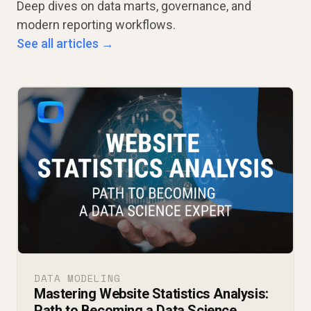
Deep dives on data marts, governance, and
modern reporting workflows.
See all articles →
DATA MODELING
Mastering Website Statistics Analysis:
Path to Becoming a Data Science