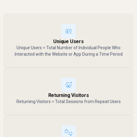
Unique Users
Unique Users = Total Number of Individual People Who
Interacted with the Website or App During a Time Period
Returning Visitors
Returning Visitors = Total Sessions from Repeat Users