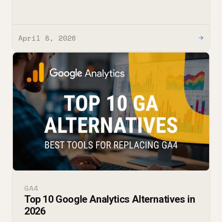
April 8, 2026
→
GA4
Top 10 Google Analytics Alternatives in
2026