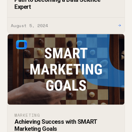
Expert
August 5, 2024
→
MARKETING
Achieving Success with SMART
Marketing Goals