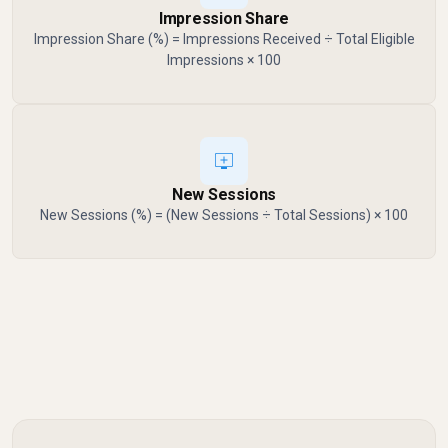
Impression Share
Impression Share (%) = Impressions Received ÷ Total Eligible
Impressions × 100
New Sessions
New Sessions (%) = (New Sessions ÷ Total Sessions) × 100