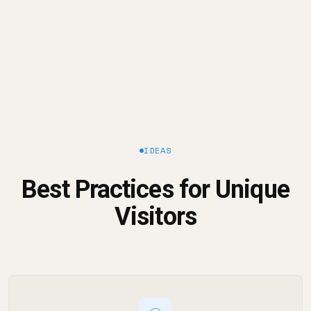
IDEAS
Best Practices for Unique
Visitors