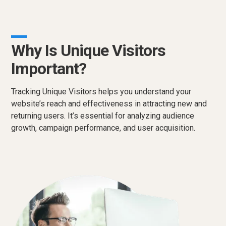
Why Is Unique Visitors
Important?
Tracking Unique Visitors helps you understand your
website’s reach and effectiveness in attracting new and
returning users. It’s essential for analyzing audience
growth, campaign performance, and user acquisition.