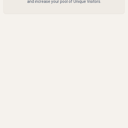
and increase your pool of Unique Visitors.
Common Mistakes to
Avoid with Unique
Visitors
Confusing sessions with Unique Visitors or relying
only on vanity metrics can lead to misleading