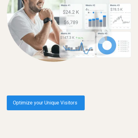
Optimize your Unique Visitors
Request a demo