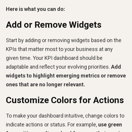
Here is what you can do:
Add or Remove Widgets
Start by adding or removing widgets based on the
KPIs that matter most to your business at any
given time. Your KPI dashboard should be
adaptable and reflect your evolving priorities.
Add
widgets to highlight emerging metrics or remove
ones that are no longer relevant.
Customize Colors for Actions
To make your dashboard intuitive, change colors to
indicate actions or status. For example,
use green