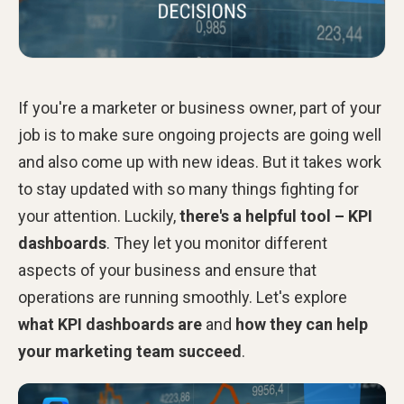
If you're a marketer or business owner, part of your
job is to make sure ongoing projects are going well
and also come up with new ideas. But it takes work
to stay updated with so many things fighting for
your attention. Luckily,
there's a helpful tool – KPI
dashboards
. They let you monitor different
aspects of your business and ensure that
operations are running smoothly. Let's explore
what KPI dashboards are
and
how they can help
your marketing team
succeed
.