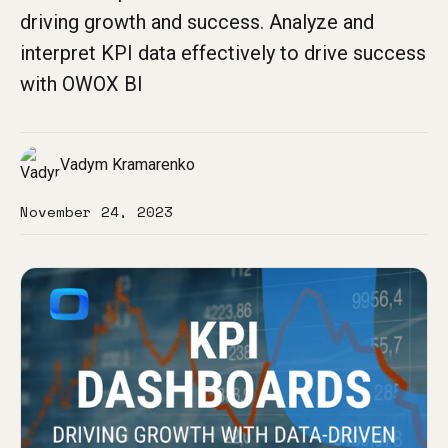
driving growth and success. Analyze and
interpret KPI data effectively to drive success
with OWOX BI
Vadym Kramarenko
November 24, 2023