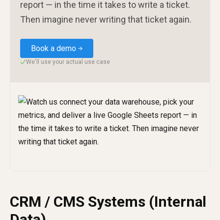
report — in the time it takes to write a ticket.
Then imagine never writing that ticket again.
Book a demo
We'll use your actual use case
✓
CRM / CMS Systems (Internal
Data)