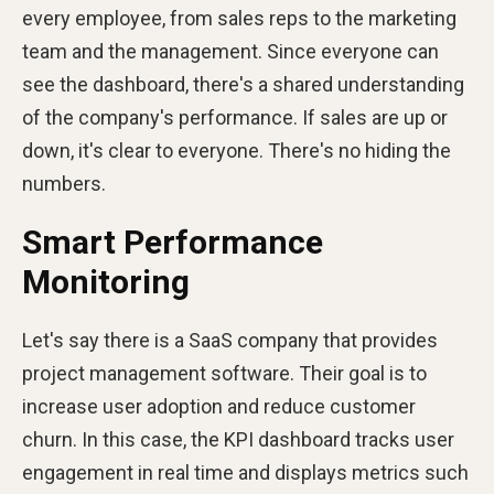
every employee, from sales reps to the marketing
team and the management. Since everyone can
see the dashboard, there's a shared understanding
of the company's performance. If sales are up or
down, it's clear to everyone. There's no hiding the
numbers.
Smart Performance
Monitoring
Let's say there is a SaaS company that provides
project management software. Their goal is to
increase user adoption and reduce customer
churn. In this case, the KPI dashboard tracks user
engagement in real time and displays metrics such