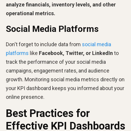
analyze
financials, inventory levels, and other
operational metrics.
Social Media Platforms
Don't forget to include data from
social media
platforms
like
Facebook, Twitter, or LinkedIn
to
track the performance of your social media
campaigns, engagement rates, and audience
growth. Monitoring social media metrics directly on
your KPI dashboard keeps you informed about your
online presence.
Best Practices for
Effective KPI Dashboards