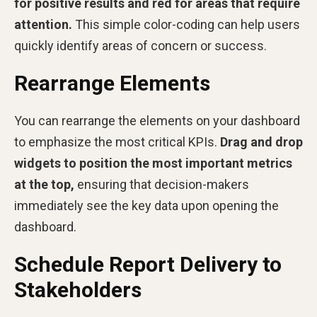
for positive results and red for areas that require
attention.
This simple color-coding can help users
quickly identify areas of concern or success.
Rearrange Elements
You can rearrange the elements on your dashboard
to emphasize the most critical KPIs.
Drag and drop
widgets to position the most important metrics
at the top,
ensuring that decision-makers
immediately see the key data upon opening the
dashboard.
Schedule Report Delivery to
Stakeholders