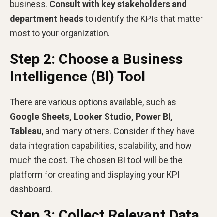
business.
Consult with key stakeholders and
department heads
to identify the KPIs that matter
most to your organization.
Step 2: Choose a Business
Intelligence (BI) Tool
There are various options available, such as
Google Sheets, Looker Studio, Power BI,
Tableau
, and many others. Consider if they have
data integration capabilities, scalability, and how
much the cost. The chosen BI tool will be the
platform for creating and displaying your KPI
dashboard.
Step 3: Collect Relevant Data