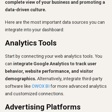
complete view of your business and promoting a
data-driven culture.
Here are the most important data sources you can
integrate into your dashboard:
Analytics Tools
Start by connecting your web analytics tools. You
can
integrate Google Analytics to track user
behavior, website performance, and visitor
demographics.
Alternatively, integrate third-party
software like
OWOX BI
for more advanced analytics
and customized connections.
Advertising Platforms