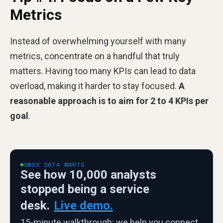
Metrics
Instead of overwhelming yourself with many
metrics, concentrate on a handful that truly
matters. Having too many KPIs can lead to data
overload, making it harder to stay focused.
A
reasonable approach is to aim for 2 to 4 KPIs per
goal
.
OWOX DATA MARTS
See how 10,000 analysts
stopped being a service
desk.
Live demo.
15-minute walkthrough: we help you connect