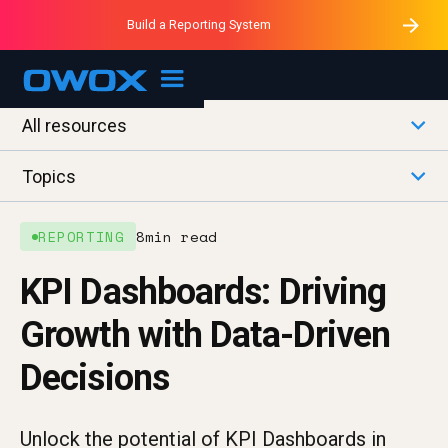
Purblack – Minutes vs Months
Purblack – Ask Your Business
Build a Reporting System
Purblack – Blind to See
OWOX MCP
All resources
Topics
REPORTING
8
min read
KPI Dashboards: Driving
Growth with Data-Driven
Decisions
Unlock the potential of KPI Dashboards in