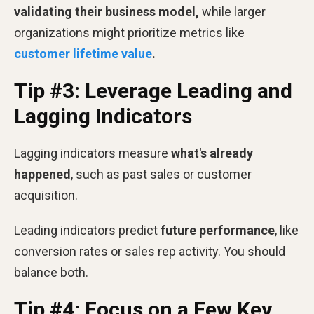
validating their business model,
while larger
organizations might prioritize metrics like
customer lifetime value
.
Tip #3: Leverage Leading and
Lagging Indicators
Lagging indicators measure
what's already
happened
, such as past sales or customer
acquisition.
Leading indicators predict
future performance
, like
conversion rates or sales rep activity. You should
balance both.
Tip #4: Focus on a Few Key