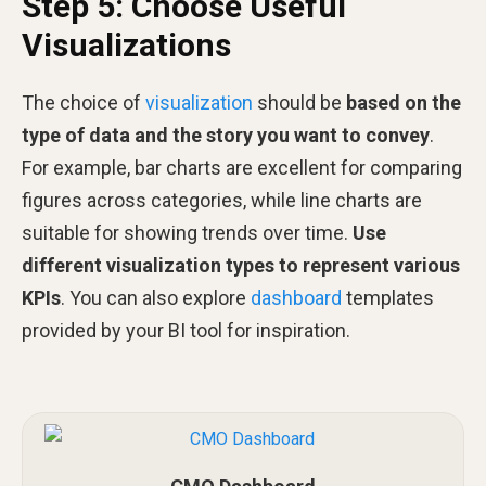
Step 5: Choose Useful
Visualizations
The choice of
visualization
should be
based on the
type of data and the story you want to convey
.
For example, bar charts are excellent for comparing
figures across categories, while line charts are
suitable for showing trends over time.
Use
different visualization types to represent various
KPIs
. You can also explore
dashboard
templates
provided by your BI tool for inspiration.