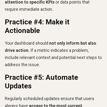
attention to specific KPIs
or data points that
require immediate action.
Practice #4: Make it
Actionable
Your dashboard should
not only inform but also
drive action
. If a metric indicates a problem,
include relevant context and potential next steps to
address the issue.
Practice #5: Automate
Updates
Regularly scheduled updates ensure that users
always have
access to the most current