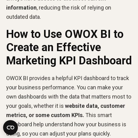
information
, reducing the risk of relying on
outdated data.
How to Use OWOX BI to
Create an Effective
Marketing KPI Dashboard
OWOX BI provides a helpful KPI dashboard to track
your business performance. You can make your
own dashboards with the data that matters most to
your goals, whether it is
website data, customer
metrics, or some custom KPIs.
This smart
dashboard help understand how your business is
doing, so you can adjust your plans quickly.