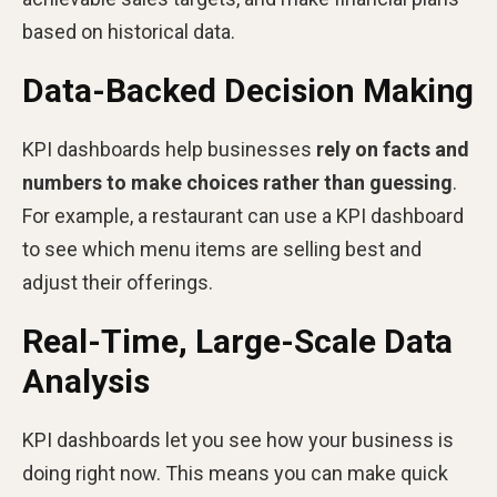
based on historical data.
Data-Backed Decision Making
KPI dashboards help businesses
rely on facts and
numbers to make choices rather than guessing
.
For example, a restaurant can use a KPI dashboard
to see which menu items are selling best and
adjust their offerings.
Real-Time, Large-Scale Data
Analysis
KPI dashboards let you see how your business is
doing right now. This means you can make quick