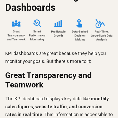
Dashboards
KPI dashboards are great because they help you
monitor your goals. But there's more to it:
Great Transparency and
Teamwork
The KPI dashboard displays key data like
monthly
sales figures, website traffic, and conversion
rates in real time
. This information is accessible to