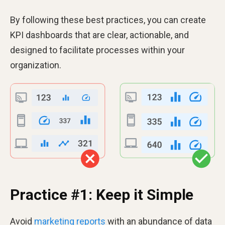
By following these best practices, you can create
KPI dashboards that are clear, actionable, and
designed to facilitate processes within your
organization.
Practice #1: Keep it Simple
Avoid
marketing reports
with an abundance of data