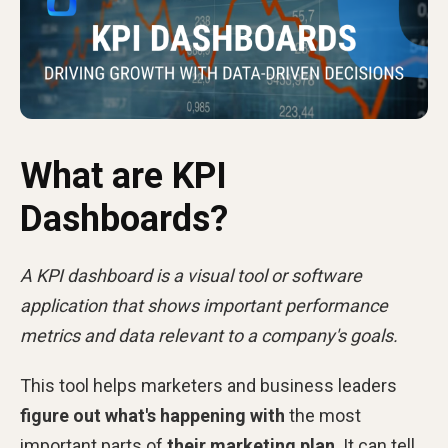
What are KPI
Dashboards?
A KPI dashboard is a visual tool or software
application that shows important performance
metrics and data relevant to a company's goals.
This tool helps marketers and business leaders
figure out what's happening with
the most
important parts of
their marketing plan
. It can tell