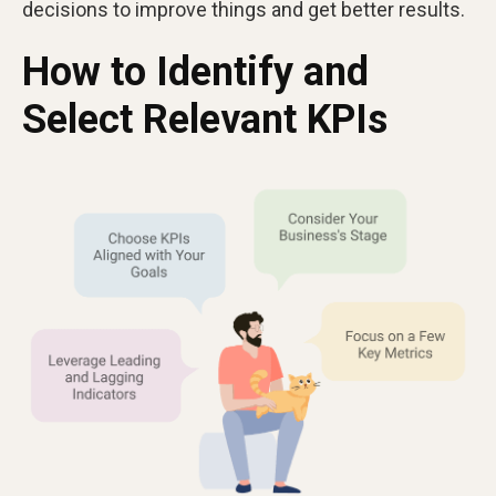
decisions to improve things and get better results.
How to Identify and
Select Relevant KPIs