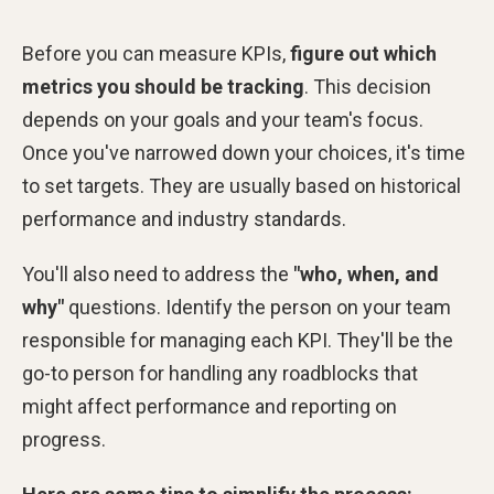
Before you can measure KPIs,
figure out which
metrics you should be tracking
. This decision
depends on your goals and your team's focus.
Once you've narrowed down your choices, it's time
to set targets. They are usually based on historical
performance and industry standards.
You'll also need to address the
"who, when, and
why"
questions. Identify the person on your team
responsible for managing each KPI. They'll be the
go-to person for handling any roadblocks that
might affect performance and reporting on
progress.