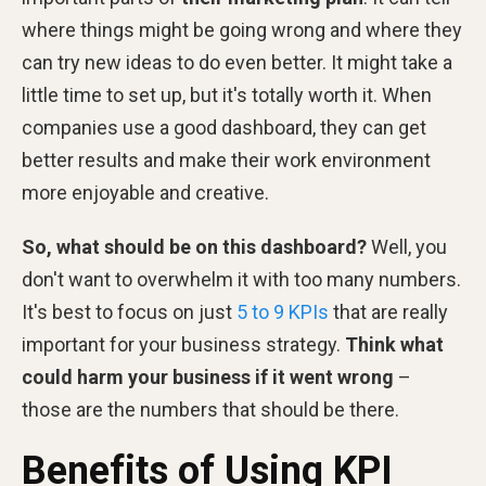
where things might be going wrong and where they
can try new ideas to do even better. It might take a
little time to set up, but it's totally worth it. When
companies use a good dashboard, they can get
better results and make their work environment
more enjoyable and creative.
So, what should be on this dashboard?
Well, you
don't want to overwhelm it with too many numbers.
It's best to focus on just
5 to 9 KPIs
that are really
important for your business strategy.
Think what
could harm your business if it went wrong
–
those are the numbers that should be there.
Benefits of Using KPI