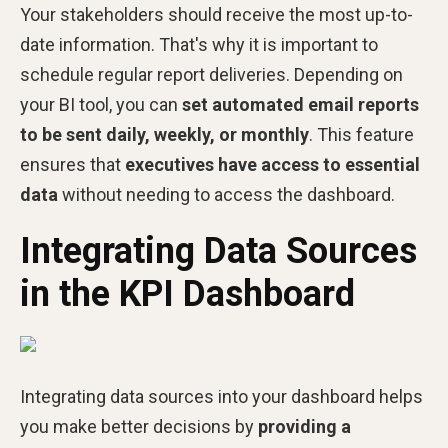
Your stakeholders should receive the most up-to-
date information. That's why it is important to
schedule regular report deliveries. Depending on
your BI tool, you can
set automated email reports
to be sent daily, weekly, or monthly
. This feature
ensures that
executives have access to essential
data
without needing to access the dashboard.
Integrating Data Sources
in the KPI Dashboard
Integrating data sources into your dashboard helps
you make better decisions by
providing a