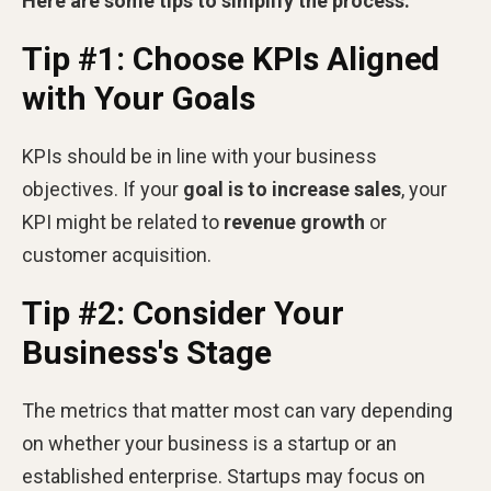
Here are some tips to simplify the process:
Tip #1: Choose KPIs Aligned
with Your Goals
KPIs should be in line with your business
objectives. If your
goal is to increase sales
, your
KPI might be related to
revenue growth
or
customer acquisition.
Tip #2: Consider Your
Business's Stage
The metrics that matter most can vary depending
on whether your business is a startup or an
established enterprise. Startups may focus on