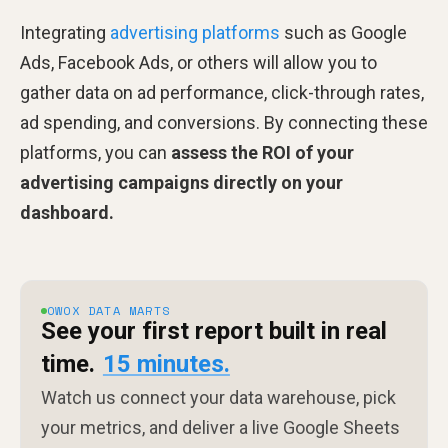
Integrating
advertising platforms
such as Google
Ads, Facebook Ads, or others will allow you to
gather data on ad performance, click-through rates,
ad spending, and conversions. By connecting these
platforms, you can
assess the ROI of your
advertising campaigns directly on your
dashboard.
OWOX DATA MARTS
See your first report built in real
time.
15 minutes.
Watch us connect your data warehouse, pick
your metrics, and deliver a live Google Sheets