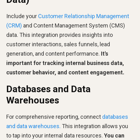
Include your
Customer Relationship Management
(CRM)
and Content Management System (CMS)
data. This integration provides insights into
customer interactions, sales funnels, lead
generation, and content performance.
It's
important for tracking internal business data,
customer behavior, and content engagement.
Databases and Data
Warehouses
For comprehensive reporting, connect
databases
and data warehouses.
This integration allows you
to tap into your internal data resources.
You can