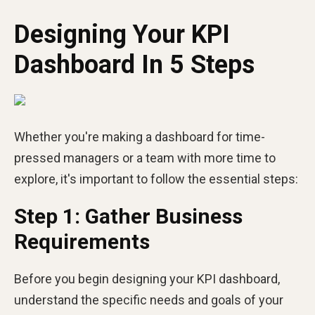
Designing Your KPI
Dashboard In 5 Steps
Whether you're making a dashboard for time-
pressed managers or a team with more time to
explore, it's important to follow the essential steps:
Step 1: Gather Business
Requirements
Before you begin designing your KPI dashboard,
understand the specific needs and goals of your