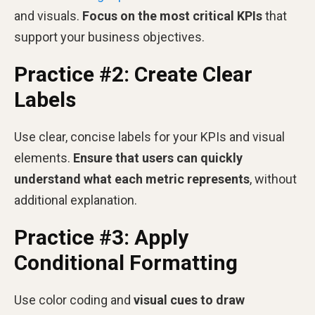
and visuals.
Focus on the most critical KPIs
that
support your business objectives.
Practice #2: Create Clear
Labels
Use clear, concise labels for your KPIs and visual
elements.
Ensure that users can quickly
understand what each metric represents
, without
additional explanation.
Practice #3: Apply
Conditional Formatting
Use color coding and
visual cues to draw