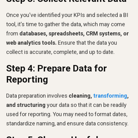
Once you've identified your KPIs and selected a BI
tool, it's time to gather the data, which may come
from
databases, spreadsheets, CRM systems, or
web analytics tools.
Ensure that the data you
collect is accurate, complete, and up to date.
Step 4: Prepare Data for
Reporting
Data preparation involves
cleaning,
transforming
,
and structuring
your data so that it can be readily
used for reporting. You may need to format dates,
standardize naming, and ensure data consistency.