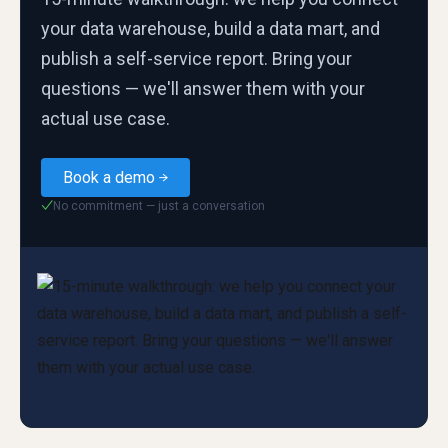
your data warehouse, build a data mart, and
publish a self-service report. Bring your
questions — we'll answer them with your
actual use case.
Book a demo
No commitment — just a conversation
✓