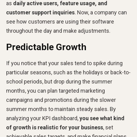
as
daily active users, feature usage, and
customer support inquiries
. Now, a company can
see how customers are using their software
throughout the day and make adjustments.
Predictable Growth
If you notice that your sales tend to spike during
particular seasons, such as the holidays or back-to-
school periods, but drop during the summer
months, you can plan targeted marketing
campaigns and promotions during the slower
summer months to maintain steady sales. By
analyzing your KPI dashboard,
you see what kind
of growth is realistic for your business
, set
achievable sales targets, and make financial plans