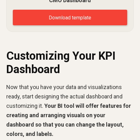
CMO Dashboard
Download template
Customizing Your KPI
Dashboard
Now that you have your data and visualizations
ready, start designing the actual dashboard and
customizing it.
Your BI tool will offer features for
creating and arranging visuals on your
dashboard so that you can change the layout,
colors, and labels.