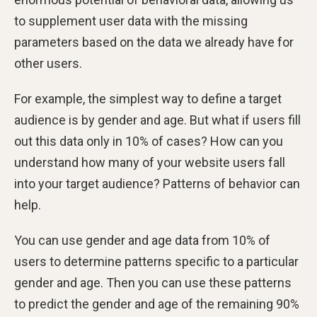
to supplement user data with the missing
parameters based on the data we already have for
other users.
For example, the simplest way to define a target
audience is by gender and age. But what if users fill
out this data only in 10% of cases? How can you
understand how many of your website users fall
into your target audience? Patterns of behavior can
help.
You can use gender and age data from 10% of
users to determine patterns specific to a particular
gender and age. Then you can use these patterns
to predict the gender and age of the remaining 90%