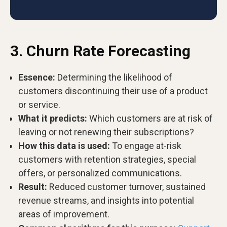
3. Churn Rate Forecasting
Essence:
Determining the likelihood of
customers discontinuing their use of a product
or service.
What it predicts:
Which customers are at risk of
leaving or not renewing their subscriptions?
How this data is used:
To engage at-risk
customers with retention strategies, special
offers, or personalized communications.
Result:
Reduced customer turnover, sustained
revenue streams, and insights into potential
areas of improvement.