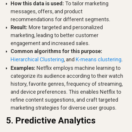
How this data is used:
To tailor marketing
messages, offers, and product
recommendations for different segments.
Result:
More targeted and personalized
marketing, leading to better customer
engagement and increased sales.
Common algorithms for this purpose:
Hierarchical Clustering
, and
K-means clustering
.
Examples:
Netflix employs machine learning to
categorize its audience according to their watch
history, favorite genres, frequency of streaming,
and device preferences. This enables Netflix to
refine content suggestions, and craft targeted
marketing strategies for diverse user groups.
5. Predictive Analytics