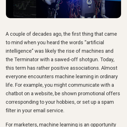
A couple of decades ago, the first thing that came
to mind when you heard the words “artificial
intelligence” was likely the rise of machines and
the Terminator with a sawed-off shotgun. Today,
this term has rather positive associations. Almost
everyone encounters machine learning in ordinary
life. For example, you might communicate with a
chatbot on a website, be shown promotional offers
corresponding to your hobbies, or set up a spam
filter in your email service.
For marketers, machine learning is an opportunity