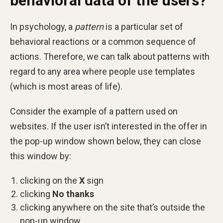
behavioral data of the users?
In psychology, a
pattern
is a particular set of
behavioral reactions or a common sequence of
actions. Therefore, we can talk about patterns with
regard to any area where people use templates
(which is most areas of life).
Consider the example of a pattern used on
websites. If the user isn’t interested in the offer in
the pop-up window shown below, they can close
this window by:
clicking on the
X
sign
clicking
No thanks
clicking anywhere on the site that’s outside the
pop-up window.