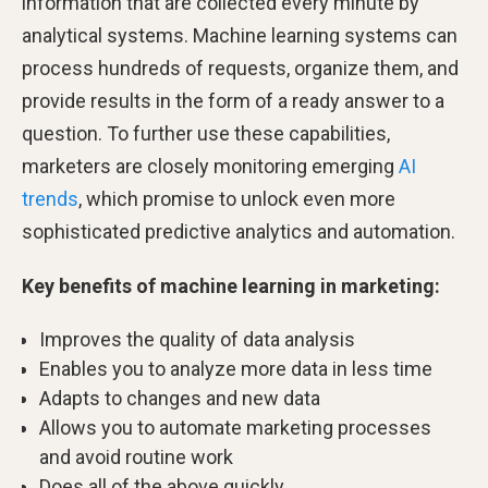
information that are collected every minute by
analytical systems. Machine learning systems can
process hundreds of requests, organize them, and
provide results in the form of a ready answer to a
question. To further use these capabilities,
marketers are closely monitoring emerging
AI
trends
, which promise to unlock even more
sophisticated predictive analytics and automation.
Key benefits of machine learning in marketing:
Improves the quality of data analysis
Enables you to analyze more data in less time
Adapts to changes and new data
Allows you to automate marketing processes
and avoid routine work
Does all of the above quickly