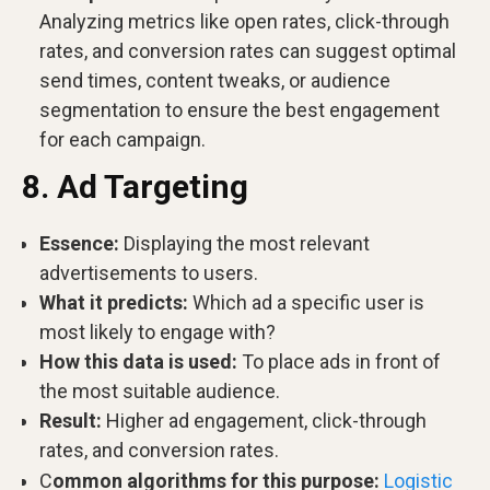
Analyzing metrics like open rates, click-through
rates, and conversion rates can suggest optimal
send times, content tweaks, or audience
segmentation to ensure the best engagement
for each campaign.
8. Ad Targeting
Essence:
Displaying the most relevant
advertisements to users.
What it predicts:
Which ad a specific user is
most likely to engage with?
How this data is used:
To place ads in front of
the most suitable audience.
Result:
Higher ad engagement, click-through
rates, and conversion rates.
C
ommon algorithms for this purpose:
Logistic