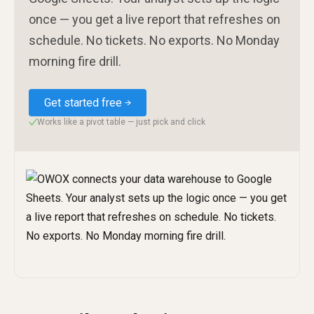
once — you get a live report that refreshes on
schedule. No tickets. No exports. No Monday
morning fire drill.
Get started free
Works like a pivot table — just pick and click
✓