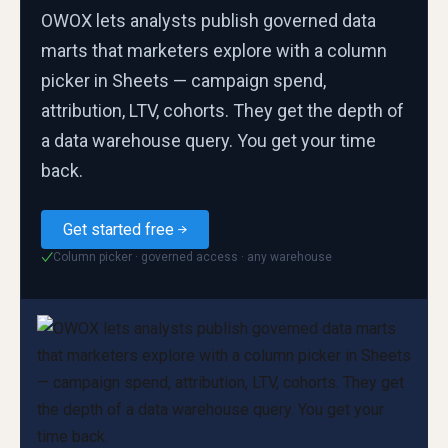
OWOX lets analysts publish governed data
marts that marketers explore with a column
picker in Sheets — campaign spend,
attribution, LTV, cohorts. They get the depth of
a data warehouse query. You get your time
back.
Get started free
Column picker · governed access · any warehouse
✓