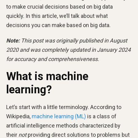
to make crucial decisions based on big data
quickly. In this article, we’ll talk about what
decisions you can make based on big data.
Note:
This post was originally published in August
2020 and was completely updated in January 2024
for accuracy and comprehensiveness.
What is machine
learning?
Let’s start with a little terminology. According to
Wikipedia,
machine learning (ML)
is a class of
artificial intelligence methods characterized by
their
not
providing direct solutions to problems but