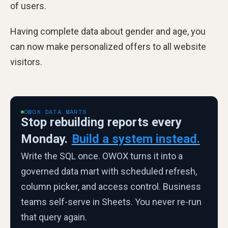
of users.
Having complete data about gender and age, you
can now make personalized offers to all website
visitors.
OWOX DATA MARTS
Stop rebuilding reports every
Monday.
Build a system instead.
Write the SQL once. OWOX turns it into a
governed data mart with scheduled refresh,
column picker, and access control. Business
teams self-serve in Sheets. You never re-run
that query again.