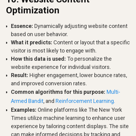
Optimization
Essence:
Dynamically adjusting website content
based on user behavior.
What it predicts:
Content or layout that a specific
visitor is most likely to engage with.
How this data is used:
To personalize the
website experience for individual visitors.
Result:
Higher engagement, lower bounce rates,
and improved conversion rates.
Common algorithms for this purpose:
Multi-
Armed Bandit
, and
Reinforcement Learning.
Examples:
Online platforms like The New York
Times utilize machine learning to enhance user
experience by tailoring content displays. The site
can make informed decisions by tracking and