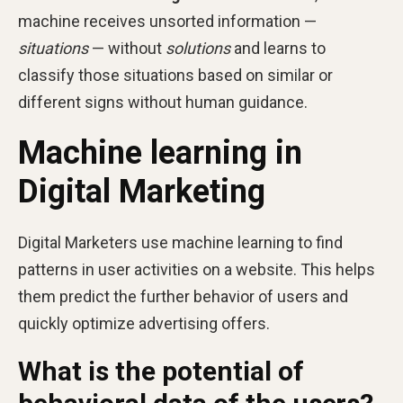
machine receives unsorted information —
situations
— without
solutions
and learns to
classify those situations based on similar or
different signs without human guidance.
Machine learning in
Digital Marketing
Digital Marketers use machine learning to find
patterns in user activities on a website. This helps
them predict the further behavior of users and
quickly optimize advertising offers.
What is the potential of