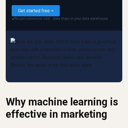
Get started free
No per-connector cost · data stays in your data warehouse
✓
Why machine learning is
effective in marketing