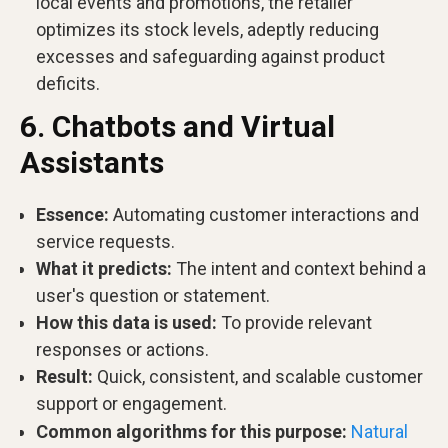
local events and promotions, the retailer
optimizes its stock levels, adeptly reducing
excesses and safeguarding against product
deficits.
6. Chatbots and Virtual
Assistants
Essence:
Automating customer interactions and
service requests.
What it predicts:
The intent and context behind a
user's question or statement.
How this data is used:
To provide relevant
responses or actions.
Result:
Quick, consistent, and scalable customer
support or engagement.
Common algorithms for this purpose:
Natural