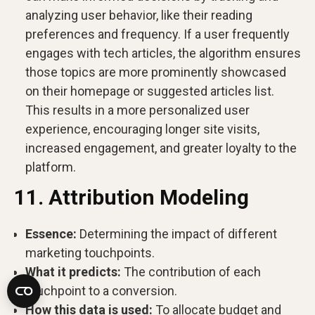
analyzing user behavior, like their reading
preferences and frequency. If a user frequently
engages with tech articles, the algorithm ensures
those topics are more prominently showcased
on their homepage or suggested articles list.
This results in a more personalized user
experience, encouraging longer site visits,
increased engagement, and greater loyalty to the
platform.
11. Attribution Modeling
Essence:
Determining the impact of different
marketing touchpoints.
What it predicts:
The contribution of each
touchpoint to a conversion.
How this data is used:
To allocate budget and