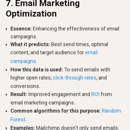
7. Email Marketing
Optimization
Essence:
Enhancing the effectiveness of email
campaigns.
What it predicts:
Best send times, optimal
content, and target audience for
email
campaigns
.
How this data is used:
To send emails with
higher open rates,
click-through rates
, and
conversions.
Result:
Improved engagement and
ROI
from
email marketing campaigns.
Common algorithms for this purpose:
Random
Forest.
Examples:
Mailchimp doesn't only send emails.