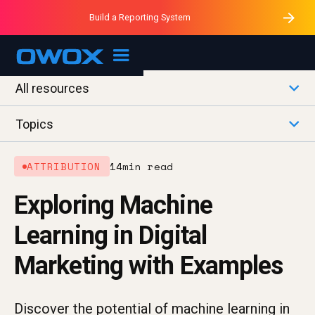
Purblack – Minutes vs Months
Purblack – Ask Your Business
Build a Reporting System
Purblack – Blind to See
OWOX MCP
All resources
Topics
ATTRIBUTION
14
min read
Exploring Machine
Learning in Digital
Marketing with Examples
Discover the potential of machine learning in