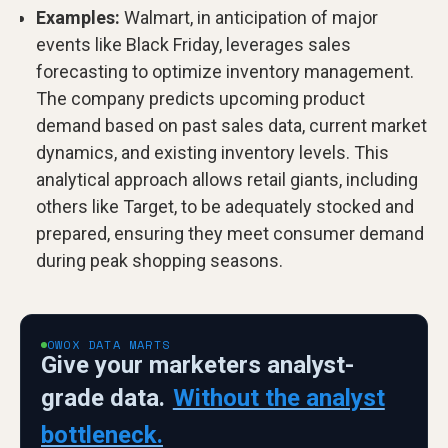
Examples:
Walmart, in anticipation of major
events like Black Friday, leverages sales
forecasting to optimize inventory management.
The company predicts upcoming product
demand based on past sales data, current market
dynamics, and existing inventory levels. This
analytical approach allows retail giants, including
others like Target, to be adequately stocked and
prepared, ensuring they meet consumer demand
during peak shopping seasons.
OWOX DATA MARTS
Give your marketers analyst-
grade data.
Without the analyst
bottleneck.