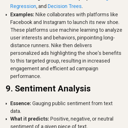
Regression
, and
Decision Trees
.
Examples:
Nike collaborates with platforms like
Facebook and Instagram to launch its new shoe.
These platforms use machine learning to analyze
user interests and behaviors, pinpointing long-
distance runners. Nike then delivers
personalized ads highlighting the shoe's benefits
to this targeted group, resulting in increased
engagement and efficient ad campaign
performance.
9. Sentiment Analysis
Essence:
Gauging public sentiment from text
data.
What it predicts:
Positive, negative, or neutral
sentiment of a given piece of text.