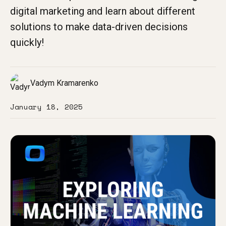
digital marketing and learn about different
solutions to make data-driven decisions
quickly!
Vadym Kramarenko
January 18, 2025