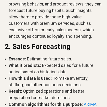
browsing behavior, and product reviews, they can
forecast future buying habits. Such insights
allow them to provide these high-value
customers with premium services, such as
exclusive offers or early sales access, which
encourages continued loyalty and spending.
2. Sales Forecasting
Essence:
Estimating future sales.
What it predicts:
Expected sales for a future
period based on historical data.
How this data is used:
To make inventory,
staffing, and other business decisions.
Result:
Optimized operations and better
preparation for market demands.
Common algorithms for this purpose:
ARIMA