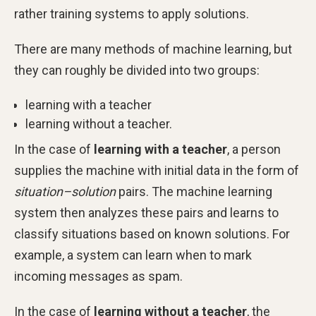
rather training systems to apply solutions.
There are many methods of machine learning, but
they can roughly be divided into two groups:
learning with a teacher
learning without a teacher.
In the case of
learning with a teacher
, a person
supplies the machine with initial data in the form of
situation–solution
pairs. The machine learning
system then analyzes these pairs and learns to
classify situations based on known solutions. For
example, a system can learn when to mark
incoming messages as spam.
In the case of
learning without a teacher
, the