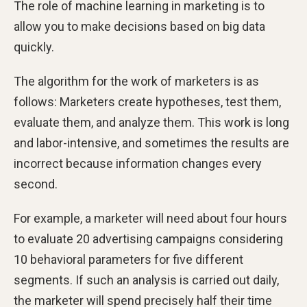
The role of machine learning in marketing is to
allow you to make decisions based on big data
quickly.
The algorithm for the work of marketers is as
follows: Marketers create hypotheses, test them,
evaluate them, and analyze them. This work is long
and labor-intensive, and sometimes the results are
incorrect because information changes every
second.
For example, a marketer will need about four hours
to evaluate 20 advertising campaigns considering
10 behavioral parameters for five different
segments. If such an analysis is carried out daily,
the marketer will spend precisely half their time