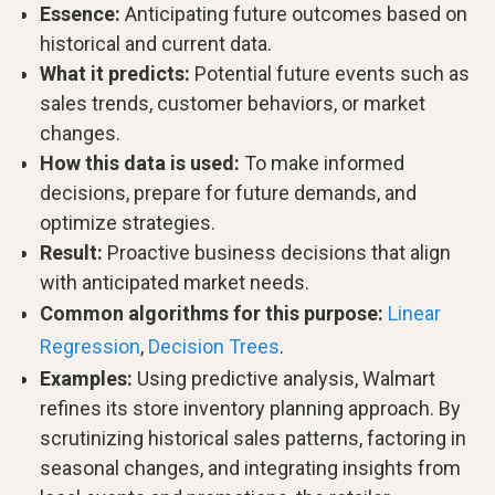
Essence:
Anticipating future outcomes based on
historical and current data.
What it predicts:
Potential future events such as
sales trends, customer behaviors, or market
changes.
How this data is used:
To make informed
decisions, prepare for future demands, and
optimize strategies.
Result:
Proactive business decisions that align
with anticipated market needs.
Common algorithms for this purpose:
Linear
Regression
,
Decision Trees
.
Examples:
Using predictive analysis, Walmart
refines its store inventory planning approach. By
scrutinizing historical sales patterns, factoring in
seasonal changes, and integrating insights from