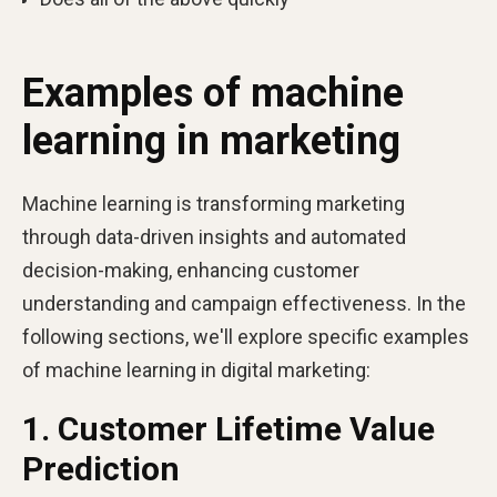
Examples of machine
learning in marketing
Machine learning is transforming marketing
through data-driven insights and automated
decision-making, enhancing customer
understanding and campaign effectiveness. In the
following sections, we'll explore specific examples
of machine learning in digital marketing:
1. Customer Lifetime Value
Prediction