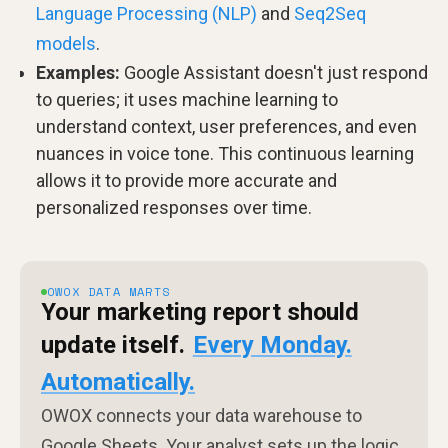
Language Processing (NLP)
and
Seq2Seq
models
.
Examples:
Google Assistant doesn't just respond
to queries; it uses machine learning to
understand context, user preferences, and even
nuances in voice tone. This continuous learning
allows it to provide more accurate and
personalized responses over time.
OWOX DATA MARTS
Your marketing report should
update itself.
Every Monday.
Automatically.
OWOX connects your data warehouse to
Google Sheets. Your analyst sets up the logic