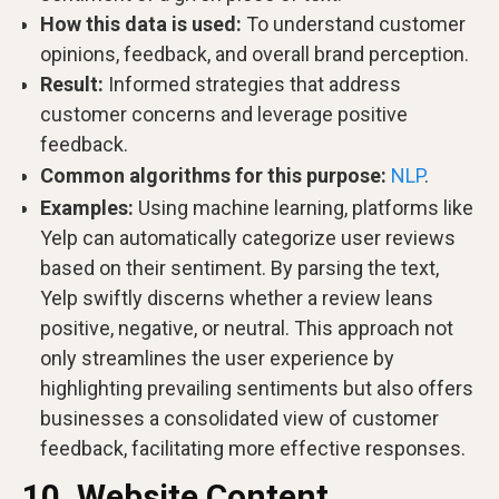
How this data is used:
To understand customer
opinions, feedback, and overall brand perception.
Result:
Informed strategies that address
customer concerns and leverage positive
feedback.
Common algorithms for this purpose:
NLP
.
Examples:
Using machine learning, platforms like
Yelp can automatically categorize user reviews
based on their sentiment. By parsing the text,
Yelp swiftly discerns whether a review leans
positive, negative, or neutral. This approach not
only streamlines the user experience by
highlighting prevailing sentiments but also offers
businesses a consolidated view of customer
feedback, facilitating more effective responses.
10. Website Content