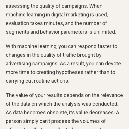
assessing the quality of campaigns. When
machine learning in digital marketing is used,
evaluation takes minutes, and the number of
segments and behavior parameters is unlimited.
With machine learning, you can respond faster to
changes in the quality of traffic brought by
advertising campaigns. As a result, you can devote
more time to creating hypotheses rather than to
carrying out routine actions.
The value of your results depends on the relevance
of the data on which the analysis was conducted.
As data becomes obsolete, its value decreases. A
person simply can’t process the volumes of