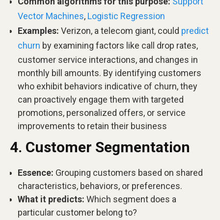
Common algorithms for this purpose:
Support
Vector Machines
,
Logistic Regression
Examples:
Verizon, a telecom giant, could
predict
churn
by examining factors like call drop rates,
customer service interactions, and changes in
monthly bill amounts. By identifying customers
who exhibit behaviors indicative of churn, they
can proactively engage them with targeted
promotions, personalized offers, or service
improvements to retain their business
4. Customer Segmentation
Essence:
Grouping customers based on shared
characteristics, behaviors, or preferences.
What it predicts:
Which segment does a
particular customer belong to?