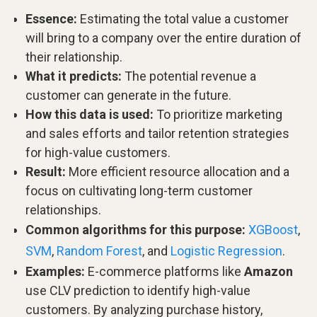
Essence:
Estimating the total value a customer
will bring to a company over the entire duration of
their relationship.
What it predicts:
The potential revenue a
customer can generate in the future.
How this data is used:
To prioritize marketing
and sales efforts and tailor retention strategies
for high-value customers.
Result:
More efficient resource allocation and a
focus on cultivating long-term customer
relationships.
Common algorithms for this purpose:
XGBoost
,
SVM
,
Random Forest
, and
Logistic Regression
.
Examples:
E-commerce platforms like
Amazon
use CLV prediction to identify high-value
customers. By analyzing purchase history,