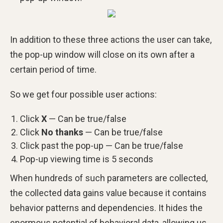
In addition to these three actions the user can take,
the pop-up window will close on its own after a
certain period of time.
So we get four possible user actions:
Click
X
— Can be true/false
Click
No thanks
— Can be true/false
Click past the pop-up — Can be true/false
Pop-up viewing time is 5 seconds
When hundreds of such parameters are collected,
the collected data gains value because it contains
behavior patterns and dependencies. It hides the
enormous potential of behavioral data, allowing us