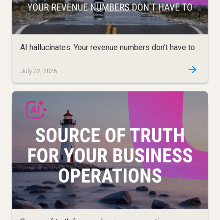
AI hallucinates. Your revenue numbers don't have to
July 22, 2026