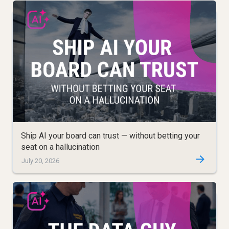
Ship AI your board can trust — without betting your
seat on a hallucination
July 20, 2026