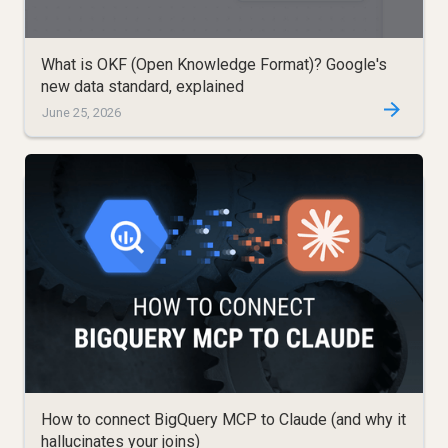
What is OKF (Open Knowledge Format)? Google's
new data standard, explained
June 25, 2026
How to connect BigQuery MCP to Claude (and why it
hallucinates your joins)