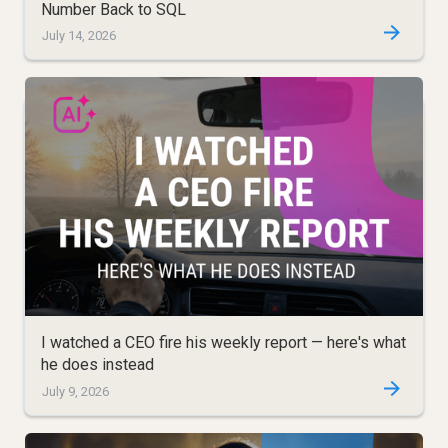
Number Back to SQL
July 14, 2026
I watched a CEO fire his weekly report — here's what
he does instead
July 9, 2026