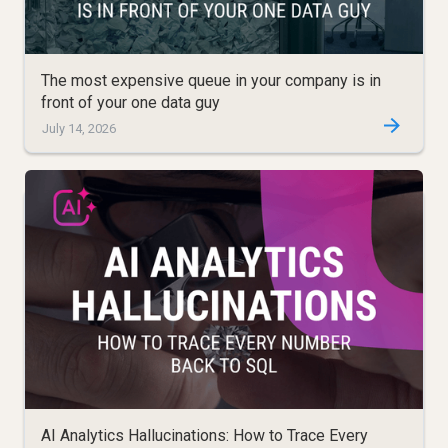
The most expensive queue in your company is in
front of your one data guy
July 14, 2026
AI Analytics Hallucinations: How to Trace Every