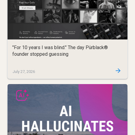
"For 10 years I was blind." The day Pürblack®
founder stopped guessing
July 27, 2026