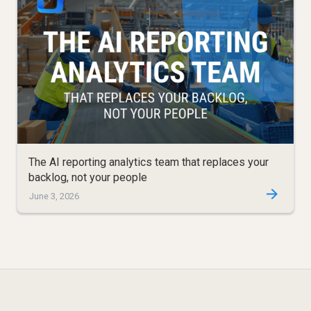
The AI reporting analytics team that replaces your
backlog, not your people
June 3, 2026