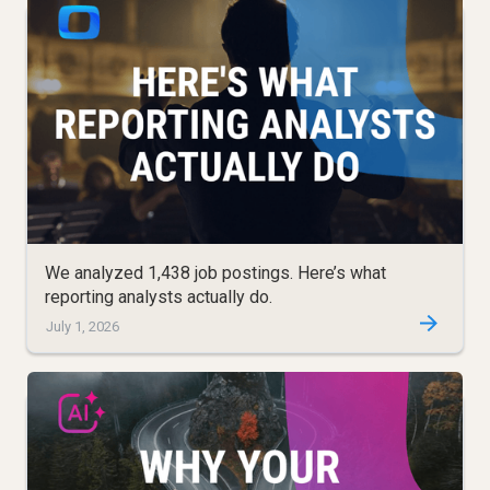
We analyzed 1,438 job postings. Here’s what
reporting analysts actually do.
July 1, 2026