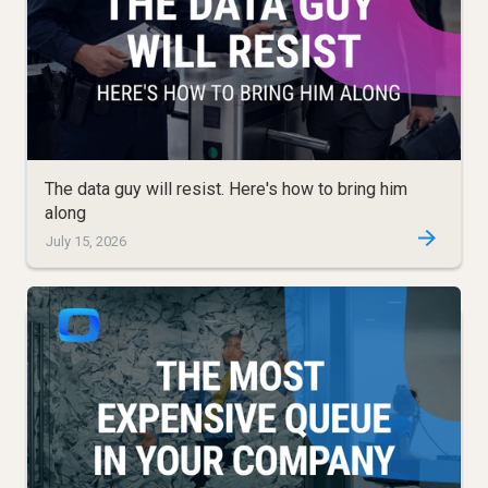
The data guy will resist. Here's how to bring him
along
July 15, 2026