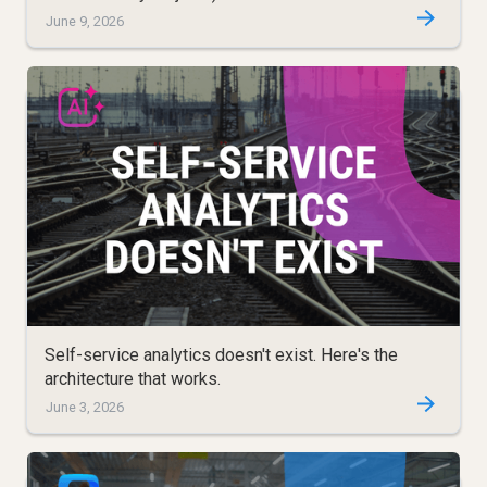
June 9, 2026
Self-service analytics doesn't exist. Here's the
architecture that works.
June 3, 2026