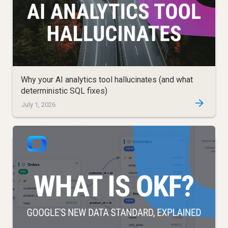
Why your AI analytics tool hallucinates (and what
deterministic SQL fixes)
July 1, 2026