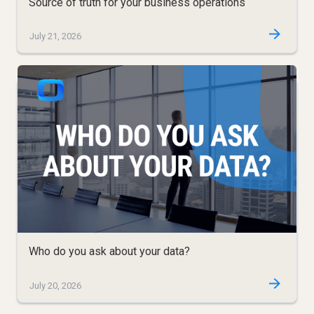
Source of truth for your business operations
July 21, 2026
Who do you ask about your data?
July 20, 2026