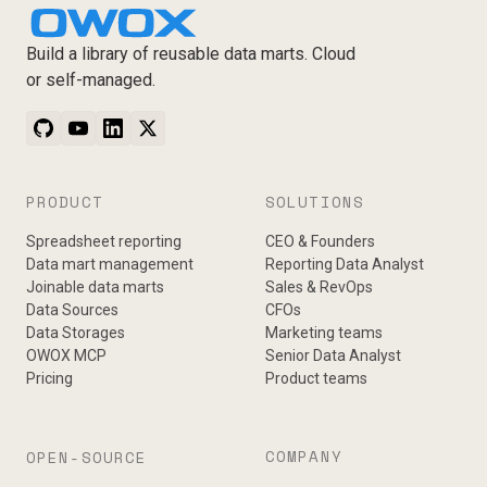
Build a library of reusable data marts. Cloud
or self-managed.
PRODUCT
SOLUTIONS
Spreadsheet reporting
CEO & Founders
Data mart management
Reporting Data Analyst
Joinable data marts
Sales & RevOps
Data Sources
CFOs
Data Storages
Marketing teams
OWOX MCP
Senior Data Analyst
Pricing
Product teams
COMPANY
OPEN-SOURCE