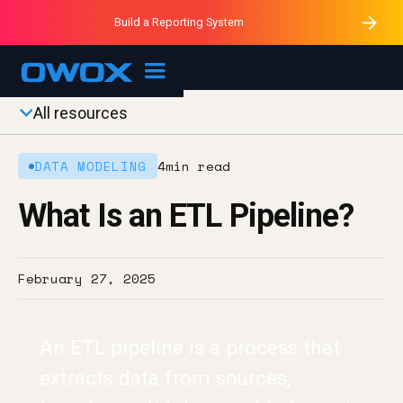
Purblack – Minutes vs Months
Purblack – Ask Your Business
Build a Reporting System
Purblack – Blind to See
OWOX MCP
All resources
DATA MODELING
4
min read
What Is an ETL Pipeline?
February 27, 2025
An ETL pipeline is a process that
extracts data from sources,