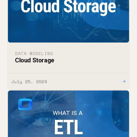
DATA MODELING
Cloud Storage
July 25, 2024
→