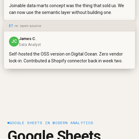
Joinable data marts concept was the thing that sold us. We
can now use the semantic layer without building one.
E7
· re: open source
James C.
JC
Data Analyst
Self-hosted the OSS version on Digital Ocean. Zero vendor
lock-in. Contributed a Shopify connector back in week two.
GOOGLE SHEETS IN MODERN ANALYTICS
Google Sheets,