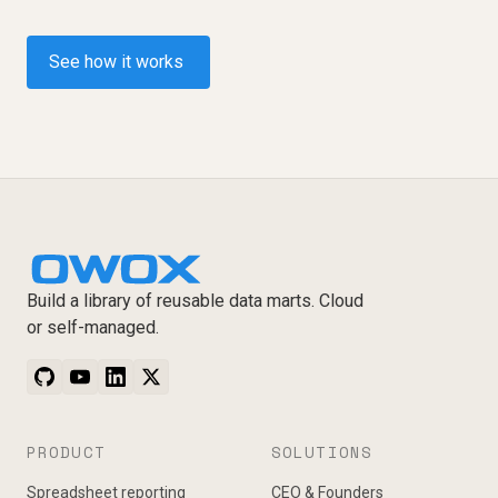
See how it works
Build a library of reusable data marts. Cloud
or self-managed.
PRODUCT
SOLUTIONS
Spreadsheet reporting
CEO & Founders