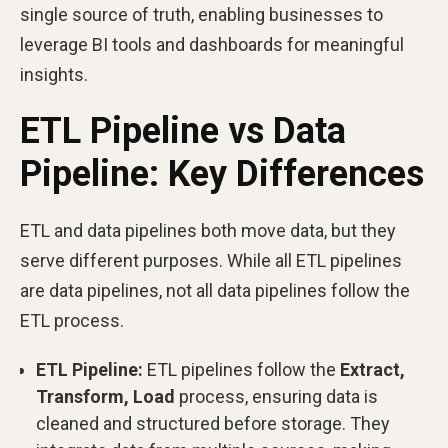
single source of truth, enabling businesses to
leverage BI tools and dashboards for meaningful
insights.
ETL Pipeline vs Data
Pipeline: Key Differences
ETL and data pipelines both move data, but they
serve different purposes. While all ETL pipelines
are data pipelines, not all data pipelines follow the
ETL process.
ETL Pipeline:
ETL pipelines follow the
Extract,
Transform, Load
process, ensuring data is
cleaned and structured before storage. They