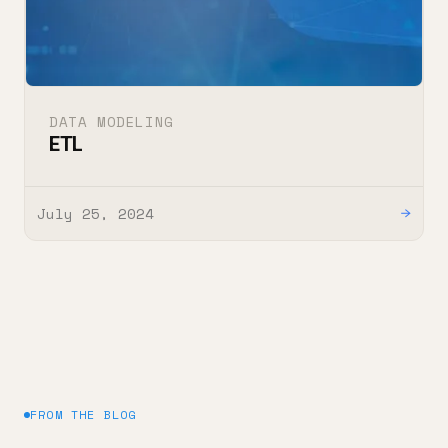
DATA MODELING
ETL
July 25, 2024
→
FROM THE BLOG