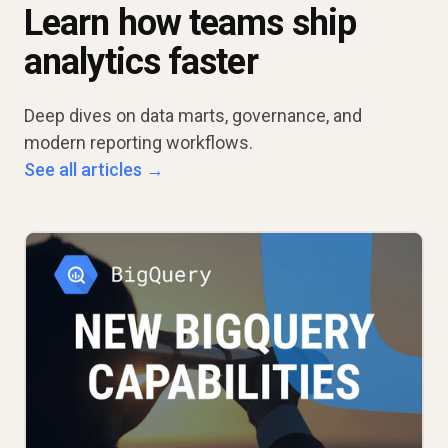
Learn how teams ship
analytics faster
Deep dives on data marts, governance, and
modern reporting workflows.
See all articles →