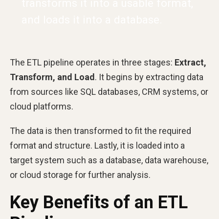
transforms it into a usable format,
and loads it into a database.
The ETL pipeline operates in three stages:
Extract,
Transform, and Load
. It begins by extracting data
from sources like SQL databases, CRM systems, or
cloud platforms.
The data is then transformed to fit the required
format and structure. Lastly, it is loaded into a
target system such as a database, data warehouse,
or cloud storage for further analysis.
Key Benefits of an ETL