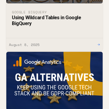
GOOGLE BIGQUERY
Using Wildcard Tables in Google
BigQuery
August 8, 2025
→