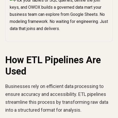
How ETL Pipelines Are
Used
Businesses rely on efficient data processing to
ensure accuracy and accessibility. ETL pipelines
streamline this process by transforming raw data
into a structured format for analysis.