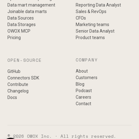
Data mart management
Reporting Data Analyst
Joinable data marts
Sales & RevOps
Data Sources
CFOs
Data Storages
Marketing teams
OWOX MCP
Senior Data Analyst
Pricing
Product teams
COMPANY
OPEN-SOURCE
About
GitHub
Customers
Connectors SDK
Blog
Contribute
Podcast
Changelog
Careers
Docs
Contact
© 2026 OWOX Inc. · All rights reserved.