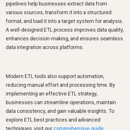
pipelines help businesses extract data from
various sources, transform it into a structured
format, and load it into a target system for analysis.
A well-designed ETL process improves data quality,
enhances decision-making, and ensures seamless
data integration across platforms.
Modern ETL tools also support automation,
reducing manual effort and processing time. By
implementing an effective ETL strategy,
businesses can streamline operations, maintain
data consistency, and gain valuable insights. To
explore ETL best practices and advanced
techniques, visit our
comprehensive guide
.