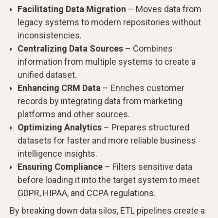
Facilitating Data Migration
– Moves data from
legacy systems to modern repositories without
inconsistencies.
Centralizing Data Sources
– Combines
information from multiple systems to create a
unified dataset.
Enhancing CRM Data
– Enriches customer
records by integrating data from marketing
platforms and other sources.
Optimizing Analytics
– Prepares structured
datasets for faster and more reliable business
intelligence insights.
Ensuring Compliance
– Filters sensitive data
before loading it into the target system to meet
GDPR, HIPAA, and CCPA regulations.
By breaking down data silos, ETL pipelines create a