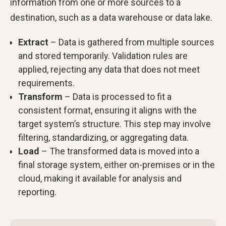
information from one or more sources to a
destination, such as a data warehouse or data lake.
Extract
– Data is gathered from multiple sources
and stored temporarily. Validation rules are
applied, rejecting any data that does not meet
requirements.
Transform
– Data is processed to fit a
consistent format, ensuring it aligns with the
target system’s structure. This step may involve
filtering, standardizing, or aggregating data.
Load
– The transformed data is moved into a
final storage system, either on-premises or in the
cloud, making it available for analysis and
reporting.