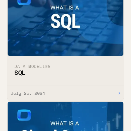
DATA MODELING
SQL
July 25, 2024
→