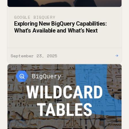
GOOGLE BIGQUERY
Exploring New BigQuery Capabilities:
What’s Available and What’s Next
September 23, 2025
→