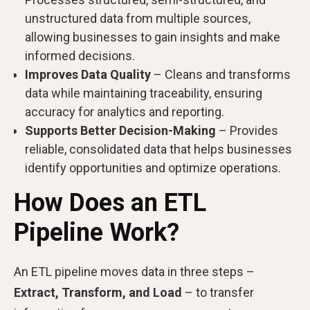
unstructured data from multiple sources,
allowing businesses to gain insights and make
informed decisions.
Improves Data Quality
– Cleans and transforms
data while maintaining traceability, ensuring
accuracy for analytics and reporting.
Supports Better Decision-Making
– Provides
reliable, consolidated data that helps businesses
identify opportunities and optimize operations.
How Does an ETL
Pipeline Work?
An ETL pipeline moves data in three steps –
Extract, Transform, and Load
– to transfer