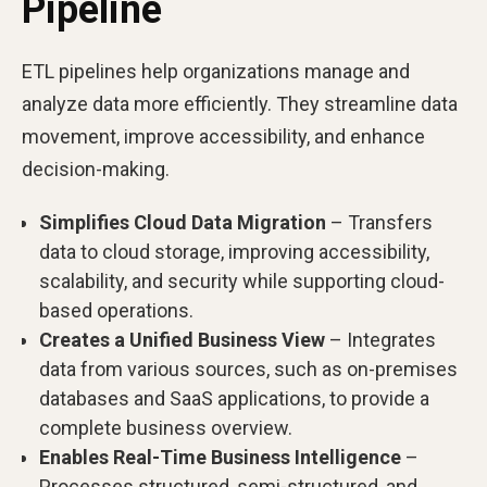
Pipeline
ETL pipelines help organizations manage and
analyze data more efficiently. They streamline data
movement, improve accessibility, and enhance
decision-making.
Simplifies Cloud Data Migration
– Transfers
data to cloud storage, improving accessibility,
scalability, and security while supporting cloud-
based operations.
Creates a Unified Business View
– Integrates
data from various sources, such as on-premises
databases and SaaS applications, to provide a
complete business overview.
Enables Real-Time Business Intelligence
–
Processes structured, semi-structured, and