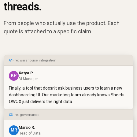
threads.
From people who actually use the product. Each
quote is attached to a specific claim.
A1
· re: warehouse integration
Katya P.
KP
BI Manager
Finally, a tool that doesn't ask business users to learn a new
dashboarding UI. Our marketing team already knows Sheets.
OWOX just delivers the right data.
C3
· re: governance
Marco R.
MR
Head of Data