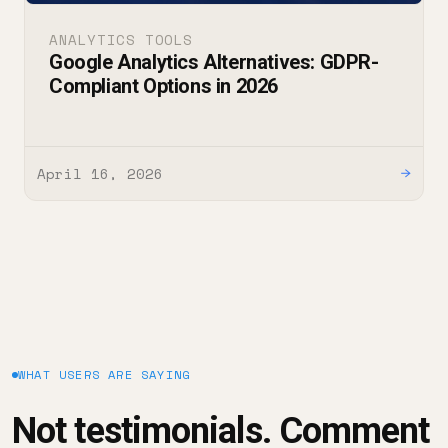
ANALYTICS TOOLS
Google Analytics Alternatives: GDPR-
Compliant Options in 2026
April 16, 2026
→
WHAT USERS ARE SAYING
Not testimonials. Comment