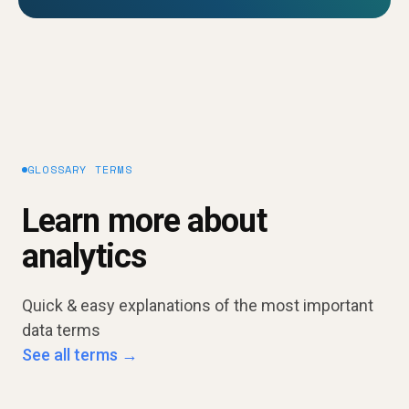
GLOSSARY TERMS
Learn more about
analytics
Quick & easy explanations of the most important
data terms
See all terms →