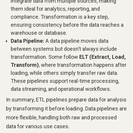
integrate data from multiple sources, making
them ideal for analytics, reporting, and
compliance. Transformation is a key step,
ensuring consistency before the data reaches a
warehouse or database.
Data Pipeline:
A data pipeline moves data
between systems but doesn’t always include
transformation. Some follow
ELT (Extract, Load,
Transform)
, where transformation happens after
loading, while others simply transfer raw data.
These pipelines support real-time processing,
data streaming, and operational workflows.
In summary, ETL pipelines prepare data for analysis
by transforming it before loading. Data pipelines are
more flexible, handling both raw and processed
data for various use cases.