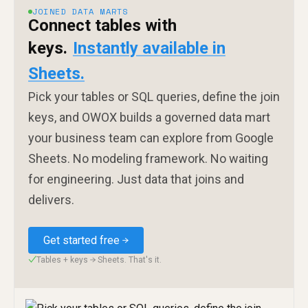
JOINED DATA MARTS
Connect tables with
keys.
Instantly available in
Sheets.
Pick your tables or SQL queries, define the join
keys, and OWOX builds a governed data mart
your business team can explore from Google
Sheets. No modeling framework. No waiting
for engineering. Just data that joins and
delivers.
Get started free
Tables + keys → Sheets. That's it.
✓