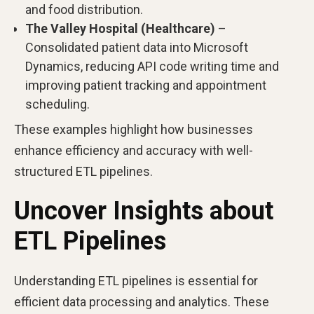
and food distribution.
The Valley Hospital (Healthcare)
–
Consolidated patient data into Microsoft
Dynamics, reducing API code writing time and
improving patient tracking and appointment
scheduling.
These examples highlight how businesses
enhance efficiency and accuracy with well-
structured ETL pipelines.
Uncover Insights about
ETL Pipelines
Understanding ETL pipelines is essential for
efficient data processing and analytics. These