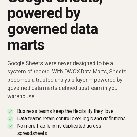
powered by
governed data
marts
Google Sheets were never designed to be a
system of record. With OWOX Data Marts, Sheets
becomes a trusted analysis layer — powered by
governed data marts defined upstream in your
warehouse.
Business teams keep the flexibility they love
✓
Data teams retain control over logic and definitions
✓
No more fragile joins duplicated across
✓
spreadsheets