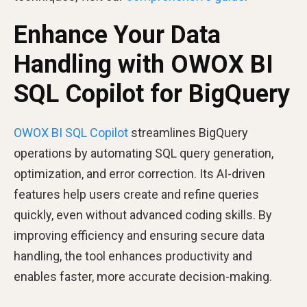
Enhance Your Data
Handling with OWOX BI
SQL Copilot for BigQuery
OWOX BI SQL Copilot
streamlines BigQuery
operations by automating SQL query generation,
optimization, and error correction. Its AI-driven
features help users create and refine queries
quickly, even without advanced coding skills. By
improving efficiency and ensuring secure data
handling, the tool enhances productivity and
enables faster, more accurate decision-making.