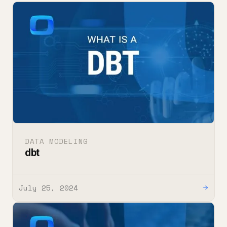
DATA MODELING
dbt
July 25, 2024
→