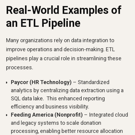
Real-World Examples of
an ETL Pipeline
Many organizations rely on data integration to
improve operations and decision-making. ETL
pipelines play a crucial role in streamlining these
processes.
Paycor (HR Technology)
– Standardized
analytics by centralizing data extraction using a
SQL data lake. This enhanced reporting
efficiency and business visibility.
Feeding America (Nonprofit)
– Integrated cloud
and legacy systems to scale donation
processing, enabling better resource allocation