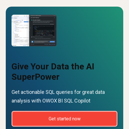
Give Your Data the AI
SuperPower
Get actionable SQL queries for great data
analysis with OWOX BI SQL Copilot
Get started now