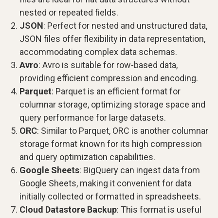
nested or repeated fields.
JSON
: Perfect for nested and unstructured data,
JSON files offer flexibility in data representation,
accommodating complex data schemas.
Avro
: Avro is suitable for row-based data,
providing efficient compression and encoding.
Parquet
: Parquet is an efficient format for
columnar storage, optimizing storage space and
query performance for large datasets.
ORC
: Similar to Parquet, ORC is another columnar
storage format known for its high compression
and query optimization capabilities.
Google Sheets
: BigQuery can ingest data from
Google Sheets, making it convenient for data
initially collected or formatted in spreadsheets.
Cloud Datastore Backup
: This format is useful