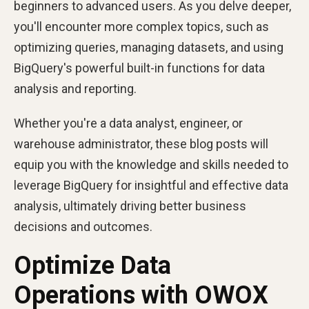
beginners to advanced users. As you delve deeper,
you'll encounter more complex topics, such as
optimizing queries, managing datasets, and using
BigQuery's powerful built-in functions for data
analysis and reporting.
Whether you're a data analyst, engineer, or
warehouse administrator, these blog posts will
equip you with the knowledge and skills needed to
leverage BigQuery for insightful and effective data
analysis, ultimately driving better business
decisions and outcomes.
Optimize Data
Operations with OWOX