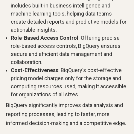
includes built-in business intelligence and
machine learning tools, helping data teams
create detailed reports and predictive models for
actionable insights.
Role-Based Access Control
: Offering precise
role-based access controls, BigQuery ensures
secure and efficient data management and
collaboration.
Cost-Effectiveness
: BigQuery's cost-effective
pricing model charges only for the storage and
computing resources used, making it accessible
for organizations of all sizes.
BigQuery significantly improves data analysis and
reporting processes, leading to faster, more
informed decision-making and a competitive edge.