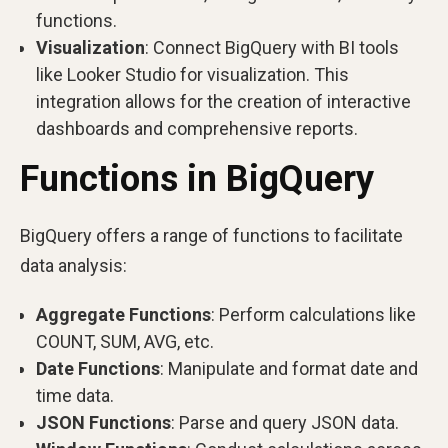
functions.
Visualization
: Connect BigQuery with BI tools
like Looker Studio for visualization. This
integration allows for the creation of interactive
dashboards and comprehensive reports.
Functions in BigQuery
BigQuery offers a range of functions to facilitate
data analysis:
Aggregate Functions
: Perform calculations like
COUNT, SUM, AVG, etc.
Date Functions
: Manipulate and format date and
time data.
JSON Functions
: Parse and query JSON data.