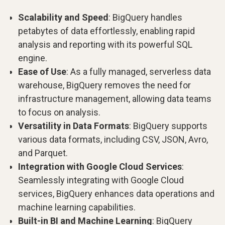
Scalability and Speed
: BigQuery handles
petabytes of data effortlessly, enabling rapid
analysis and reporting with its powerful SQL
engine.
Ease of Use
: As a fully managed, serverless data
warehouse, BigQuery removes the need for
infrastructure management, allowing data teams
to focus on analysis.
Versatility in Data Formats
: BigQuery supports
various data formats, including CSV, JSON, Avro,
and Parquet.
Integration with Google Cloud Services
:
Seamlessly integrating with Google Cloud
services, BigQuery enhances data operations and
machine learning capabilities.
Built-in BI and Machine Learning
: BigQuery