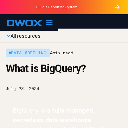
Purblack – Minutes vs Months
Purblack – Ask Your Business
Build a Reporting System
Purblack – Blind to See
OWOX MCP
All resources
DATA MODELING
4
min read
What is BigQuery?
July 23, 2024
BigQuery is a
fully managed,
serverless data warehouse