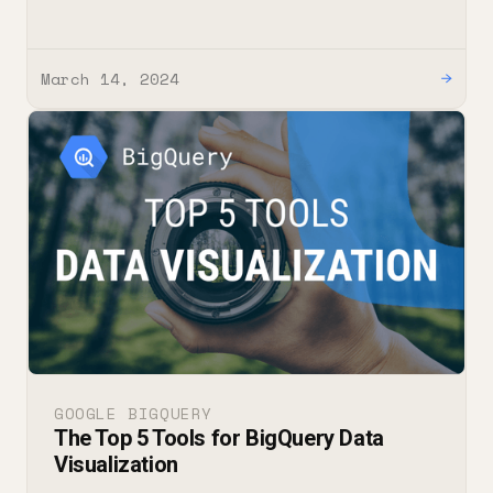
March 14, 2024
→
GOOGLE BIGQUERY
The Top 5 Tools for BigQuery Data
Visualization