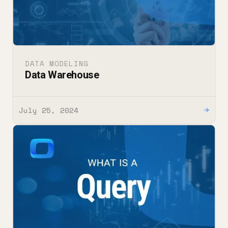
DATA MODELING
Data Warehouse
July 25, 2024
→