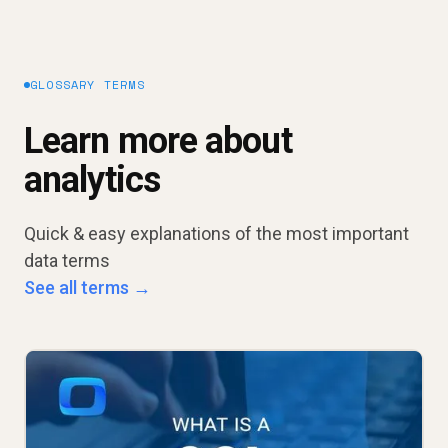
GLOSSARY TERMS
Learn more about
analytics
Quick & easy explanations of the most important
data terms
See all terms →