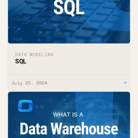
DATA MODELING
SQL
July 25, 2024
→