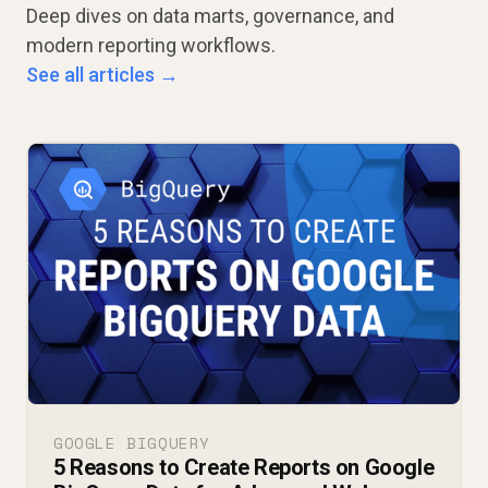
Deep dives on data marts, governance, and
modern reporting workflows.
See all articles →
GOOGLE BIGQUERY
5 Reasons to Create Reports on Google