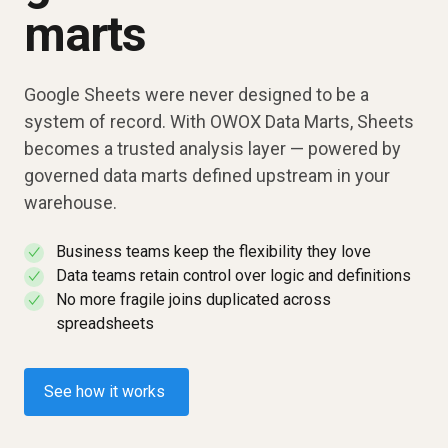
marts
Google Sheets were never designed to be a
system of record. With OWOX Data Marts, Sheets
becomes a trusted analysis layer — powered by
governed data marts defined upstream in your
warehouse.
Business teams keep the flexibility they love
✓
Data teams retain control over logic and definitions
✓
No more fragile joins duplicated across
✓
spreadsheets
See how it works