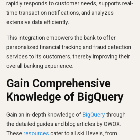
rapidly responds to customer needs, supports real-
time transaction notifications, and analyzes
extensive data efficiently.
This integration empowers the bank to offer
personalized financial tracking and fraud detection
services to its customers, thereby improving their
overall banking experience.
Gain Comprehensive
Knowledge of BigQuery
Gain an in-depth knowledge of
BigQuery
through
the detailed guides and blog articles by OWOX.
These
resources
cater to all skill levels, from