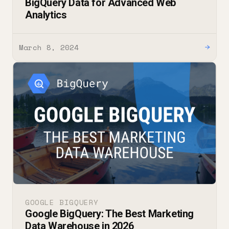
BigQuery Data for Advanced Web
Analytics
March 8, 2024
→
GOOGLE BIGQUERY
Google BigQuery: The Best Marketing
Data Warehouse in 2026