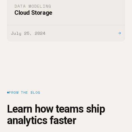
DATA MODELING
Cloud Storage
July 25, 2024
→
FROM THE BLOG
Learn how teams ship
analytics faster