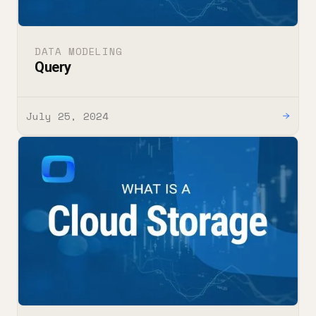
DATA MODELING
Query
July 25, 2024
→