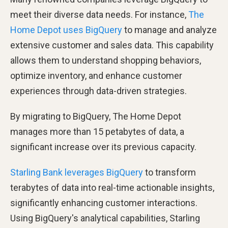
meet their diverse data needs. For instance,
The
Home Depot uses BigQuery
to manage and analyze
extensive customer and sales data. This capability
allows them to understand shopping behaviors,
optimize inventory, and enhance customer
experiences through data-driven strategies.
By migrating to BigQuery, The Home Depot
manages more than 15 petabytes of data, a
significant increase over its previous capacity.
Starling Bank leverages BigQuery
to transform
terabytes of data into real-time actionable insights,
significantly enhancing customer interactions.
Using BigQuery's analytical capabilities, Starling