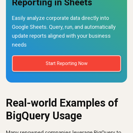
Reporting in Sheets
Easily analyze corporate data directly into
Google Sheets. Query, run, and automatically
update reports aligned with your business
needs
Start Reporting Now
Real-world Examples of
BigQuery Usage
Many renowned companies leverage BigQuery to