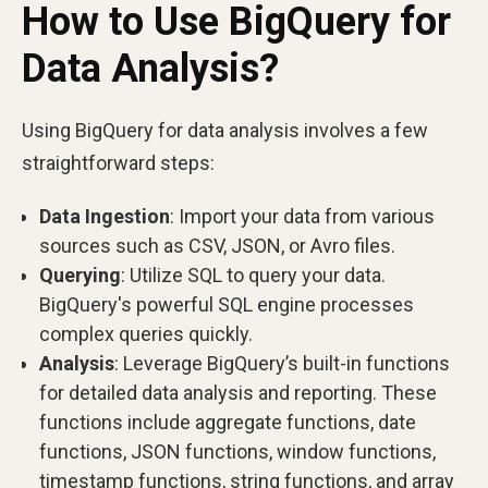
How to Use BigQuery for
Data Analysis?
Using BigQuery for data analysis involves a few
straightforward steps:
Data Ingestion
: Import your data from various
sources such as CSV, JSON, or Avro files.
Querying
: Utilize SQL to query your data.
BigQuery's powerful SQL engine processes
complex queries quickly.
Analysis
: Leverage BigQuery’s built-in functions
for detailed data analysis and reporting. These
functions include aggregate functions, date
functions, JSON functions, window functions,
timestamp functions, string functions, and array