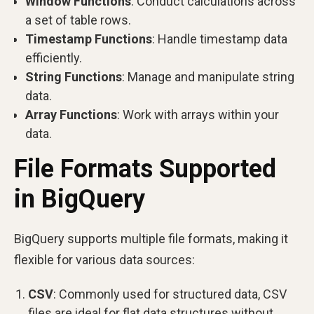
Window Functions
: Conduct calculations across
a set of table rows.
Timestamp Functions
: Handle timestamp data
efficiently.
String Functions
: Manage and manipulate string
data.
Array Functions
: Work with arrays within your
data.
File Formats Supported
in BigQuery
BigQuery supports multiple file formats, making it
flexible for various data sources:
CSV
: Commonly used for structured data, CSV
files are ideal for flat data structures without