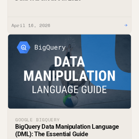
April 16, 2026
→
GOOGLE BIGQUERY
BigQuery Data Manipulation Language
(DML): The Essential Guide