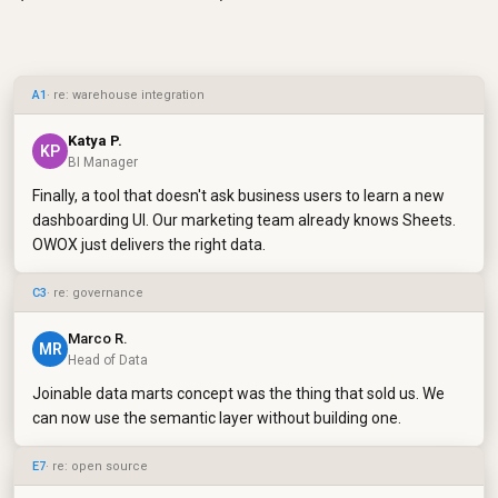
A1
· re: warehouse integration
Katya P.
KP
BI Manager
Finally, a tool that doesn't ask business users to learn a new
dashboarding UI. Our marketing team already knows Sheets.
OWOX just delivers the right data.
C3
· re: governance
Marco R.
MR
Head of Data
Joinable data marts concept was the thing that sold us. We
can now use the semantic layer without building one.
E7
· re: open source