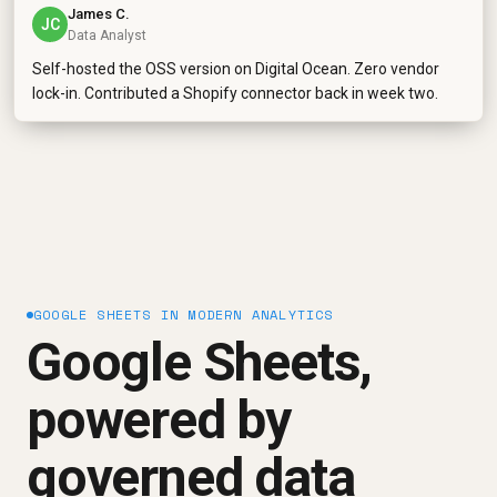
James C.
JC
Data Analyst
Self-hosted the OSS version on Digital Ocean. Zero vendor
lock-in. Contributed a Shopify connector back in week two.
GOOGLE SHEETS IN MODERN ANALYTICS
Google Sheets,
powered by
governed data