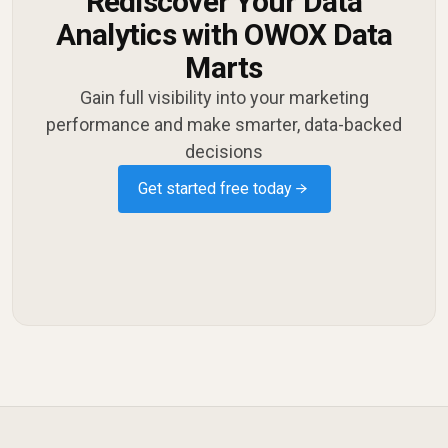
Rediscover Your Data
Analytics with OWOX Data
Marts
Gain full visibility into your marketing
performance and make smarter, data-backed
decisions
Get started free today →