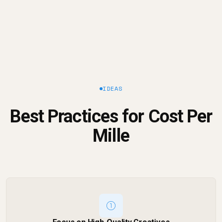
IDEAS
Best Practices for Cost Per
Mille