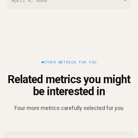
April 8, 2026
→
OTHER METRICS FOR YOU
Related metrics you might
be interested in
Four more metrics carefully selected for you