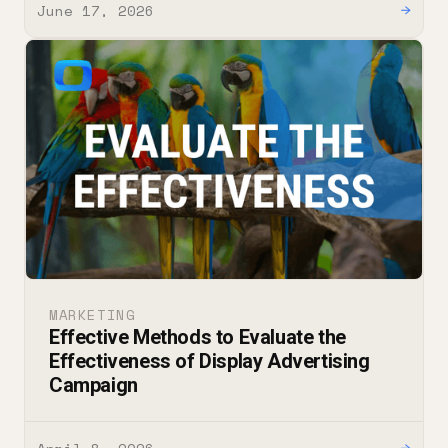
June 17, 2026
→
MARKETING
Effective Methods to Evaluate the
Effectiveness of Display Advertising
Campaign