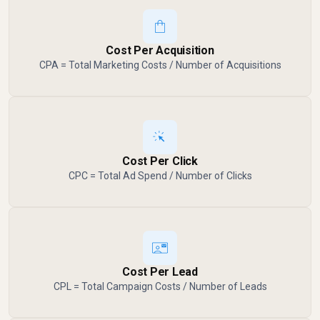
Cost Per Acquisition
CPA = Total Marketing Costs / Number of Acquisitions
Cost Per Click
CPC = Total Ad Spend / Number of Clicks
Cost Per Lead
CPL = Total Campaign Costs / Number of Leads