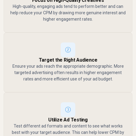
Focus on High-Quality Creatives
High-quality, engaging ads tend to perform better and can
help reduce your CPM by drawing more genuine interest and
higher engagement rates.
Target the Right Audience
Ensure your ads reach the appropriate demographic. More
targeted advertising often results in higher engagement
rates and more efficient use of your ad budget.
Utilize Ad Testing
Test different ad formats and content to see what works
best with your target audience. This can help lower CPM by