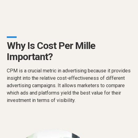
Why Is Cost Per Mille
Important?
CPM is a crucial metric in advertising because it provides
insight into the relative cost-effectiveness of different
advertising campaigns. It allows marketers to compare
which ads and platforms yield the best value for their
investment in terms of visibility.