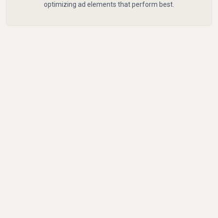
optimizing ad elements that perform best.
Common Mistakes to
Avoid with CPM
Common pitfalls include not adjusting bids based
on performance data, leading to higher costs and
lower impact.