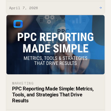
April 7, 2026
→
MARKETING
PPC Reporting Made Simple: Metrics,
Tools, and Strategies That Drive
Results