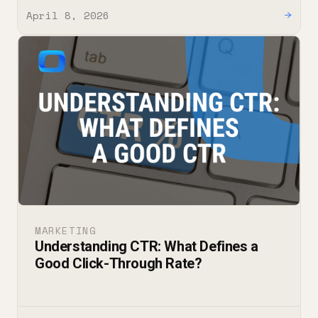
April 8, 2026
→
MARKETING
Understanding CTR: What Defines a
Good Click-Through Rate?