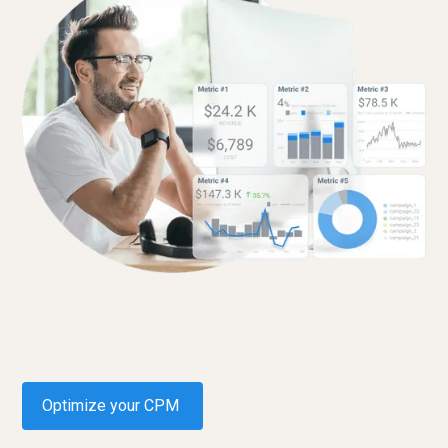
Optimize your CPM
Request a demo