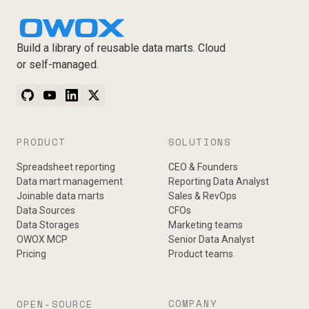
Build a library of reusable data marts. Cloud
or self-managed.
PRODUCT
SOLUTIONS
Spreadsheet reporting
CEO & Founders
Data mart management
Reporting Data Analyst
Joinable data marts
Sales & RevOps
Data Sources
CFOs
Data Storages
Marketing teams
OWOX MCP
Senior Data Analyst
Pricing
Product teams
COMPANY
OPEN-SOURCE