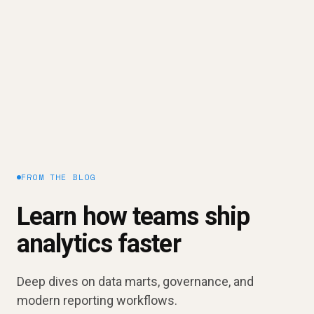
Need A Better Way To Track Your
Marketing Performance?
Improve your CPM
Request a demo
FROM THE BLOG
Learn how teams ship
analytics faster
Deep dives on data marts, governance, and
modern reporting workflows.