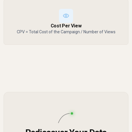
Cost Per View
CPV = Total Cost of the Campaign / Number of Views