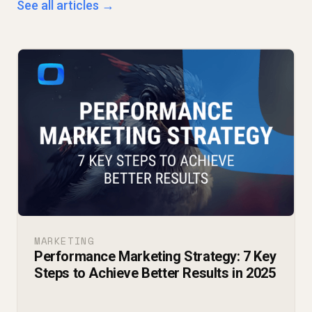
See all articles →
MARKETING
Performance Marketing Strategy: 7 Key
Steps to Achieve Better Results in 2025