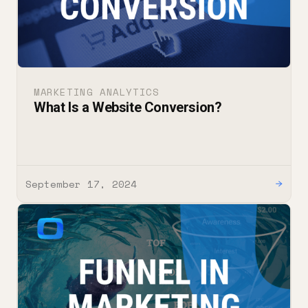
MARKETING ANALYTICS
What Is a Website Conversion?
September 17, 2024
→