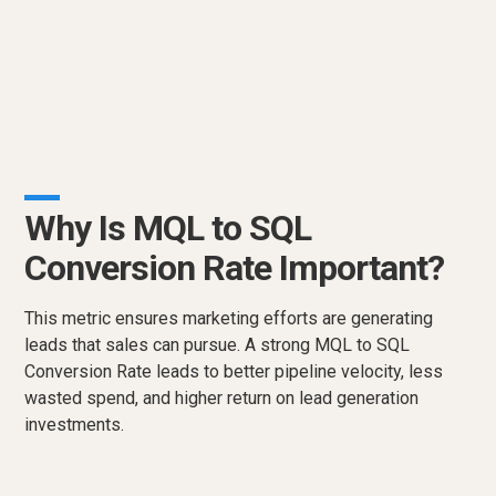
Why Is MQL to SQL
Conversion Rate Important?
This metric ensures marketing efforts are generating
leads that sales can pursue. A strong MQL to SQL
Conversion Rate leads to better pipeline velocity, less
wasted spend, and higher return on lead generation
investments.