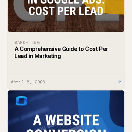
MARKETING
A Comprehensive Guide to Cost Per
Lead in Marketing
April 8, 2026
→