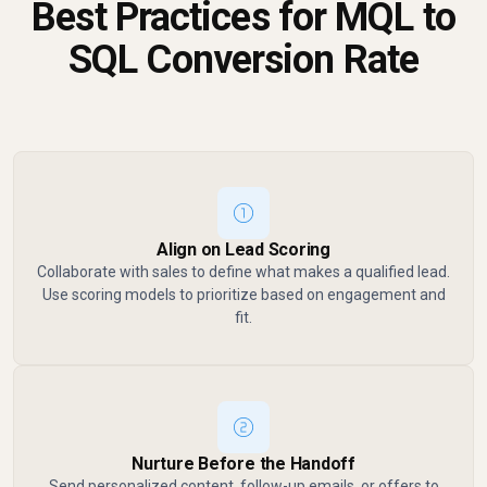
Best Practices for MQL to
SQL Conversion Rate
Align on Lead Scoring
Collaborate with sales to define what makes a qualified lead.
Use scoring models to prioritize based on engagement and
fit.
Nurture Before the Handoff
Send personalized content, follow-up emails, or offers to