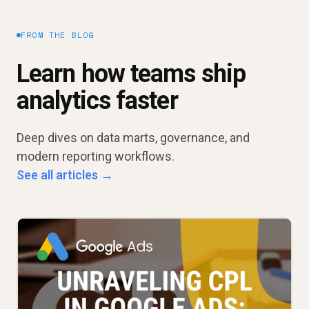
FROM THE BLOG
Learn how teams ship
analytics faster
Deep dives on data marts, governance, and
modern reporting workflows.
See all articles →