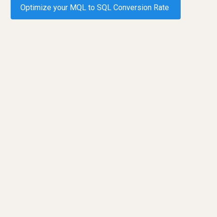
Optimize your MQL to SQL Conversion Rate
Request a demo