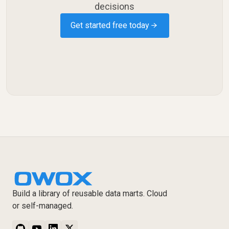
decisions
Get started free today →
Build a library of reusable data marts. Cloud
or self-managed.