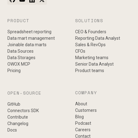
PRODUCT
SOLUTIONS
Spreadsheet reporting
CEO & Founders
Data mart management
Reporting Data Analyst
Joinable data marts
Sales & RevOps
Data Sources
CFOs
Data Storages
Marketing teams
OWOX MCP
Senior Data Analyst
Pricing
Product teams
COMPANY
OPEN-SOURCE
About
GitHub
Customers
Connectors SDK
Blog
Contribute
Podcast
Changelog
Careers
Docs
Contact