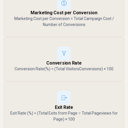
Marketing Cost per Conversion
Marketing Cost per Conversion = Total Campaign Cost /
Number of Conversions
Conversion Rate
Conversion Rate(%) = (Total VisitorsConversions​) × 100
Exit Rate
Exit Rate (%) = (Total Exits from Page ÷ Total Pageviews for
Page) × 100