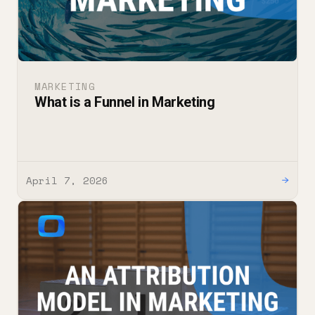
MARKETING
What is a Funnel in Marketing
April 7, 2026
→