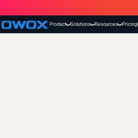
Product
Solutions
Resources
Pricing
❯
❯
❯
fx