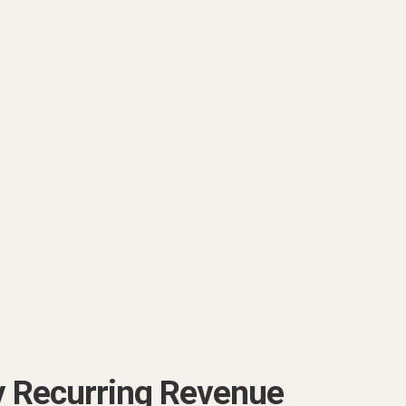
y Recurring Revenue