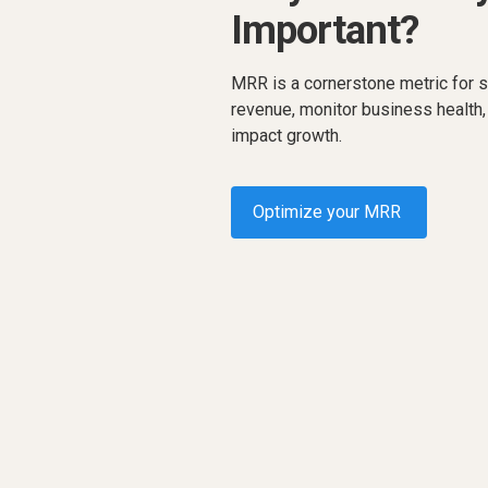
Important?
MRR is a cornerstone metric for s
revenue, monitor business health,
impact growth.
Optimize your MRR
Request a demo