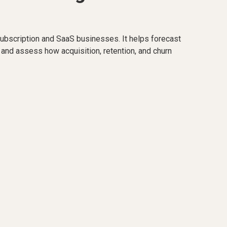
ubscription and SaaS businesses. It helps forecast
 and assess how acquisition, retention, and churn