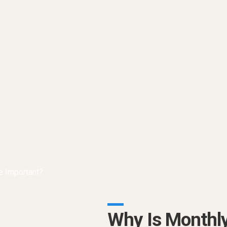
Why Is Monthl