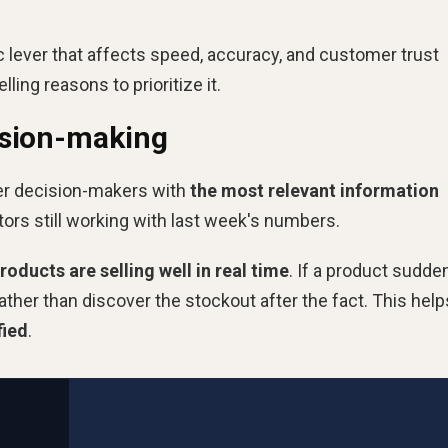
gic lever that affects speed, accuracy, and customer trust
ing reasons to prioritize it.
ision-making
er decision-makers with
the most relevant information
ors still working with last week's numbers.
ducts are selling well in real time
. If a product sudde
ather than discover the stockout after the fact. This help
fied
.