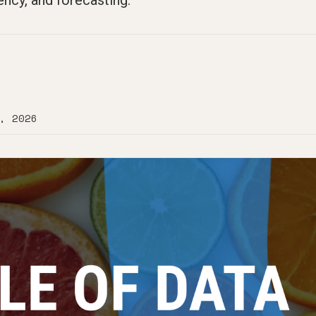
ency, and forecasting.
, 2026