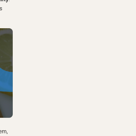
's
lem,