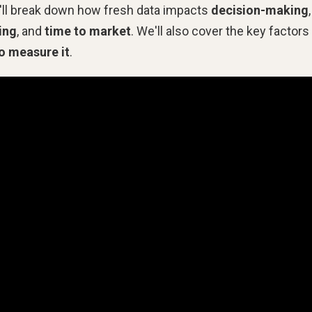
we'll break down how fresh data impacts
decision-making
,
ing
, and
time to market
. We'll also cover the key factors
o measure it
.