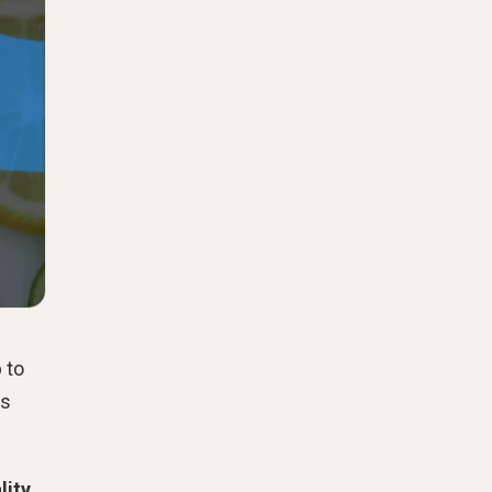
 to
es
lity
.