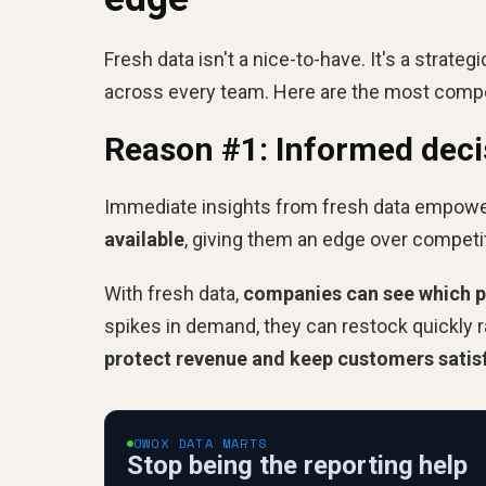
Fresh data isn't a nice-to-have. It's a strate
across every team. Here are the most compell
Reason #1: Informed dec
Immediate insights from fresh data empow
available
, giving them an edge over competit
With fresh data,
companies can see which pro
spikes in demand, they can restock quickly r
protect revenue and keep customers satis
OWOX DATA MARTS
Stop being the reporting help