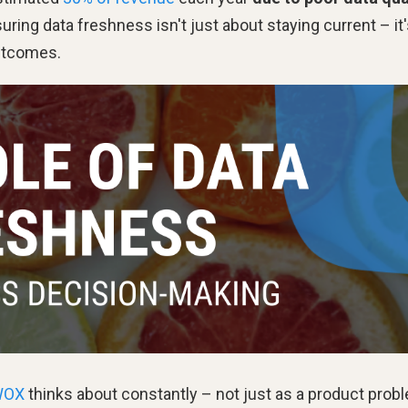
suring data freshness isn't just about staying current – it
outcomes.
WOX
thinks about constantly – not just as a product prob