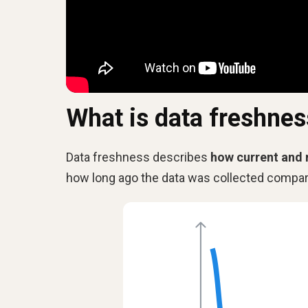
What is data freshnes
Data freshness describes
how current and 
how long ago the data was collected compare