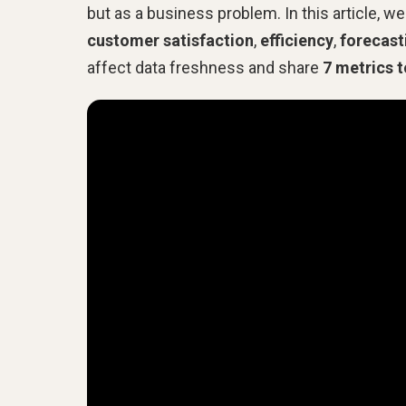
but as a business problem. In this article, 
customer satisfaction
,
efficiency
,
forecast
affect data freshness and share
7 metrics t