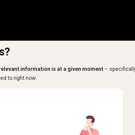
s?
relevant information is at a given moment
– specifically
d to right now.