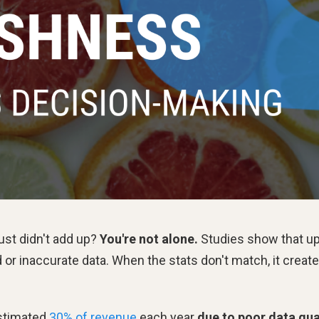
ust didn't add up?
You're not alone.
Studies show that up
or inaccurate data. When the stats don't match, it creat
estimated
30% of revenue
each year
due to poor data qua