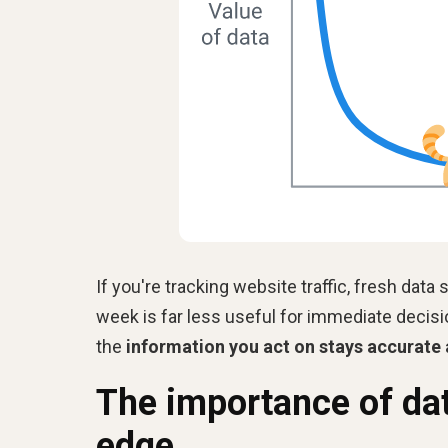
If you're tracking website traffic, fresh dat
week is far less useful for immediate decis
the
information you act on stays accurate
The importance of dat
edge