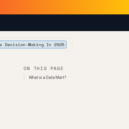
s Decision-Making In 2025
ON THIS PAGE
What is a Data Mart?