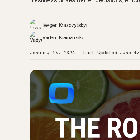
freshness drives better decisions, effici
Ievgen Krasovytskyi
Vadym Kramarenko
January 18, 2024
· Last Updated
June 17