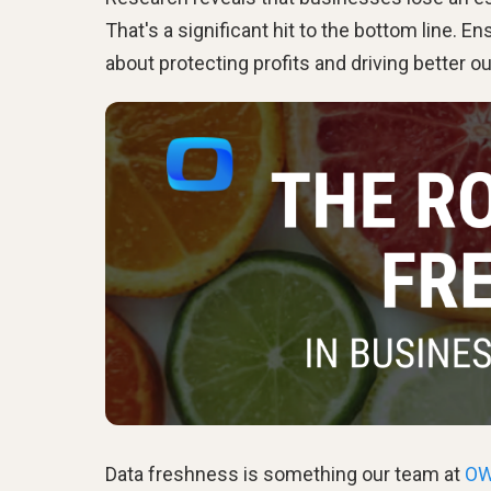
That's a significant hit to the bottom line. En
about protecting profits and driving better 
Data freshness is something our team at
O