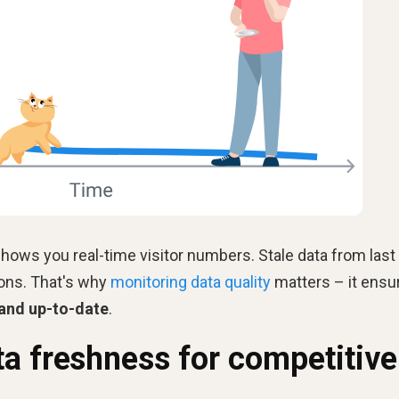
a shows you real-time visitor numbers. Stale data from last
ions. That's why
monitoring data quality
matters – it ensu
 and up-to-date
.
a freshness for competitive