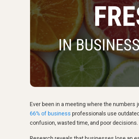
Ever been in a meeting where the numbers j
66% of business
professionals use outdated 
confusion, wasted time, and poor decisions.
Research reveals that businesses lose an 