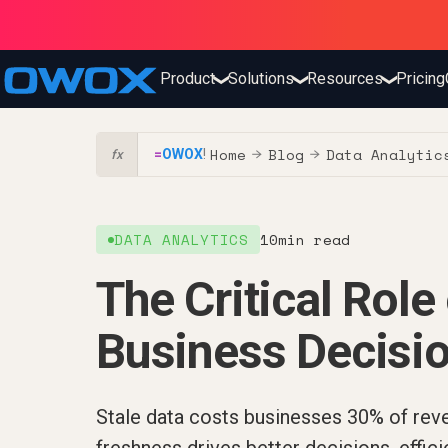
Product
Solutions
Resources
Pricing
❯
❯
❯
Home
Blog
Data Analytic
=
OWOX
!
→
→
fx
DATA ANALYTICS
10
min read
The Critical Role
Business Decisi
Stale data costs businesses 30% of rev