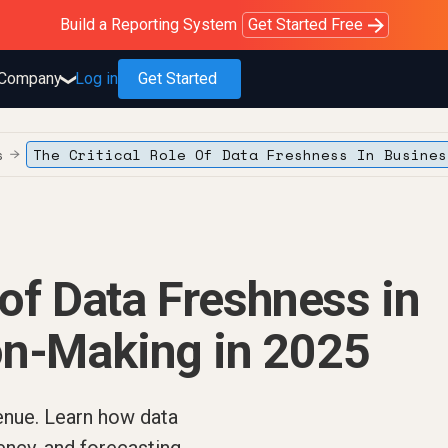
Purblack – Blind to See
Purblack – Ask Your Business
Purblack – Minutes vs Months
Build a Reporting System
OWOX MCP
Get answers you trust
Read the Purblack story
Get Started Free
Read the story
Learn more
Company
Log in
Get Started
❯
s
The Critical Role Of Data Freshness In Busines
→
 of Data Freshness in
on-Making in 2025
enue. Learn how data