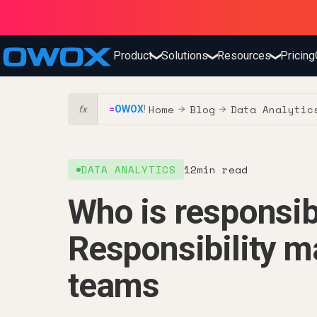
Product
Solutions
Resources
Pricing
❯
❯
❯
Home
Blog
Data Analytic
=
OWOX
!
→
→
fx
DATA ANALYTICS
12
min read
Who is responsibl
Responsibility ma
teams