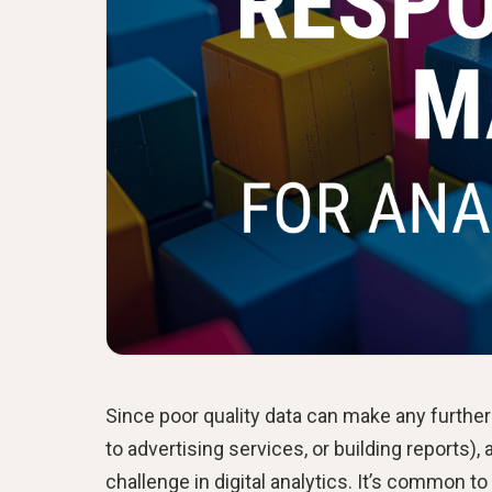
Since poor quality data can make any further
to advertising services, or building reports),
challenge in digital analytics. It’s common to