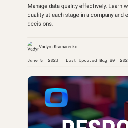
Manage data quality effectively. Learn w
quality at each stage in a company and 
decisions.
Vadym Kramarenko
June 8, 2023
· Last Updated
May 20, 202