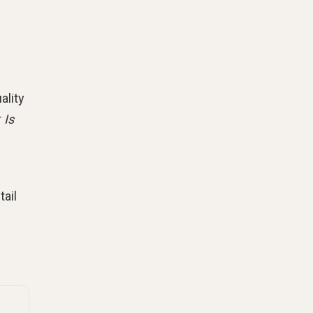
ality
r
Is
tail