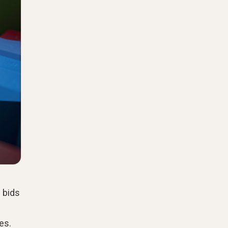
 bids
es.