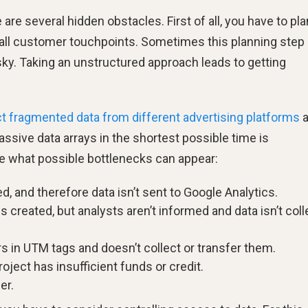
 are several hidden obstacles. First of all, you have to pla
 all customer touchpoints. Sometimes this planning step 
sky. Taking an unstructured approach leads to getting
ct fragmented data from different advertising platforms
a
sive data arrays in the shortest possible time is
ee what possible bottlenecks can appear:
d, and therefore data isn’t sent to Google Analytics.
 created, but analysts aren’t informed and data isn’t col
 in UTM tags and doesn’t collect or transfer them.
ject has insufficient funds or credit.
er.