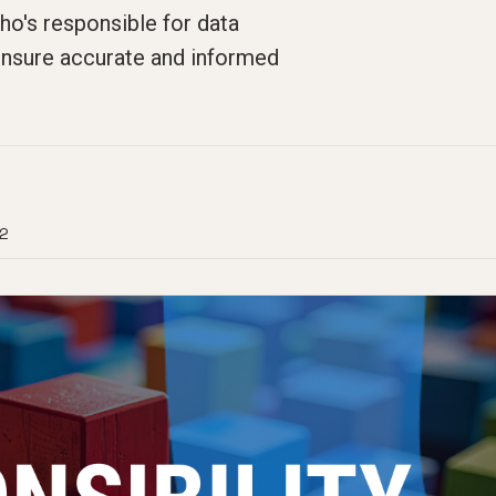
ho's responsible for data
ensure accurate and informed
2