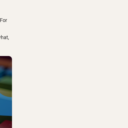
 For
hat,