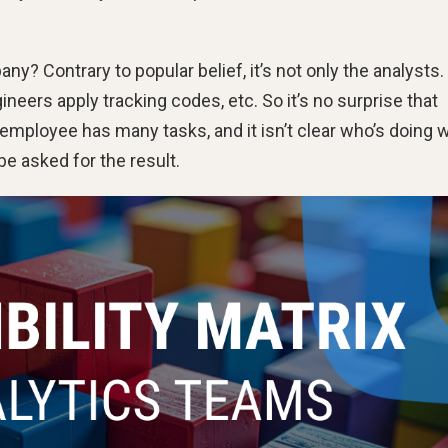
ny? Contrary to popular belief, it’s not only the analysts.
eers apply tracking codes, etc. So it’s no surprise that
mployee has many tasks, and it isn’t clear who’s doing w
e asked for the result.