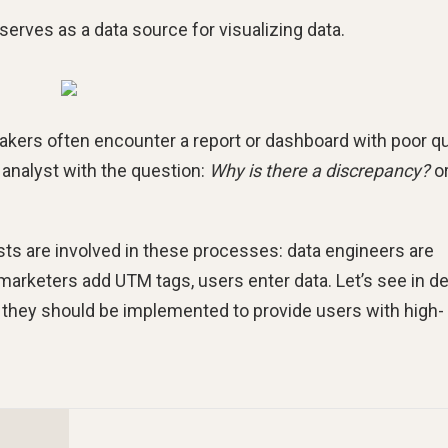
 serves as a data source for visualizing data.
makers often encounter a report or dashboard with poor qu
e analyst with the question:
Why is there a discrepancy?
o
lists are involved in these processes: data engineers are
marketers add UTM tags, users enter data. Let’s see in de
they should be implemented to provide users with high-