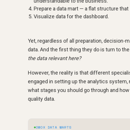
understandable to the business.
Prepare a data mart — a flat structure that
Visualize data for the dashboard.
Yet, regardless of all preparation, decision-
data. And the first thing they do is turn to th
the data relevant here?
However, the reality is that different specia
engaged in setting up the analytics system, 
what stages you should go through and how 
quality data.
OWOX DATA MARTS