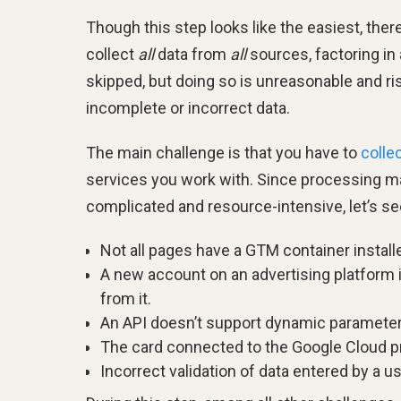
Though this step looks like the easiest, there
collect
all
data from
all
sources, factoring in
skipped, but doing so is unreasonable and ri
incomplete or incorrect data.
The main challenge is that you have to
colle
services you work with. Since processing mas
complicated and resource-intensive, let’s s
Not all pages have a GTM container installe
A new account on an advertising platform is
from it.
An API doesn’t support dynamic parameters
The card connected to the Google Cloud pro
Incorrect validation of data entered by a us