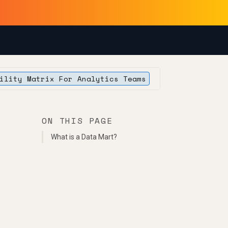
ility Matrix For Analytics Teams
ON THIS PAGE
What is a Data Mart?