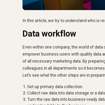
In this article, we try to understand who is r
Data workflow
Even within one company, the world of data 
empower business users with quality data and
of all necessary marketing data. By preparin
colleagues in all departments so it becomes e
Let’s see what the other steps are in prepar
Set up primary data collection.
Collect raw data into data storage or a dat
Turn the raw data into business-ready data,