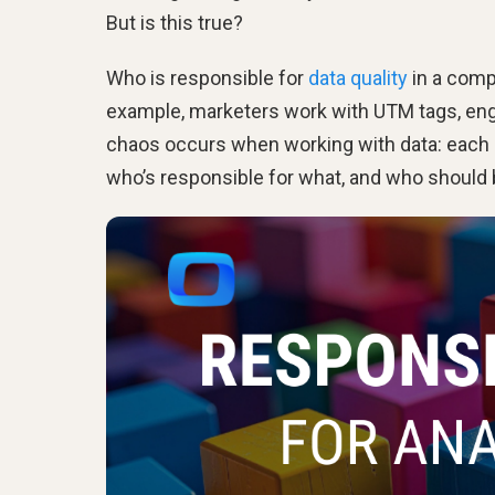
But is this true?
Who is responsible for
data quality
in a compa
example, marketers work with UTM tags, engin
chaos occurs when working with data: each e
who’s responsible for what, and who should b