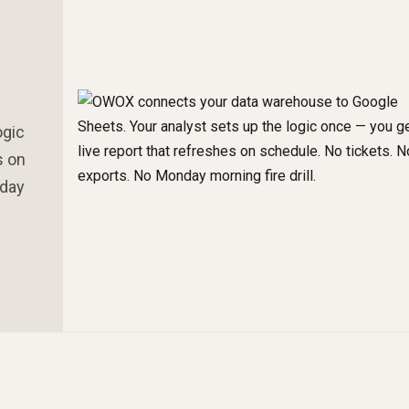
ogic
s on
nday