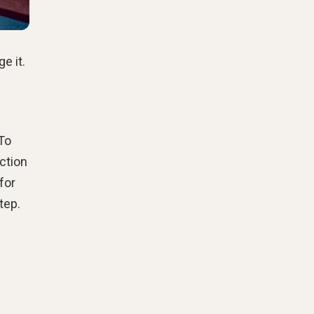
e it.
To
ction
for
tep.