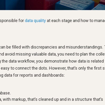
esponsible for
data quality
at each stage and how to manag
can be filled with discrepancies and misunderstandings. 
 avoid missing valuable data, you need to plan the colle
g the data workflow, you demonstrate how data is related 
asy to connect the dots. However, that’s only the first s
ing data for reports and dashboards:
abase.
 with markup, that’s cleaned up and in a structure that’s