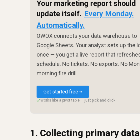
Your marketing report should
update itself.
Every Monday.
Automatically.
OWOX connects your data warehouse to
Google Sheets. Your analyst sets up the l
once — you get a live report that refreshe
schedule. No tickets. No exports. No Mo
morning fire drill.
Get started free
Works like a pivot table — just pick and click
✓
1. Collecting primary data