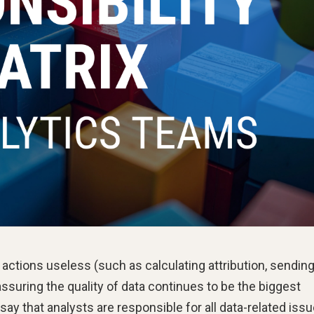
 actions useless (such as calculating attribution, sending
 assuring the quality of data continues to be the biggest
 say that analysts are responsible for all data-related issu