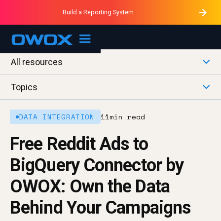
Purblack – Minutes vs Months
Purblack – Ask Your Business
Build a Reporting System
Purblack – Blind to See
OWOX MCP
All resources
Topics
DATA INTEGRATION
11
min read
Free Reddit Ads to
BigQuery Connector by
OWOX: Own the Data
Behind Your Campaigns