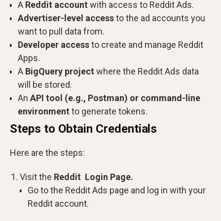
A
Reddit account
with access to Reddit Ads.
Advertiser-level access
to the ad accounts you
want to pull data from.
Developer access
to create and manage Reddit
Apps.
A
BigQuery project
where the Reddit Ads data
will be stored.
An
API tool (e.g., Postman) or command-line
environment
to generate tokens.
Steps to Obtain Credentials
Here are the steps:
Visit the
Reddit Login Page.
Go to the Reddit Ads page and log in with your
Reddit account.