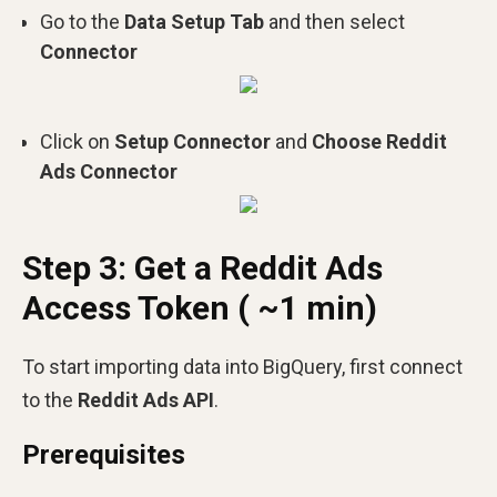
Go to the
Data Setup Tab
and then select
Connector
Click on
Setup Connector
and
Choose Reddit
Ads Connector
Step 3: Get a Reddit Ads
Access Token ( ~1 min)
To start importing data into BigQuery, first connect
to the
Reddit Ads API
.
Prerequisites