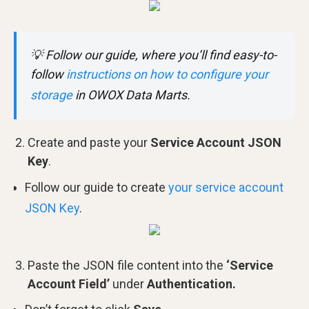
💡
Follow our guide, where you’ll find easy-to-
follow
instructions on how to configure your
storage
in OWOX Data Marts.
Create and paste your
Service Account JSON
Key
.
Follow our guide to create
your service account
JSON Key
.
Paste the JSON file content into the
‘Service
Account Field’
under
Authentication.