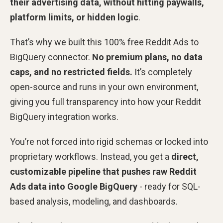
their advertising data, without hitting paywalls,
platform limits, or hidden logic
.
That’s why we built this 100% free Reddit Ads to
BigQuery connector.
No premium plans, no data
caps, and no restricted fields.
It’s completely
open-source and runs in your own environment,
giving you full transparency into how your Reddit
BigQuery integration works.
You’re not forced into rigid schemas or locked into
proprietary workflows. Instead, you get a
direct,
customizable pipeline that pushes raw Reddit
Ads data into Google BigQuery
- ready for SQL-
based analysis, modeling, and dashboards.