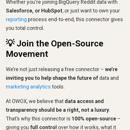
Whether you're joining BigQuery Reddit data with
Salesforce, or HubSpot
, or just want to own your
reporting
process end-to-end, this connector gives
you total control.
💡 Join the Open-Source
Movement
We’re not just releasing a free connector –
we’re
inviting you to help shape the future of
data and
marketing analytics
tools.
At OWOX, we believe that
data access and
transparency should be a right, not a luxury
.
That’s why this connector is
100% open-source
–
giving you
full control
over how it works, what it