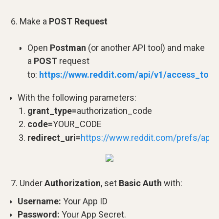
Make a
POST Request
Open
Postman
(or another API tool) and make
a
POST
request
to:
https://www.reddit.com/api/v1/access_tok
With the following parameters:
grant_type=
authorization_code
code=
YOUR_CODE
redirect_uri=
https://www.reddit.com/prefs/app
Under
Authorization
, set
Basic Auth
with:
Username:
Your App ID
Password:
Your App Secret.