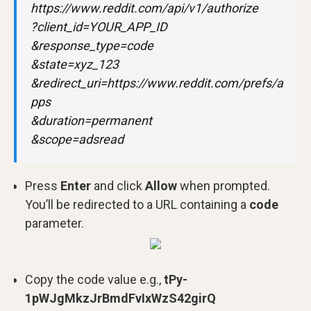
https://www.reddit.com/api/v1/authorize
?client_id=YOUR_APP_ID
&response_type=code
&state=xyz_123
&redirect_uri=https://www.reddit.com/prefs/a
pps
&duration=permanent
&scope=adsread
Press
Enter
and click
Allow
when prompted.
You’ll be redirected to a URL containing a
code
parameter.
Copy the code value e.g.,
tPy-
1pWJgMkzJrBmdFvIxWzS42girQ