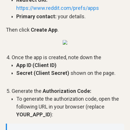
https://www.reddit.com/prefs/apps
Primary contact:
your details.
Then click
Create App
.
Once the app is created, note down the
App ID (Client ID)
Secret (Client Secret)
shown on the page.
Generate the
Authorization Code:
To generate the authorization code, open the
following URL in your browser (replace
YOUR_APP_ID
):