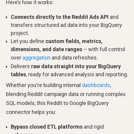
Here’s how it works:
Connects directly to the Reddit Ads API
and
transfers structured ad data into your BigQuery
project.
Let you define
custom fields, metrics,
dimensions, and date ranges
– with full control
over
aggregation
and data refreshes.
Delivers
raw data straight into your BigQuery
tables
, ready for advanced analysis and reporting.
Whether you're building internal
dashboards
,
blending Reddit campaign data or running complex
SQL models, this Reddit to Google BigQuery
connector helps you:
Bypass closed ETL platforms
and rigid