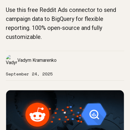
Use this free Reddit Ads connector to send
campaign data to BigQuery for flexible
reporting. 100% open-source and fully
customizable.
Vadym Kramarenko
September 24, 2025