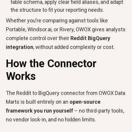
table schema, apply clear field aliases, and adapt
the structure to fit your reporting needs.
Whether you’re comparing against tools like
Portable, Windsor.ai, or Rivery, OWOX gives analysts
complete control over their
Reddit BigQuery
integration
, without added complexity or cost.
How the Connector
Works
The Reddit to BigQuery connector from
OWOX Data
Marts is built entirely on an
open-source
framework you run yourself
– no third-party tools,
no vendor lock-in, and no hidden limits.