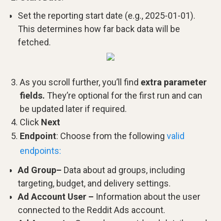
Set the reporting start date (e.g., 2025-01-01).
This determines how far back data will be
fetched.
As you scroll further, you’ll find
extra parameter
fields.
They’re optional for the first run and can
be updated later if required.
Click
Next
Endpoint
: Choose from the following
valid
endpoints:
Ad Group–
Data about ad groups, including
targeting, budget, and delivery settings.
Ad Account User –
Information about the user
connected to the Reddit Ads account.