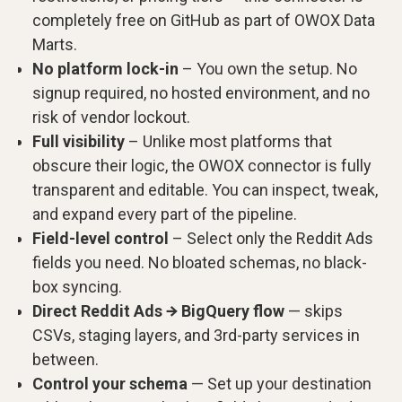
completely free on GitHub as part of OWOX Data
Marts.
No platform lock-in
– You own the setup. No
signup required, no hosted environment, and no
risk of vendor lockout.
Full visibility
– Unlike most platforms that
obscure their logic, the OWOX connector is fully
transparent and editable. You can inspect, tweak,
and expand every part of the pipeline.
Field-level control
– Select only the Reddit Ads
fields you need. No bloated schemas, no black-
box syncing.
Direct Reddit Ads → BigQuery flow
— skips
CSVs, staging layers, and 3rd-party services in
between.
Control your schema
— Set up your destination