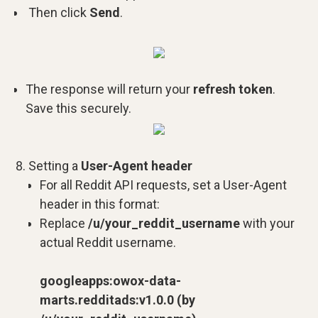
Then click
Send
.
The response will return your
refresh token
.
Save this securely.
Setting a
User-Agent header
For all Reddit API requests, set a User-Agent
header in this format:
Replace
/u/your_reddit_username
with your
actual Reddit username.
googleapps:owox-data-
marts.redditads:v1.0.0 (by