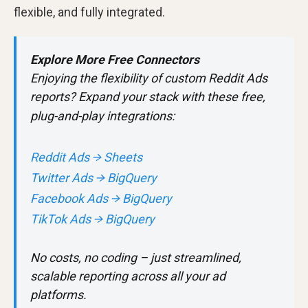
flexible, and fully integrated.
Explore More Free Connectors
Enjoying the flexibility of custom Reddit Ads
reports? Expand your stack with these free,
plug-and-play integrations:
Reddit Ads → Sheets
Twitter Ads → BigQuery
Facebook Ads → BigQuery
TikTok Ads → BigQuery
No costs, no coding – just streamlined,
scalable reporting across all your ad
platforms.