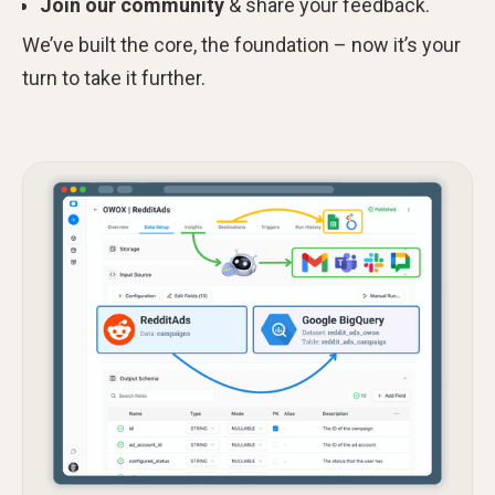
Join our community
& share your feedback.
We’ve built the core, the foundation – now it’s your
turn to take it further.