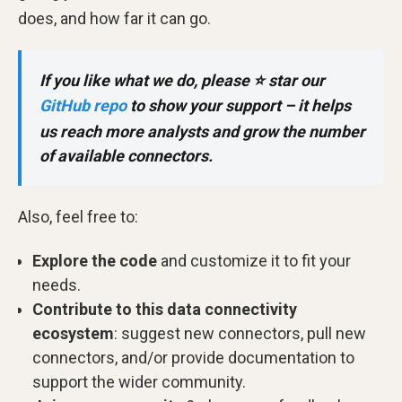
does, and how far it can go.
If you like what we do, please ⭐ star our
GitHub repo
to show your support – it helps
us reach more analysts and grow the number
of available connectors.
Also, feel free to:
Explore the code
and customize it to fit your
needs.
Contribute to this data connectivity
ecosystem
: suggest new connectors, pull new
connectors, and/or provide documentation to
support the wider community.