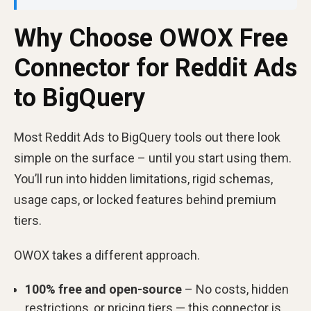
Why Choose OWOX Free
Connector for Reddit Ads
to BigQuery
Most Reddit Ads to BigQuery tools out there look
simple on the surface – until you start using them.
You’ll run into hidden limitations, rigid schemas,
usage caps, or locked features behind premium
tiers.
OWOX takes a different approach.
100% free and open-source
– No costs, hidden
restrictions, or pricing tiers — this connector is