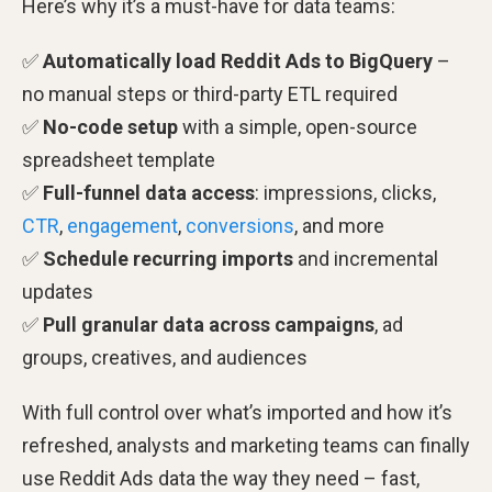
Here’s why it’s a must-have for data teams:
✅
Automatically load Reddit Ads to BigQuery
–
no manual steps or third-party ETL required
✅
No-code setup
with a simple, open-source
spreadsheet template
✅
Full-funnel data access
: impressions, clicks,
CTR
,
engagement
,
conversions
, and more
✅
Schedule recurring imports
and incremental
updates
✅
Pull granular data across campaigns
, ad
groups, creatives, and audiences
With full control over what’s imported and how it’s
refreshed, analysts and marketing teams can finally
use Reddit Ads data the way they need – fast,