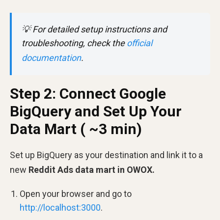
💡
For detailed setup instructions and
troubleshooting, check the
official
documentation
.
Step 2: Connect Google
BigQuery and Set Up Your
Data Mart ( ~3 min)
Set up BigQuery as your destination and link it to a
new
Reddit Ads data mart in OWOX.
Open your browser and go to
http://localhost:3000
.