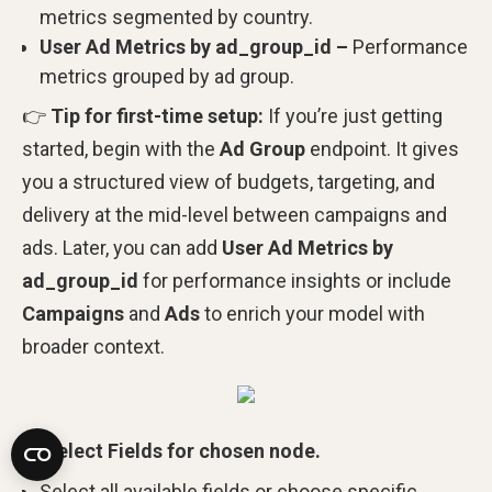
metrics segmented by country.
User Ad Metrics by ad_group_id –
Performance
metrics grouped by ad group.
👉
Tip for first-time setup:
If you’re just getting
started, begin with the
Ad Group
endpoint. It gives
you a structured view of budgets, targeting, and
delivery at the mid-level between campaigns and
ads. Later, you can add
User Ad Metrics by
ad_group_id
for performance insights or include
Campaigns
and
Ads
to enrich your model with
broader context.
Select Fields for chosen node.
Select all available fields or choose specific