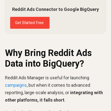
Reddit Ads Connector to Google BigQuery
Get Started Free
Why Bring Reddit Ads
Data into BigQuery?
Reddit Ads Manager is useful for launching
campaigns
, but when it comes to advanced
reporting, large-scale analysis, or
integrating with
other platforms, it falls short
.