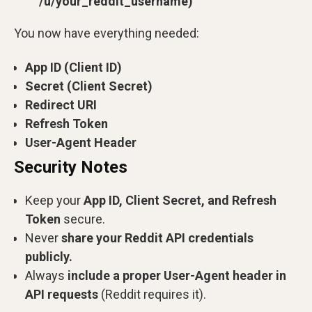
/u/your_reddit_username)
You now have everything needed:
App ID (Client ID)
Secret (Client Secret)
Redirect URI
Refresh Token
User-Agent Header
Security Notes
Keep your
App ID, Client Secret, and Refresh
Token
secure.
Never
share your Reddit API credentials
publicly.
Always
include a proper User-Agent header in
API requests
(Reddit requires it).