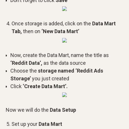
Don’t forget to click
Save
Once storage is added, click on the
Data Mart
Tab,
then on
‘New Data Mart’
Now, create the Data Mart, name the title as
‘Reddit Data’,
as the data source
Choose the
storage named ‘Reddit Ads
Storage’
you just created
Click
‘Create Data Mart’.
Now we will do the
Data Setup
Set up your
Data Mart