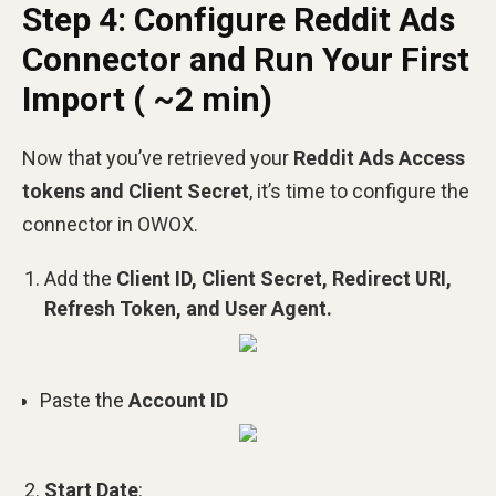
Step 4: Configure Reddit Ads
Connector and Run Your First
Import ( ~2 min)
Now that you’ve retrieved your
Reddit Ads Access
tokens and Client Secret
, it’s time to configure the
connector in OWOX.
Add the
Client ID, Client Secret, Redirect URI,
Refresh Token, and User Agent.
Paste the
Account ID
Start Date
: