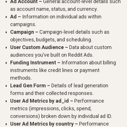
Ad Account –
General account-level details such
as account name, status, and currency.
Ad –
Information on individual ads within
campaigns.
Campaign –
Campaign-level details such as
objectives, budgets, and scheduling.
User Custom Audience –
Data about custom
audiences you’ve built on Reddit Ads.
Funding Instrument –
Information about billing
instruments like credit lines or payment
methods.
Lead Gen Form –
Details of lead generation
forms and their collected responses.
User Ad Metrics by ad_id –
Performance
metrics (impressions, clicks, spend,
conversions) broken down by individual ad ID.
User Ad Metrics by country –
Performance