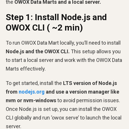
the
OWOX Data Marts and a local server.
Step 1: Install Node.js and
OWOX CLI ( ~2 min)
To run OWOX Data Mart locally, you’ll need to install
Node.js and the OWOX CLI.
This setup allows you
to start a local server and work with the OWOX Data
Marts effectively.
To get started, install the
LTS version of Node.js
from
nodejs.org
and use a version manager like
nvm or nvm-windows
to avoid permission issues.
Once Node.js is set up, you can install the OWOX
CLI globally and run ‘owox serve’ to launch the local
server.