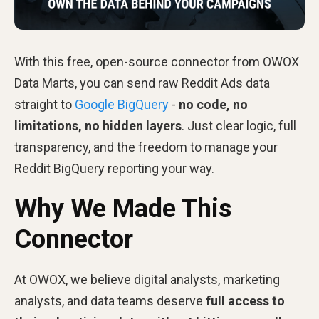
With this free, open-source connector from OWOX
Data Marts, you can send raw Reddit Ads data
straight to
Google BigQuery
-
no code, no
limitations, no hidden layers
. Just clear logic, full
transparency, and the freedom to manage your
Reddit BigQuery reporting your way.
Why We Made This
Connector
At OWOX, we believe digital analysts, marketing
analysts, and data teams deserve
full access to