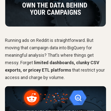
Running ads on Reddit is straightforward. But
moving that campaign data into BigQuery for
meaningful analysis? That’s where things get
messy. Forget
limited dashboards, clunky CSV
exports, or pricey ETL platforms
that restrict your
access and charge by volume.