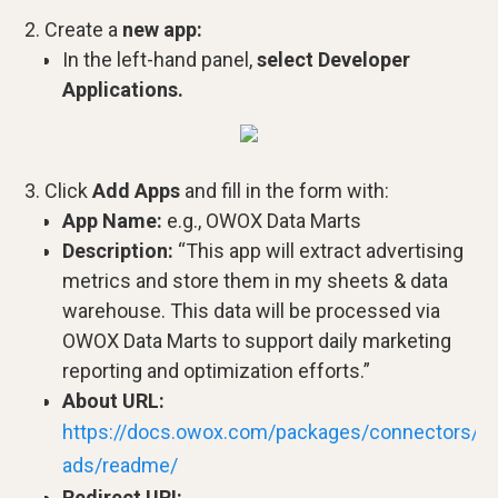
Create a
new app:
In the left-hand panel,
select Developer
Applications.
Click
Add Apps
and fill in the form with:
App Name:
e.g., OWOX Data Marts
Description:
“This app will extract advertising
metrics and store them in my sheets & data
warehouse. This data will be processed via
OWOX Data Marts to support daily marketing
reporting and optimization efforts.”
About URL:
https://docs.owox.com/packages/connectors/sr
ads/readme/
Redirect URI: