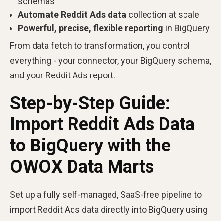
schemas
Automate Reddit Ads data
collection at scale
Powerful, precise, flexible reporting
in BigQuery
From data fetch to transformation, you control
everything - your connector, your BigQuery schema,
and your Reddit Ads report.
Step-by-Step Guide:
Import Reddit Ads Data
to BigQuery with the
OWOX Data Marts
Set up a fully self-managed, SaaS-free pipeline to
import Reddit Ads data directly into BigQuery using