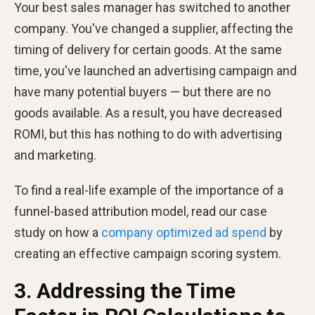
Your best sales manager has switched to another
company. You've changed a supplier, affecting the
timing of delivery for certain goods. At the same
time, you've launched an advertising campaign and
have many potential buyers — but there are no
goods available. As a result, you have decreased
ROMI, but this has nothing to do with advertising
and marketing.
To find a real-life example of the importance of a
funnel-based attribution model, read our case
study on how a
company optimized ad spend
by
creating an effective campaign scoring system.
3. Addressing the Time