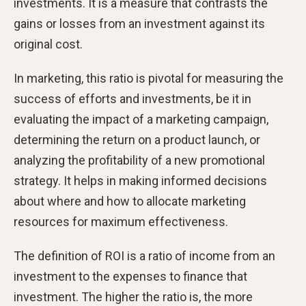
investments. It is a measure that contrasts the
gains or losses from an investment against its
original cost.
In marketing, this ratio is pivotal for measuring the
success of efforts and investments, be it in
evaluating the impact of a marketing campaign,
determining the return on a product launch, or
analyzing the profitability of a new promotional
strategy. It helps in making informed decisions
about where and how to allocate marketing
resources for maximum effectiveness.
The definition of ROI is a ratio of income from an
investment to the expenses to finance that
investment. The higher the ratio is, the more