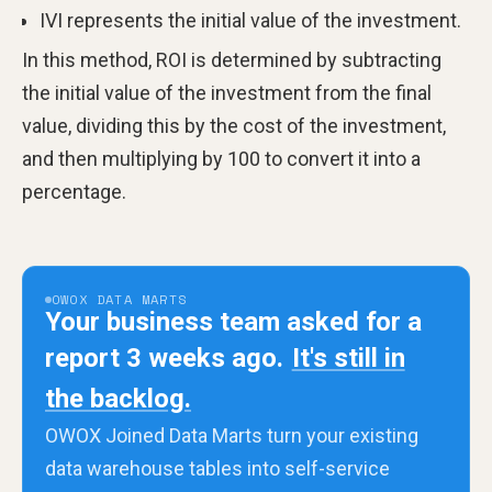
IVI represents the initial value of the investment.
In this method, ROI is determined by subtracting
the initial value of the investment from the final
value, dividing this by the cost of the investment,
and then multiplying by 100 to convert it into a
percentage.
OWOX DATA MARTS
Your business team asked for a
report 3 weeks ago.
It's still in
the backlog.
OWOX Joined Data Marts turn your existing
data warehouse tables into self-service