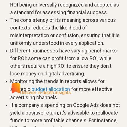
ROI being universally recognized and adopted as
a standard for assessing financial success.
The consistency of its meaning across various
contexts reduces the likelihood of
misinterpretation or confusion, ensuring that it is
uniformly understood in every application.
Different businesses have varying benchmarks
for ROI: some can profit from a low ROI, while
others require a high ROI to ensure they don't
lose money on digital advertising.
Monitoring the trends in reports allows for
strategic
budget allocation
for more effective
Uncover in-depth insights
advertising channels.
If a company's spending on Google Ads does not
yield a positive return, it's advisable to reallocate
funds to more profitable channels. For instance,