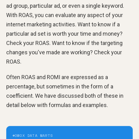
ad group, particular ad, or even a single keyword.
With ROAS, you can evaluate any aspect of your
internet marketing activities. Want to know if a
particular ad set is worth your time and money?
Check your ROAS. Want to know if the targeting
changes you've made are working? Check your
ROAS.
Often ROAS and ROMI are expressed as a
percentage, but sometimes in the form of a
coefficient. We have discussed both of these in
detail below with formulas and examples.
OWOX DATA MARTS