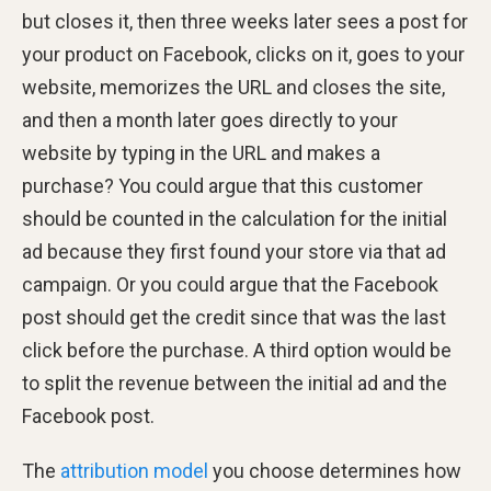
but closes it, then three weeks later sees a post for
your product on Facebook, clicks on it, goes to your
website, memorizes the URL and closes the site,
and then a month later goes directly to your
website by typing in the URL and makes a
purchase? You could argue that this customer
should be counted in the calculation for the initial
ad because they first found your store via that ad
campaign. Or you could argue that the Facebook
post should get the credit since that was the last
click before the purchase. A third option would be
to split the revenue between the initial ad and the
Facebook post.
The
attribution model
you choose determines how