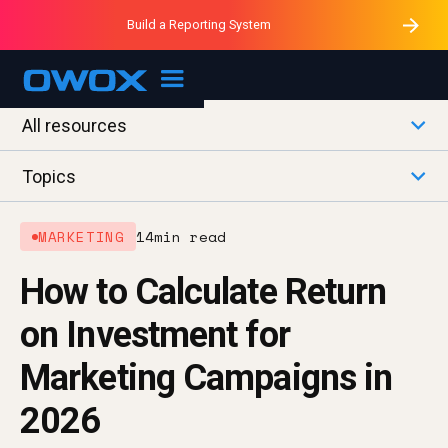
Purblack – Minutes vs Months
Purblack – Ask Your Business
Build a Reporting System
Purblack – Blind to See
OWOX MCP
All resources
Topics
MARKETING
14
min read
How to Calculate Return
on Investment for
Marketing Campaigns in
2026