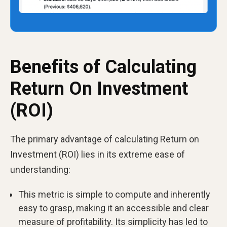
Benefits of Calculating
Return On Investment
(ROI)
The primary advantage of calculating Return on
Investment (ROI) lies in its extreme ease of
understanding:
This metric is simple to compute and inherently
easy to grasp, making it an accessible and clear
measure of profitability. Its simplicity has led to