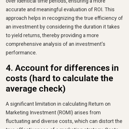
over identical time periods, ensuring a more
accurate and meaningful evaluation of ROI. This
approach helps in recognizing the true efficiency of
an investment by considering the duration it takes
to yield returns, thereby providing a more
comprehensive analysis of an investment's
performance.
4. Account for differences in
costs (hard to calculate the
average check)
A significant limitation in calculating Return on
Marketing Investment (ROMI) arises from
fluctuating and diverse costs, which can distort the