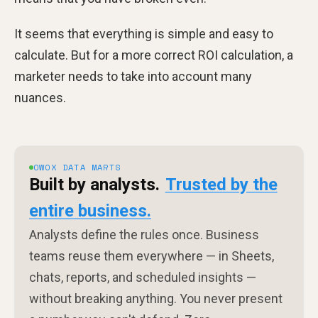
It seems that everything is simple and easy to
calculate. But for a more correct ROI calculation, a
marketer needs to take into account many
nuances.
OWOX DATA MARTS
Built by analysts.
Trusted by the
entire business.
Analysts define the rules once. Business
teams reuse them everywhere — in Sheets,
chats, reports, and scheduled insights —
without breaking anything. You never present