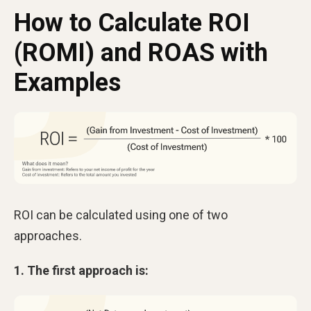
How to Calculate ROI
(ROMI) and ROAS with
Examples
ROI can be calculated using one of two
approaches.
1. The first approach is: