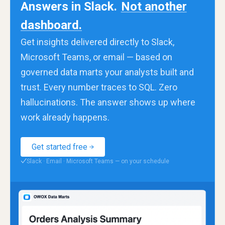
Answers in Slack.
Not another
dashboard.
Get insights delivered directly to Slack,
Microsoft Teams, or email — based on
governed data marts your analysts built and
trust. Every number traces to SQL. Zero
hallucinations. The answer shows up where
work already happens.
Get started free
Slack · Email · Microsoft Teams — on your schedule
✓