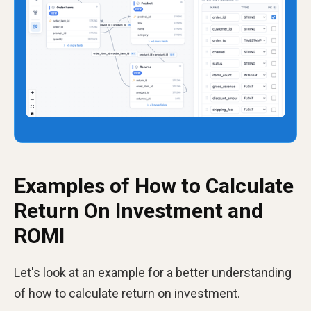
Examples of How to Calculate
Return On Investment and
ROMI
Let's look at an example for a better understanding
of how to calculate return on investment.