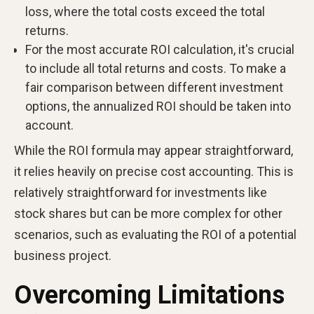
loss, where the total costs exceed the total
returns.
For the most accurate ROI calculation, it's crucial
to include all total returns and costs. To make a
fair comparison between different investment
options, the annualized ROI should be taken into
account.
While the ROI formula may appear straightforward,
it relies heavily on precise cost accounting. This is
relatively straightforward for investments like
stock shares but can be more complex for other
scenarios, such as evaluating the ROI of a potential
business project.
Overcoming Limitations