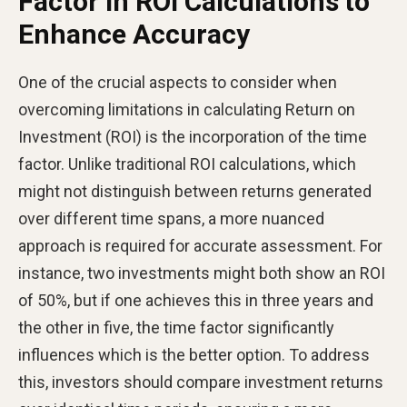
Factor in ROI Calculations to
Enhance Accuracy
One of the crucial aspects to consider when
overcoming limitations in calculating Return on
Investment (ROI) is the incorporation of the time
factor. Unlike traditional ROI calculations, which
might not distinguish between returns generated
over different time spans, a more nuanced
approach is required for accurate assessment. For
instance, two investments might both show an ROI
of 50%, but if one achieves this in three years and
the other in five, the time factor significantly
influences which is the better option. To address
this, investors should compare investment returns