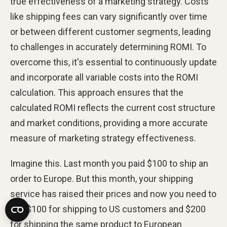
true effectiveness of a marketing strategy. Costs
like shipping fees can vary significantly over time
or between different customer segments, leading
to challenges in accurately determining ROMI. To
overcome this, it's essential to continuously update
and incorporate all variable costs into the ROMI
calculation. This approach ensures that the
calculated ROMI reflects the current cost structure
and market conditions, providing a more accurate
measure of marketing strategy effectiveness.
Imagine this. Last month you paid $100 to ship an
order to Europe. But this month, your shipping
service has raised their prices and now you need to
pay $100 for shipping to US customers and $200
for shipping the same product to European