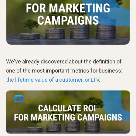
We've already discovered about the definition of
one of the most important metrics for business:
the lifetime value of a customer, or LTV
.