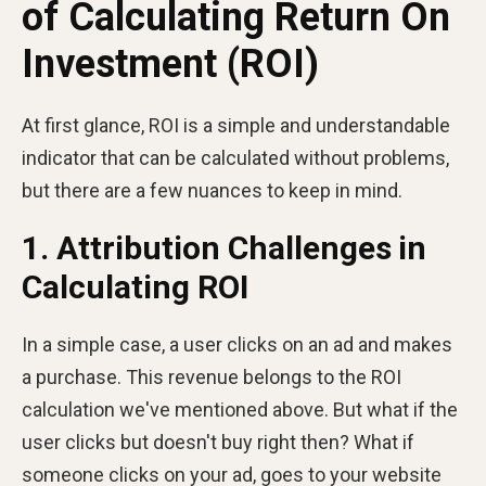
of Calculating Return On
Investment (ROI)
At first glance, ROI is a simple and understandable
indicator that can be calculated without problems,
but there are a few nuances to keep in mind.
1. Attribution Challenges in
Calculating ROI
In a simple case, a user clicks on an ad and makes
a purchase. This revenue belongs to the ROI
calculation we've mentioned above. But what if the
user clicks but doesn't buy right then? What if
someone clicks on your ad, goes to your website