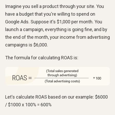
Imagine you sell a product through your site. You
have a budget that you're willing to spend on
Google Ads. Suppose it's $1,000 per month. You
launch a campaign, everything is going fine, and by
the end of the month, your income from advertising
campaigns is $6,000.
The formula for calculating ROAS is:
Let's calculate ROAS based on our example: $6000
/ $1000 х 100% = 600%​