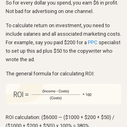
So for every dollar you spend, you earn $6 in profit.
Not bad for advertising on one channel.
To calculate return on investment, you need to
include salaries and all associated marketing costs.
For example, say you paid $200 for a
PPC
specialist
to set up this ad plus $50 to the copywriter who
wrote the ad.
The general formula for calculating ROI:
ROI calculation: ($6000 — ($1000 + $200 + $50) /
($1000 + $200 + $50)) x 100% = 380%