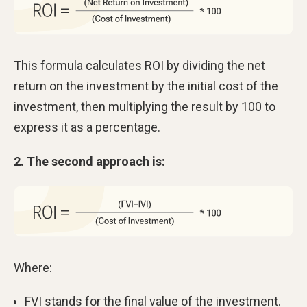
This formula calculates ROI by dividing the net
return on the investment by the initial cost of the
investment, then multiplying the result by 100 to
express it as a percentage.
2. The second approach is:
Where:
FVI stands for the final value of the investment.