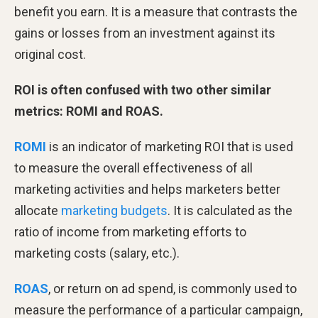
benefit you earn. It is a measure that contrasts the
gains or losses from an investment against its
original cost.
ROI is often confused with two other similar
metrics: ROMI and ROAS.
ROMI
is an indicator of marketing ROI that is used
to measure the overall effectiveness of all
marketing activities and helps marketers better
allocate
marketing budgets
. It is calculated as the
ratio of income from marketing efforts to
marketing costs (salary, etc.).
ROAS
, or return on ad spend, is commonly used to
measure the performance of a particular campaign,