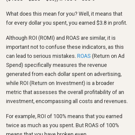
What does this mean for you? Well, it means that
for every dollar you spent, you earned $3.8 in profit.
Although ROI (ROMI) and ROAS are similar, it is
important not to confuse these indicators, as this
can lead to serious mistakes.
ROAS
(Return on Ad
Spend) specifically measures the revenue
generated from each dollar spent on advertising,
while ROI (Return on Investment) is a broader
metric that assesses the overall profitability of an
investment, encompassing all costs and revenues.
For example, ROI of 100% means that you earned
twice as much as you spent. But ROAS of 100%
means that you have broken even.