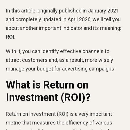
In this article, originally published in January 2021
and completely updated in April 2026, we'll tell you
about another important indicator and its meaning:
ROI
.
With it, you can identify effective channels to
attract customers and, as a result, more wisely
manage your budget for advertising campaigns.
What is Return on
Investment (ROI)?
Return on investment (ROI) is a very important
metric that measures the efficiency of various