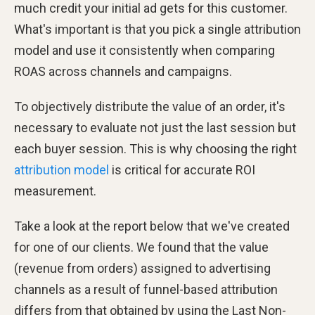
much credit your initial ad gets for this customer.
What's important is that you pick a single attribution
model and use it consistently when comparing
ROAS across channels and campaigns.
To objectively distribute the value of an order, it's
necessary to evaluate not just the last session but
each buyer session. This is why choosing the right
attribution model
is critical for accurate ROI
measurement.
Take a look at the report below that we've created
for one of our clients. We found that the value
(revenue from orders) assigned to advertising
channels as a result of funnel-based attribution
differs from that obtained by using the Last Non-