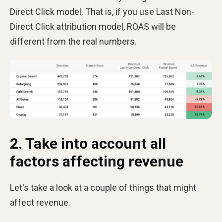
Direct Click model. That is, if you use Last Non-
Direct Click attribution model, ROAS will be
different from the real numbers.
2. Take into account all
factors affecting revenue
Let's take a look at a couple of things that might
affect revenue.