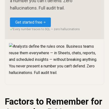
a number you can't defend. Zero
hallucinations. Full audit trail.
Get started free
Every number traces to SQL — zero hallucinations
✓
Factors to Remember for