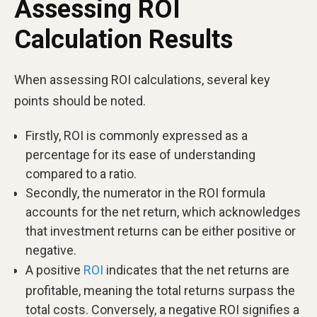
Assessing ROI
Calculation Results
When assessing ROI calculations, several key
points should be noted.
Firstly, ROI is commonly expressed as a
percentage for its ease of understanding
compared to a ratio.
Secondly, the numerator in the ROI formula
accounts for the net return, which acknowledges
that investment returns can be either positive or
negative.
A positive
ROI
indicates that the net returns are
profitable, meaning the total returns surpass the
total costs. Conversely, a negative ROI signifies a