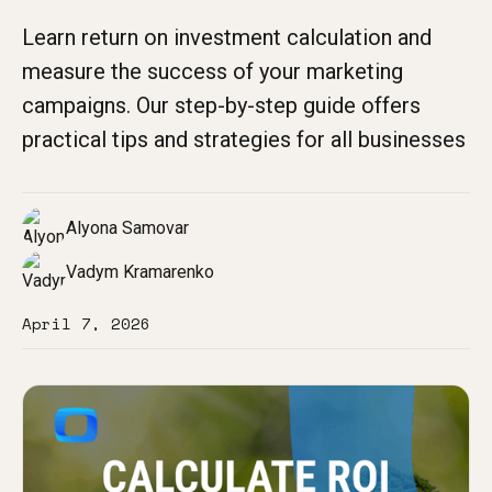
Learn return on investment calculation and
measure the success of your marketing
campaigns. Our step-by-step guide offers
practical tips and strategies for all businesses
Alyona Samovar
Vadym Kramarenko
April 7, 2026