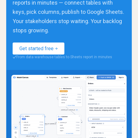
reports in minutes — connect tables with
keys, pick columns, publish to Google Sheets.
Your stakeholders stop waiting. Your backlog
stops growing.
Get started free
From data warehouse tables to Sheets report in minutes
✓