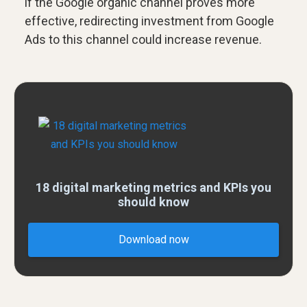
if the Google organic channel proves more
effective, redirecting investment from Google
Ads to this channel could increase revenue.
18 digital marketing metrics and KPIs you
should know
Download now